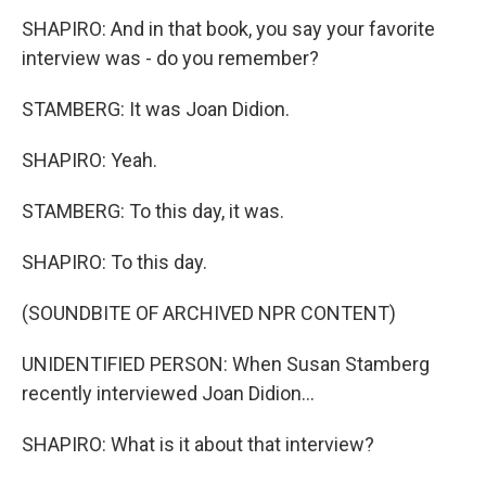
SHAPIRO: And in that book, you say your favorite
interview was - do you remember?
STAMBERG: It was Joan Didion.
SHAPIRO: Yeah.
STAMBERG: To this day, it was.
SHAPIRO: To this day.
(SOUNDBITE OF ARCHIVED NPR CONTENT)
UNIDENTIFIED PERSON: When Susan Stamberg
recently interviewed Joan Didion...
SHAPIRO: What is it about that interview?