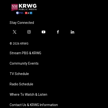
Stay Connected
t
i
y
f
l
w
n
o
a
i
i
s
u
c
n
© 2026 KRWG
t
t
t
e
k
t
a
u
b
e
Stream PBS & KRWG
e
g
b
o
d
r
r
e
o
i
a
k
n
Community Events
m
TV Schedule
Radio Schedule
Where To Watch & Listen
Contact Us & KRWG Information