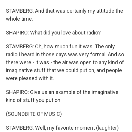
STAMBERG: And that was certainly my attitude the
whole time.
SHAPIRO: What did you love about radio?
STAMBERG: Oh, how much fun it was. The only
radio I heard in those days was very formal. And so
there were - it was - the air was open to any kind of
imaginative stuff that we could put on, and people
were pleased with it.
SHAPIRO: Give us an example of the imaginative
kind of stuff you put on.
(SOUNDBITE OF MUSIC)
STAMBERG: Well, my favorite moment (laughter)