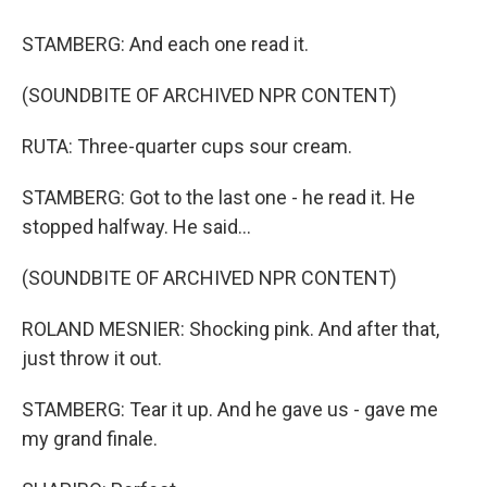
STAMBERG: And each one read it.
(SOUNDBITE OF ARCHIVED NPR CONTENT)
RUTA: Three-quarter cups sour cream.
STAMBERG: Got to the last one - he read it. He
stopped halfway. He said...
(SOUNDBITE OF ARCHIVED NPR CONTENT)
ROLAND MESNIER: Shocking pink. And after that,
just throw it out.
STAMBERG: Tear it up. And he gave us - gave me
my grand finale.