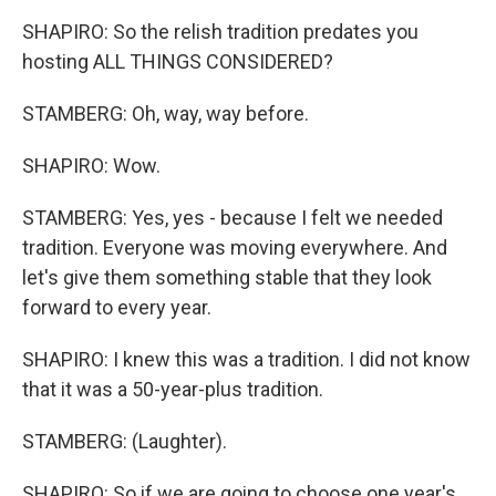
SHAPIRO: So the relish tradition predates you
hosting ALL THINGS CONSIDERED?
STAMBERG: Oh, way, way before.
SHAPIRO: Wow.
STAMBERG: Yes, yes - because I felt we needed
tradition. Everyone was moving everywhere. And
let's give them something stable that they look
forward to every year.
SHAPIRO: I knew this was a tradition. I did not know
that it was a 50-year-plus tradition.
STAMBERG: (Laughter).
SHAPIRO: So if we are going to choose one year's