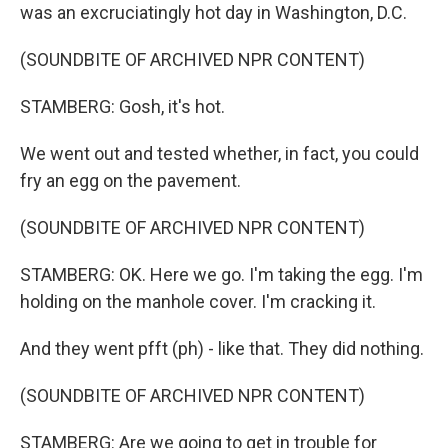
was an excruciatingly hot day in Washington, D.C.
(SOUNDBITE OF ARCHIVED NPR CONTENT)
STAMBERG: Gosh, it's hot.
We went out and tested whether, in fact, you could
fry an egg on the pavement.
(SOUNDBITE OF ARCHIVED NPR CONTENT)
STAMBERG: OK. Here we go. I'm taking the egg. I'm
holding on the manhole cover. I'm cracking it.
And they went pfft (ph) - like that. They did nothing.
(SOUNDBITE OF ARCHIVED NPR CONTENT)
STAMBERG: Are we going to get in trouble for