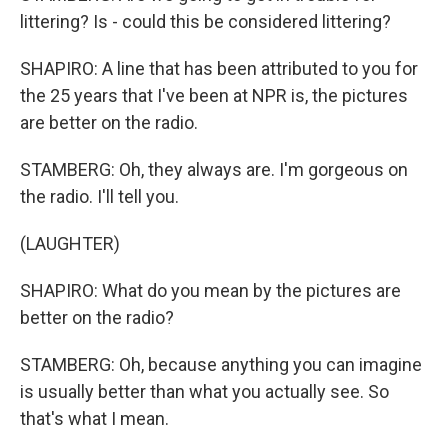
littering? Is - could this be considered littering?
SHAPIRO: A line that has been attributed to you for
the 25 years that I've been at NPR is, the pictures
are better on the radio.
STAMBERG: Oh, they always are. I'm gorgeous on
the radio. I'll tell you.
(LAUGHTER)
SHAPIRO: What do you mean by the pictures are
better on the radio?
STAMBERG: Oh, because anything you can imagine
is usually better than what you actually see. So
that's what I mean.