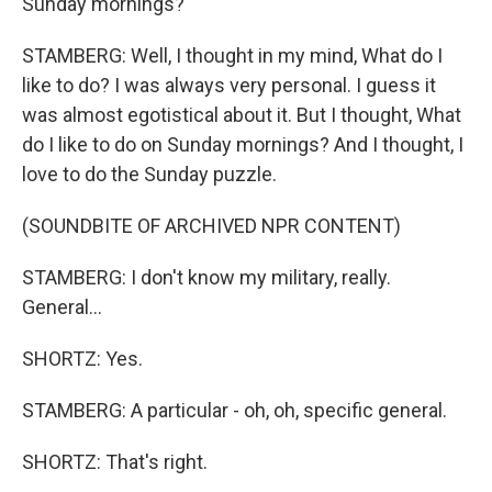
Sunday mornings?
STAMBERG: Well, I thought in my mind, What do I
like to do? I was always very personal. I guess it
was almost egotistical about it. But I thought, What
do I like to do on Sunday mornings? And I thought, I
love to do the Sunday puzzle.
(SOUNDBITE OF ARCHIVED NPR CONTENT)
STAMBERG: I don't know my military, really.
General...
SHORTZ: Yes.
STAMBERG: A particular - oh, oh, specific general.
SHORTZ: That's right.