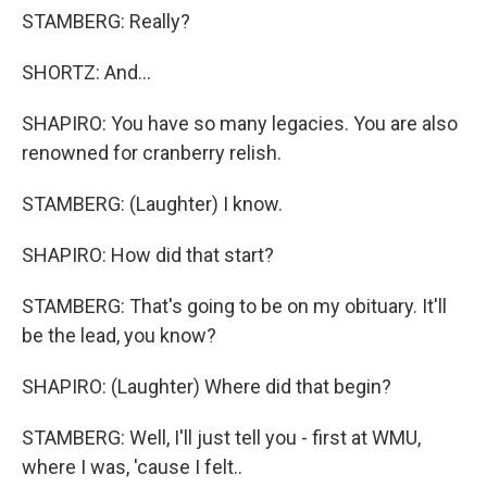
STAMBERG: Really?
SHORTZ: And...
SHAPIRO: You have so many legacies. You are also
renowned for cranberry relish.
STAMBERG: (Laughter) I know.
SHAPIRO: How did that start?
STAMBERG: That's going to be on my obituary. It'll
be the lead, you know?
SHAPIRO: (Laughter) Where did that begin?
STAMBERG: Well, I'll just tell you - first at WMU,
where I was, 'cause I felt..