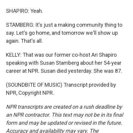
SHAPIRO: Yeah.
STAMBERG: It's just a making community thing to
say. Let's go home, and tomorrow we'll show up
again. That's all.
KELLY: That was our former co-host Ari Shapiro
speaking with Susan Stamberg about her 54-year
career at NPR. Susan died yesterday. She was 87.
(SOUNDBITE OF MUSIC) Transcript provided by
NPR, Copyright NPR.
NPR transcripts are created on a rush deadline by
an NPR contractor. This text may not be in its final
form and may be updated or revised in the future.
Accuracy and availability may vary. The