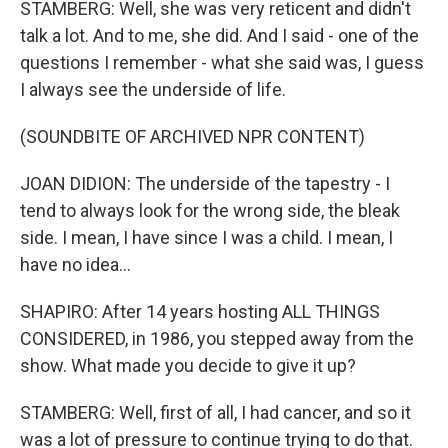
STAMBERG: Well, she was very reticent and didn't
talk a lot. And to me, she did. And I said - one of the
questions I remember - what she said was, I guess
I always see the underside of life.
(SOUNDBITE OF ARCHIVED NPR CONTENT)
JOAN DIDION: The underside of the tapestry - I
tend to always look for the wrong side, the bleak
side. I mean, I have since I was a child. I mean, I
have no idea...
SHAPIRO: After 14 years hosting ALL THINGS
CONSIDERED, in 1986, you stepped away from the
show. What made you decide to give it up?
STAMBERG: Well, first of all, I had cancer, and so it
was a lot of pressure to continue trying to do that.