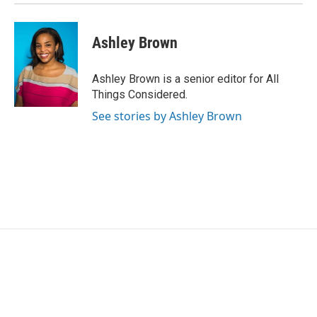
Ashley Brown
Ashley Brown is a senior editor for All
Things Considered.
See stories by Ashley Brown