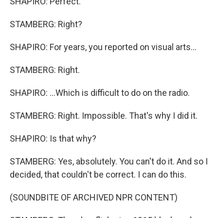
SHAPIRO: Perfect.
STAMBERG: Right?
SHAPIRO: For years, you reported on visual arts...
STAMBERG: Right.
SHAPIRO: ...Which is difficult to do on the radio.
STAMBERG: Right. Impossible. That's why I did it.
SHAPIRO: Is that why?
STAMBERG: Yes, absolutely. You can't do it. And so I
decided, that couldn't be correct. I can do this.
(SOUNDBITE OF ARCHIVED NPR CONTENT)