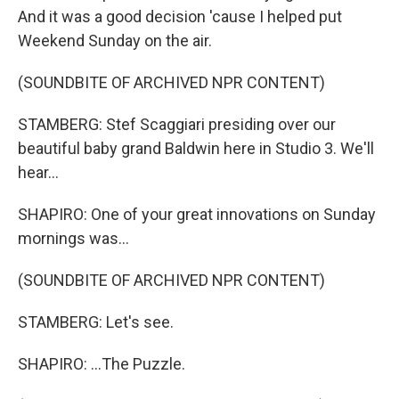
And it was a good decision 'cause I helped put
Weekend Sunday on the air.
(SOUNDBITE OF ARCHIVED NPR CONTENT)
STAMBERG: Stef Scaggiari presiding over our
beautiful baby grand Baldwin here in Studio 3. We'll
hear...
SHAPIRO: One of your great innovations on Sunday
mornings was...
(SOUNDBITE OF ARCHIVED NPR CONTENT)
STAMBERG: Let's see.
SHAPIRO: ...The Puzzle.