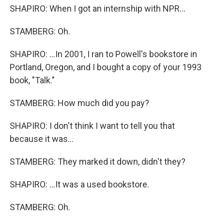
SHAPIRO: When I got an internship with NPR...
STAMBERG: Oh.
SHAPIRO: ...In 2001, I ran to Powell's bookstore in
Portland, Oregon, and I bought a copy of your 1993
book, "Talk."
STAMBERG: How much did you pay?
SHAPIRO: I don't think I want to tell you that
because it was...
STAMBERG: They marked it down, didn't they?
SHAPIRO: ...It was a used bookstore.
STAMBERG: Oh.