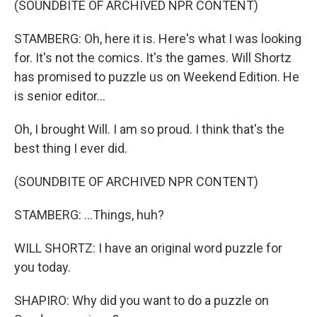
(SOUNDBITE OF ARCHIVED NPR CONTENT)
STAMBERG: Oh, here it is. Here's what I was looking
for. It's not the comics. It's the games. Will Shortz
has promised to puzzle us on Weekend Edition. He
is senior editor...
Oh, I brought Will. I am so proud. I think that's the
best thing I ever did.
(SOUNDBITE OF ARCHIVED NPR CONTENT)
STAMBERG: ...Things, huh?
WILL SHORTZ: I have an original word puzzle for
you today.
SHAPIRO: Why did you want to do a puzzle on