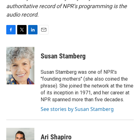
authoritative record of NPR’s programming is the
audio record.
F
T
L
E
a
w
i
m
c
i
n
a
e
t
k
i
Susan Stamberg
b
t
e
l
o
e
d
o
r
I
Susan Stamberg was one of NPR's
k
n
"founding mothers" (she also coined the
phrase). She joined the network at the time
of its inception in 1971, and her career at
NPR spanned more than five decades.
See stories by Susan Stamberg
Ari Shapiro