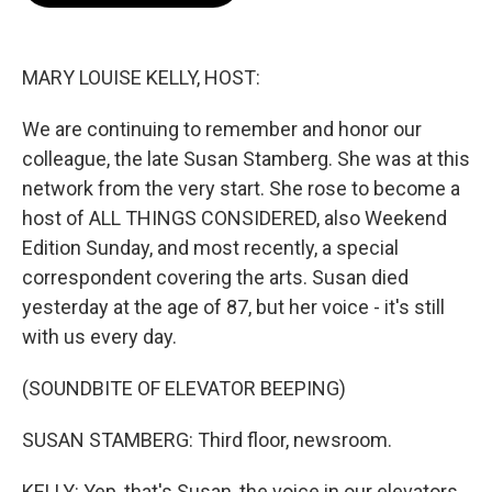
o
e
d
o
r
I
k
n
MARY LOUISE KELLY, HOST:
We are continuing to remember and honor our
colleague, the late Susan Stamberg. She was at this
network from the very start. She rose to become a
host of ALL THINGS CONSIDERED, also Weekend
Edition Sunday, and most recently, a special
correspondent covering the arts. Susan died
yesterday at the age of 87, but her voice - it's still
with us every day.
(SOUNDBITE OF ELEVATOR BEEPING)
SUSAN STAMBERG: Third floor, newsroom.
KELLY: Yep, that's Susan, the voice in our elevators,