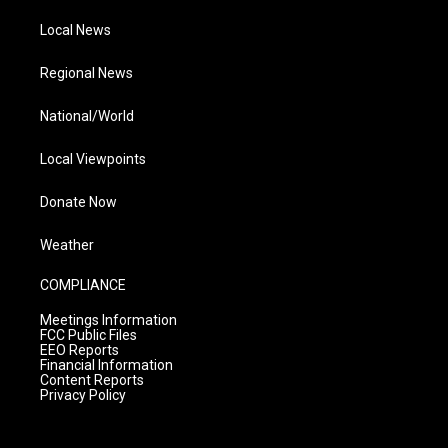
Local News
Regional News
National/World
Local Viewpoints
Donate Now
Weather
COMPLIANCE
Meetings Information
FCC Public Files
EEO Reports
Financial Information
Content Reports
Privacy Policy