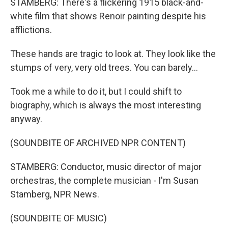
STAMBERG: There's a flickering 1915 black-and-
white film that shows Renoir painting despite his
afflictions.
These hands are tragic to look at. They look like the
stumps of very, very old trees. You can barely...
Took me a while to do it, but I could shift to
biography, which is always the most interesting
anyway.
(SOUNDBITE OF ARCHIVED NPR CONTENT)
STAMBERG: Conductor, music director of major
orchestras, the complete musician - I'm Susan
Stamberg, NPR News.
(SOUNDBITE OF MUSIC)