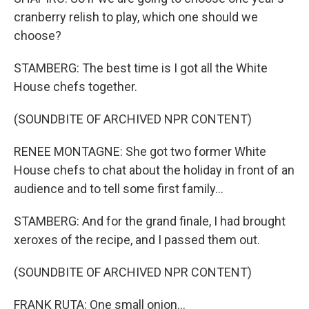
cranberry relish to play, which one should we
choose?
STAMBERG: The best time is I got all the White
House chefs together.
(SOUNDBITE OF ARCHIVED NPR CONTENT)
RENEE MONTAGNE: She got two former White
House chefs to chat about the holiday in front of an
audience and to tell some first family...
STAMBERG: And for the grand finale, I had brought
xeroxes of the recipe, and I passed them out.
(SOUNDBITE OF ARCHIVED NPR CONTENT)
FRANK RUTA: One small onion...