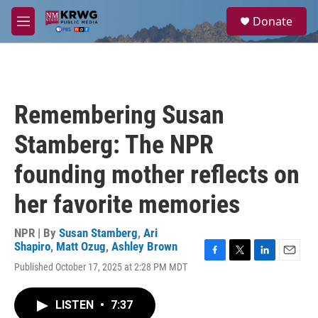
Skip to main content
S
Donate
e
M
a
e
r
n
c
u
h
u
Remembering Susan
e
r
Stamberg: The NPR
y
founding mother reflects on
her favorite memories
NPR | By
Susan Stamberg
,
Ari
Shapiro
,
Matt Ozug
,
Ashley Brown
F
T
L
E
Published October 17, 2025 at 2:28 PM MDT
a
w
i
m
c
i
n
a
e
t
k
i
LISTEN
•
7:37
b
t
e
l