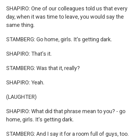
SHAPIRO: One of our colleagues told us that every
day, when it was time to leave, you would say the
same thing.
STAMBERG: Go home, girls. It's getting dark.
SHAPIRO: That's it.
STAMBERG: Was that it, really?
SHAPIRO: Yeah.
(LAUGHTER)
SHAPIRO: What did that phrase mean to you? - go
home, girls. It's getting dark.
STAMBERG: And I say it for a room full of guys, too.