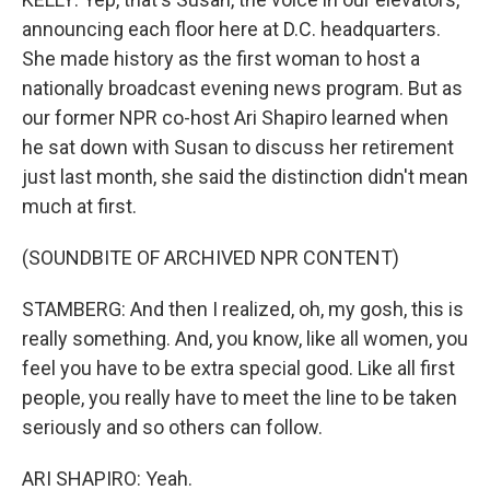
announcing each floor here at D.C. headquarters.
She made history as the first woman to host a
nationally broadcast evening news program. But as
our former NPR co-host Ari Shapiro learned when
he sat down with Susan to discuss her retirement
just last month, she said the distinction didn't mean
much at first.
(SOUNDBITE OF ARCHIVED NPR CONTENT)
STAMBERG: And then I realized, oh, my gosh, this is
really something. And, you know, like all women, you
feel you have to be extra special good. Like all first
people, you really have to meet the line to be taken
seriously and so others can follow.
ARI SHAPIRO: Yeah.