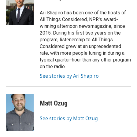
Ari Shapiro has been one of the hosts of
All Things Considered, NPR's award-
winning afternoon newsmagazine, since
2015. During his first two years on the
program, listenership to All Things
Considered grew at an unprecedented
rate, with more people tuning in during a
typical quarter-hour than any other program
on the radio.
See stories by Ari Shapiro
Matt Ozug
See stories by Matt Ozug