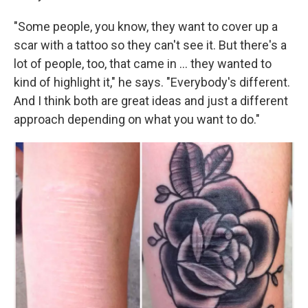
"Some people, you know, they want to cover up a
scar with a tattoo so they can't see it. But there's a
lot of people, too, that came in … they wanted to
kind of highlight it," he says. "Everybody's different.
And I think both are great ideas and just a different
approach depending on what you want to do."