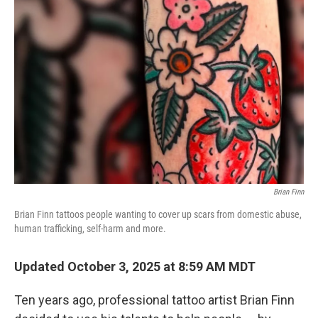
Brian Finn
Brian Finn tattoos people wanting to cover up scars from domestic abuse,
human trafficking, self-harm and more.
Updated October 3, 2025 at 8:59 AM MDT
Ten years ago, professional tattoo artist Brian Finn