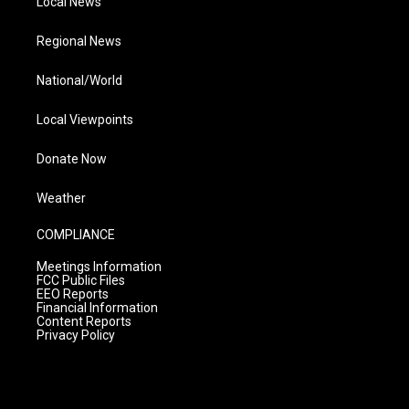
Local News
Regional News
National/World
Local Viewpoints
Donate Now
Weather
COMPLIANCE
Meetings Information
FCC Public Files
EEO Reports
Financial Information
Content Reports
Privacy Policy