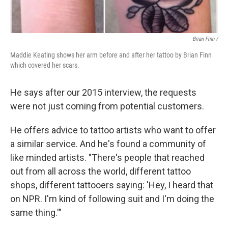
Brian Finn
/
Maddie Keating shows her arm before and after her tattoo by Brian Finn
which covered her scars.
He says after our 2015 interview, the requests
were not just coming from potential customers.
He offers advice to tattoo artists who want to offer
a similar service. And he's found a community of
like minded artists. "There's people that reached
out from all across the world, different tattoo
shops, different tattooers saying: 'Hey, I heard that
on NPR. I'm kind of following suit and I'm doing the
same thing.'"