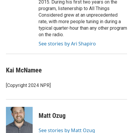
2015. During his first two years on the
program, listenership to All Things
Considered grew at an unprecedented
rate, with more people tuning in during a
typical quarter-hour than any other program
on the radio.
See stories by Ari Shapiro
Kai McNamee
[Copyright 2024 NPR]
Matt Ozug
See stories by Matt Ozug