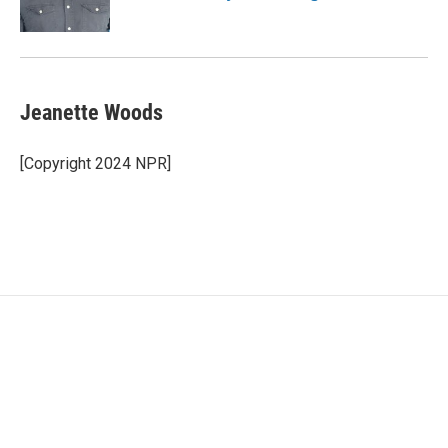
Jeanette Woods
[Copyright 2024 NPR]