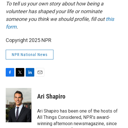
To tell us your own story about how being a
volunteer has shaped your life or nominate
someone you think we should profile, fill out
this
form
.
Copyright 2025 NPR
NPR National News
F
T
L
E
a
w
i
m
c
i
n
a
e
t
k
i
Ari Shapiro
b
t
e
l
o
e
d
o
r
I
Ari Shapiro has been one of the hosts of
k
n
All Things Considered, NPR's award-
winning afternoon newsmagazine, since