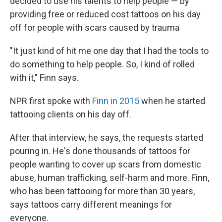
decided to use his talents to help people — by
providing free or reduced cost tattoos on his day
off for people with scars caused by trauma
"It just kind of hit me one day that I had the tools to
do something to help people. So, I kind of rolled
with it," Finn says.
NPR first spoke with
Finn in 2015
when he started
tattooing clients on his day off.
After that interview, he says, the requests started
pouring in. He's done thousands of tattoos for
people wanting to cover up scars from domestic
abuse, human trafficking, self-harm and more. Finn,
who has been tattooing for more than 30 years,
says tattoos carry different meanings for
everyone.