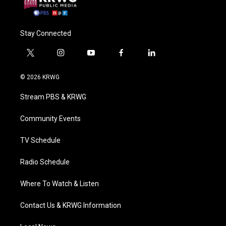
Stay Connected
t
i
y
f
l
w
n
o
a
i
i
s
u
c
n
© 2026 KRWG
t
t
t
e
k
t
a
u
b
e
Stream PBS & KRWG
e
g
b
o
d
r
r
e
o
i
a
k
n
Community Events
m
TV Schedule
Radio Schedule
Where To Watch & Listen
Contact Us & KRWG Information