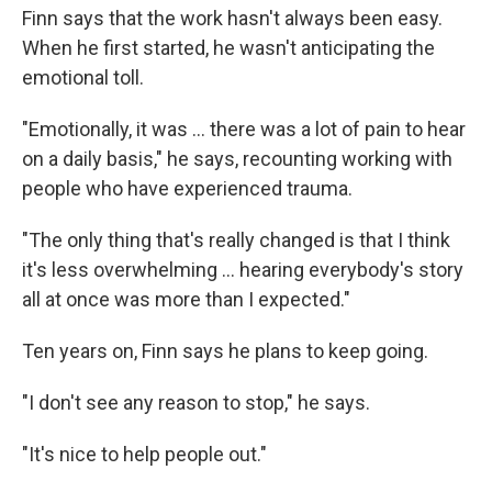
Finn says that the work hasn't always been easy.
When he first started, he wasn't anticipating the
emotional toll.
"Emotionally, it was … there was a lot of pain to hear
on a daily basis," he says, recounting working with
people who have experienced trauma.
"The only thing that's really changed is that I think
it's less overwhelming … hearing everybody's story
all at once was more than I expected."
Ten years on, Finn says he plans to keep going.
"I don't see any reason to stop," he says.
"It's nice to help people out."