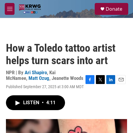
Skip to main content
S
Donate
e
M
a
e
r
n
c
u
h
u
How a Toledo tattoo artist
e
r
helps turn scars into art
y
NPR | By
Ari Shapiro
,
Kai
McNamee
,
Matt Ozug
,
Jeanette Woods
F
T
L
E
Published September 27, 2025 at 3:00 AM MDT
a
w
i
m
c
i
n
a
e
t
k
i
LISTEN
•
4:11
b
t
e
l
o
e
d
o
r
I
k
n