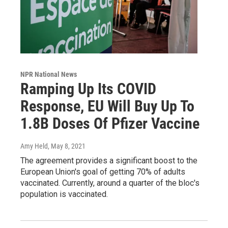
NPR National News
Ramping Up Its COVID
Response, EU Will Buy Up To
1.8B Doses Of Pfizer Vaccine
Amy Held
, May 8, 2021
The agreement provides a significant boost to the
European Union's goal of getting 70% of adults
vaccinated. Currently, around a quarter of the bloc's
population is vaccinated.