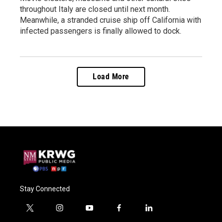
throughout Italy are closed until next month.
Meanwhile, a stranded cruise ship off California with
infected passengers is finally allowed to dock.
Load More
Stay Connected
t
i
y
f
l
w
n
o
a
i