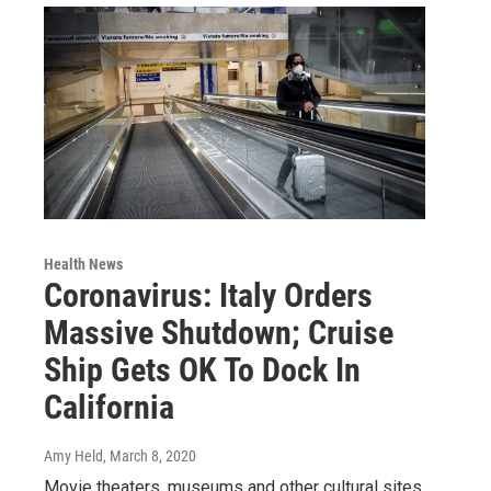
Health News
Coronavirus: Italy Orders
Massive Shutdown; Cruise
Ship Gets OK To Dock In
California
Amy Held
, March 8, 2020
Movie theaters, museums and other cultural sites