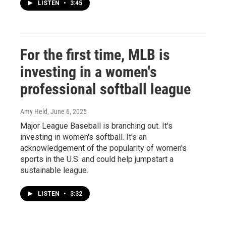
LISTEN
•
3:45
For the first time, MLB is
investing in a women's
professional softball league
Amy Held
, June 6, 2025
Major League Baseball is branching out. It's
investing in women's softball. It's an
acknowledgement of the popularity of women's
sports in the U.S. and could help jumpstart a
sustainable league.
LISTEN
•
3:32