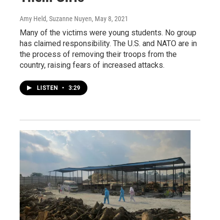
Amy Held, Suzanne Nuyen
, May 8, 2021
Many of the victims were young students. No group
has claimed responsibility. The U.S. and NATO are in
the process of removing their troops from the
country, raising fears of increased attacks.
LISTEN
•
3:29