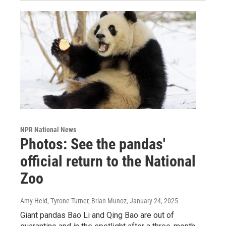
NPR National News
Photos: See the pandas'
official return to the National
Zoo
Amy Held, Tyrone Turner, Brian Munoz
, January 24, 2025
Giant pandas Bao Li and Qing Bao are out of