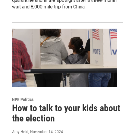
quarantine and in the spotlight after a three-month
wait and 8,000 mile trip from China.
NPR Politics
How to talk to your kids about
the election
Amy Held
, November 14, 2024