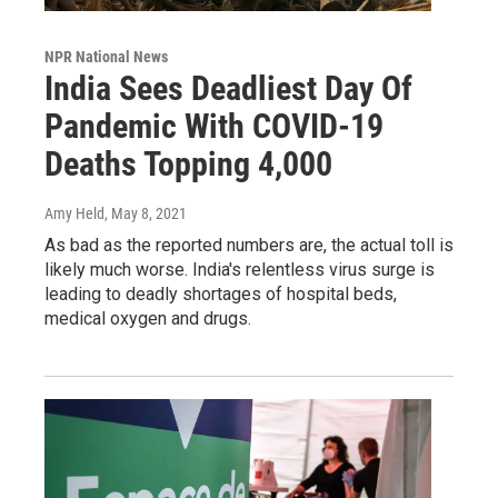
NPR National News
India Sees Deadliest Day Of
Pandemic With COVID-19
Deaths Topping 4,000
Amy Held
, May 8, 2021
As bad as the reported numbers are, the actual toll is
likely much worse. India's relentless virus surge is
leading to deadly shortages of hospital beds,
medical oxygen and drugs.