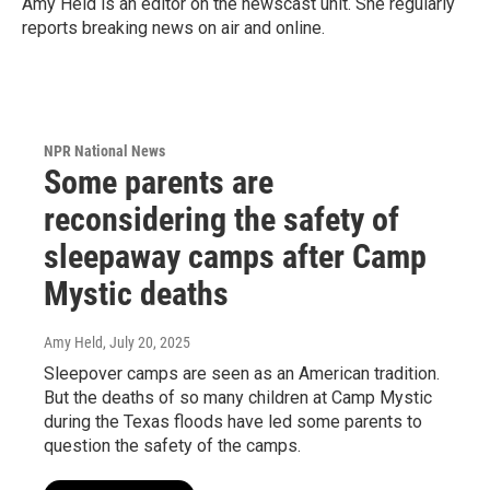
Amy Held is an editor on the newscast unit. She regularly
reports breaking news on air and online.
NPR National News
Some parents are
reconsidering the safety of
sleepaway camps after Camp
Mystic deaths
Amy Held
, July 20, 2025
Sleepover camps are seen as an American tradition.
But the deaths of so many children at Camp Mystic
during the Texas floods have led some parents to
question the safety of the camps.