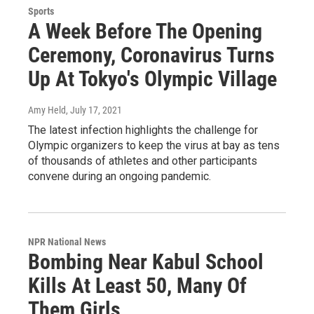
Sports
A Week Before The Opening
Ceremony, Coronavirus Turns
Up At Tokyo's Olympic Village
Amy Held
, July 17, 2021
The latest infection highlights the challenge for
Olympic organizers to keep the virus at bay as tens
of thousands of athletes and other participants
convene during an ongoing pandemic.
NPR National News
Bombing Near Kabul School
Kills At Least 50, Many Of
Them Girls