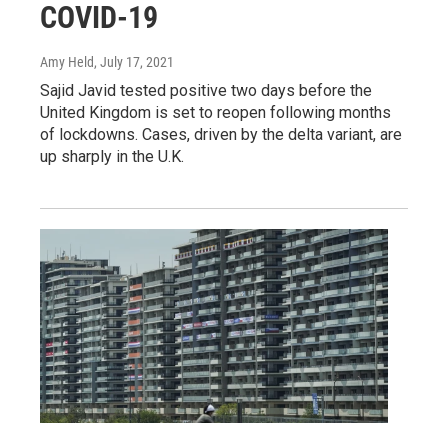
COVID-19
Amy Held
, July 17, 2021
Sajid Javid tested positive two days before the
United Kingdom is set to reopen following months
of lockdowns. Cases, driven by the delta variant, are
up sharply in the U.K.