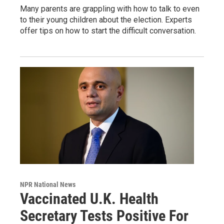
Many parents are grappling with how to talk to even
to their young children about the election. Experts
offer tips on how to start the difficult conversation.
NPR National News
Vaccinated U.K. Health
Secretary Tests Positive For