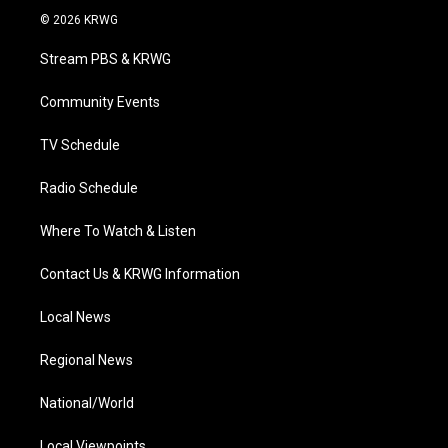
i
s
u
c
n
© 2026 KRWG
t
t
t
e
k
t
a
u
b
e
Stream PBS & KRWG
e
g
b
o
d
r
r
e
o
i
a
k
n
Community Events
m
TV Schedule
Radio Schedule
Where To Watch & Listen
Contact Us & KRWG Information
Local News
Regional News
National/World
Local Viewpoints