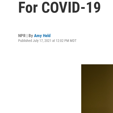
For COVID-19
NPR | By
Amy Held
Published July 17, 2021 at 12:02 PM MDT