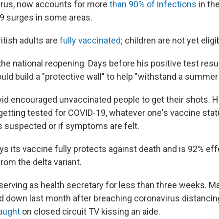
virus, now accounts for more
than 90% of infections
in th
9 surges in some areas.
itish adults are
fully vaccinated
; children are not yet eligi
he national reopening. Days before his positive test resu
uld build a "protective wall" to help "withstand a summer
vid encouraged unvaccinated people to get their shots. H
ting tested for COVID-19, whatever one's vaccine statu
is suspected or if symptoms are felt.
s its vaccine fully protects against death and is 92% eff
from the delta variant.
serving as health secretary for less than three weeks. 
d down last month after breaching coronavirus distancing
aught
on closed circuit TV kissing an aide.