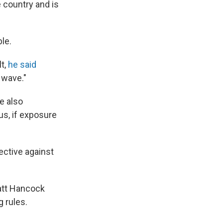
e country and is
ble.
lt,
he said
 wave."
e also
s, if exposure
ective against
Matt Hancock
 rules.