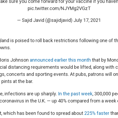
ke sure you come forward for your vaccine if you haven’
pic.twitter.com/NJYMg2VGzT
— Sajid Javid (@sajidjavid)
July 17, 2021
and is poised to roll back restrictions following one of 
owns.
 Boris Johnson
announced earlier this month
that by Mon
ial distancing requirements would be lifted, along with c
gs, concerts and sporting events. At pubs, patrons will o
pints at the bar.
, infections are up sharply.
In the past week
, 300,000 pe
e coronavirus in the U.K. — up 40% compared from a week e
nt, which has been found to spread about
225% faster
than