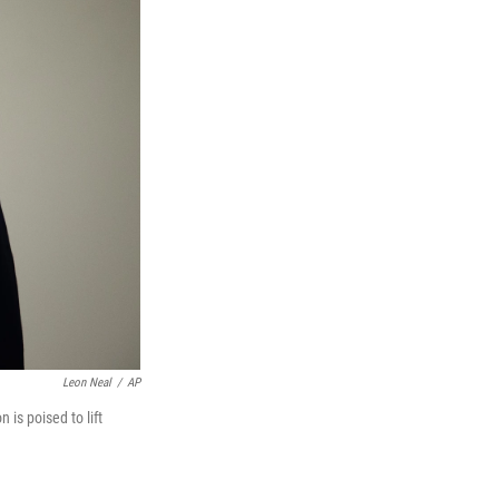
Leon Neal
/
AP
 is poised to lift