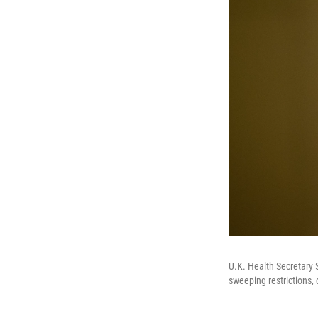
U.K. Health Secretary S
sweeping restrictions, 