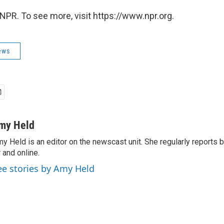
NPR. To see more, visit https://www.npr.org.
ews
my Held
y Held is an editor on the newscast unit. She regularly reports
r and online.
ee stories by Amy Held