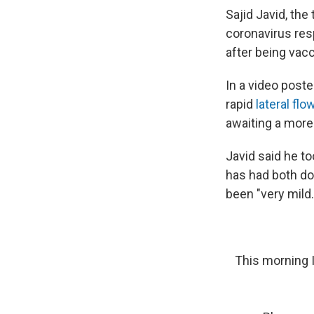
Sajid Javid, the
coronavirus re
after being vacc
In a video poste
rapid
lateral flo
awaiting a more
Javid said he to
has had both d
been "very mild.
This morning I