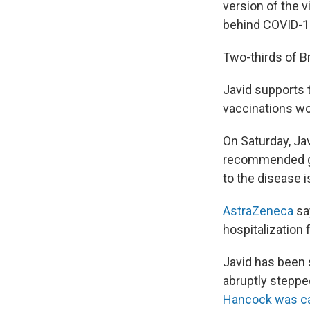
version of the 
behind COVID-1
Two-thirds of Br
Javid supports t
vaccinations wo
On Saturday, Ja
recommended get
to the disease 
AstraZeneca
say
hospitalization 
Javid has been 
abruptly steppe
Hancock was c