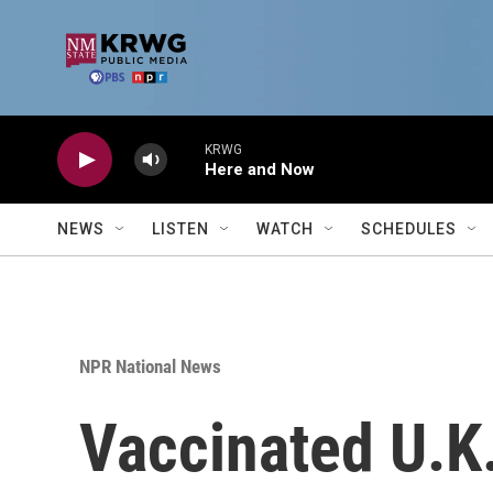
Skip to main content
KRWG
Here and Now
NEWS
LISTEN
WATCH
SCHEDULES
NPR National News
Vaccinated U.K.