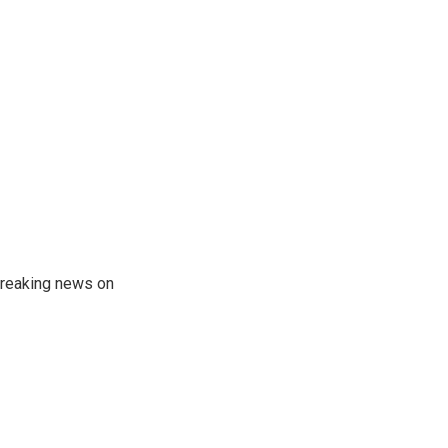
 breaking news on