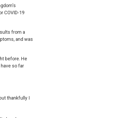
ingdom's
for COVID-19
esults from a
ymptoms, and was
ght before. He
have so far
ut thankfully I