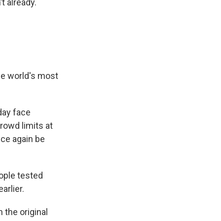
t already.
the world's most
day face
rowd limits at
nce again be
ople tested
arlier.
 the original