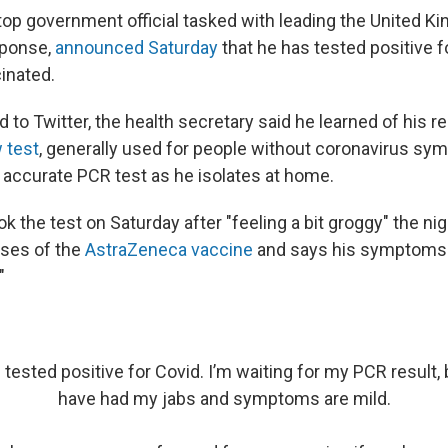
 top government official tasked with leading the United K
sponse,
announced Saturday
that he has tested positive 
inated.
d to Twitter, the health secretary said he learned of his r
w test
, generally used for people without coronavirus s
 accurate PCR test as he isolates at home.
ok the test on Saturday after "feeling a bit groggy" the ni
oses of the
AstraZeneca vaccine
and says his symptoms 
"
 tested positive for Covid. I’m waiting for my PCR result, b
have had my jabs and symptoms are mild.