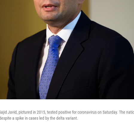
ajid Javid, pictured in 2015, tested positive for coronavirus on Saturday. The nation
despite a spike in cases led by the delta variant.