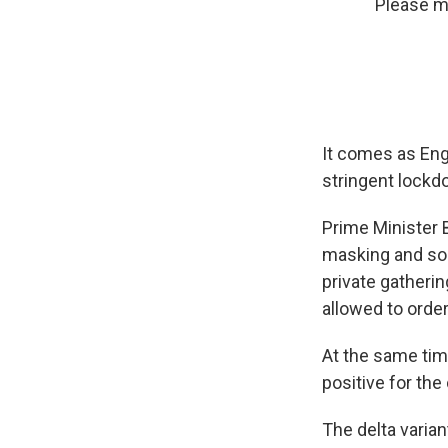
Please ma
It comes as Engl
stringent lockd
Prime Minister
masking and soc
private gatherin
allowed to order 
At the same time
positive for th
The delta varia