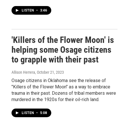
LISTEN
•
3:46
'Killers of the Flower Moon' is
helping some Osage citizens
to grapple with their past
Allison Herrera
, October 21, 2023
Osage citizens in Oklahoma see the release of
"Killers of the Flower Moon" as a way to embrace
trauma in their past. Dozens of tribal members were
murdered in the 1920s for their oil-rich land.
LISTEN
•
5:08