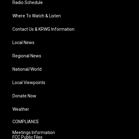
Radio Schedule
Where To Watch & Listen
Contact Us & KRWG Information
Local News
Regional News
National/World
Local Viewpoints
Donate Now
Weather
COMPLIANCE
Meetings Information
FCC Public Files