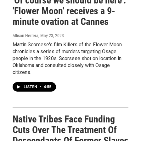
'Of course we should be here':
'Flower Moon' receives a 9-
minute ovation at Cannes
Allison Herrera
, May 23, 2023
Martin Scorsese's film Killers of the Flower Moon
chronicles a series of murders targeting Osage
people in the 1920s. Scorsese shot on location in
Oklahoma and consulted closely with Osage
citizens.
LISTEN
•
4:55
Native Tribes Face Funding
Cuts Over The Treatment Of
Descendants Of Former Slaves