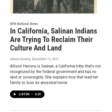
NPR National News
In California, Salinan Indians
Are Trying To Reclaim Their
Culture And Land
Allison Herrera
, December 13, 2017
Allison Herrera is Salinan, a California tribe that's not
recognized by the federal government and has no
land or sovereignty. She explains how that lead her
family to lose its ancestral home.
LISTEN
•
4:25