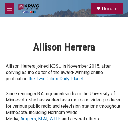
Skip to main content
S
Donate
e
M
a
e
r
n
c
u
h
u
Allison Herrera
e
r
y
Allison Herrera joined KOSU in November 2015, after
serving as the editor of the award-winning online
publication
the Twin Cities Daily Planet
.
Since earning a B.A. in journalism from the University of
Minnesota, she has worked as a radio and video producer
for various public radio and television stations throughout
Minnesota, including Northern Wilds
Media,
Ampers
,
KFAI
,
WTIP
, and several others.