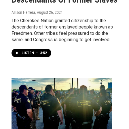
Allison Herrera
, August 26, 2021
The Cherokee Nation granted citizenship to the
descendants of former enslaved people known as
Freedmen. Other tribes feel pressured to do the
same, and Congress is beginning to get involved.
LISTEN
•
3:52