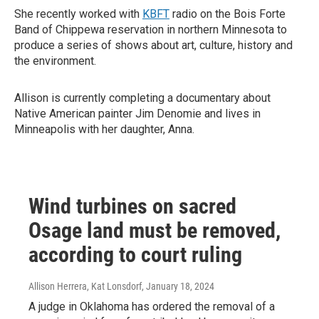
She recently worked with
KBFT
radio on the Bois Forte
Band of Chippewa reservation in northern Minnesota to
produce a series of shows about art, culture, history and
the environment.
Allison is currently completing a documentary about
Native American painter Jim Denomie and lives in
Minneapolis with her daughter, Anna.
Wind turbines on sacred
Osage land must be removed,
according to court ruling
Allison Herrera, Kat Lonsdorf
, January 18, 2024
A judge in Oklahoma has ordered the removal of a