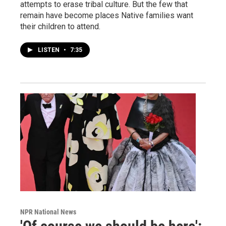
attempts to erase tribal culture. But the few that
remain have become places Native families want
their children to attend.
LISTEN
•
7:35
NPR National News