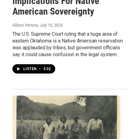
Implications For Native
American Sovereignty
Allison Herrera
, July 10, 2020
The U.S. Supreme Court ruling that a huge area of
eastern Oklahoma is a Native American reservation
was applauded by tribes, but government officials
say it could cause confusion in the legal system.
LISTEN
•
3:32