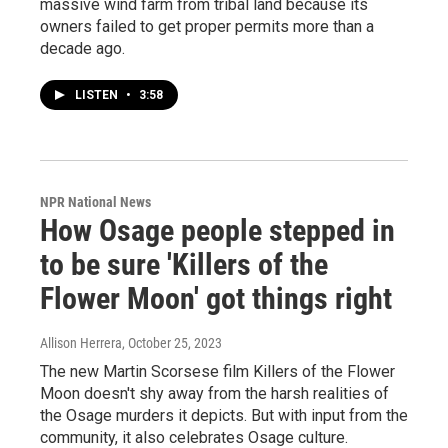
massive wind farm from tribal land because its
owners failed to get proper permits more than a
decade ago.
LISTEN
•
3:58
NPR National News
How Osage people stepped in
to be sure 'Killers of the
Flower Moon' got things right
Allison Herrera
, October 25, 2023
The new Martin Scorsese film Killers of the Flower
Moon doesn't shy away from the harsh realities of
the Osage murders it depicts. But with input from the
community, it also celebrates Osage culture.