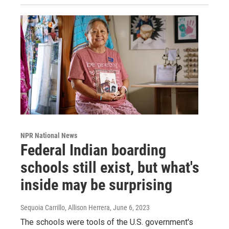
NPR National News
Federal Indian boarding
schools still exist, but what's
inside may be surprising
Sequoia Carrillo, Allison Herrera
, June 6, 2023
The schools were tools of the U.S. government's