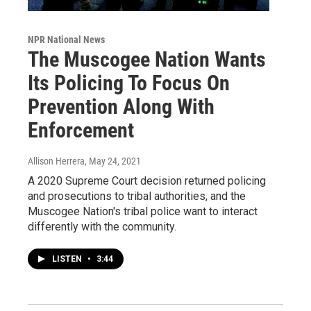
NPR National News
The Muscogee Nation Wants
Its Policing To Focus On
Prevention Along With
Enforcement
Allison Herrera
, May 24, 2021
A 2020 Supreme Court decision returned policing
and prosecutions to tribal authorities, and the
Muscogee Nation's tribal police want to interact
differently with the community.
LISTEN
•
3:44