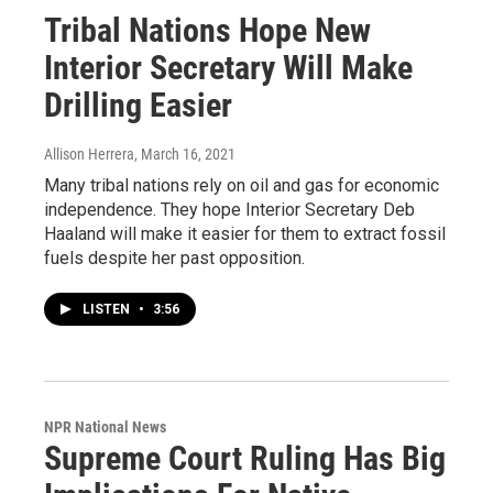
Tribal Nations Hope New
Interior Secretary Will Make
Drilling Easier
Allison Herrera
, March 16, 2021
Many tribal nations rely on oil and gas for economic
independence. They hope Interior Secretary Deb
Haaland will make it easier for them to extract fossil
fuels despite her past opposition.
LISTEN
•
3:56
NPR National News
Supreme Court Ruling Has Big