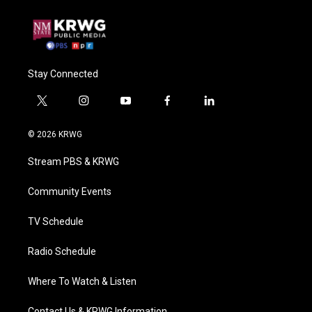
Stay Connected
t
i
y
f
l
w
n
o
a
i
i
s
u
c
n
© 2026 KRWG
t
t
t
e
k
t
a
u
b
e
Stream PBS & KRWG
e
g
b
o
d
r
r
e
o
i
a
k
n
Community Events
m
TV Schedule
Radio Schedule
Where To Watch & Listen
Contact Us & KRWG Information