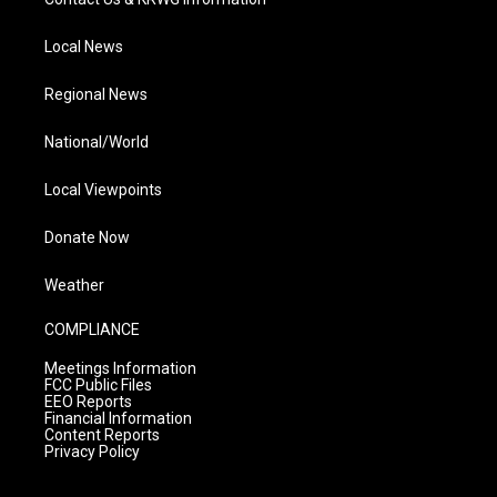
Local News
Regional News
National/World
Local Viewpoints
Donate Now
Weather
COMPLIANCE
Meetings Information
FCC Public Files
EEO Reports
Financial Information
Content Reports
Privacy Policy