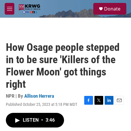
Skip to main content
S
Donate
e
M
a
e
r
n
c
u
h
u
How Osage people stepped
e
r
in to be sure 'Killers of the
y
Flower Moon' got things
right
NPR | By
Allison Herrera
Published October 25, 2023 at 5:18 PM MDT
F
T
L
E
a
w
i
m
c
i
n
a
LISTEN
•
3:46
e
t
k
i
b
t
e
l