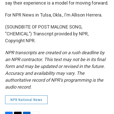
say their experience is a model for moving forward.
For NPR News in Tulsa, Okla., I'm Allison Herrera.
(SOUNDBITE OF POST MALONE SONG,
"CHEMICAL") Transcript provided by NPR,
Copyright NPR.
NPR transcripts are created on a rush deadline by
an NPR contractor. This text may not be in its final
form and may be updated or revised in the future.
Accuracy and availability may vary. The
authoritative record of NPR’s programming is the
audio record.
NPR National News