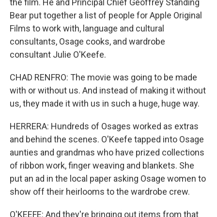
the film. He and Principal Chief Geoffrey Standing
Bear put together a list of people for Apple Original
Films to work with, language and cultural
consultants, Osage cooks, and wardrobe
consultant Julie O'Keefe.
CHAD RENFRO: The movie was going to be made
with or without us. And instead of making it without
us, they made it with us in such a huge, huge way.
HERRERA: Hundreds of Osages worked as extras
and behind the scenes. O'Keefe tapped into Osage
aunties and grandmas who have prized collections
of ribbon work, finger weaving and blankets. She
put an ad in the local paper asking Osage women to
show off their heirlooms to the wardrobe crew.
O'KEEFE: And they're bringing out items from that