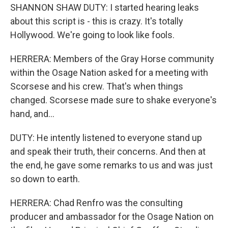
SHANNON SHAW DUTY: I started hearing leaks
about this script is - this is crazy. It's totally
Hollywood. We're going to look like fools.
HERRERA: Members of the Gray Horse community
within the Osage Nation asked for a meeting with
Scorsese and his crew. That's when things
changed. Scorsese made sure to shake everyone's
hand, and...
DUTY: He intently listened to everyone stand up
and speak their truth, their concerns. And then at
the end, he gave some remarks to us and was just
so down to earth.
HERRERA: Chad Renfro was the consulting
producer and ambassador for the Osage Nation on