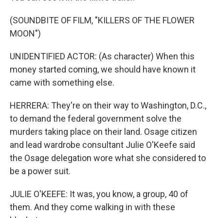
(SOUNDBITE OF FILM, "KILLERS OF THE FLOWER
MOON")
UNIDENTIFIED ACTOR: (As character) When this
money started coming, we should have known it
came with something else.
HERRERA: They're on their way to Washington, D.C.,
to demand the federal government solve the
murders taking place on their land. Osage citizen
and lead wardrobe consultant Julie O'Keefe said
the Osage delegation wore what she considered to
be a power suit.
JULIE O'KEEFE: It was, you know, a group, 40 of
them. And they come walking in with these