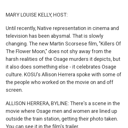
o
e
d
o
r
I
k
n
MARY LOUISE KELLY, HOST:
Until recently, Native representation in cinema and
television has been abysmal. That is slowly
changing. The new Martin Scorsese film, "Killers Of
The Flower Moon," does not shy away from the
harsh realities of the Osage murders it depicts, but
it also does something else - it celebrates Osage
culture. KOSU's Allison Herrera spoke with some of
the people who worked on the movie on and off
screen.
ALLISON HERRERA, BYLINE: There's a scene in the
movie where Osage men and women are lined up
outside the train station, getting their photo taken.
You can see it in the film's trailer.