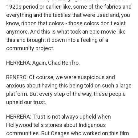
1920s period or earlier, like, some of the fabrics and
everything and the textiles that were used and, you
know, ribbon that colors - those colors don't exist
anymore. And this is what took an epic movie like
this and brought it down into a feeling of a
community project.
HERRERA: Again, Chad Renfro.
RENFRO: Of course, we were suspicious and
anxious about having this being told on such a large
platform. But every step of the way, these people
upheld our trust.
HERRERA: Trust is not always upheld when
Hollywood tells stories about Indigenous
communities. But Osages who worked on this film