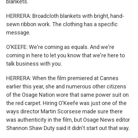
blankets.
HERRERA: Broadcloth blankets with bright, hand-
sewn ribbon work. The clothing has a specific
message.
O'KEEFE: We're coming as equals. And we're
coming in here to let you know that we're here to
talk business with you.
HERRERA: When the film premiered at Cannes
earlier this year, she and numerous other citizens
of the Osage Nation wore that same power suit on
the red carpet. Hiring O'Keefe was just one of the
ways director Martin Scorsese made sure there
was authenticity in the film, but Osage News editor
Shannon Shaw Duty said it didn't start out that way.