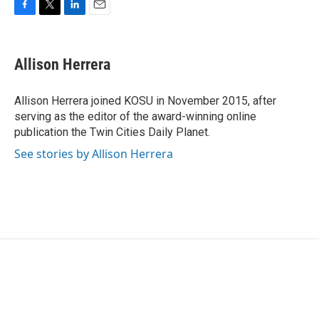
F
T
L
E
a
w
i
m
c
i
n
a
e
t
k
i
Allison Herrera
b
t
e
l
o
e
d
o
r
I
Allison Herrera joined KOSU in November 2015, after
k
n
serving as the editor of the award-winning online
publication the Twin Cities Daily Planet.
See stories by Allison Herrera