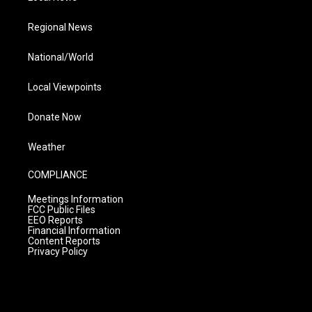
Regional News
National/World
Local Viewpoints
Donate Now
Weather
COMPLIANCE
Meetings Information
FCC Public Files
EEO Reports
Financial Information
Content Reports
Privacy Policy