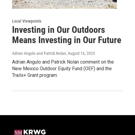
Local Viewpoints
Investing in Our Outdoors
Means Investing in Our Future
Adrian Angulo and Patrick Nolan
, August 16, 2025
Adrian Angulo and Patrick Nolan comment on the
New Mexico Outdoor Equity Fund (OEF) and the
Trails+ Grant program.