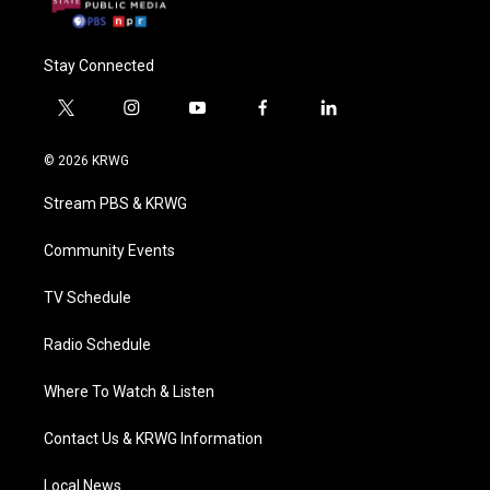
Stay Connected
t
i
y
f
l
w
n
o
a
i
i
s
u
c
n
© 2026 KRWG
t
t
t
e
k
t
a
u
b
e
Stream PBS & KRWG
e
g
b
o
d
r
r
e
o
i
a
k
n
Community Events
m
TV Schedule
Radio Schedule
Where To Watch & Listen
Contact Us & KRWG Information
Local News