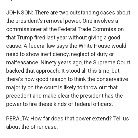
JOHNSON: There are two outstanding cases about
the president's removal power. One involves a
commissioner at the Federal Trade Commission
that Trump fired last year without giving a good
cause. A federal law says the White House would
need to show inefficiency, neglect of duty or
malfeasance. Ninety years ago, the Supreme Court
backed that approach. It stood all this time, but
there's now good reason to think the conservative
majority on the court is likely to throw out that
precedent and make clear the president has the
power to fire these kinds of federal officers.
PERALTA: How far does that power extend? Tell us
about the other case.