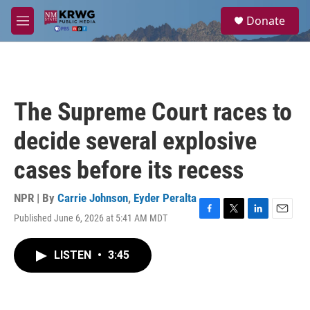
Skip to main content
S
Donate
e
M
a
e
r
n
c
u
h
u
The Supreme Court races to
e
r
decide several explosive
y
cases before its recess
NPR | By
Carrie Johnson
,
Eyder Peralta
Published June 6, 2026 at 5:41 AM MDT
F
T
L
E
a
w
i
m
c
i
n
a
LISTEN
•
3:45
e
t
k
i
b
t
e
l
o
e
d
o
r
I