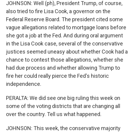
JOHNSON: Well (ph), President Trump, of course,
also tried to fire Lisa Cook, a governor on the
Federal Reserve Board. The president cited some
vague allegations related to mortgage loans before
she got a job at the Fed. And during oral argument
in the Lisa Cook case, several of the conservative
justices seemed uneasy about whether Cook had a
chance to contest those allegations, whether she
had due process and whether allowing Trump to
fire her could really pierce the Fed's historic
independence.
PERALTA: We did see one big ruling this week on
some of the voting districts that are changing all
over the country. Tell us what happened.
JOHNSON: This week, the conservative majority