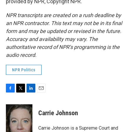
provided by NPR, Copyright NPR.
NPR transcripts are created on a rush deadline by
an NPR contractor. This text may not be in its final
form and may be updated or revised in the future.
Accuracy and availability may vary. The
authoritative record of NPR’s programming is the
audio record.
NPR Politics
F
T
L
E
a
w
i
m
c
i
n
a
e
t
k
i
Carrie Johnson
b
t
e
l
o
e
d
o
r
I
Carrie Johnson is a Supreme Court and