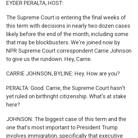
k
n
EYDER PERALTA, HOST:
The Supreme Court is entering the final weeks of
this term with decisions in nearly two dozen cases
likely before the end of the month, including some
that may be blockbusters. We're joined now by
NPR Supreme Court correspondent Carrie Johnson
to give us the rundown. Hey, Carrie.
CARRIE JOHNSON, BYLINE: Hey. How are you?
PERALTA: Good. Carrie, the Supreme Court hasn't
yet ruled on birthright citizenship. What's at stake
here?
JOHNSON: The biggest case of this term and the
one that's most important to President Trump
involves immigration, specifically that executive