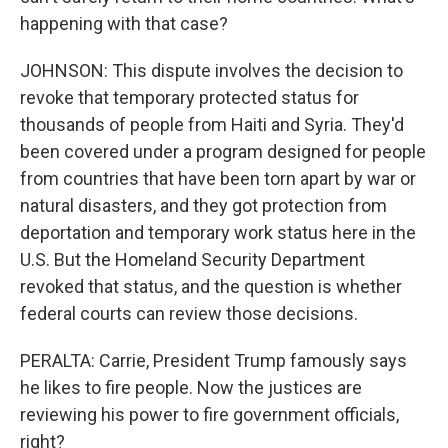
happening with that case?
JOHNSON: This dispute involves the decision to
revoke that temporary protected status for
thousands of people from Haiti and Syria. They'd
been covered under a program designed for people
from countries that have been torn apart by war or
natural disasters, and they got protection from
deportation and temporary work status here in the
U.S. But the Homeland Security Department
revoked that status, and the question is whether
federal courts can review those decisions.
PERALTA: Carrie, President Trump famously says
he likes to fire people. Now the justices are
reviewing his power to fire government officials,
right?