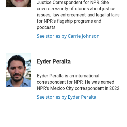
k
n
Justice Correspondent for NPR. She
covers a variety of stories about justice
issues, law enforcement, and legal affairs
for NPR’s flagship programs and
podcasts.
See stories by Carrie Johnson
Eyder Peralta
Eyder Peralta is an international
correspondent for NPR. He was named
NPR's Mexico City correspondent in 2022.
See stories by Eyder Peralta