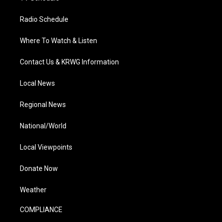
Radio Schedule
Where To Watch & Listen
Contact Us & KRWG Information
Local News
Regional News
National/World
Local Viewpoints
Donate Now
Weather
COMPLIANCE