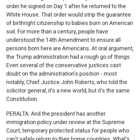
order he signed on Day 1 after he returned to the
White House. That order would strip the guarantee
of birthright citizenship to babies born on American
soil. For more than a century, people have
understood the 14th Amendment to ensure all
persons born here are Americans. At oral argument,
the Trump administration had a rough go of things.
Even several of the conservative justices cast
doubt on the administration's position - most
notably, Chief Justice John Roberts, who told the
solicitor general, it's a new world, but it's the same
Constitution.
PERALTA: And the president has another
immigration policy under review at the Supreme
Court, temporary protected status for people who
can't safely return to their home countries. What's