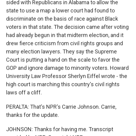
sided with Republicans in Alabama to allow the
state to use a map a lower court had found to
discriminate on the basis of race against Black
voters in that state. The decision came after voting
had already begun in that midterm election, and it
drew fierce criticism from civil rights groups and
many election lawyers. They say the Supreme
Court is putting a hand on the scale to favor the
GOP and ignore damage to minority voters. Howard
University Law Professor Sherlyn Eiffel wrote - the
high court is marching this country's civil rights
laws off a cliff.
PERALTA: That's NPR's Carrie Johnson. Carrie,
thanks for the update.
JOHNSON: Thanks for having me. Transcript