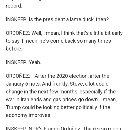
record.
INSKEEP: Is the president a lame duck, then?
ORDOÑEZ: Well, I mean, I think that's a little bit early
to say. I mean, he's come back so many times
before...
INSKEEP: Yeah.
ORDOÑEZ: ...After the 2020 election, after the
January 6 riots. And frankly, Steve, a lot could
change in the next few months, especially if the
war in Iran ends and gas prices go down. I mean,
Trump could be looking better politically if the
economy improves.
INSKEEP: NPR's Franco Ordoñez. Thanks so much.