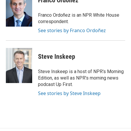
Franco Ordoñez
b
t
e
l
o
e
d
o
r
I
Franco Ordoñez is an NPR White House
k
n
correspondent.
See stories by Franco Ordoñez
Steve Inskeep
Steve Inskeep is a host of NPR's Morning
Edition, as well as NPR's morning news
podcast Up First.
See stories by Steve Inskeep