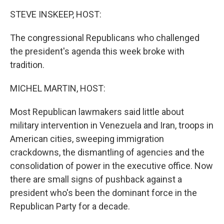
k
n
STEVE INSKEEP, HOST:
The congressional Republicans who challenged
the president's agenda this week broke with
tradition.
MICHEL MARTIN, HOST:
Most Republican lawmakers said little about
military intervention in Venezuela and Iran, troops in
American cities, sweeping immigration
crackdowns, the dismantling of agencies and the
consolidation of power in the executive office. Now
there are small signs of pushback against a
president who's been the dominant force in the
Republican Party for a decade.