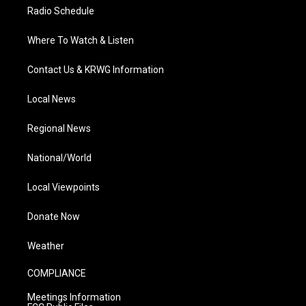
Radio Schedule
Where To Watch & Listen
Contact Us & KRWG Information
Local News
Regional News
National/World
Local Viewpoints
Donate Now
Weather
COMPLIANCE
Meetings Information