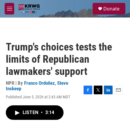
Skip to main content
S
Donate
e
M
a
e
r
n
c
u
h
u
Trump's choices tests the
e
r
limits of Republican
y
lawmakers' support
NPR | By
Franco Ordoñez
,
Steve
Inskeep
F
T
L
E
Published June 5, 2026 at 2:43 AM MDT
a
w
i
m
c
i
n
a
e
t
k
i
LISTEN
•
3:14
b
t
e
l
o
e
d
o
r
I