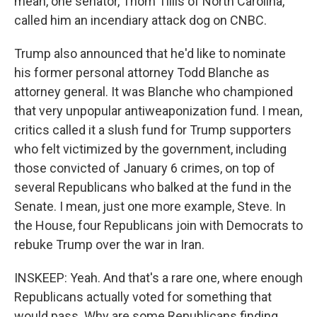
mean, one senator, Thom Tillis of North Carolina,
called him an incendiary attack dog on CNBC.
Trump also announced that he'd like to nominate
his former personal attorney Todd Blanche as
attorney general. It was Blanche who championed
that very unpopular antiweaponization fund. I mean,
critics called it a slush fund for Trump supporters
who felt victimized by the government, including
those convicted of January 6 crimes, on top of
several Republicans who balked at the fund in the
Senate. I mean, just one more example, Steve. In
the House, four Republicans join with Democrats to
rebuke Trump over the war in Iran.
INSKEEP: Yeah. And that's a rare one, where enough
Republicans actually voted for something that
would pass. Why are some Republicans finding