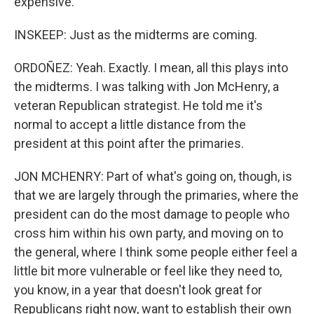
expensive.
INSKEEP: Just as the midterms are coming.
ORDOÑEZ: Yeah. Exactly. I mean, all this plays into
the midterms. I was talking with Jon McHenry, a
veteran Republican strategist. He told me it's
normal to accept a little distance from the
president at this point after the primaries.
JON MCHENRY: Part of what's going on, though, is
that we are largely through the primaries, where the
president can do the most damage to people who
cross him within his own party, and moving on to
the general, where I think some people either feel a
little bit more vulnerable or feel like they need to,
you know, in a year that doesn't look great for
Republicans right now, want to establish their own