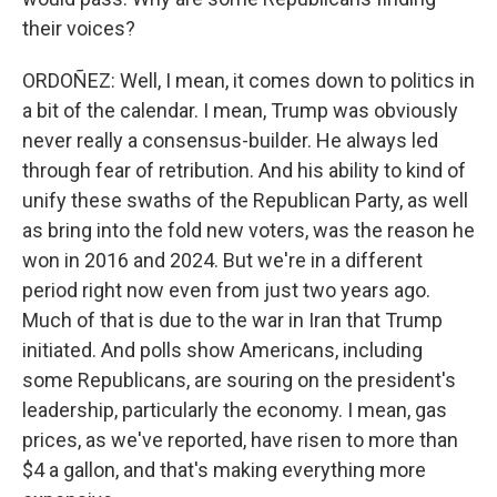
their voices?
ORDOÑEZ: Well, I mean, it comes down to politics in
a bit of the calendar. I mean, Trump was obviously
never really a consensus-builder. He always led
through fear of retribution. And his ability to kind of
unify these swaths of the Republican Party, as well
as bring into the fold new voters, was the reason he
won in 2016 and 2024. But we're in a different
period right now even from just two years ago.
Much of that is due to the war in Iran that Trump
initiated. And polls show Americans, including
some Republicans, are souring on the president's
leadership, particularly the economy. I mean, gas
prices, as we've reported, have risen to more than
$4 a gallon, and that's making everything more