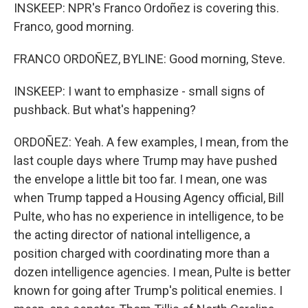
INSKEEP: NPR's Franco Ordoñez is covering this.
Franco, good morning.
FRANCO ORDOÑEZ, BYLINE: Good morning, Steve.
INSKEEP: I want to emphasize - small signs of
pushback. But what's happening?
ORDOÑEZ: Yeah. A few examples, I mean, from the
last couple days where Trump may have pushed
the envelope a little bit too far. I mean, one was
when Trump tapped a Housing Agency official, Bill
Pulte, who has no experience in intelligence, to be
the acting director of national intelligence, a
position charged with coordinating more than a
dozen intelligence agencies. I mean, Pulte is better
known for going after Trump's political enemies. I