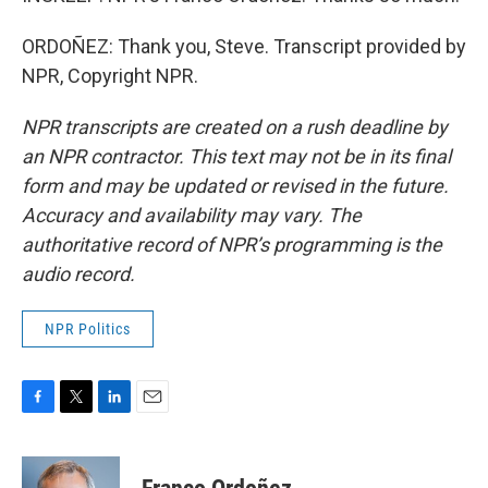
ORDOÑEZ: Thank you, Steve. Transcript provided by
NPR, Copyright NPR.
NPR transcripts are created on a rush deadline by
an NPR contractor. This text may not be in its final
form and may be updated or revised in the future.
Accuracy and availability may vary. The
authoritative record of NPR’s programming is the
audio record.
NPR Politics
F
T
L
E
a
w
i
m
c
i
n
a
e
t
k
i