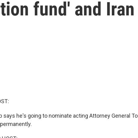
tion fund' and Iran
OST:
 says he's going to nominate acting Attorney General T
e permanently.