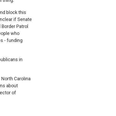
 thing.
d block this
unclear if Senate
d Border Patrol
people who
es - funding
ublicans in
f North Carolina
rns about
ector of