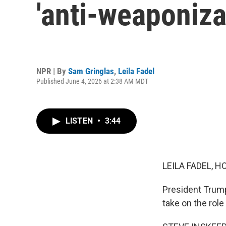
'anti-weaponiza
NPR | By
Sam Gringlas
,
Leila Fadel
Published June 4, 2026 at 2:38 AM MDT
LISTEN
•
3:44
LEILA FADEL, H
President Trump
take on the rol