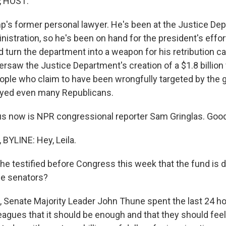
, HOST:
p's former personal lawyer. He's been at the Justice De
inistration, so he's been on hand for the president's eff
d turn the department into a weapon for his retribution 
rsaw the Justice Department's creation of a $1.8 billion
le who claim to have been wrongfully targeted by the 
ayed even many Republicans.
us now is NPR congressional reporter Sam Gringlas. Goo
YLINE: Hey, Leila.
e testified before Congress this week that the fund is d
e senators?
 Senate Majority Leader John Thune spent the last 24 hou
eagues that it should be enough and that they should fee