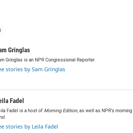
am Gringlas
m Gringlas is an NPR Congressional Reporter.
ee stories by Sam Gringlas
eila Fadel
ila Fadel is a host of
Morning Edition
, as well as NPR's mornin
rst
.
ee stories by Leila Fadel