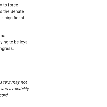
y to force
ass the Senate
 a significant
ems
ying to be loyal
ongress.
is text may not
and availability
cord.