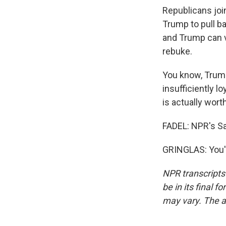
Republicans joi
Trump to pull ba
and Trump can ve
rebuke.
You know, Trum
insufficiently l
is actually wort
FADEL: NPR's Sa
GRINGLAS: You'r
NPR transcripts
be in its final 
may vary. The a