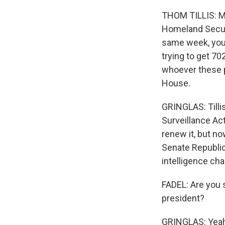
THOM TILLIS: My
Homeland Securit
same week, you 
trying to get 70
whoever these p
House.
GRINGLAS: Tillis
Surveillance Ac
renew it, but 
Senate Republic
intelligence cha
FADEL: Are you 
president?
GRINGLAS: Yeah.