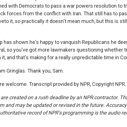
ned with Democrats to pass a war powers resolution to tr
ck forces from the conflict with Iran. That still has to p
to it, so practically it doesn't mean much, but this is still
p has shown he's happy to vanquish Republicans he de
oyal, so you've got more lawmakers questioning whether tr
h it, and that's making for a really unpredictable time in C
m Gringlas. Thank you, Sam.
e welcome. Transcript provided by NPR, Copyright NPR.
 are created on a rush deadline by an NPR contractor. Th
form and may be updated or revised in the future. Accuracy 
uthoritative record of NPR’s programming is the audio re