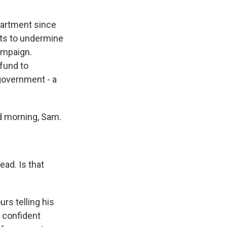
partment since
orts to undermine
campaign.
 fund to
government - a
d morning, Sam.
ead. Is that
rs telling his
l confident