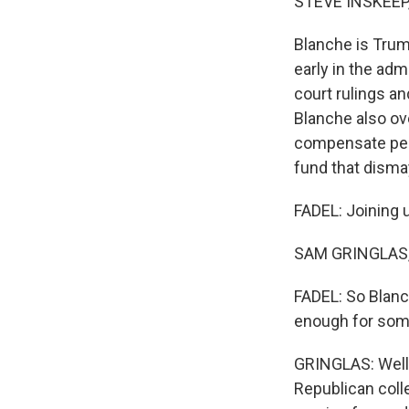
STEVE INSKEEP
Blanche is Trum
early in the adm
court rulings an
Blanche also ove
compensate peop
fund that dism
FADEL: Joining 
SAM GRINGLAS, B
FADEL: So Blanch
enough for som
GRINGLAS: Well,
Republican coll