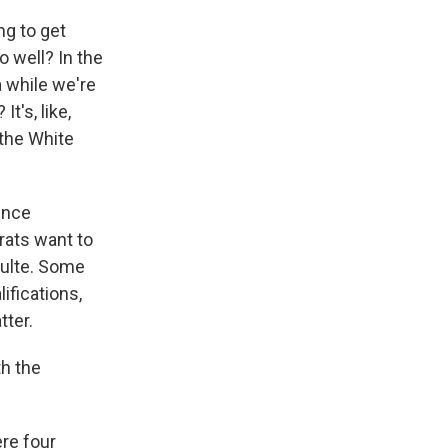
ng to get
o well? In the
a while we're
t's, like,
 the White
gence
rats want to
Pulte. Some
ifications,
tter.
th the
re four