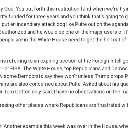
 God. You put forth this restitution fund when we're tryi
y funded for three years and you think that's going to g
put an incendiary attack dog like Pulte out on the agend
2 authorized and he would be one of the major users of it? I
eople are in the White House need to get the hell out of
 is referring to an expiring section of the Foreign Intelli
t - or FISA. The White House, top Republicans and Democ
now some Democrats say they won't unless Trump drops 
ans are also concerned about Pulte. Asked about his qual
ir Tom Cotton only said, I have no observations on the ma
seeing other places where Republicans are frustrated wi
 Another example this week was over in the House, whe