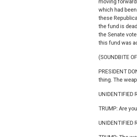
moving forward 
which had been 
these Republica
the fund is dead
the Senate vote
this fund was ac
(SOUNDBITE O
PRESIDENT DONAL
thing. The weapo
UNIDENTIFIED R
TRUMP: Are you 
UNIDENTIFIED R