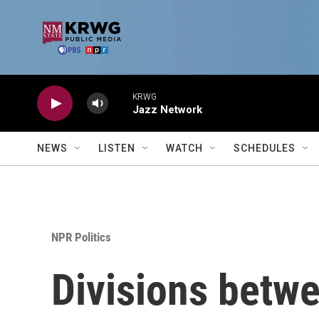
Skip to main content
KRWG
Jazz Network
NEWS
LISTEN
WATCH
SCHEDULES
NPR Politics
Divisions betw