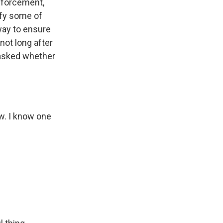
enforcement,
sfy some of
way to ensure
not long after
 asked whether
w. I know one