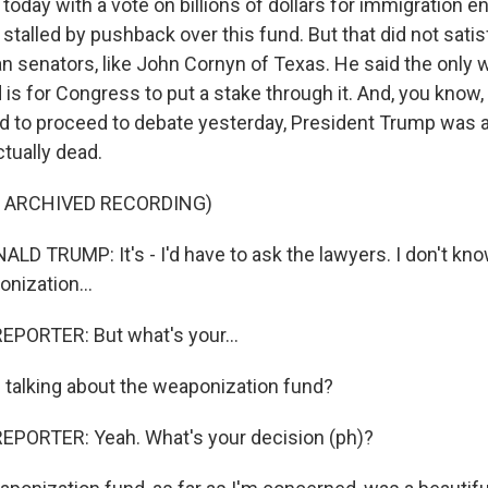
today with a vote on billions of dollars for immigration 
stalled by pushback over this fund. But that did not sati
n senators, like John Cornyn of Texas. He said the only 
 is for Congress to put a stake through it. And, you know, 
d to proceed to debate yesterday, President Trump was
tually dead.
F ARCHIVED RECORDING)
D TRUMP: It's - I'd have to ask the lawyers. I don't kno
nization...
EPORTER: But what's your...
talking about the weaponization fund?
EPORTER: Yeah. What's your decision (ph)?