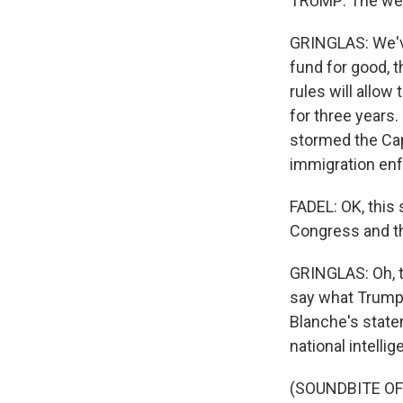
TRUMP: The weap
GRINGLAS: We'v
fund for good, t
rules will allow
for three years
stormed the Capi
immigration en
FADEL: OK, this
Congress and th
GRINGLAS: Oh, to
say what Trump i
Blanche's statem
national intelli
(SOUNDBITE O