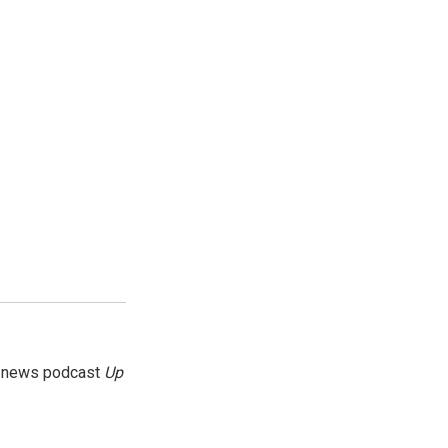
g news podcast
Up