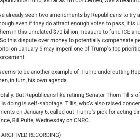
onization fund, as far as I'm concerned, was a beautiful
e already seen two amendments by Republicans to try an
hough even if they do attract enough votes to pass, it is 
 them in this unrelated $70 billion measure to fund ICE an
. So this dispute over money to potentially compensate 
tol on January 6 may imperil one of Trump's top prioriti
forcement.
 seems to be another example of Trump undercutting Rep
en, in turn, his own agenda.
tally. But Republicans like retiring Senator Thom Tillis o
s doing is self-sabotage. Tillis, who's also raised conce
ents on January 6, called out Trump's pick for acting dir
gence, Bill Pulte, Wednesday on CNBC.
F ARCHIVED RECORDING)