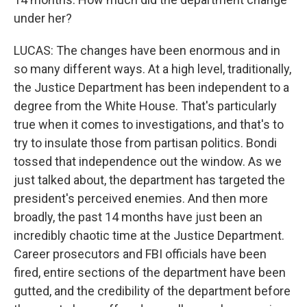
under her?
LUCAS: The changes have been enormous and in
so many different ways. At a high level, traditionally,
the Justice Department has been independent to a
degree from the White House. That's particularly
true when it comes to investigations, and that's to
try to insulate those from partisan politics. Bondi
tossed that independence out the window. As we
just talked about, the department has targeted the
president's perceived enemies. And then more
broadly, the past 14 months have just been an
incredibly chaotic time at the Justice Department.
Career prosecutors and FBI officials have been
fired, entire sections of the department have been
gutted, and the credibility of the department before