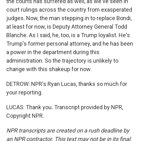
the courts has suffered as well, as we've seen in
court rulings across the country from exasperated
judges. Now, the man stepping in to replace Bondi,
at least for now, is Deputy Attorney General Todd
Blanche. As I said, he, too, is a Trump loyalist. He's
Trump's former personal attorney, and he has been
a power in the department during this
administration. So the trajectory is unlikely to
change with this shakeup for now.
DETROW: NPR's Ryan Lucas, thanks so much for
your reporting.
LUCAS: Thank you. Transcript provided by NPR,
Copyright NPR.
NPR transcripts are created on a rush deadline by
an NPR contractor. This text may not be in its final