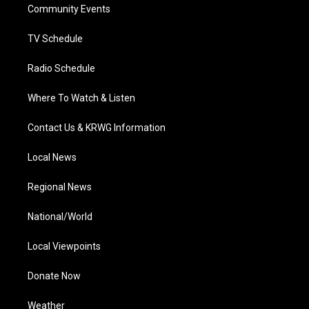
a
k
n
Community Events
m
TV Schedule
Radio Schedule
Where To Watch & Listen
Contact Us & KRWG Information
Local News
Regional News
National/World
Local Viewpoints
Donate Now
Weather