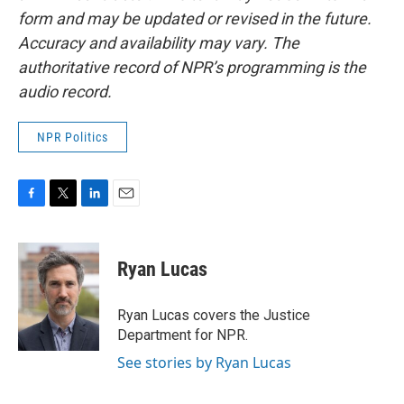
form and may be updated or revised in the future.
Accuracy and availability may vary. The
authoritative record of NPR’s programming is the
audio record.
NPR Politics
F
T
L
E
a
w
i
m
c
i
n
a
e
t
k
i
Ryan Lucas
b
t
e
l
o
e
d
o
r
I
Ryan Lucas covers the Justice
k
n
Department for NPR.
See stories by Ryan Lucas