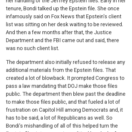
her handling of the Jeffrey Epstein files. Early in her
tenure, Bondi talked up the Epstein file. She once
infamously said on Fox News that Epstein's client
list was sitting on her desk waiting to be reviewed.
And then a few months after that, the Justice
Department and the FBI came out and said, there
was no such client list.
The department also initially refused to release any
additional materials from the Epstein files. That
created a lot of blowback. It prompted Congress to
pass a law mandating that DOJ make those files
public. The department then blew past the deadline
to make those files public, and that fueled a lot of
frustration on Capitol Hill among Democrats and, it
has to be said, a lot of Republicans as well. So
Bondi's mishandling of all of this helped turn the