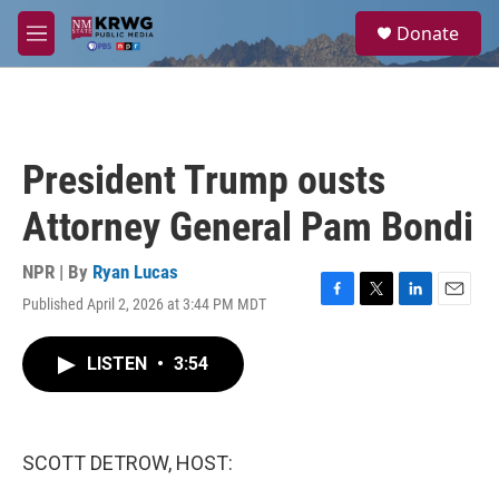
Skip to main content
S
Donate
e
M
a
e
r
n
c
u
h
u
President Trump ousts
e
r
Attorney General Pam Bondi
y
NPR | By
Ryan Lucas
Published April 2, 2026 at 3:44 PM MDT
F
T
L
E
a
w
i
m
c
i
n
a
LISTEN
•
3:54
e
t
k
i
b
t
e
l
o
e
d
o
r
I
k
n
SCOTT DETROW, HOST: