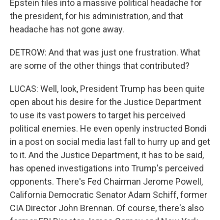
Epstein files into a massive political headache for
the president, for his administration, and that
headache has not gone away.
DETROW: And that was just one frustration. What
are some of the other things that contributed?
LUCAS: Well, look, President Trump has been quite
open about his desire for the Justice Department
to use its vast powers to target his perceived
political enemies. He even openly instructed Bondi
in a post on social media last fall to hurry up and get
to it. And the Justice Department, it has to be said,
has opened investigations into Trump's perceived
opponents. There's Fed Chairman Jerome Powell,
California Democratic Senator Adam Schiff, former
CIA Director John Brennan. Of course, there's also