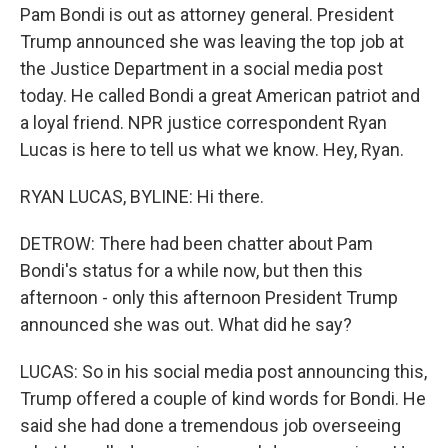
Pam Bondi is out as attorney general. President
Trump announced she was leaving the top job at
the Justice Department in a social media post
today. He called Bondi a great American patriot and
a loyal friend. NPR justice correspondent Ryan
Lucas is here to tell us what we know. Hey, Ryan.
RYAN LUCAS, BYLINE: Hi there.
DETROW: There had been chatter about Pam
Bondi's status for a while now, but then this
afternoon - only this afternoon President Trump
announced she was out. What did he say?
LUCAS: So in his social media post announcing this,
Trump offered a couple of kind words for Bondi. He
said she had done a tremendous job overseeing