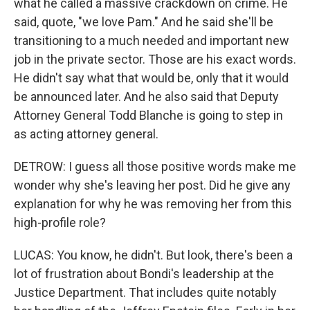
what he called a massive crackdown on crime. He
said, quote, "we love Pam." And he said she'll be
transitioning to a much needed and important new
job in the private sector. Those are his exact words.
He didn't say what that would be, only that it would
be announced later. And he also said that Deputy
Attorney General Todd Blanche is going to step in
as acting attorney general.
DETROW: I guess all those positive words make me
wonder why she's leaving her post. Did he give any
explanation for why he was removing her from this
high-profile role?
LUCAS: You know, he didn't. But look, there's been a
lot of frustration about Bondi's leadership at the
Justice Department. That includes quite notably