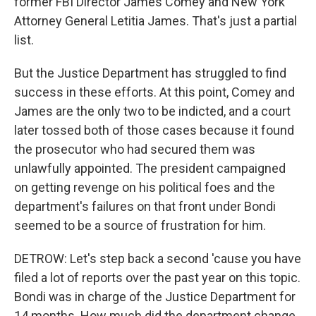
former FBI Director James Comey and New York
Attorney General Letitia James. That's just a partial
list.
But the Justice Department has struggled to find
success in these efforts. At this point, Comey and
James are the only two to be indicted, and a court
later tossed both of those cases because it found
the prosecutor who had secured them was
unlawfully appointed. The president campaigned
on getting revenge on his political foes and the
department's failures on that front under Bondi
seemed to be a source of frustration for him.
DETROW: Let's step back a second 'cause you have
filed a lot of reports over the past year on this topic.
Bondi was in charge of the Justice Department for
14 months. How much did the department change