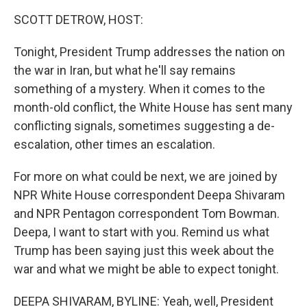
k
n
SCOTT DETROW, HOST:
Tonight, President Trump addresses the nation on
the war in Iran, but what he'll say remains
something of a mystery. When it comes to the
month-old conflict, the White House has sent many
conflicting signals, sometimes suggesting a de-
escalation, other times an escalation.
For more on what could be next, we are joined by
NPR White House correspondent Deepa Shivaram
and NPR Pentagon correspondent Tom Bowman.
Deepa, I want to start with you. Remind us what
Trump has been saying just this week about the
war and what we might be able to expect tonight.
DEEPA SHIVARAM, BYLINE: Yeah, well, President