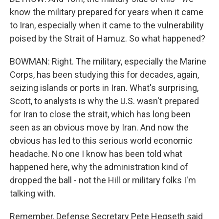
know the military prepared for years when it came
to Iran, especially when it came to the vulnerability
poised by the Strait of Hamuz. So what happened?
BOWMAN: Right. The military, especially the Marine
Corps, has been studying this for decades, again,
seizing islands or ports in Iran. What's surprising,
Scott, to analysts is why the U.S. wasn't prepared
for Iran to close the strait, which has long been
seen as an obvious move by Iran. And now the
obvious has led to this serious world economic
headache. No one I know has been told what
happened here, why the administration kind of
dropped the ball - not the Hill or military folks I'm
talking with.
Remember, Defense Secretary Pete Hegseth said