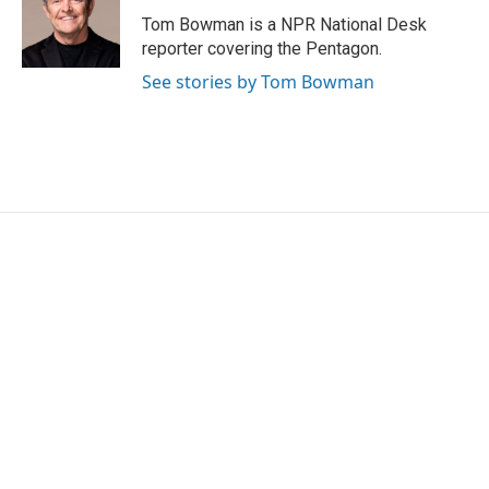
Tom Bowman is a NPR National Desk
reporter covering the Pentagon.
See stories by Tom Bowman