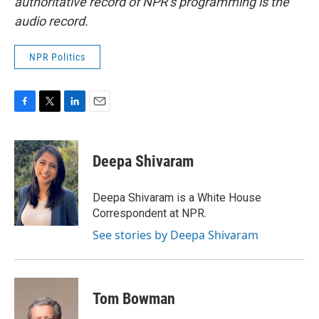
authoritative record of NPR’s programming is the
audio record.
NPR Politics
F
T
L
E
a
w
i
m
c
i
n
a
e
t
k
i
Deepa Shivaram
b
t
e
l
o
e
d
o
r
I
Deepa Shivaram is a White House
k
n
Correspondent at NPR.
See stories by Deepa Shivaram
Tom Bowman