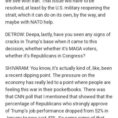
we see with Iran. That issue will have to be
resolved, at least by the U.S. military reopening the
strait, which it can do on its own, by the way, and
maybe with NATO help.
DETROW: Deepa, lastly, have you seen any signs of
cracks in Trump's base when it came to this
decision, whether whether it's MAGA voters,
whether it's Republicans in Congress?
SHIVARAM: You know, it's actually kind of, like, been
a recent dipping point. The pressure on the
economy has really led to a point where people are
feeling this war in their pocketbooks. There was
that CNN poll that I mentioned that showed that the
percentage of Republicans who strongly approve
of Trump's job performance dropped from 52% in
January to now just 43%. So some signs of that,