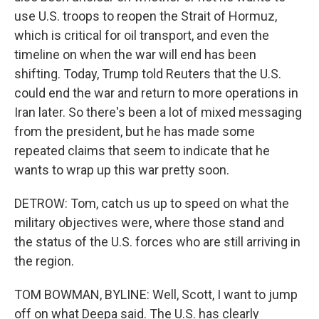
use U.S. troops to reopen the Strait of Hormuz,
which is critical for oil transport, and even the
timeline on when the war will end has been
shifting. Today, Trump told Reuters that the U.S.
could end the war and return to more operations in
Iran later. So there's been a lot of mixed messaging
from the president, but he has made some
repeated claims that seem to indicate that he
wants to wrap up this war pretty soon.
DETROW: Tom, catch us up to speed on what the
military objectives were, where those stand and
the status of the U.S. forces who are still arriving in
the region.
TOM BOWMAN, BYLINE: Well, Scott, I want to jump
off on what Deepa said. The U.S. has clearly