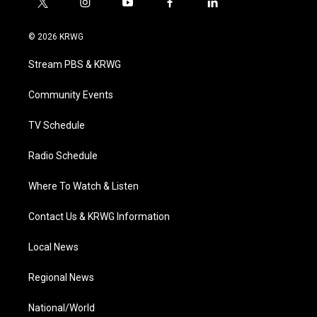
t
i
y
f
l
w
n
o
a
i
i
s
u
c
n
© 2026 KRWG
t
t
t
e
k
t
a
u
b
e
Stream PBS & KRWG
e
g
b
o
d
r
r
e
o
i
a
k
n
Community Events
m
TV Schedule
Radio Schedule
Where To Watch & Listen
Contact Us & KRWG Information
Local News
Regional News
National/World