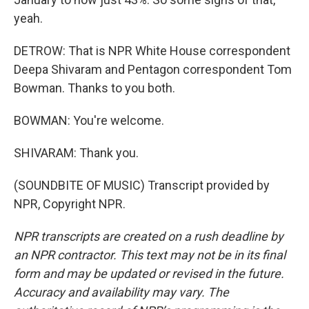
yeah.
DETROW: That is NPR White House correspondent
Deepa Shivaram and Pentagon correspondent Tom
Bowman. Thanks to you both.
BOWMAN: You're welcome.
SHIVARAM: Thank you.
(SOUNDBITE OF MUSIC) Transcript provided by
NPR, Copyright NPR.
NPR transcripts are created on a rush deadline by
an NPR contractor. This text may not be in its final
form and may be updated or revised in the future.
Accuracy and availability may vary. The