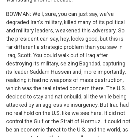
BOWMAN: Well, sure, you can just say, we've
degraded Iran's military, killed many of its political
and military leaders, weakened this adversary. So
the president can say, hey, looks good, but this is
far different a strategic problem than you saw in
Iraq, Scott. You could walk out of Iraq after
destroying its military, seizing Baghdad, capturing
its leader Saddam Hussein and, more importantly,
realizing it had no weapons of mass destruction,
which was the real stated concern there. The U.S.
decided to stay and nationbuild, all the while being
attacked by an aggressive insurgency. But Iraq had
no real hold on the U.S. like we see here. It did not
control the Gulf or the Strait of Hormuz. It could not
be an economic threat to the U.S. and the world, as