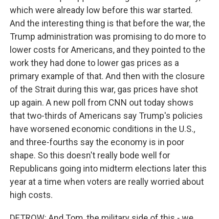
which were already low before this war started.
And the interesting thing is that before the war, the
Trump administration was promising to do more to
lower costs for Americans, and they pointed to the
work they had done to lower gas prices as a
primary example of that. And then with the closure
of the Strait during this war, gas prices have shot
up again. A new poll from CNN out today shows
that two-thirds of Americans say Trump's policies
have worsened economic conditions in the U.S.,
and three-fourths say the economy is in poor
shape. So this doesn't really bode well for
Republicans going into midterm elections later this
year at a time when voters are really worried about
high costs.
DETROW: And Tom, the military side of this - we