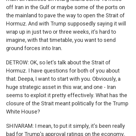
off Iran in the Gulf or maybe some of the ports on
the mainland to pave the way to open the Strait of
Hormuz. And with Trump supposedly saying it will
wrap up in just two or three weeks, it's hard to
imagine, with that timetable, you want to send
ground forces into Iran.
DETROW: OK, so let's talk about the Strait of
Hormuz. I have questions for both of you about
that. Deepa, I want to start with you. Obviously, a
huge strategic asset in this war, and one - Iran
seems to exploit it pretty effectively. What has the
closure of the Strait meant politically for the Trump
White House?
SHIVARAM: I mean, to put it simply, it's been really
bad for Trump's approval ratings on the economy,