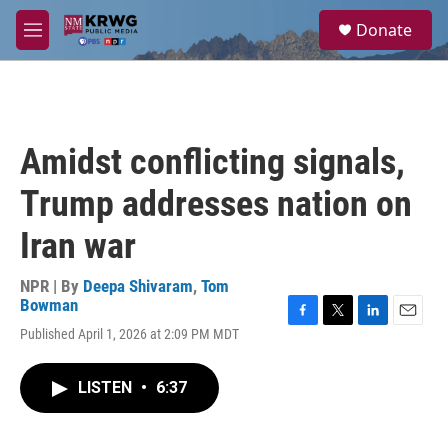
Skip to main content
S
Donate
e
M
a
e
r
n
c
u
h
u
Amidst conflicting signals,
e
r
Trump addresses nation on
y
Iran war
NPR | By
Deepa Shivaram
,
Tom
Bowman
F
T
L
E
Published April 1, 2026 at 2:09 PM MDT
a
w
i
m
c
i
n
a
e
t
k
i
LISTEN
•
6:37
b
t
e
l
o
e
d
o
r
I