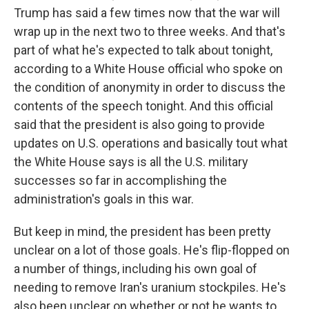
Trump has said a few times now that the war will
wrap up in the next two to three weeks. And that's
part of what he's expected to talk about tonight,
according to a White House official who spoke on
the condition of anonymity in order to discuss the
contents of the speech tonight. And this official
said that the president is also going to provide
updates on U.S. operations and basically tout what
the White House says is all the U.S. military
successes so far in accomplishing the
administration's goals in this war.
But keep in mind, the president has been pretty
unclear on a lot of those goals. He's flip-flopped on
a number of things, including his own goal of
needing to remove Iran's uranium stockpiles. He's
also been unclear on whether or not he wants to