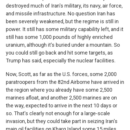
destroyed much of Iran's military, its navy, air force,
and missile infrastructure. No question Iran has
been severely weakened, but the regime is still in
power. It still has some military capability left, and it
still has some 1,000 pounds of highly enriched
uranium, although it's buried under a mountain. So
you could still go back and hit some targets, as
Trump has said, especially the nuclear facilities.
Now, Scott, as far as the U.S. forces, some 2,000
paratroopers from the 82nd Airborne have arrived in
the region where you already have some 2,500
marines afloat, and another 2,500 marines are on
the way, expected to arrive in the next 10 days or
so. That's clearly not enough for a large-scale
invasion, but they could take part in seizing Iran's
main oil facilities on Kharg Island some 15 miles