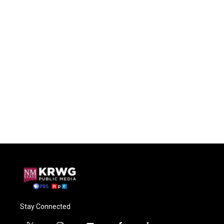
Stay Connected