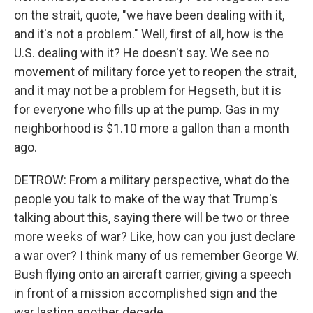
on the strait, quote, "we have been dealing with it,
and it's not a problem." Well, first of all, how is the
U.S. dealing with it? He doesn't say. We see no
movement of military force yet to reopen the strait,
and it may not be a problem for Hegseth, but it is
for everyone who fills up at the pump. Gas in my
neighborhood is $1.10 more a gallon than a month
ago.
DETROW: From a military perspective, what do the
people you talk to make of the way that Trump's
talking about this, saying there will be two or three
more weeks of war? Like, how can you just declare
a war over? I think many of us remember George W.
Bush flying onto an aircraft carrier, giving a speech
in front of a mission accomplished sign and the
war lasting another decade.