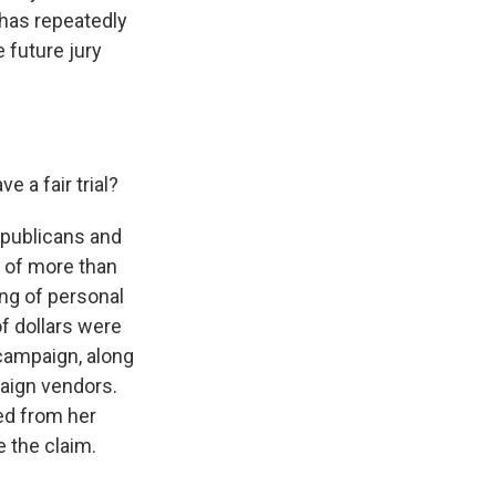
has repeatedly
 future jury
 a fair trial?
epublicans and
 of more than
ng of personal
f dollars were
campaign, along
aign vendors.
ed from her
 the claim.