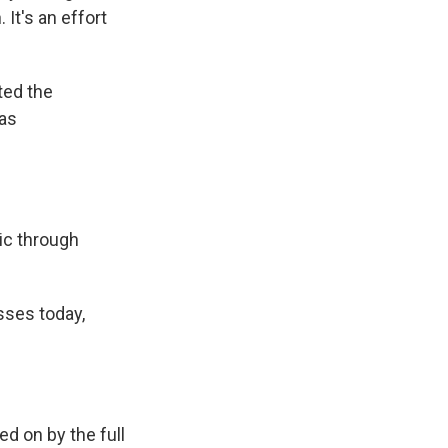
It's an effort
ted the
has
ic through
ses today,
d on by the full