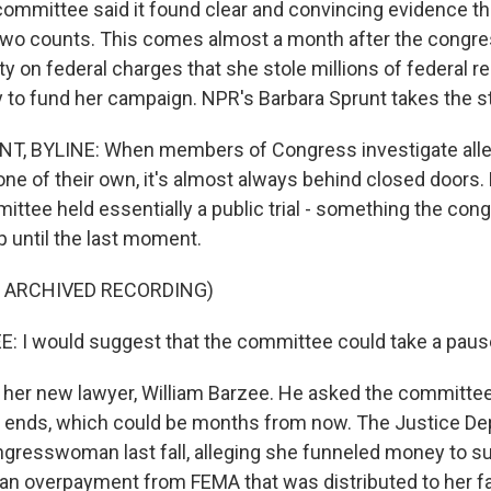
committee said it found clear and convincing evidence t
ut two counts. This comes almost a month after the con
ty on federal charges that she stole millions of federal re
to fund her campaign. NPR's Barbara Sprunt takes the s
, BYLINE: When members of Congress investigate all
ne of their own, it's almost always behind closed doors. 
ittee held essentially a public trial - something the c
p until the last moment.
F ARCHIVED RECORDING)
 I would suggest that the committee could take a paus
her new lawyer, William Barzee. He asked the committee 
ial ends, which could be months from now. The Justice D
ngresswoman last fall, alleging she funneled money to s
n overpayment from FEMA that was distributed to her fa