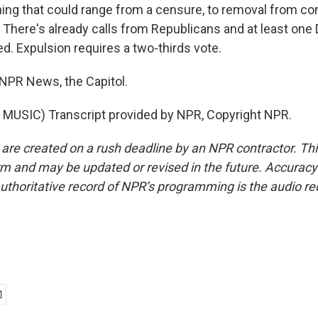
ng that could range from a censure, to removal from co
. There's already calls from Republicans and at least one
ed. Expulsion requires a two-thirds vote.
 NPR News, the Capitol.
MUSIC) Transcript provided by NPR, Copyright NPR.
 are created on a rush deadline by an NPR contractor. Th
form and may be updated or revised in the future. Accuracy 
uthoritative record of NPR’s programming is the audio re