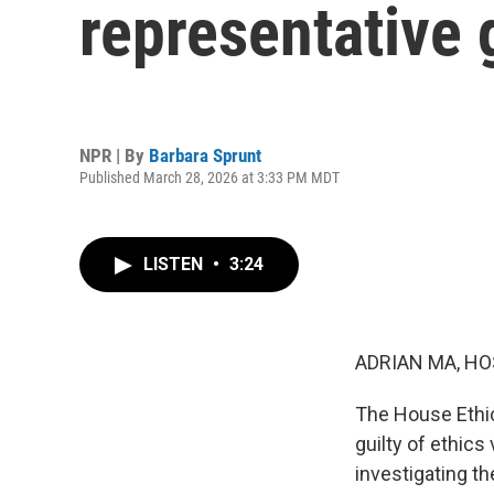
representative g
NPR | By
Barbara Sprunt
Published March 28, 2026 at 3:33 PM MDT
LISTEN
•
3:24
ADRIAN MA, HO
The House Ethi
guilty of ethics
investigating t