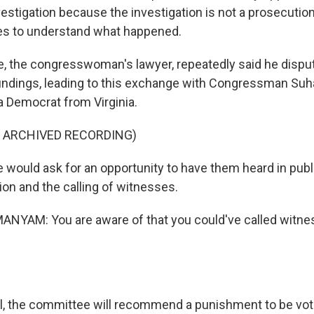
estigation because the investigation is not a prosecution. 
es to understand what happened.
 the congresswoman's lawyer, repeatedly said he dispu
 findings, leading to this exchange with Congressman Su
 Democrat from Virginia.
F ARCHIVED RECORDING)
would ask for an opportunity to have them heard in publ
on and the calling of witnesses.
YAM: You are aware of that you could've called witnes
l, the committee will recommend a punishment to be vote