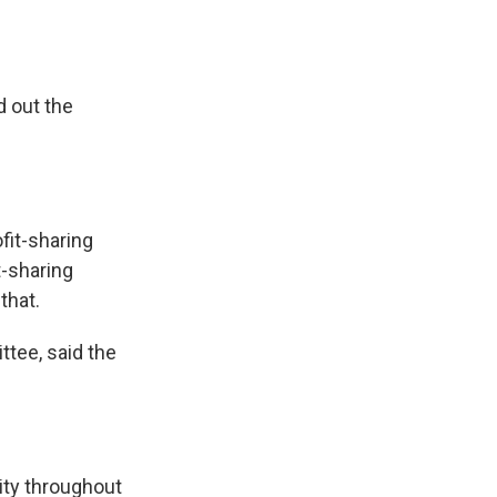
 out the
fit-sharing
t-sharing
that.
ttee, said the
ty throughout