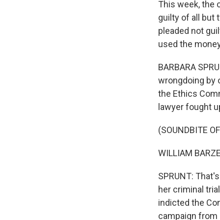
This week, the 
guilty of all b
pleaded not guil
used the money 
BARBARA SPRUNT
wrongdoing by o
the Ethics Comm
lawyer fought u
(SOUNDBITE O
WILLIAM BARZEE:
SPRUNT: That's 
her criminal tr
indicted the Co
campaign from a