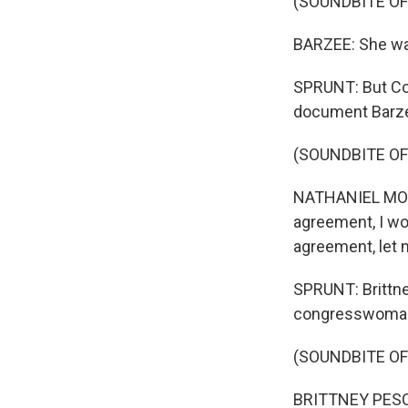
(SOUNDBITE O
BARZEE: She was
SPRUNT: But Co
document Barze
(SOUNDBITE O
NATHANIEL MORAN:
agreement, I wou
agreement, let m
SPRUNT: Brittne
congresswoman 
(SOUNDBITE O
BRITTNEY PESCA