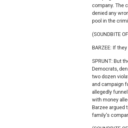
company. The c
denied any wron
pool in the crim
(SOUNDBITE O
BARZEE: If they 
SPRUNT: But th
Democrats, den
two dozen viola
and campaign fu
allegedly funne
with money alle
Barzee argued 
family's compan