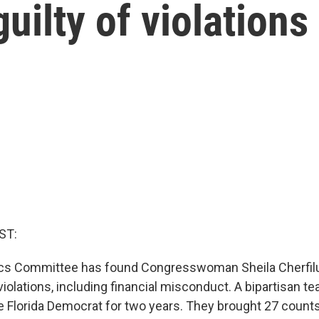
uilty of violations
ST:
cs Committee has found Congresswoman Sheila Cherfi
 violations, including financial misconduct. A bipartisan 
he Florida Democrat for two years. They brought 27 counts