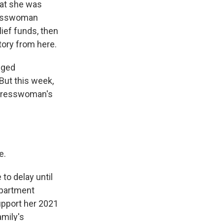
hat she was
gresswoman
lief funds, then
tory from here.
eged
But this week,
ongresswoman's
e.
to delay until
epartment
upport her 2021
mily's