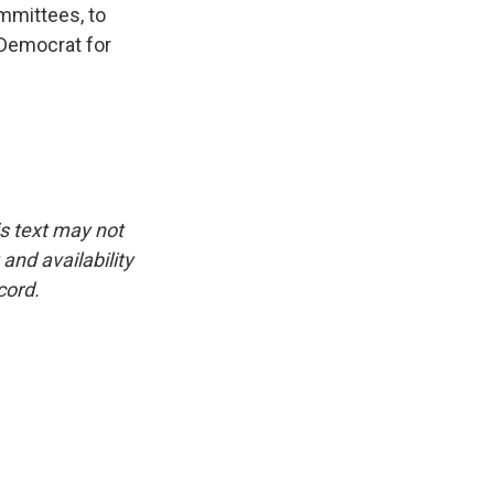
mmittees, to
 Democrat for
is text may not
and availability
cord.