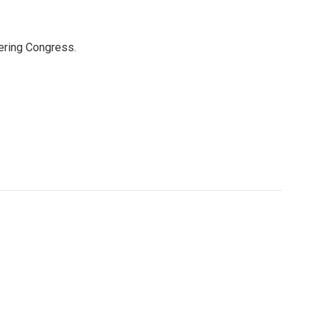
ering Congress.