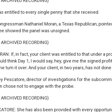
F ARCHIVED RECORDING)
 entitled to every single penny that she received.
ngressman Nathaniel Moran, a Texas Republican, pointed
e showed the panel was unsigned.
F ARCHIVED RECORDING)
 If, in fact, your client was entitled to that under a pro
ld think Day 1, I would say, hey, give me the signed profi
e turn it over. And your client, in two years, has not done 
y Pescatore, director of investigations for the subcommi
chose not to engage with the probe.
F ARCHIVED RECORDING)
TORE: She has also been provided with every opportuni