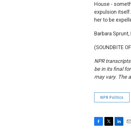
House - somethi
expulsion itself
her to be expell
Barbara Sprunt,
(SOUNDBITE OF 
NPR transcripts
be in its final 
may vary. The a
NPR Politics
F
T
L
E