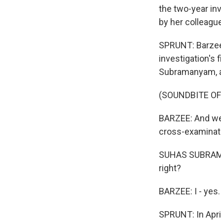
the two-year inv
by her colleagu
SPRUNT: Barzee,
investigation's
Subramanyam, a
(SOUNDBITE O
BARZEE: And we 
cross-examinati
SUHAS SUBRAMAN
right?
BARZEE: I - yes.
SPRUNT: In Apri