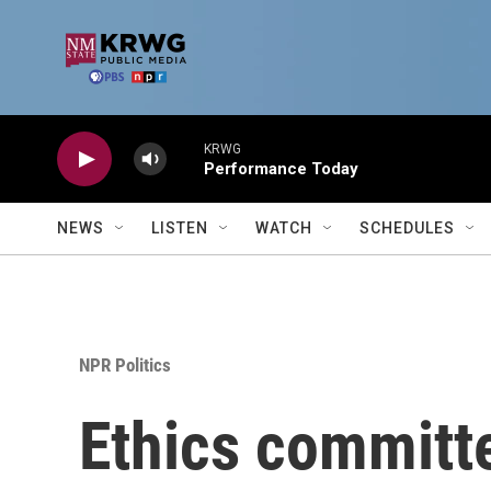
Skip to main content
KRWG
Performance Today
NEWS
LISTEN
WATCH
SCHEDULES
NPR Politics
Ethics committe