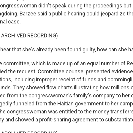
ongresswoman didn't speak during the proceedings but 
gdoing. Barzee said a public hearing could jeopardize the
inal case.
F ARCHIVED RECORDING)
hear that she's already been found guilty, how can she have
e committee, which is made up of an equal number of R
ied the request. Committee counsel presented evidence
tions, including improper receipt of funds and commingli
nds. They showed flow charts illustrating how millions o
led from the congresswoman's family's company to her 
gedly funneled from the Haitian government to her camp
the congresswoman was entitled to the money transferr
y and showed a profit-sharing agreement to substantiate