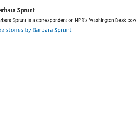
arbara Sprunt
rbara Sprunt is a correspondent on NPR's Washington Desk cov
ee stories by Barbara Sprunt