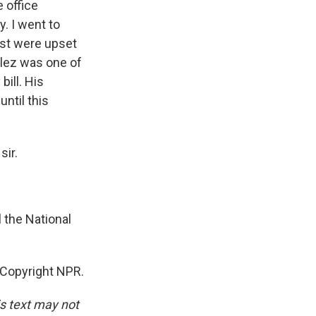
 office
. I went to
ost were upset
zalez was one of
ill. His
until this
sir.
l the National
Copyright NPR.
is text may not