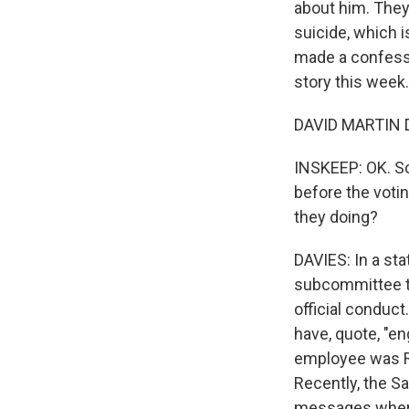
about him. They
suicide, which 
made a confessi
story this week
DAVID MARTIN D
INSKEEP: OK. S
before the voti
they doing?
DAVIES: In a sta
subcommittee t
official conduct
have, quote, "e
employee was Re
Recently, the S
messages where