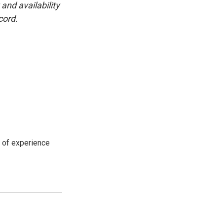
and availability
cord.
s of experience