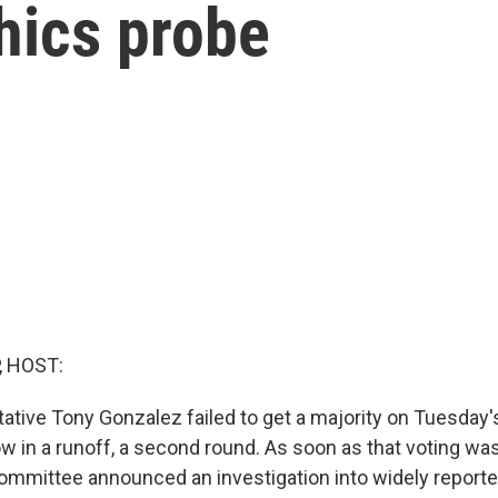
hics probe
, HOST:
ative Tony Gonzalez failed to get a majority on Tuesday'
ow in a runoff, a second round. As soon as that voting wa
mmittee announced an investigation into widely reporte