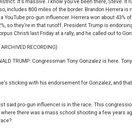
strict. It's massive. I know you've been there, Steve. It
so, includes 800 miles of the border. Brandon Herrera is 
 a YouTube pro-gun influencer. Herrera won about 43% of 
%, so they're in that runoff. President Trump is endorsin
pus Christi last Friday at a rally, and he called out to Go
F ARCHIVED RECORDING)
ALD TRUMP: Congressman Tony Gonzalez is here. Tony
.
he's sticking with his endorsement for Gonzalez, and that 
t said pro-gun influencer is in the race. This congression
e where there was a mass school shooting a few years a
 race?