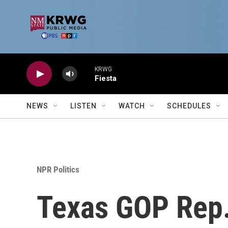
Skip to main content
KRWG
Fiesta
NEWS
LISTEN
WATCH
SCHEDULES
NPR Politics
Texas GOP Rep.