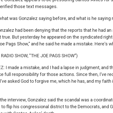
erified those text messages.
what was Gonzalez saying before, and what is he saying
nzalez had been denying that the reports that he had an a
t true. But yesterday he appeared on the syndicated right
oe Pags Show," and he said he made a mistake. Here's wh
 RADIO SHOW, "THE JOE PAGS SHOW")
I made a mistake, and I had a lapse in judgment, and th
ake full responsibility for those actions. Since then, I've r
I've asked God to forgive me, which he has, and my faith 
 the interview, Gonzalez said the scandal was a coordinate
to flip his congressional district to the Democrats, and 