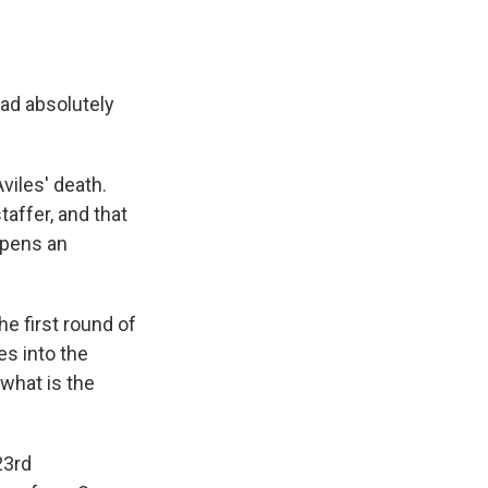
had absolutely
viles' death.
affer, and that
opens an
he first round of
es into the
 what is the
23rd