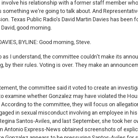
 involve his relationship with a former staff member who 
is something we're going to talk about. And Representati
on. Texas Public Radio's David Martin Davies has been f
. David, good morning.
AVIES, BYLINE: Good morning, Steve.
o as I understand, the committee couldn't make its ann
ng, by their rules. Voting is over. They make an announce
tement, the committee said it voted to create an investig
o examine whether Gonzalez may have violated the Hou
. According to the committee, they will focus on allegati
ngaged in sexual misconduct involving an employee in his 
gina Santos-Aviles, and last September, she took her ow
an Antonio Express-News obtained screenshots of explici
 Gonzalez appears to be pressuring Santos-Aviles for s