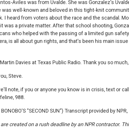
antos-Aviles was from Uvalde. She was Gonzalez's Uvalde
e was well-known and beloved in this tight-knit community
k. I heard from voters about the race and the scandal. M
d it was a private matter. After that school shooting, Gon
ans who helped with the passing of a limited gun safety b
ra, is all about gun rights, and that's been his main issue 
Martin Davies at Texas Public Radio. Thank you so much, 
ou, Steve.
ll note, if you or anyone you know is in crisis, text or cal
feline, 988.
BONOBO'S "SECOND SUN") Transcript provided by NPR, 
 are created on a rush deadline by an NPR contractor. Th