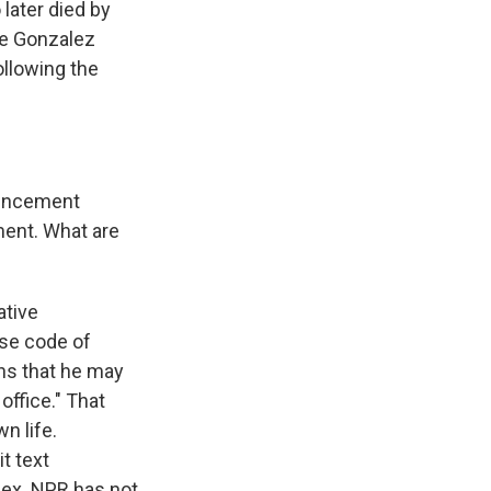
later died by
ve Gonzalez
ollowing the
ouncement
ment. What are
ative
se code of
ons that he may
office." That
n life.
t text
ex. NPR has not