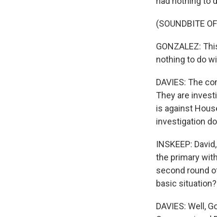
had nothing to d
(SOUNDBITE OF
GONZALEZ: This 
nothing to do wi
DAVIES: The cong
They are investi
is against Hous
investigation do
INSKEEP: David, 
the primary wit
second round of 
basic situation?
DAVIES: Well, G