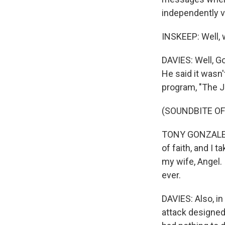
independently v
INSKEEP: Well, 
DAVIES: Well, Go
He said it wasn'
program, "The J
(SOUNDBITE OF
TONY GONZALEZ: 
of faith, and I t
my wife, Angel. 
ever.
DAVIES: Also, in
attack designed 