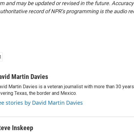
form and may be updated or revised in the future. Accuracy 
uthoritative record of NPR’s programming is the audio re
avid Martin Davies
vid Martin Davies is a veteran journalist with more than 30 year
vering Texas, the border and Mexico.
ee stories by David Martin Davies
teve Inskeep