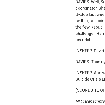
DAVIES: Well, S
coordinator. Sh
Uvalde last wee
by this, but sai
the few Republic
challenger, Herre
scandal.
INSKEEP: David 
DAVIES: Thank y
INSKEEP: And we'
Suicide Crisis Li
(SOUNDBITE OF 
NPR transcripts