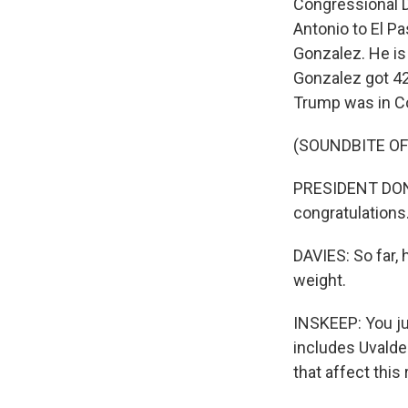
Congressional Di
Antonio to El Pa
Gonzalez. He is
Gonzalez got 42
Trump was in Cor
(SOUNDBITE O
PRESIDENT DON
congratulations
DAVIES: So far, 
weight.
INSKEEP: You jus
includes Uvald
that affect this