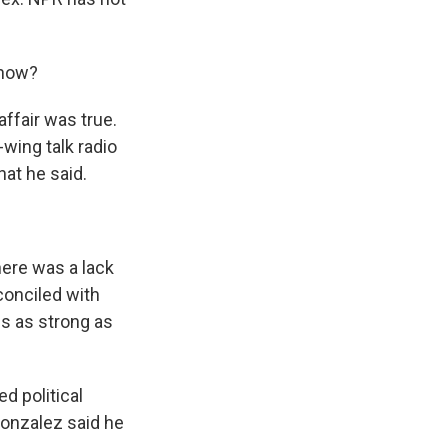
 now?
ffair was true.
-wing talk radio
at he said.
ere was a lack
econciled with
is as strong as
d political
Gonzalez said he