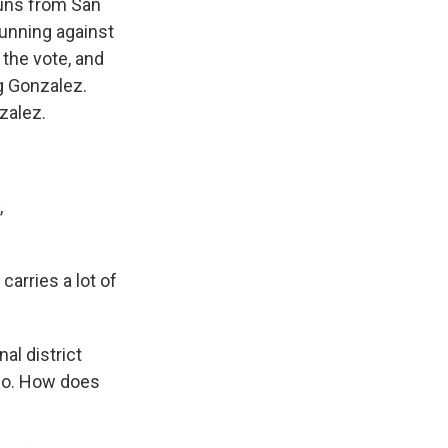
 runs from San
running against
the vote, and
g Gonzalez.
nzalez.
,
carries a lot of
al district
go. How does