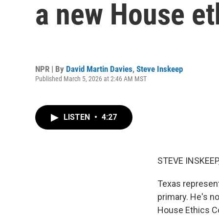
a new House et
NPR | By
David Martin Davies
,
Steve Inskeep
Published March 5, 2026 at 2:46 AM MST
LISTEN
•
4:27
STEVE INSKEEP
Texas represent
primary. He's n
House Ethics Co