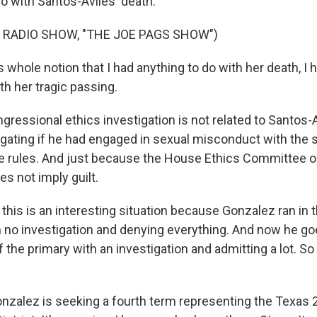
o with Santos-Aviles' death.
 RADIO SHOW, "THE JOE PAGS SHOW")
whole notion that I had anything to do with her death, I 
th her tragic passing.
ressional ethics investigation is not related to Santos-A
gating if he had engaged in sexual misconduct with the st
e rules. And just because the House Ethics Committee 
es not imply guilt.
this is an interesting situation because Gonzalez ran in t
h no investigation and denying everything. And now he go
the primary with an investigation and admitting a lot. So
onzalez is seeking a fourth term representing the Texas 