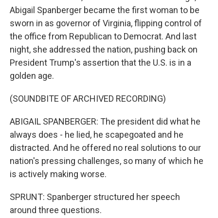
Abigail Spanberger became the first woman to be
sworn in as governor of Virginia, flipping control of
the office from Republican to Democrat. And last
night, she addressed the nation, pushing back on
President Trump's assertion that the U.S. is in a
golden age.
(SOUNDBITE OF ARCHIVED RECORDING)
ABIGAIL SPANBERGER: The president did what he
always does - he lied, he scapegoated and he
distracted. And he offered no real solutions to our
nation's pressing challenges, so many of which he
is actively making worse.
SPRUNT: Spanberger structured her speech
around three questions.