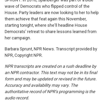
wave of Democrats who flipped control of the
House. Party leaders are now looking to her to help
them achieve that feat again this November,
starting tonight, where she'll headline House
Democrats' retreat to share lessons learned from
her campaign.
Barbara Sprunt, NPR News. Transcript provided by
NPR, Copyright NPR.
NPR transcripts are created on a rush deadline by
an NPR contractor. This text may not be in its final
form and may be updated or revised in the future.
Accuracy and availability may vary. The
authoritative record of NPR’s programming is the
audio record.