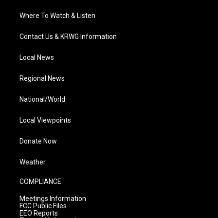
Where To Watch & Listen
Contact Us & KRWG Information
Local News
Regional News
National/World
Local Viewpoints
Donate Now
Weather
COMPLIANCE
Meetings Information
FCC Public Files
EEO Reports