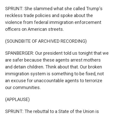
SPRUNT: She slammed what she called Trump's
reckless trade policies and spoke about the
violence from federal immigration enforcement
officers on American streets.
(SOUNDBITE OF ARCHIVED RECORDING)
SPANBERGER: Our president told us tonight that we
are safer because these agents arrest mothers
and detain children. Think about that. Our broken
immigration system is something to be fixed, not
an excuse for unaccountable agents to terrorize
our communities.
(APPLAUSE)
SPRUNT: The rebuttal to a State of the Union is