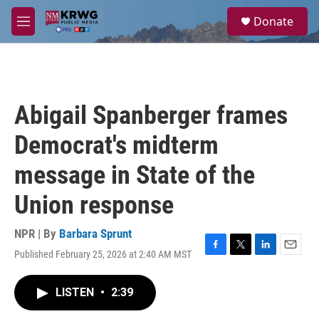
Skip to main content
S
Donate
e
M
a
e
r
n
c
u
h
u
Abigail Spanberger frames
e
r
Democrat's midterm
y
message in State of the
Union response
NPR | By
Barbara Sprunt
Published February 25, 2026 at 2:40 AM MST
F
T
L
E
a
w
i
m
c
i
n
a
LISTEN
•
2:39
e
t
k
i
b
t
e
l