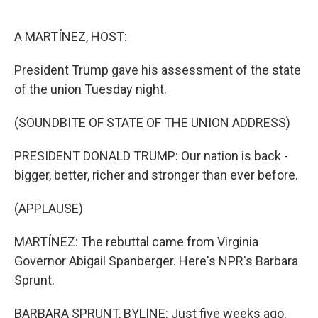
o
e
d
o
r
I
k
n
A MARTÍNEZ, HOST:
President Trump gave his assessment of the state
of the union Tuesday night.
(SOUNDBITE OF STATE OF THE UNION ADDRESS)
PRESIDENT DONALD TRUMP: Our nation is back -
bigger, better, richer and stronger than ever before.
(APPLAUSE)
MARTÍNEZ: The rebuttal came from Virginia
Governor Abigail Spanberger. Here's NPR's Barbara
Sprunt.
BARBARA SPRUNT, BYLINE: Just five weeks ago,