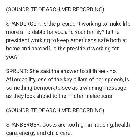
(SOUNDBITE OF ARCHIVED RECORDING)
SPANBERGER: Is the president working to make life
more affordable for you and your family? Is the
president working to keep Americans safe both at
home and abroad? Is the president working for
you?
SPRUNT: She said the answer to all three - no.
Affordability, one of the key pillars of her speech, is
something Democrats see as a winning message
as they look ahead to the midterm elections.
(SOUNDBITE OF ARCHIVED RECORDING)
SPANBERGER: Costs are too high in housing, health
care, energy and child care.