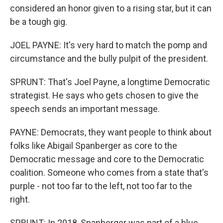
considered an honor given to a rising star, but it can
be a tough gig.
JOEL PAYNE: It's very hard to match the pomp and
circumstance and the bully pulpit of the president.
SPRUNT: That's Joel Payne, a longtime Democratic
strategist. He says who gets chosen to give the
speech sends an important message.
PAYNE: Democrats, they want people to think about
folks like Abigail Spanberger as core to the
Democratic message and core to the Democratic
coalition. Someone who comes from a state that's
purple - not too far to the left, not too far to the
right.
SPRUNT: In 2018, Spanberger was part of a blue