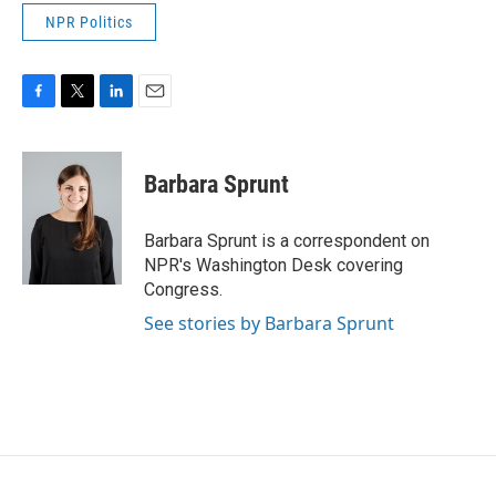
NPR Politics
F
T
L
E
a
w
i
m
c
i
n
a
e
t
k
i
Barbara Sprunt
b
t
e
l
o
e
d
o
r
I
Barbara Sprunt is a correspondent on
k
n
NPR's Washington Desk covering
Congress.
See stories by Barbara Sprunt