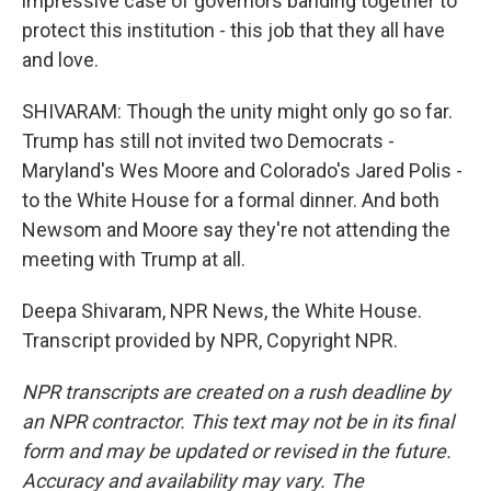
impressive case of governors banding together to
protect this institution - this job that they all have
and love.
SHIVARAM: Though the unity might only go so far.
Trump has still not invited two Democrats -
Maryland's Wes Moore and Colorado's Jared Polis -
to the White House for a formal dinner. And both
Newsom and Moore say they're not attending the
meeting with Trump at all.
Deepa Shivaram, NPR News, the White House.
Transcript provided by NPR, Copyright NPR.
NPR transcripts are created on a rush deadline by
an NPR contractor. This text may not be in its final
form and may be updated or revised in the future.
Accuracy and availability may vary. The