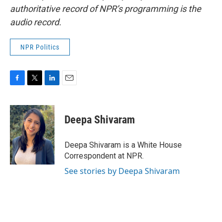
authoritative record of NPR’s programming is the
audio record.
NPR Politics
F
T
L
E
a
w
i
m
c
i
n
a
e
t
k
i
Deepa Shivaram
b
t
e
l
o
e
d
o
r
I
Deepa Shivaram is a White House
k
n
Correspondent at NPR.
See stories by Deepa Shivaram