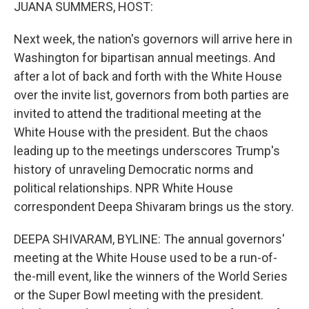
k
n
JUANA SUMMERS, HOST:
Next week, the nation's governors will arrive here in
Washington for bipartisan annual meetings. And
after a lot of back and forth with the White House
over the invite list, governors from both parties are
invited to attend the traditional meeting at the
White House with the president. But the chaos
leading up to the meetings underscores Trump's
history of unraveling Democratic norms and
political relationships. NPR White House
correspondent Deepa Shivaram brings us the story.
DEEPA SHIVARAM, BYLINE: The annual governors'
meeting at the White House used to be a run-of-
the-mill event, like the winners of the World Series
or the Super Bowl meeting with the president.