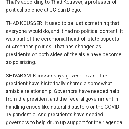
That's according to Thad Kousser, a professor of
political science at UC San Diego.
THAD KOUSSER: It used to be just something that
everyone would do, and it had no political content. It
was part of the ceremonial head-of-state aspects
of American politics. That has changed as
presidents on both sides of the aisle have become
so polarizing.
SHIVARAM: Kousser says governors and the
president have historically shared a somewhat
amiable relationship. Governors have needed help
from the president and the federal government in
handling crises like natural disasters or the COVID-
19 pandemic. And presidents have needed
governors to help drum up support for their agenda.