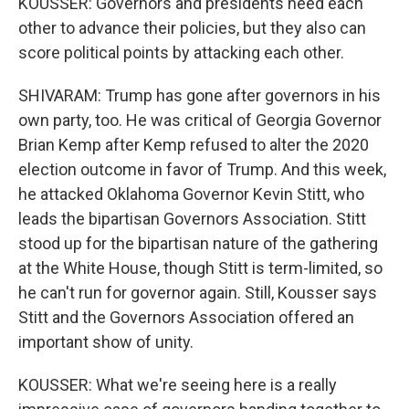
KOUSSER: Governors and presidents need each
other to advance their policies, but they also can
score political points by attacking each other.
SHIVARAM: Trump has gone after governors in his
own party, too. He was critical of Georgia Governor
Brian Kemp after Kemp refused to alter the 2020
election outcome in favor of Trump. And this week,
he attacked Oklahoma Governor Kevin Stitt, who
leads the bipartisan Governors Association. Stitt
stood up for the bipartisan nature of the gathering
at the White House, though Stitt is term-limited, so
he can't run for governor again. Still, Kousser says
Stitt and the Governors Association offered an
important show of unity.
KOUSSER: What we're seeing here is a really