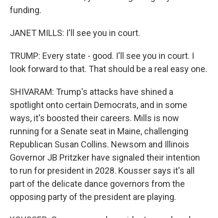
funding.
JANET MILLS: I'll see you in court.
TRUMP: Every state - good. I'll see you in court. I
look forward to that. That should be a real easy one.
SHIVARAM: Trump's attacks have shined a
spotlight onto certain Democrats, and in some
ways, it's boosted their careers. Mills is now
running for a Senate seat in Maine, challenging
Republican Susan Collins. Newsom and Illinois
Governor JB Pritzker have signaled their intention
to run for president in 2028. Kousser says it's all
part of the delicate dance governors from the
opposing party of the president are playing.