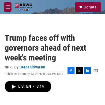
Skip to main content
S
Donate
e
M
a
e
r
n
c
u
h
u
Trump faces off with
e
r
governors ahead of next
y
week's meeting
NPR | By
Deepa Shivaram
Published February 13, 2026 at 2:44 PM MST
F
T
L
E
a
w
i
m
c
i
n
a
LISTEN
•
3:14
e
t
k
i
b
t
e
l
o
e
d
o
r
I