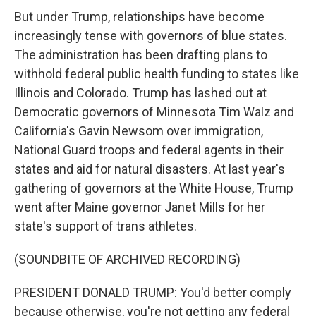
But under Trump, relationships have become
increasingly tense with governors of blue states.
The administration has been drafting plans to
withhold federal public health funding to states like
Illinois and Colorado. Trump has lashed out at
Democratic governors of Minnesota Tim Walz and
California's Gavin Newsom over immigration,
National Guard troops and federal agents in their
states and aid for natural disasters. At last year's
gathering of governors at the White House, Trump
went after Maine governor Janet Mills for her
state's support of trans athletes.
(SOUNDBITE OF ARCHIVED RECORDING)
PRESIDENT DONALD TRUMP: You'd better comply
because otherwise, you're not getting any federal