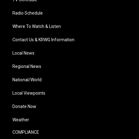
Radio Schedule
Where To Watch & Listen
Contact Us & KRWG Information
Local News
Regional News
National/World
Local Viewpoints
Donate Now
Weather
COMPLIANCE