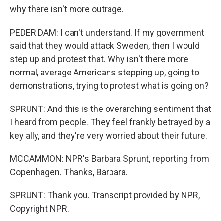
why there isn't more outrage.
PEDER DAM: I can't understand. If my government
said that they would attack Sweden, then I would
step up and protest that. Why isn't there more
normal, average Americans stepping up, going to
demonstrations, trying to protest what is going on?
SPRUNT: And this is the overarching sentiment that
I heard from people. They feel frankly betrayed by a
key ally, and they're very worried about their future.
MCCAMMON: NPR's Barbara Sprunt, reporting from
Copenhagen. Thanks, Barbara.
SPRUNT: Thank you. Transcript provided by NPR,
Copyright NPR.