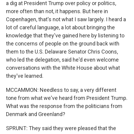
a dig at President Trump over policy or politics,
more often than not, it happens. But here in
Copenhagen, that's not what I saw largely. I heard a
lot of careful language, a lot about bringing the
knowledge that they've gained here by listening to
the concerns of people on the ground back with
them to the U.S. Delaware Senator Chris Coons,
who led the delegation, said he'd even welcome
conversations with the White House about what
they've learned.
MCCAMMON: Needless to say, a very different
tone from what we've heard from President Trump.
What was the response from the politicians from
Denmark and Greenland?
SPRUNT: They said they were pleased that the