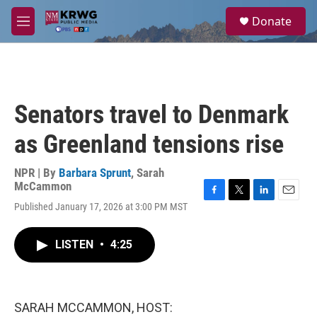
Skip to main content
S
Donate
e
M
a
e
r
n
c
u
h
u
Senators travel to Denmark
e
r
as Greenland tensions rise
y
NPR | By
Barbara Sprunt
,
Sarah
McCammon
F
T
L
E
Published January 17, 2026 at 3:00 PM MST
a
w
i
m
c
i
n
a
e
t
k
i
LISTEN
•
4:25
b
t
e
l
o
e
d
o
r
I
k
n
SARAH MCCAMMON, HOST: