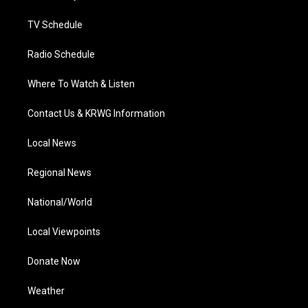
m
TV Schedule
Radio Schedule
Where To Watch & Listen
Contact Us & KRWG Information
Local News
Regional News
National/World
Local Viewpoints
Donate Now
Weather