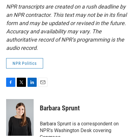
NPR transcripts are created on a rush deadline by
an NPR contractor. This text may not be in its final
form and may be updated or revised in the future.
Accuracy and availability may vary. The
authoritative record of NPR’s programming is the
audio record.
NPR Politics
F
T
L
E
a
w
i
m
c
i
n
a
e
t
k
i
Barbara Sprunt
b
t
e
l
o
e
d
o
r
I
Barbara Sprunt is a correspondent on
k
n
NPR's Washington Desk covering