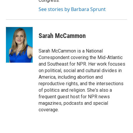
Congress.
See stories by Barbara Sprunt
Sarah McCammon
Sarah McCammon is a National
Correspondent covering the Mid-Atlantic
and Southeast for NPR. Her work focuses
on political, social and cultural divides in
America, including abortion and
reproductive rights, and the intersections
of politics and religion. She's also a
frequent guest host for NPR news
magazines, podcasts and special
coverage.