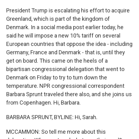
President Trump is escalating his effort to acquire
Greenland, which is part of the kingdom of
Denmark. In a social media post earlier today, he
said he will impose a new 10% tariff on several
European countries that oppose the idea - including
Germany, France and Denmark - that is, until they
get on board. This came on the heels of a
bipartisan congressional delegation that went to
Denmark on Friday to try to turn down the
temperature. NPR congressional correspondent
Barbara Sprunt traveled there also, and she joins us
from Copenhagen. Hi, Barbara.
BARBARA SPRUNT, BYLINE: Hi, Sarah.
MCCAMMON: So tell me more about this