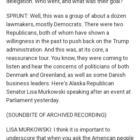
delegation. Who went, and what was their goal?
SPRUNT: Well, this was a group of about a dozen
lawmakers, mostly Democrats. There were two
Republicans, both of whom have shown a
willingness in the past to push back on the Trump
administration. And this was, at its core, a
reassurance tour. You know, they were coming to
listen and hear the concerns of politicians of both
Denmark and Greenland, as well as some Danish
business leaders. Here's Alaska Republican
Senator Lisa Murkowski speaking after an event at
Parliament yesterday.
(SOUNDBITE OF ARCHIVED RECORDING)
LISA MURKOWSKI: I think it is important to
underscore that when you ask the American people