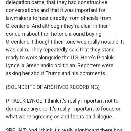
delegation came, that they had constructive
conversations and that it was important for
lawmakers to hear directly from officials from
Greenland. And although they're clear in their
concern about the rhetoric around buying
Greenland, I thought their tone was really notable. It
was calm. They repeatedly said that they stand
ready to work alongside the U.S. Here's Pipaluk
Lynge, a Greenlandic politician. Reporters were
asking her about Trump and his comments.
(SOUNDBITE OF ARCHIVED RECORDING)
PIPALUK LYNGE: I think it's really important not to
demonize anyone. It's really important to focus on
what we're agreeing on and focus on dialogue.
SPRUNT: And I think it's really significant there how