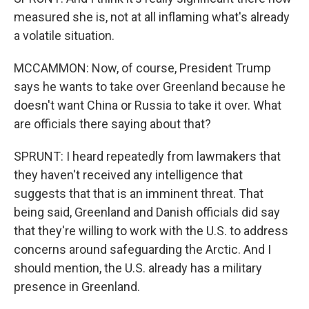
measured she is, not at all inflaming what's already
a volatile situation.
MCCAMMON: Now, of course, President Trump
says he wants to take over Greenland because he
doesn't want China or Russia to take it over. What
are officials there saying about that?
SPRUNT: I heard repeatedly from lawmakers that
they haven't received any intelligence that
suggests that that is an imminent threat. That
being said, Greenland and Danish officials did say
that they're willing to work with the U.S. to address
concerns around safeguarding the Arctic. And I
should mention, the U.S. already has a military
presence in Greenland.