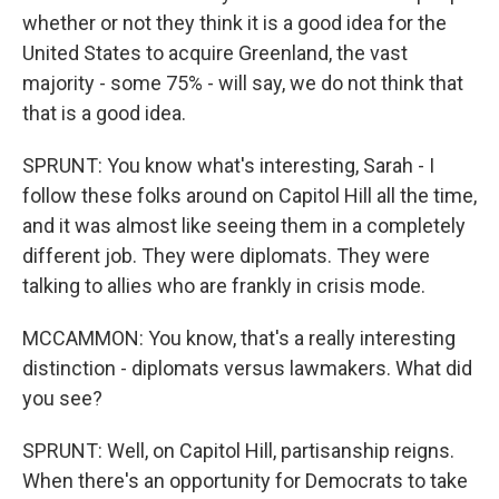
whether or not they think it is a good idea for the
United States to acquire Greenland, the vast
majority - some 75% - will say, we do not think that
that is a good idea.
SPRUNT: You know what's interesting, Sarah - I
follow these folks around on Capitol Hill all the time,
and it was almost like seeing them in a completely
different job. They were diplomats. They were
talking to allies who are frankly in crisis mode.
MCCAMMON: You know, that's a really interesting
distinction - diplomats versus lawmakers. What did
you see?
SPRUNT: Well, on Capitol Hill, partisanship reigns.
When there's an opportunity for Democrats to take