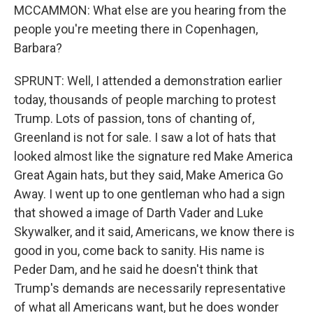
MCCAMMON: What else are you hearing from the
people you're meeting there in Copenhagen,
Barbara?
SPRUNT: Well, I attended a demonstration earlier
today, thousands of people marching to protest
Trump. Lots of passion, tons of chanting of,
Greenland is not for sale. I saw a lot of hats that
looked almost like the signature red Make America
Great Again hats, but they said, Make America Go
Away. I went up to one gentleman who had a sign
that showed a image of Darth Vader and Luke
Skywalker, and it said, Americans, we know there is
good in you, come back to sanity. His name is
Peder Dam, and he said he doesn't think that
Trump's demands are necessarily representative
of what all Americans want, but he does wonder