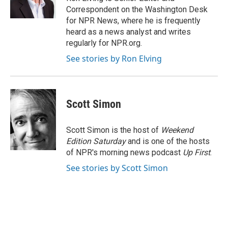
k
n
Correspondent on the Washington Desk
for NPR News, where he is frequently
heard as a news analyst and writes
regularly for NPR.org.
See stories by Ron Elving
Scott Simon
Scott Simon is the host of
Weekend
Edition Saturday
and is one of the hosts
of NPR's morning news podcast
Up First
.
See stories by Scott Simon