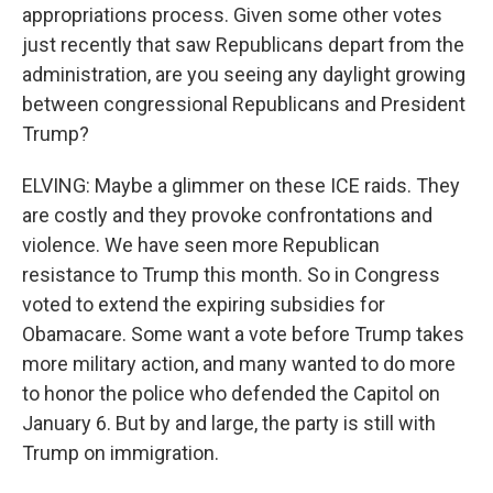
appropriations process. Given some other votes
just recently that saw Republicans depart from the
administration, are you seeing any daylight growing
between congressional Republicans and President
Trump?
ELVING: Maybe a glimmer on these ICE raids. They
are costly and they provoke confrontations and
violence. We have seen more Republican
resistance to Trump this month. So in Congress
voted to extend the expiring subsidies for
Obamacare. Some want a vote before Trump takes
more military action, and many wanted to do more
to honor the police who defended the Capitol on
January 6. But by and large, the party is still with
Trump on immigration.