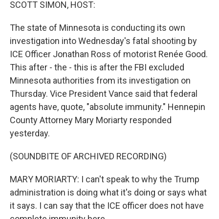
k
n
SCOTT SIMON, HOST:
The state of Minnesota is conducting its own
investigation into Wednesday's fatal shooting by
ICE Officer Jonathan Ross of motorist Renée Good.
This after - the - this is after the FBI excluded
Minnesota authorities from its investigation on
Thursday. Vice President Vance said that federal
agents have, quote, "absolute immunity." Hennepin
County Attorney Mary Moriarty responded
yesterday.
(SOUNDBITE OF ARCHIVED RECORDING)
MARY MORIARTY: I can't speak to why the Trump
administration is doing what it's doing or says what
it says. I can say that the ICE officer does not have
complete immunity here.