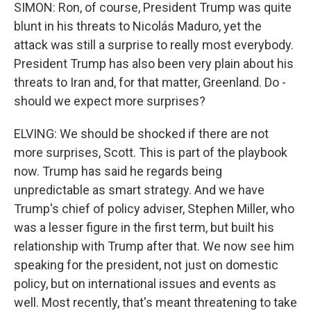
SIMON: Ron, of course, President Trump was quite
blunt in his threats to Nicolás Maduro, yet the
attack was still a surprise to really most everybody.
President Trump has also been very plain about his
threats to Iran and, for that matter, Greenland. Do -
should we expect more surprises?
ELVING: We should be shocked if there are not
more surprises, Scott. This is part of the playbook
now. Trump has said he regards being
unpredictable as smart strategy. And we have
Trump's chief of policy adviser, Stephen Miller, who
was a lesser figure in the first term, but built his
relationship with Trump after that. We now see him
speaking for the president, not just on domestic
policy, but on international issues and events as
well. Most recently, that's meant threatening to take