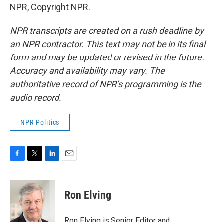
NPR, Copyright NPR.
NPR transcripts are created on a rush deadline by
an NPR contractor. This text may not be in its final
form and may be updated or revised in the future.
Accuracy and availability may vary. The
authoritative record of NPR’s programming is the
audio record.
NPR Politics
F
T
L
E
a
w
i
m
c
i
n
a
e
t
k
i
Ron Elving
b
t
e
l
o
e
d
o
r
I
Ron Elving is Senior Editor and