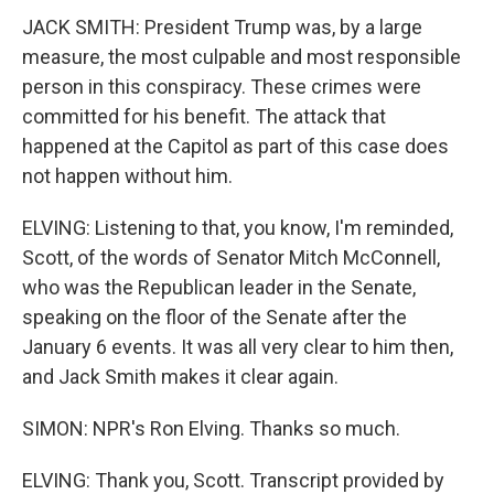
JACK SMITH: President Trump was, by a large
measure, the most culpable and most responsible
person in this conspiracy. These crimes were
committed for his benefit. The attack that
happened at the Capitol as part of this case does
not happen without him.
ELVING: Listening to that, you know, I'm reminded,
Scott, of the words of Senator Mitch McConnell,
who was the Republican leader in the Senate,
speaking on the floor of the Senate after the
January 6 events. It was all very clear to him then,
and Jack Smith makes it clear again.
SIMON: NPR's Ron Elving. Thanks so much.
ELVING: Thank you, Scott. Transcript provided by