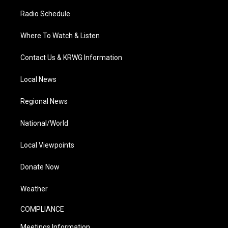
Radio Schedule
Where To Watch & Listen
Contact Us & KRWG Information
Local News
Regional News
National/World
Local Viewpoints
Donate Now
Weather
COMPLIANCE
Meetings Information