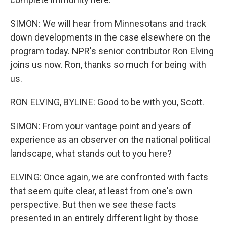
SIMON: We will hear from Minnesotans and track
down developments in the case elsewhere on the
program today. NPR's senior contributor Ron Elving
joins us now. Ron, thanks so much for being with
us.
RON ELVING, BYLINE: Good to be with you, Scott.
SIMON: From your vantage point and years of
experience as an observer on the national political
landscape, what stands out to you here?
ELVING: Once again, we are confronted with facts
that seem quite clear, at least from one's own
perspective. But then we see these facts
presented in an entirely different light by those