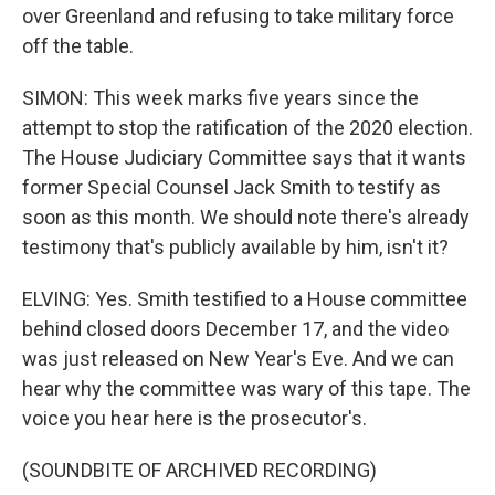
over Greenland and refusing to take military force
off the table.
SIMON: This week marks five years since the
attempt to stop the ratification of the 2020 election.
The House Judiciary Committee says that it wants
former Special Counsel Jack Smith to testify as
soon as this month. We should note there's already
testimony that's publicly available by him, isn't it?
ELVING: Yes. Smith testified to a House committee
behind closed doors December 17, and the video
was just released on New Year's Eve. And we can
hear why the committee was wary of this tape. The
voice you hear here is the prosecutor's.
(SOUNDBITE OF ARCHIVED RECORDING)