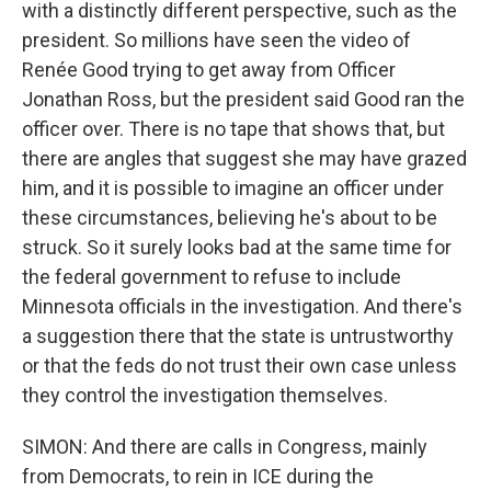
with a distinctly different perspective, such as the
president. So millions have seen the video of
Renée Good trying to get away from Officer
Jonathan Ross, but the president said Good ran the
officer over. There is no tape that shows that, but
there are angles that suggest she may have grazed
him, and it is possible to imagine an officer under
these circumstances, believing he's about to be
struck. So it surely looks bad at the same time for
the federal government to refuse to include
Minnesota officials in the investigation. And there's
a suggestion there that the state is untrustworthy
or that the feds do not trust their own case unless
they control the investigation themselves.
SIMON: And there are calls in Congress, mainly
from Democrats, to rein in ICE during the