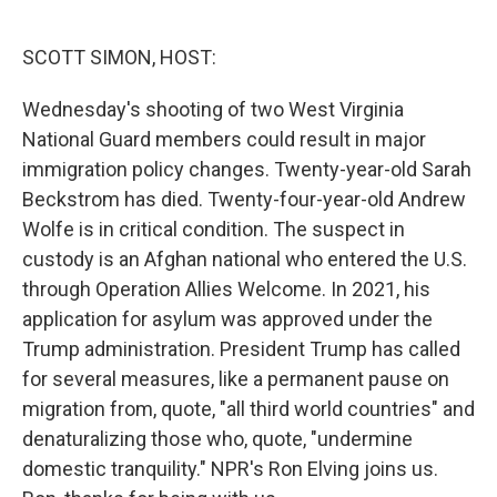
o
e
d
o
r
I
k
n
SCOTT SIMON, HOST:
Wednesday's shooting of two West Virginia
National Guard members could result in major
immigration policy changes. Twenty-year-old Sarah
Beckstrom has died. Twenty-four-year-old Andrew
Wolfe is in critical condition. The suspect in
custody is an Afghan national who entered the U.S.
through Operation Allies Welcome. In 2021, his
application for asylum was approved under the
Trump administration. President Trump has called
for several measures, like a permanent pause on
migration from, quote, "all third world countries" and
denaturalizing those who, quote, "undermine
domestic tranquility." NPR's Ron Elving joins us.