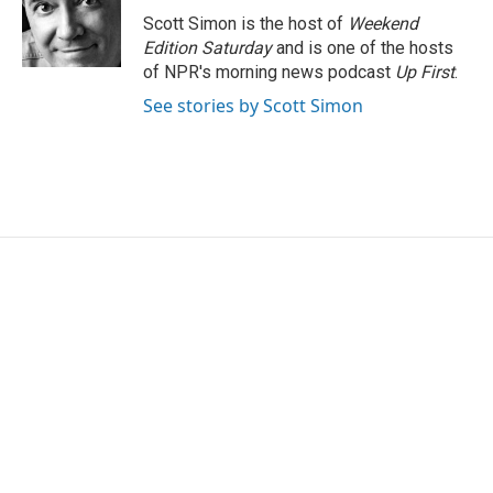
Scott Simon is the host of
Weekend
Edition Saturday
and is one of the hosts
of NPR's morning news podcast
Up First
.
See stories by Scott Simon