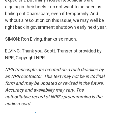
digging in their heels - do not want to be seen as
bailing out Obamacare, even if temporarily. And
without a resolution on this issue, we may well be
right back in government shutdown early next year.
SIMON: Ron Elving, thanks so much.
ELVING: Thank you, Scott. Transcript provided by
NPR, Copyright NPR.
NPR transcripts are created on a rush deadline by
an NPR contractor. This text may not be in its final
form and may be updated or revised in the future.
Accuracy and availability may vary. The
authoritative record of NPR’s programming is the
audio record.