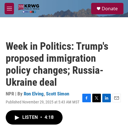
Skip to main content
S
Donate
e
M
a
e
r
n
c
u
h
u
Week in Politics: Trump's
e
r
proposed immigration
y
policy changes; Russia-
Ukraine deal
NPR | By
Ron Elving
,
Scott Simon
Published November 29, 2025 at 5:43 AM MST
F
T
L
E
a
w
i
m
c
i
n
a
LISTEN
•
4:18
e
t
k
i
b
t
e
l