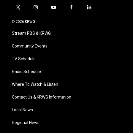
t
i
y
f
l
w
n
o
a
i
i
s
u
c
n
© 2026 KRWG
t
t
t
e
k
t
a
u
b
e
Stream PBS & KRWG
e
g
b
o
d
r
r
e
o
i
a
k
n
Community Events
m
TV Schedule
Radio Schedule
Where To Watch & Listen
Contact Us & KRWG Information
Local News
Regional News