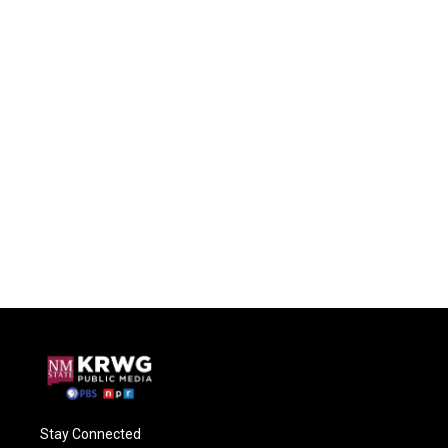
Stay Connected