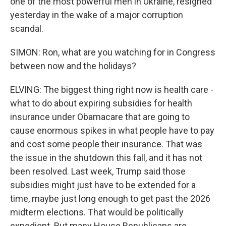
one of the most powerful men in Ukraine, resigned
yesterday in the wake of a major corruption
scandal.
SIMON: Ron, what are you watching for in Congress
between now and the holidays?
ELVING: The biggest thing right now is health care -
what to do about expiring subsidies for health
insurance under Obamacare that are going to
cause enormous spikes in what people have to pay
and cost some people their insurance. That was
the issue in the shutdown this fall, and it has not
been resolved. Last week, Trump said those
subsidies might just have to be extended for a
time, maybe just long enough to get past the 2026
midterm elections. That would be politically
expedient. But many House Republicans are