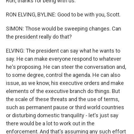
Ron, thanks for being with us.
RON ELVING, BYLINE: Good to be with you, Scott.
SIMON: Those would be sweeping changes. Can
the president really do that?
ELVING: The president can say what he wants to
say. He can make everyone respond to whatever
he's proposing. He can steer the conversation and,
to some degree, control the agenda. He can also
issue, as we know, his executive orders and make
elements of the executive branch do things. But
the scale of these threats and the use of terms,
such as permanent pause or third world countries
or disturbing domestic tranquility - let's just say
there would be a lot to work out in the
enforcement. And that's assuming any such effort