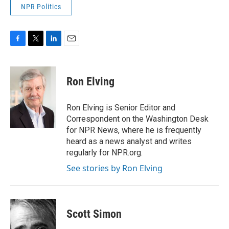
NPR Politics
F
T
L
E
a
w
i
m
c
i
n
a
e
t
k
i
Ron Elving
b
t
e
l
o
e
d
o
r
I
Ron Elving is Senior Editor and
k
n
Correspondent on the Washington Desk
for NPR News, where he is frequently
heard as a news analyst and writes
regularly for NPR.org.
See stories by Ron Elving
Scott Simon