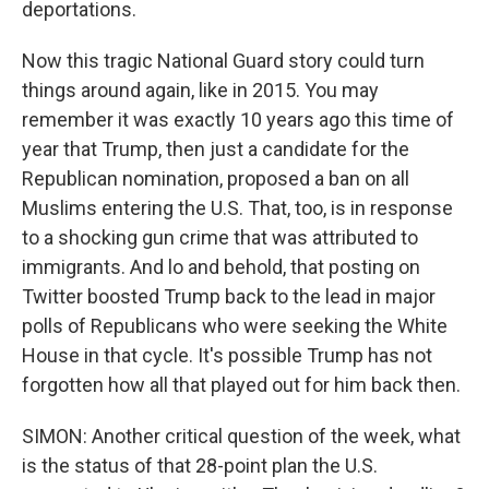
deportations.
Now this tragic National Guard story could turn
things around again, like in 2015. You may
remember it was exactly 10 years ago this time of
year that Trump, then just a candidate for the
Republican nomination, proposed a ban on all
Muslims entering the U.S. That, too, is in response
to a shocking gun crime that was attributed to
immigrants. And lo and behold, that posting on
Twitter boosted Trump back to the lead in major
polls of Republicans who were seeking the White
House in that cycle. It's possible Trump has not
forgotten how all that played out for him back then.
SIMON: Another critical question of the week, what
is the status of that 28-point plan the U.S.