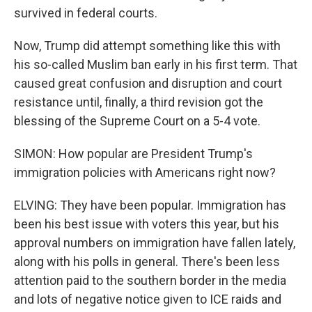
survived in federal courts.
Now, Trump did attempt something like this with
his so-called Muslim ban early in his first term. That
caused great confusion and disruption and court
resistance until, finally, a third revision got the
blessing of the Supreme Court on a 5-4 vote.
SIMON: How popular are President Trump's
immigration policies with Americans right now?
ELVING: They have been popular. Immigration has
been his best issue with voters this year, but his
approval numbers on immigration have fallen lately,
along with his polls in general. There's been less
attention paid to the southern border in the media
and lots of negative notice given to ICE raids and