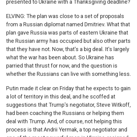
presented to Ukraine with a Thanksgiving deadline?
ELVING: The plan was close to a set of proposals
from a Russian diplomat named Dmitriev. What that
plan gave Russia was parts of eastern Ukraine that
the Russian army has occupied but also other parts
that they have not. Now, that's a big deal. It's largely
what the war has been about. So Ukraine has
parried that thrust for now, and the question is
whether the Russians can live with something less.
Putin made it clear on Friday that he expects to gain
a lot of territory in this deal, and he scoffed at
suggestions that Trump's negotiator, Steve Witkoff,
had been coaching the Russians or helping them
deal with Trump. And, of course, not helping this
process is that Andrii Yermak, a top negotiator and