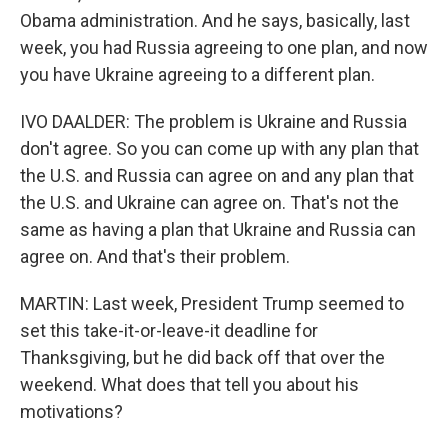
Obama administration. And he says, basically, last
week, you had Russia agreeing to one plan, and now
you have Ukraine agreeing to a different plan.
IVO DAALDER: The problem is Ukraine and Russia
don't agree. So you can come up with any plan that
the U.S. and Russia can agree on and any plan that
the U.S. and Ukraine can agree on. That's not the
same as having a plan that Ukraine and Russia can
agree on. And that's their problem.
MARTIN: Last week, President Trump seemed to
set this take-it-or-leave-it deadline for
Thanksgiving, but he did back off that over the
weekend. What does that tell you about his
motivations?