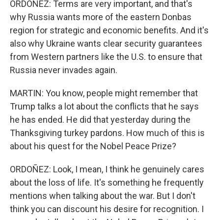
ORDOÑEZ: Terms are very important, and that's
why Russia wants more of the eastern Donbas
region for strategic and economic benefits. And it's
also why Ukraine wants clear security guarantees
from Western partners like the U.S. to ensure that
Russia never invades again.
MARTIN: You know, people might remember that
Trump talks a lot about the conflicts that he says
he has ended. He did that yesterday during the
Thanksgiving turkey pardons. How much of this is
about his quest for the Nobel Peace Prize?
ORDOÑEZ: Look, I mean, I think he genuinely cares
about the loss of life. It's something he frequently
mentions when talking about the war. But I don't
think you can discount his desire for recognition. I