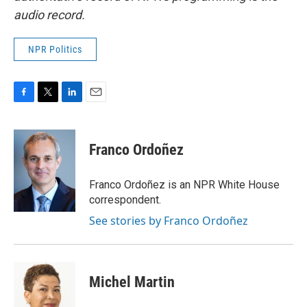
audio record.
NPR Politics
F
T
L
E
a
w
i
m
c
i
n
a
e
t
k
i
Franco Ordoñez
b
t
e
l
o
e
d
o
r
I
Franco Ordoñez is an NPR White House
k
n
correspondent.
See stories by Franco Ordoñez
Michel Martin