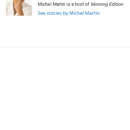
Michel Martin is a host of
Morning Edition
.
See stories by Michel Martin