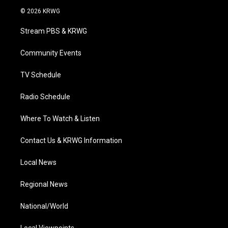
i
s
u
c
n
© 2026 KRWG
t
t
t
e
k
t
a
u
b
e
Stream PBS & KRWG
e
g
b
o
d
r
r
e
o
i
a
k
n
Community Events
m
TV Schedule
Radio Schedule
Where To Watch & Listen
Contact Us & KRWG Information
Local News
Regional News
National/World