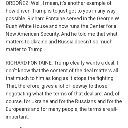
ORDOÑEZ: Well, I mean, it's another example of
how driven Trump is to just get to yes in any way
possible. Richard Fontaine served in the George W.
Bush White House and now runs the Center for a
New American Security. And he told me that what
matters to Ukraine and Russia doesn't so much
matter to Trump.
RICHARD FONTAINE: Trump clearly wants a deal. I
don't know that the content of the deal matters all
that much to him as long as it stops the fighting.
That, therefore, gives a lot of leeway to those
negotiating what the terms of that deal are. And, of
course, for Ukraine and for the Russians and for the
Europeans and for many people, the terms are all-
important.