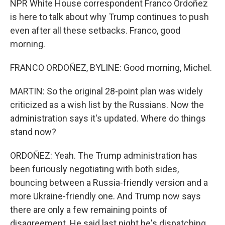
NPR White House correspondent Franco Ordoñez
is here to talk about why Trump continues to push
even after all these setbacks. Franco, good
morning.
FRANCO ORDOÑEZ, BYLINE: Good morning, Michel.
MARTIN: So the original 28-point plan was widely
criticized as a wish list by the Russians. Now the
administration says it's updated. Where do things
stand now?
ORDOÑEZ: Yeah. The Trump administration has
been furiously negotiating with both sides,
bouncing between a Russia-friendly version and a
more Ukraine-friendly one. And Trump now says
there are only a few remaining points of
disagreement. He said last night he's dispatching