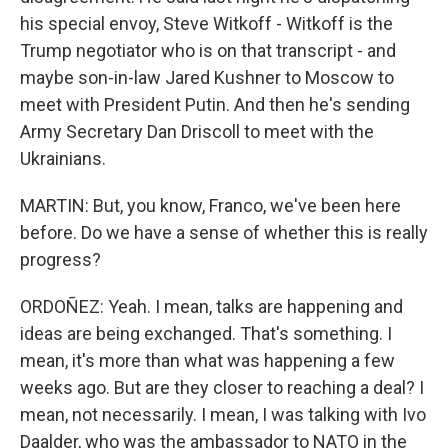
his special envoy, Steve Witkoff - Witkoff is the
Trump negotiator who is on that transcript - and
maybe son-in-law Jared Kushner to Moscow to
meet with President Putin. And then he's sending
Army Secretary Dan Driscoll to meet with the
Ukrainians.
MARTIN: But, you know, Franco, we've been here
before. Do we have a sense of whether this is really
progress?
ORDOÑEZ: Yeah. I mean, talks are happening and
ideas are being exchanged. That's something. I
mean, it's more than what was happening a few
weeks ago. But are they closer to reaching a deal? I
mean, not necessarily. I mean, I was talking with Ivo
Daalder, who was the ambassador to NATO in the