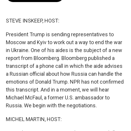
o
e
d
o
r
I
k
n
STEVE INSKEEP, HOST:
President Trump is sending representatives to
Moscow and Kyiv to work out a way to end the war
in Ukraine. One of his aides is the subject of a new
report from Bloomberg. Bloomberg published a
transcript of a phone call in which the aide advises
a Russian official about how Russia can handle the
emotions of Donald Trump. NPR has not confirmed
this transcript. And in a moment, we will hear
Michael McFaul, a former U.S. ambassador to
Russia. We begin with the negotiations.
MICHEL MARTIN, HOST: