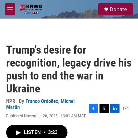
Skip to main content
S
Donate
e
M
a
e
r
n
c
u
h
u
Trump's desire for
e
r
recognition, legacy drive his
y
push to end the war in
Ukraine
NPR | By
Franco Ordoñez
,
Michel
Martin
F
T
L
E
Published November 26, 2025 at 3:01 AM MST
a
w
i
m
c
i
n
a
e
t
k
i
LISTEN
•
3:23
b
t
e
l