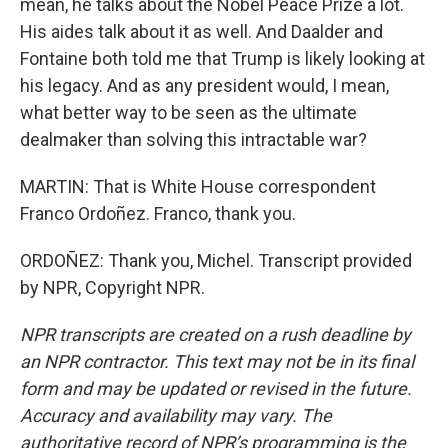
mean, he talks about the Nobel Peace Prize a lot.
His aides talk about it as well. And Daalder and
Fontaine both told me that Trump is likely looking at
his legacy. And as any president would, I mean,
what better way to be seen as the ultimate
dealmaker than solving this intractable war?
MARTIN: That is White House correspondent
Franco Ordoñez. Franco, thank you.
ORDOÑEZ: Thank you, Michel. Transcript provided
by NPR, Copyright NPR.
NPR transcripts are created on a rush deadline by
an NPR contractor. This text may not be in its final
form and may be updated or revised in the future.
Accuracy and availability may vary. The
authoritative record of NPR’s programming is the