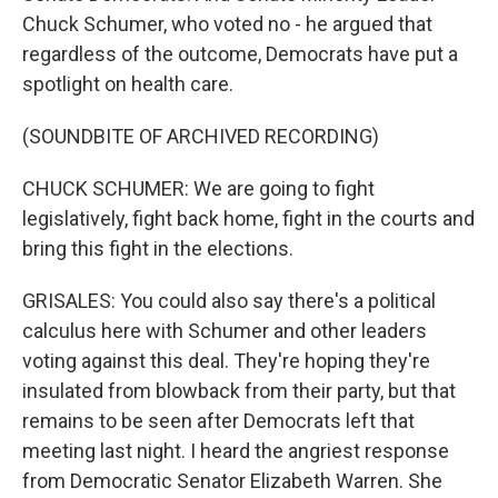
Chuck Schumer, who voted no - he argued that
regardless of the outcome, Democrats have put a
spotlight on health care.
(SOUNDBITE OF ARCHIVED RECORDING)
CHUCK SCHUMER: We are going to fight
legislatively, fight back home, fight in the courts and
bring this fight in the elections.
GRISALES: You could also say there's a political
calculus here with Schumer and other leaders
voting against this deal. They're hoping they're
insulated from blowback from their party, but that
remains to be seen after Democrats left that
meeting last night. I heard the angriest response
from Democratic Senator Elizabeth Warren. She