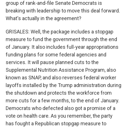
group of rank-and-file Senate Democrats is
breaking with leadership to move this deal forward.
What's actually in the agreement?
GRISALES: Well, the package includes a stopgap
measure to fund the government through the end
of January. It also includes full-year appropriations
funding plans for some federal agencies and
services. It will pause planned cuts to the
Supplemental Nutrition Assistance Program, also
known as SNAP, and also reverses federal worker
layoffs installed by the Trump administration during
the shutdown and protects the workforce from
more cuts for a few months, to the end of January.
Democrats who defected also got a promise of a
vote on health care. As you remember, the party
has fought a Republican stopgap measure to