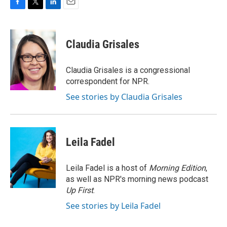
F
T
L
E
a
w
i
m
c
i
n
a
e
t
k
i
Claudia Grisales
b
t
e
l
o
e
d
o
r
I
Claudia Grisales is a congressional
k
n
correspondent for NPR.
See stories by Claudia Grisales
Leila Fadel
Leila Fadel is a host of
Morning Edition
,
as well as NPR's morning news podcast
Up First
.
See stories by Leila Fadel