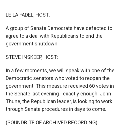
o
e
d
o
r
I
k
n
LEILA FADEL, HOST:
A group of Senate Democrats have defected to
agree to a deal with Republicans to end the
government shutdown.
STEVE INSKEEP, HOST:
In a few moments, we will speak with one of the
Democratic senators who voted to reopen the
government. This measure received 60 votes in
the Senate last evening - exactly enough. John
Thune, the Republican leader, is looking to work
through Senate procedures in days to come.
(SOUNDBITE OF ARCHIVED RECORDING)