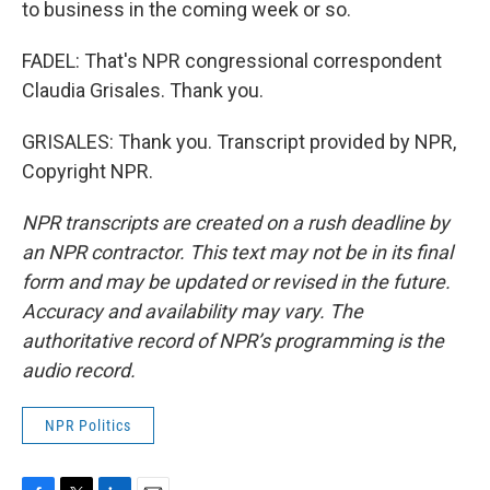
to business in the coming week or so.
FADEL: That's NPR congressional correspondent
Claudia Grisales. Thank you.
GRISALES: Thank you. Transcript provided by NPR,
Copyright NPR.
NPR transcripts are created on a rush deadline by
an NPR contractor. This text may not be in its final
form and may be updated or revised in the future.
Accuracy and availability may vary. The
authoritative record of NPR’s programming is the
audio record.
NPR Politics