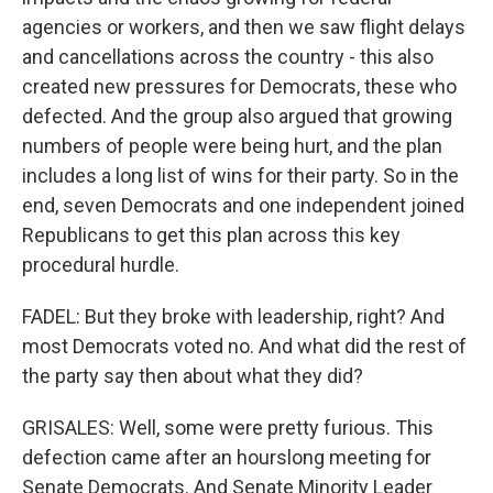
agencies or workers, and then we saw flight delays
and cancellations across the country - this also
created new pressures for Democrats, these who
defected. And the group also argued that growing
numbers of people were being hurt, and the plan
includes a long list of wins for their party. So in the
end, seven Democrats and one independent joined
Republicans to get this plan across this key
procedural hurdle.
FADEL: But they broke with leadership, right? And
most Democrats voted no. And what did the rest of
the party say then about what they did?
GRISALES: Well, some were pretty furious. This
defection came after an hourslong meeting for
Senate Democrats. And Senate Minority Leader