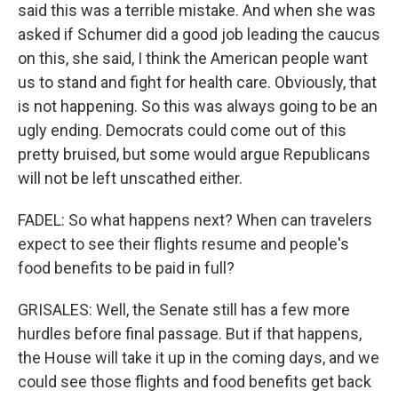
said this was a terrible mistake. And when she was
asked if Schumer did a good job leading the caucus
on this, she said, I think the American people want
us to stand and fight for health care. Obviously, that
is not happening. So this was always going to be an
ugly ending. Democrats could come out of this
pretty bruised, but some would argue Republicans
will not be left unscathed either.
FADEL: So what happens next? When can travelers
expect to see their flights resume and people's
food benefits to be paid in full?
GRISALES: Well, the Senate still has a few more
hurdles before final passage. But if that happens,
the House will take it up in the coming days, and we
could see those flights and food benefits get back