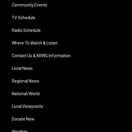
r
r
e
o
i
a
k
n
Community Events
m
TV Schedule
Radio Schedule
Where To Watch & Listen
Contact Us & KRWG Information
Local News
Regional News
National/World
Local Viewpoints
Donate Now
Weather