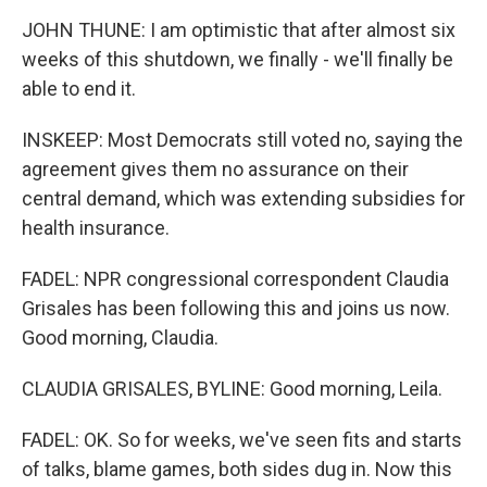
JOHN THUNE: I am optimistic that after almost six
weeks of this shutdown, we finally - we'll finally be
able to end it.
INSKEEP: Most Democrats still voted no, saying the
agreement gives them no assurance on their
central demand, which was extending subsidies for
health insurance.
FADEL: NPR congressional correspondent Claudia
Grisales has been following this and joins us now.
Good morning, Claudia.
CLAUDIA GRISALES, BYLINE: Good morning, Leila.
FADEL: OK. So for weeks, we've seen fits and starts
of talks, blame games, both sides dug in. Now this