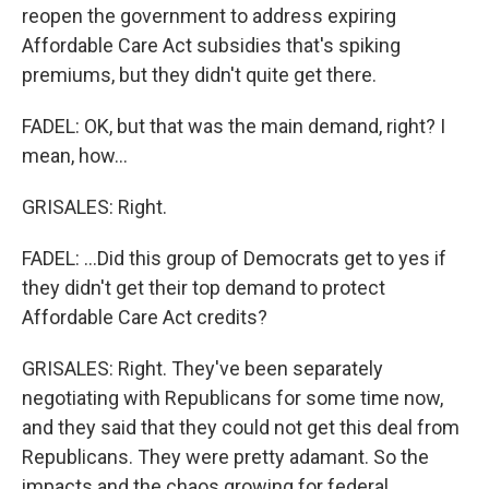
reopen the government to address expiring
Affordable Care Act subsidies that's spiking
premiums, but they didn't quite get there.
FADEL: OK, but that was the main demand, right? I
mean, how...
GRISALES: Right.
FADEL: ...Did this group of Democrats get to yes if
they didn't get their top demand to protect
Affordable Care Act credits?
GRISALES: Right. They've been separately
negotiating with Republicans for some time now,
and they said that they could not get this deal from
Republicans. They were pretty adamant. So the
impacts and the chaos growing for federal