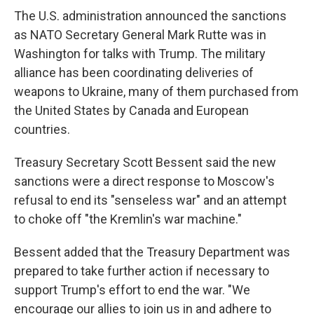
The U.S. administration announced the sanctions
as NATO Secretary General Mark Rutte was in
Washington for talks with Trump. The military
alliance has been coordinating deliveries of
weapons to Ukraine, many of them purchased from
the United States by Canada and European
countries.
Treasury Secretary Scott Bessent said the new
sanctions were a direct response to Moscow's
refusal to end its "senseless war" and an attempt
to choke off "the Kremlin's war machine."
Bessent added that the Treasury Department was
prepared to take further action if necessary to
support Trump's effort to end the war. "We
encourage our allies to join us in and adhere to