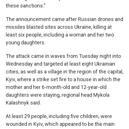
these sanctions."
The announcement came after Russian drones and
missiles blasted sites across Ukraine, killing at
least six people, including a woman and her two
young daughters.
The attack came in waves from Tuesday night into
Wednesday and targeted at least eight Ukrainian
cities, as well as a village in the region of the capital,
Kyiv, where a strike set fire to a house in which the
mother and her 6-month-old and 12-year-old
daughters were staying, regional head Mykola
Kalashnyk said.
At least 29 people, including five children, were
wounded in Kyiv, which appeared to be the main