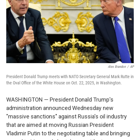
k
n
Alex Brandon
/
AP
President Donald Trump meets with NATO Secretary General Mark Rutte in
the Oval Office of the White House on Oct. 22, 2025, in Washington.
WASHINGTON — President Donald Trump's
administration announced Wednesday new
"massive sanctions" against Russia's oil industry
that are aimed at moving Russian President
Vladimir Putin to the negotiating table and bringing