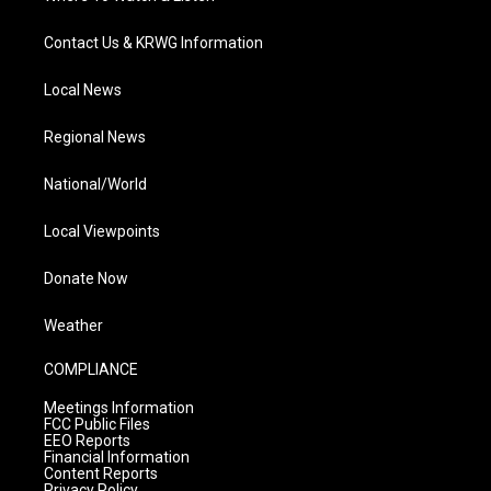
Contact Us & KRWG Information
Local News
Regional News
National/World
Local Viewpoints
Donate Now
Weather
COMPLIANCE
Meetings Information
FCC Public Files
EEO Reports
Financial Information
Content Reports
Privacy Policy