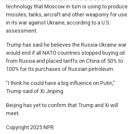
technology that Moscow in turn is using to produce
missiles, tanks, aircraft and other weaponry for use
in its war against Ukraine, according to a U.S.
assessment.
Trump has said he believes the Russia-Ukraine war
would end if all NATO countries stopped buying oil
from Russia and placed tariffs on China of 50% to
100% for its purchases of Russian petroleum.
"I think he could have a big influence on Putin,"
Trump said of Xi Jinping.
Beijing has yet to confirm that Trump and Xi will
meet.
Copyright 2025 NPR