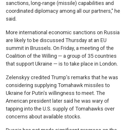
sanctions, long-range (missile) capabilities and
coordinated diplomacy among all our partners," he
said.
More international economic sanctions on Russia
are likely to be discussed Thursday at an EU
summit in Brussels. On Friday, a meeting of the
Coalition of the Willing — a group of 35 countries
that support Ukraine — is to take place in London.
Zelenskyy credited Trump's remarks that he was
considering supplying Tomahawk missiles to
Ukraine for Putin's willingness to meet. The
American president later said he was wary of
tapping into the U.S. supply of Tomahawks over
concerns about available stocks.