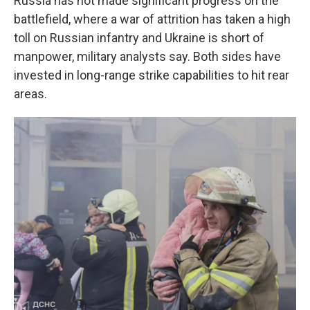
Russia has not made significant progress on the
battlefield, where a war of attrition has taken a high
toll on Russian infantry and Ukraine is short of
manpower, military analysts say. Both sides have
invested in long-range strike capabilities to hit rear
areas.