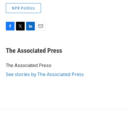
NPR Politics
F
T
L
E
a
w
i
m
c
i
n
a
e
t
k
i
The Associated Press
b
t
e
l
o
e
d
o
r
I
The Associated Press
k
n
See stories by The Associated Press