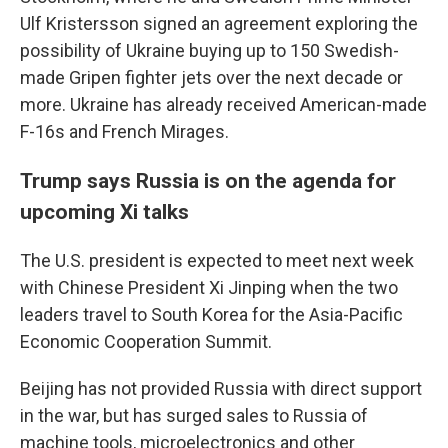
Ulf Kristersson signed an agreement exploring the
possibility of Ukraine buying up to 150 Swedish-
made Gripen fighter jets over the next decade or
more. Ukraine has already received American-made
F-16s and French Mirages.
Trump says Russia is on the agenda for
upcoming Xi talks
The U.S. president is expected to meet next week
with Chinese President Xi Jinping when the two
leaders travel to South Korea for the Asia-Pacific
Economic Cooperation Summit.
Beijing has not provided Russia with direct support
in the war, but has surged sales to Russia of
machine tools, microelectronics and other