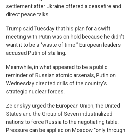
settlement after Ukraine offered a ceasefire and
direct peace talks.
Trump said Tuesday that his plan for a swift
meeting with Putin was on hold because he didn't
want it to be a "waste of time." European leaders
accused Putin of stalling.
Meanwhile, in what appeared to be a public
reminder of Russian atomic arsenals, Putin on
Wednesday directed drills of the country's
strategic nuclear forces.
Zelenskyy urged the European Union, the United
States and the Group of Seven industrialized
nations to force Russia to the negotiating table.
Pressure can be applied on Moscow "only through