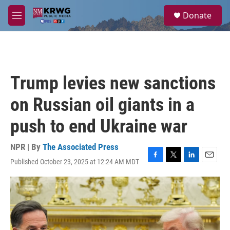
Skip to main content
S
Donate
e
M
a
e
r
n
c
u
h
u
Trump levies new sanctions
e
r
on Russian oil giants in a
y
push to end Ukraine war
NPR | By
The Associated Press
Published October 23, 2025 at 12:24 AM MDT
F
T
L
E
a
w
i
m
c
i
n
a
e
t
k
i
b
t
e
l
o
e
d
o
r
I