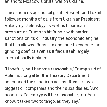
an end to Moscow's brutal war on Ukraine.
The sanctions against oil giants Rosneft and Lukoil
followed months of calls from Ukrainian President
Volodymyr Zelenskyy as well as bipartisan
pressure on Trump to hit Russia with harder
sanctions on its oil industry, the economic engine
that has allowed Russia to continue to execute the
grinding conflict even as it finds itself largely
internationally isolated.
"Hopefully he'll become reasonable," Trump said of
Putin not long after the Treasury Department
announced the sanctions against Russia's two
biggest oil companies and their subsidiaries. "And
hopefully Zelenskyy will be reasonable, too. You
know, it takes two to tango, as they say."