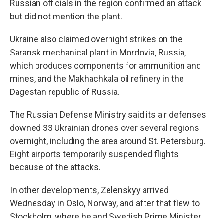
Russian officials in the region confirmed an attack
but did not mention the plant.
Ukraine also claimed overnight strikes on the
Saransk mechanical plant in Mordovia, Russia,
which produces components for ammunition and
mines, and the Makhachkala oil refinery in the
Dagestan republic of Russia.
The Russian Defense Ministry said its air defenses
downed 33 Ukrainian drones over several regions
overnight, including the area around St. Petersburg.
Eight airports temporarily suspended flights
because of the attacks.
In other developments, Zelenskyy arrived
Wednesday in Oslo, Norway, and after that flew to
Stockholm, where he and Swedish Prime Minister