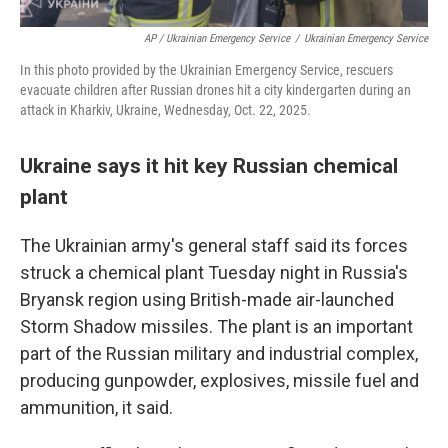
AP / Ukrainian Emergency Service
/
Ukrainian Emergency Service
In this photo provided by the Ukrainian Emergency Service, rescuers
evacuate children after Russian drones hit a city kindergarten during an
attack in Kharkiv, Ukraine, Wednesday, Oct. 22, 2025.
Ukraine says it hit key Russian chemical
plant
The Ukrainian army's general staff said its forces
struck a chemical plant Tuesday night in Russia's
Bryansk region using British-made air-launched
Storm Shadow missiles. The plant is an important
part of the Russian military and industrial complex,
producing gunpowder, explosives, missile fuel and
ammunition, it said.