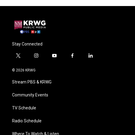
Stay Connected
t
i
y
f
l
w
n
o
a
i
i
s
u
c
n
© 2026 KRWG
t
t
t
e
k
t
a
u
b
e
Stream PBS & KRWG
e
g
b
o
d
r
r
e
o
i
a
k
n
Community Events
m
TV Schedule
Radio Schedule
Where To Watch & Listen