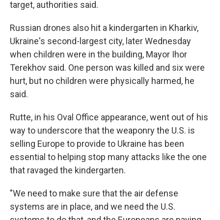
target, authorities said.
Russian drones also hit a kindergarten in Kharkiv,
Ukraine's second-largest city, later Wednesday
when children were in the building, Mayor Ihor
Terekhov said. One person was killed and six were
hurt, but no children were physically harmed, he
said.
Rutte, in his Oval Office appearance, went out of his
way to underscore that the weaponry the U.S. is
selling Europe to provide to Ukraine has been
essential to helping stop many attacks like the one
that ravaged the kindergarten.
"We need to make sure that the air defense
systems are in place, and we need the U.S.
systems to do that, and the Europeans are paying