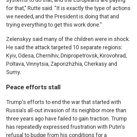
for that," Rutte said. "It is exactly the type of actions
we needed, and the President is doing that and
trying everything to get this work done."
Zelenskyy said many of the children were in shock.
He said the attack targeted 10 separate regions:
Kyiv, Odesa, Chernihiv, Dnipropetrovsk, Kirovohrad,
Poltava, Vinnytsia, Zaporizhzhia, Cherkasy and
Sumy.
Peace efforts stall
Trump's efforts to end the war that started with
Russia's all-out invasion of its neighbor more than
three years ago have failed to gain traction. Trump
has repeatedly expressed frustration with Putin's
refusal to budge from his conditions for a