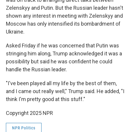
Zelenskyy and Putin. But the Russian leader hasn't
shown any interest in meeting with Zelenskyy and
Moscow has only intensified its bombardment of
Ukraine.
Asked Friday if he was concerned that Putin was
stringing him along, Trump acknowledged it was a
possibility but said he was confident he could
handle the Russian leader.
"I've been played all my life by the best of them,
and I came out really well," Trump said. He added, "I
think I'm pretty good at this stuff."
Copyright 2025 NPR
NPR Politics