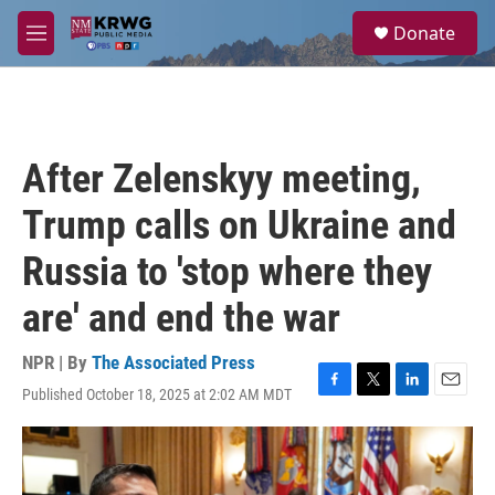
Skip to main content
S
Donate
e
M
a
e
r
n
c
u
h
u
After Zelenskyy meeting,
e
r
Trump calls on Ukraine and
y
Russia to 'stop where they
are' and end the war
NPR | By
The Associated Press
Published October 18, 2025 at 2:02 AM MDT
F
T
L
E
a
w
i
m
c
i
n
a
e
t
k
i
b
t
e
l