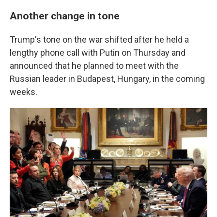
Another change in tone
Trump's tone on the war shifted after he held a
lengthy phone call with Putin on Thursday and
announced that he planned to meet with the
Russian leader in Budapest, Hungary, in the coming
weeks.