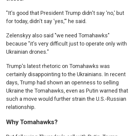
"It's good that President Trump didn't say 'no,' but
for today, didn't say 'yes,'" he said.
Zelenskyy also said "we need Tomahawks"
because "it's very difficult just to operate only with
Ukrainian drones."
Trump's latest rhetoric on Tomahawks was
certainly disappointing to the Ukrainians. In recent
days, Trump had shown an openness to selling
Ukraine the Tomahawks, even as Putin warned that
such a move would further strain the U.S.-Russian
relationship.
Why Tomahawks?