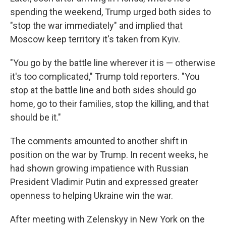
spending the weekend, Trump urged both sides to
"stop the war immediately" and implied that
Moscow keep territory it's taken from Kyiv.
"You go by the battle line wherever it is — otherwise
it's too complicated," Trump told reporters. "You
stop at the battle line and both sides should go
home, go to their families, stop the killing, and that
should be it."
The comments amounted to another shift in
position on the war by Trump. In recent weeks, he
had shown growing impatience with Russian
President Vladimir Putin and expressed greater
openness to helping Ukraine win the war.
After meeting with Zelenskyy in New York on the