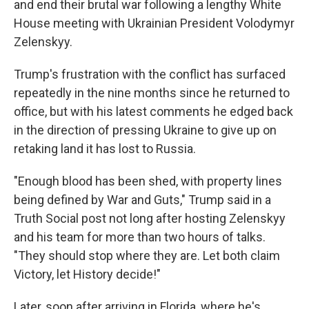
and end their brutal war following a lengthy White
House meeting with Ukrainian President Volodymyr
Zelenskyy.
Trump's frustration with the conflict has surfaced
repeatedly in the nine months since he returned to
office, but with his latest comments he edged back
in the direction of pressing Ukraine to give up on
retaking land it has lost to Russia.
"Enough blood has been shed, with property lines
being defined by War and Guts," Trump said in a
Truth Social post not long after hosting Zelenskyy
and his team for more than two hours of talks.
"They should stop where they are. Let both claim
Victory, let History decide!"
Later, soon after arriving in Florida, where he's