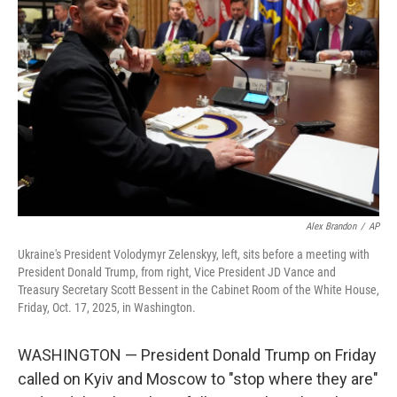
o
e
d
o
r
I
k
n
Alex Brandon
/
AP
Ukraine's President Volodymyr Zelenskyy, left, sits before a meeting with
President Donald Trump, from right, Vice President JD Vance and
Treasury Secretary Scott Bessent in the Cabinet Room of the White House,
Friday, Oct. 17, 2025, in Washington.
WASHINGTON — President Donald Trump on Friday
called on Kyiv and Moscow to "stop where they are"