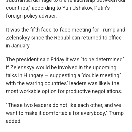
countries," according to Yuri Ushakov, Putin's
foreign policy adviser.
It was the fifth face-to-face meeting for Trump and
Zelenskyy since the Republican returned to office
in January,
The president said Friday it was "to be determined"
if Zelenskyy would be involved in the upcoming
talks in Hungary — suggesting a "double meeting"
with the warring countries' leaders was likely the
most workable option for productive negotiations.
"These two leaders do not like each other, and we
want to make it comfortable for everybody," Trump
added.