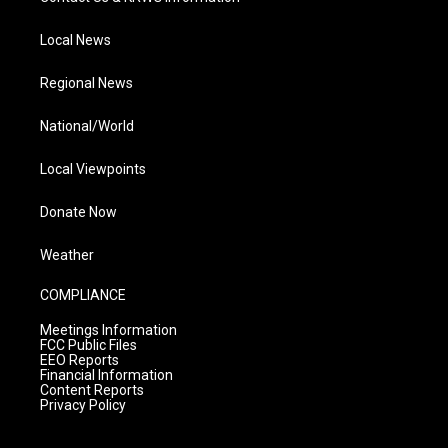
Local News
Regional News
National/World
Local Viewpoints
Donate Now
Weather
COMPLIANCE
Meetings Information
FCC Public Files
EEO Reports
Financial Information
Content Reports
Privacy Policy