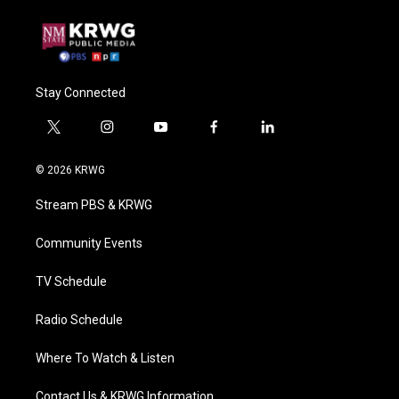
Stay Connected
t
i
y
f
l
w
n
o
a
i
i
s
u
c
n
© 2026 KRWG
t
t
t
e
k
t
a
u
b
e
Stream PBS & KRWG
e
g
b
o
d
r
r
e
o
i
a
k
n
Community Events
m
TV Schedule
Radio Schedule
Where To Watch & Listen
Contact Us & KRWG Information