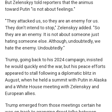
But Zelenskyy told reporters that the animus
toward Putin "is not about feelings."
"They attacked us, so they are an enemy for us.
They don't intend to stop," Zelenskyy added. "So
they are an enemy. It is not about someone just
hating someone else. Although, undoubtedly, we
hate the enemy. Undoubtedly."
Trump, going back to his 2024 campaign, insisted
he would quickly end the war, but his peace efforts
appeared to stall following a diplomatic blitz in
August, when he held a summit with Putin in Alaska
and a White House meeting with Zelenskyy and
European allies.
Trump emerged from those meetings certain he
was on track to arranging direct talks between