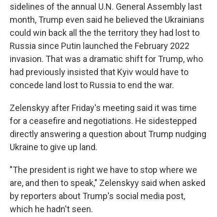
sidelines of the annual U.N. General Assembly last
month, Trump even said he believed the Ukrainians
could win back all the the territory they had lost to
Russia since Putin launched the February 2022
invasion. That was a dramatic shift for Trump, who
had previously insisted that Kyiv would have to
concede land lost to Russia to end the war.
Zelenskyy after Friday's meeting said it was time
for a ceasefire and negotiations. He sidestepped
directly answering a question about Trump nudging
Ukraine to give up land.
"The president is right we have to stop where we
are, and then to speak," Zelenskyy said when asked
by reporters about Trump's social media post,
which he hadn't seen.