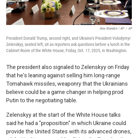
Alex Brandon / AP
/
AP
President Donald Trump, second right, and Ukraine's President Volodymyr
Zelenskyy, seated left, sit as reporters ask questions before a lunch in the
Cabinet Room of the White House, Friday, Oct. 17, 2025, in Washington.
The president also signaled to Zelenskyy on Friday
that he's leaning against selling him long-range
Tomahawk missiles, weaponry that the Ukrainians
believe could be a game changer in helping prod
Putin to the negotiating table.
Zelenskyy at the start of the White House talks
said he had a "proposition" in which Ukraine could
provide the United States with its advanced drones,