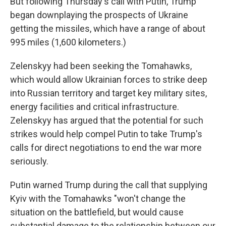
But following Thursday's call with Putin, Trump
began downplaying the prospects of Ukraine
getting the missiles, which have a range of about
995 miles (1,600 kilometers.)
Zelenskyy had been seeking the Tomahawks,
which would allow Ukrainian forces to strike deep
into Russian territory and target key military sites,
energy facilities and critical infrastructure.
Zelenskyy has argued that the potential for such
strikes would help compel Putin to take Trump's
calls for direct negotiations to end the war more
seriously.
Putin warned Trump during the call that supplying
Kyiv with the Tomahawks "won't change the
situation on the battlefield, but would cause
substantial damage to the relationship between our