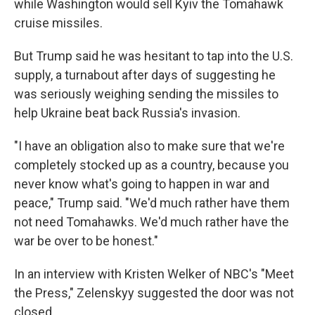
while Washington would sell Kyiv the Tomahawk
cruise missiles.
But Trump said he was hesitant to tap into the U.S.
supply, a turnabout after days of suggesting he
was seriously weighing sending the missiles to
help Ukraine beat back Russia's invasion.
"I have an obligation also to make sure that we're
completely stocked up as a country, because you
never know what's going to happen in war and
peace," Trump said. "We'd much rather have them
not need Tomahawks. We'd much rather have the
war be over to be honest."
In an interview with Kristen Welker of NBC's "Meet
the Press," Zelenskyy suggested the door was not
closed.