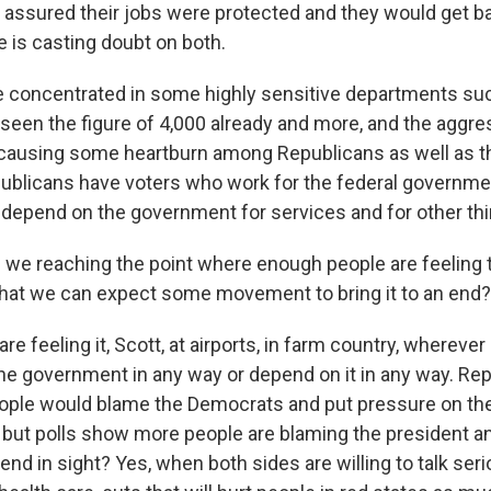
assured their jobs were protected and they would get b
 is casting doubt on both.
e concentrated in some highly sensitive departments suc
 seen the figure of 4,000 already and more, and the aggr
s causing some heartburn among Republicans as well as t
blicans have voters who work for the federal governmen
epend on the government for services and for other thi
 we reaching the point where enough people are feeling 
hat we can expect some movement to bring it to an end?
re feeling it, Scott, at airports, in farm country, whereve
he government in any way or depend on it in any way. Re
ople would blame the Democrats and put pressure on t
but polls show more people are blaming the president and
end in sight? Yes, when both sides are willing to talk ser