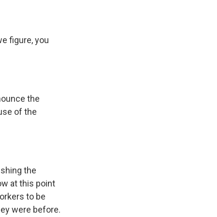
 figure, you
nnounce the
ause of the
ishing the
w at this point
orkers to be
they were before.