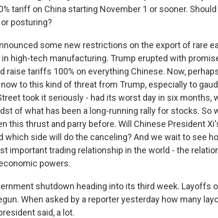
00% tariff on China starting November 1 or sooner. Should
 or posturing?
nnounced some new restrictions on the export of rare ea
l in high-tech manufacturing. Trump erupted with promis
d raise tariffs 100% on everything Chinese. Now, perhap
ow to this kind of threat from Trump, especially to gau
treet took it seriously - had its worst day in six months,
idst of what has been a long-running rally for stocks. So
 this thrust and parry before. Will Chinese President Xi's 
d which side will do the canceling? And we wait to see 
t important trading relationship in the world - the relat
t economic powers.
ernment shutdown heading into its third week. Layoffs o
gun. When asked by a reporter yesterday how many layo
resident said, a lot.