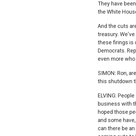
They have been 
the White House
And the cuts ar
treasury. We've
these firings i
Democrats. Repu
even more who d
SIMON: Ron, are
this shutdown t
ELVING: People a
business with t
hoped those pe
and some have, 
can there be an 