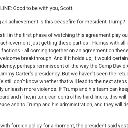
INE: Good to be with you, Scott.
an achievement is this ceasefire for President Trump?
till in the first phase of watching this agreement play ou
nt achievement just getting these parties - Hamas with all i
its factions - all coming together on an agreement on these
lcome breakthrough. And if it holds up, it would certainl
idency, perhaps reminiscent of the way the Camp David
 Jimmy Carter's presidency. But we haven't seen the retur
 still don't know whether that will lead to the next steps
lly unleash more violence. If Trump and his team can kee
rd and if he, in turn, can control his hard-liners, this will
ce and to Trump and his administration, and they will d
with foreign policy for a moment, the president said yes