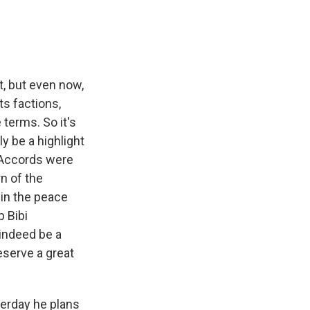
t, but even now,
ts factions,
 terms. So it's
y be a highlight
 Accords were
n of the
 in the peace
p Bibi
 indeed be a
eserve a great
terday he plans