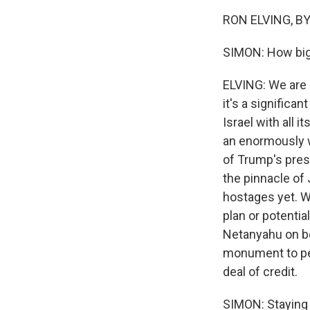
RON ELVING, BYL
SIMON: How big 
ELVING: We are s
it's a significa
Israel with all 
an enormously we
of Trump's pres
the pinnacle of
hostages yet. We
plan or potentia
Netanyahu on boa
monument to pea
deal of credit.
SIMON: Staying 