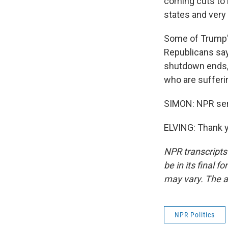
coming cuts to h
states and very
Some of Trump's
Republicans say 
shutdown ends, 
who are sufferin
SIMON: NPR seni
ELVING: Thank y
NPR transcripts
be in its final 
may vary. The a
NPR Politics