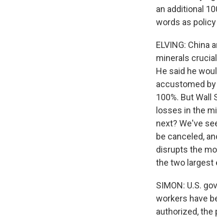
an additional 1
words as policy
ELVING: China a
minerals crucia
He said he woul
accustomed by n
100%. But Wall S
losses in the m
next? We've seen
be canceled, an
disrupts the mos
the two larges
SIMON: U.S. gov
workers have be
authorized, the p