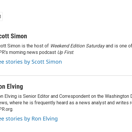
cott Simon
ott Simon is the host of
Weekend Edition Saturday
and is one of
PR's morning news podcast
Up First
.
ee stories by Scott Simon
on Elving
n Elving is Senior Editor and Correspondent on the Washington
ws, where he is frequently heard as a news analyst and writes re
R.org.
ee stories by Ron Elving