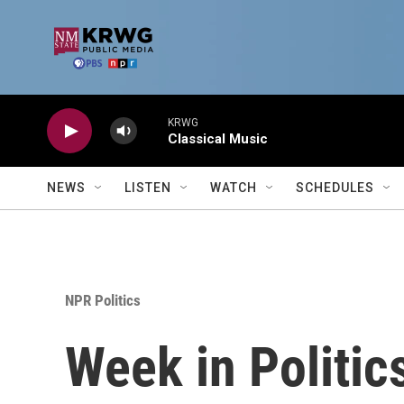
Skip to main content
KRWG
Classical Music
NEWS
LISTEN
WATCH
SCHEDULES
NPR Politics
Week in Politic