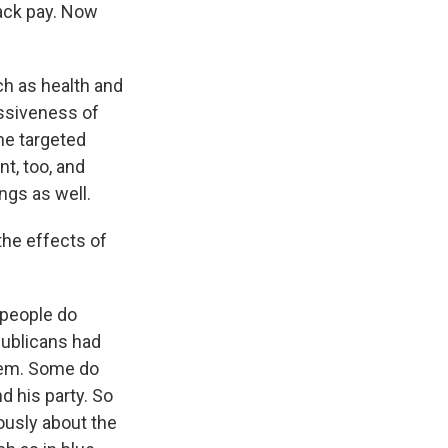
ack pay. Now
h as health and
essiveness of
he targeted
t, too, and
ngs as well.
the effects of
r people do
publicans had
hem. Some do
 his party. So
iously about the