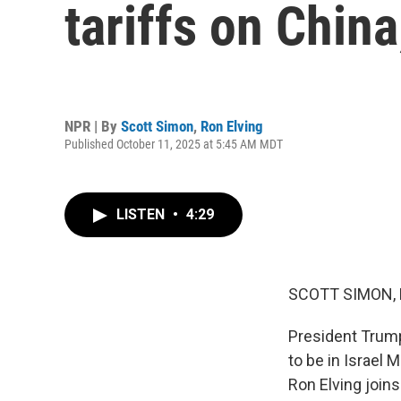
tariffs on Chi
NPR | By
Scott Simon
,
Ron Elving
Published October 11, 2025 at 5:45 AM MDT
LISTEN
•
4:29
SCOTT SIMON,
President Trump
to be in Israel 
Ron Elving joins