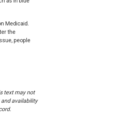
ch as in blue
on Medicaid.
ter the
issue, people
is text may not
and availability
cord.