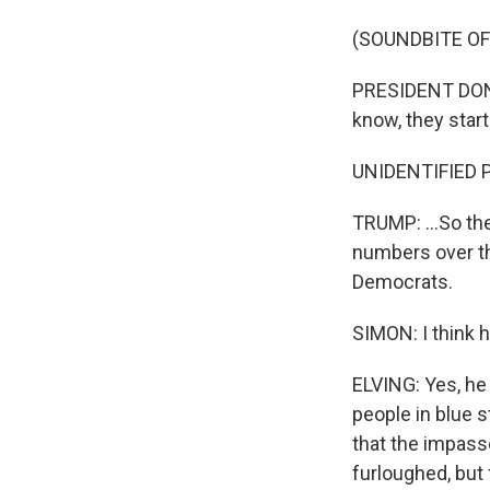
(SOUNDBITE O
PRESIDENT DONA
know, they starte
UNIDENTIFIED 
TRUMP: ...So the
numbers over the
Democrats.
SIMON: I think 
ELVING: Yes, he
people in blue s
that the impas
furloughed, but 