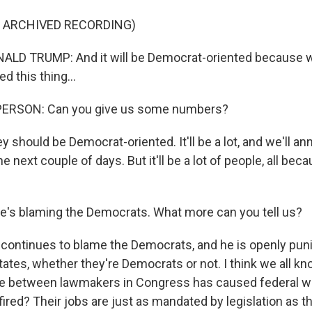
F ARCHIVED RECORDING)
LD TRUMP: And it will be Democrat-oriented because we
d this thing...
PERSON: Can you give us some numbers?
y should be Democrat-oriented. It'll be a lot, and we'll a
 next couple of days. But it'll be a lot of people, all bec
he's blaming the Democrats. What more can you tell us?
 continues to blame the Democrats, and he is openly pun
tates, whether they're Democrats or not. I think we all kno
se between lawmakers in Congress has caused federal w
fired? Their jobs are just as mandated by legislation as 