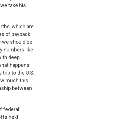
 we take his
rths, which are
es of payback.
s we should be
dy numbers like
 with deep
 what happens
trip to the U.S.
how much this
ionship between
f federal
ffs he'd