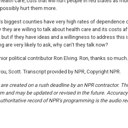
ealth care, cuts that will hurt people in red states as mu
 possibly hurt them more.
 biggest counties have very high rates of dependence 
they are willing to talk about health care and its costs af
but if they have ideas and a willingness to address this 
g are very likely to ask, why can't they talk now?
or political contributor Ron Elving. Ron, thanks so much.
ou, Scott. Transcript provided by NPR, Copyright NPR.
 are created on a rush deadline by an NPR contractor. Th
form and may be updated or revised in the future. Accuracy 
uthoritative record of NPR’s programming is the audio re