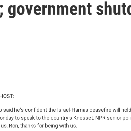
na; government shu
 HOST:
 said he's confident the Israel-Hamas ceasefire will hol
Monday to speak to the country's Knesset. NPR senior polit
 us. Ron, thanks for being with us.