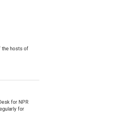
 the hosts of
 Desk for NPR
gularly for