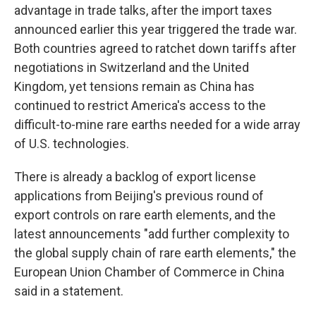
advantage in trade talks, after the import taxes
announced earlier this year triggered the trade war.
Both countries agreed to ratchet down tariffs after
negotiations in Switzerland and the United
Kingdom, yet tensions remain as China has
continued to restrict America's access to the
difficult-to-mine rare earths needed for a wide array
of U.S. technologies.
There is already a backlog of export license
applications from Beijing's previous round of
export controls on rare earth elements, and the
latest announcements "add further complexity to
the global supply chain of rare earth elements," the
European Union Chamber of Commerce in China
said in a statement.