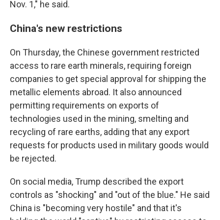
Nov. 1," he said.
China's new restrictions
On Thursday, the Chinese government restricted
access to rare earth minerals, requiring foreign
companies to get special approval for shipping the
metallic elements abroad. It also announced
permitting requirements on exports of
technologies used in the mining, smelting and
recycling of rare earths, adding that any export
requests for products used in military goods would
be rejected.
On social media, Trump described the export
controls as "shocking" and "out of the blue." He said
China is "becoming very hostile" and that it's