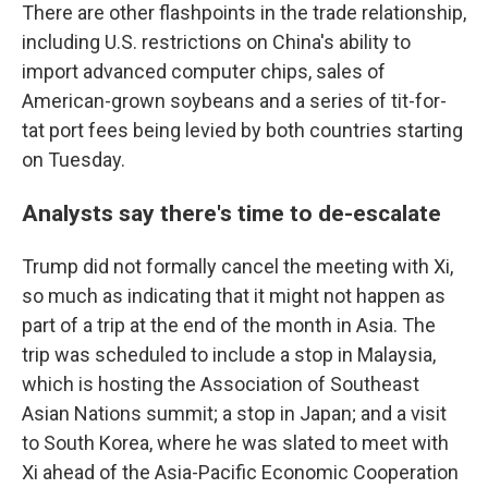
There are other flashpoints in the trade relationship,
including U.S. restrictions on China's ability to
import advanced computer chips, sales of
American-grown soybeans and a series of tit-for-
tat port fees being levied by both countries starting
on Tuesday.
Analysts say there's time to de-escalate
Trump did not formally cancel the meeting with Xi,
so much as indicating that it might not happen as
part of a trip at the end of the month in Asia. The
trip was scheduled to include a stop in Malaysia,
which is hosting the Association of Southeast
Asian Nations summit; a stop in Japan; and a visit
to South Korea, where he was slated to meet with
Xi ahead of the Asia-Pacific Economic Cooperation