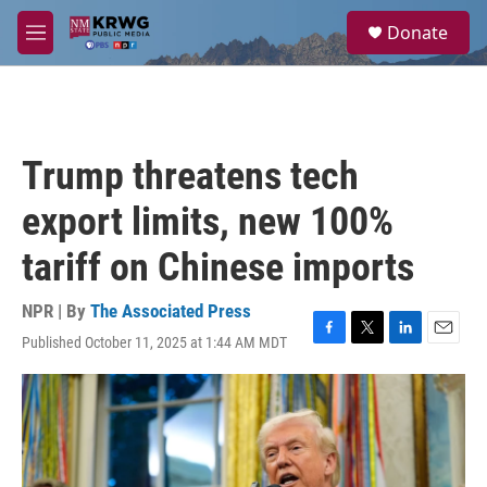
Skip to main content
S
Donate
e
M
a
e
r
n
c
u
h
u
Trump threatens tech
e
r
export limits, new 100%
y
tariff on Chinese imports
NPR | By
The Associated Press
Published October 11, 2025 at 1:44 AM MDT
F
T
L
E
a
w
i
m
c
i
n
a
e
t
k
i
b
t
e
l
o
e
d
o
r
I