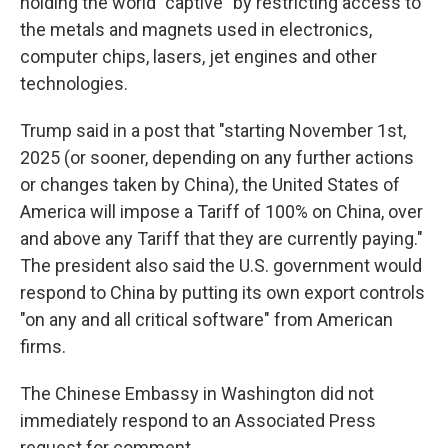
holding the world "captive" by restricting access to
the metals and magnets used in electronics,
computer chips, lasers, jet engines and other
technologies.
Trump said in a post that "starting November 1st,
2025 (or sooner, depending on any further actions
or changes taken by China), the United States of
America will impose a Tariff of 100% on China, over
and above any Tariff that they are currently paying."
The president also said the U.S. government would
respond to China by putting its own export controls
"on any and all critical software" from American
firms.
The Chinese Embassy in Washington did not
immediately respond to an Associated Press
request for comment.