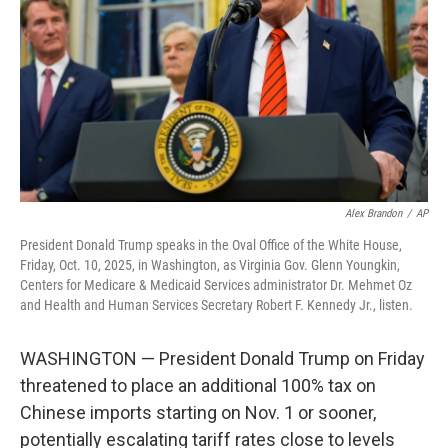
k
n
Alex Brandon
/
AP
President Donald Trump speaks in the Oval Office of the White House,
Friday, Oct. 10, 2025, in Washington, as Virginia Gov. Glenn Youngkin,
Centers for Medicare & Medicaid Services administrator Dr. Mehmet Oz
and Health and Human Services Secretary Robert F. Kennedy Jr., listen.
WASHINGTON — President Donald Trump on Friday
threatened to place an additional 100% tax on
Chinese imports starting on Nov. 1 or sooner,
potentially escalating tariff rates close to levels