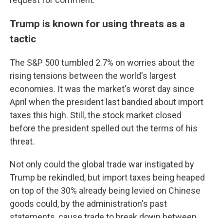
Trump is known for using threats as a
tactic
The S&P 500 tumbled 2.7% on worries about the
rising tensions between the world's largest
economies. It was the market's worst day since
April when the president last bandied about import
taxes this high. Still, the stock market closed
before the president spelled out the terms of his
threat.
Not only could the global trade war instigated by
Trump be rekindled, but import taxes being heaped
on top of the 30% already being levied on Chinese
goods could, by the administration's past
statements, cause trade to break down between