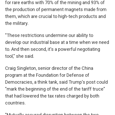
for rare earths with 70% of the mining and 93% of
the production of permanent magnets made from
them, which are crucial to high-tech products and
the military.
"These restrictions undermine our ability to
develop our industrial base at a time when we need
to. And then second, it's a powerful negotiating
tool," she said.
Craig Singleton, senior director of the China
program at the Foundation for Defense of
Democracies, a think tank, said Trump's post could
"mark the beginning of the end of the tariff truce"
that had lowered the tax rates charged by both
countries.
"Mutually assured disruption between the two