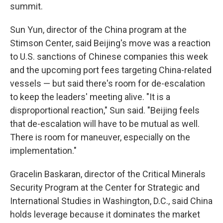
summit.
Sun Yun, director of the China program at the
Stimson Center, said Beijing's move was a reaction
to U.S. sanctions of Chinese companies this week
and the upcoming port fees targeting China-related
vessels — but said there's room for de-escalation
to keep the leaders' meeting alive. "It is a
disproportional reaction," Sun said. "Beijing feels
that de-escalation will have to be mutual as well.
There is room for maneuver, especially on the
implementation."
Gracelin Baskaran, director of the Critical Minerals
Security Program at the Center for Strategic and
International Studies in Washington, D.C., said China
holds leverage because it dominates the market