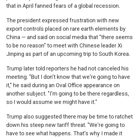
that in April fanned fears of a global recession.
The president expressed frustration with new
export controls placed on rare earth elements by
China — and said on social media that "there seems
to be no reason" to meet with Chinese leader Xi
Jinping as part of an upcoming trip to South Korea.
Trump later told reporters he had not canceled his
meeting. "But I don't know that we're going to have
it," he said during an Oval Office appearance on
another subject. "I'm going to be there regardless,
so I would assume we might have it."
Trump also suggested there may be time to ratchet
down his steep new tariff threat. "We're going to
have to see what happens. That's why I made it