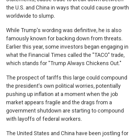
the U.S. and China in ways that could cause growth
worldwide to slump.
While Trump's wording was definitive, he is also
famously known for backing down from threats.
Earlier this year, some investors began engaging in
what the Financial Times called the "TACO" trade,
which stands for "Trump Always Chickens Out."
The prospect of tariffs this large could compound
the president's own political worries, potentially
pushing up inflation at a moment when the job
market appears fragile and the drags from a
government shutdown are starting to compound
with layoffs of federal workers.
The United States and China have been jostling for