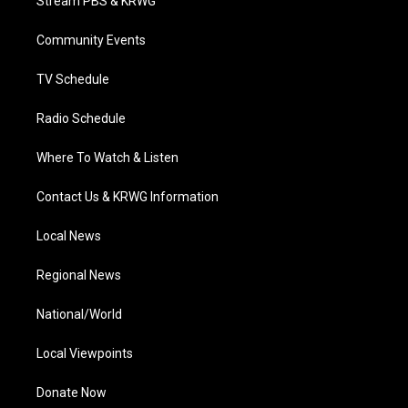
Stream PBS & KRWG
e
g
b
o
d
r
r
e
o
i
a
k
n
Community Events
m
TV Schedule
Radio Schedule
Where To Watch & Listen
Contact Us & KRWG Information
Local News
Regional News
National/World
Local Viewpoints
Donate Now