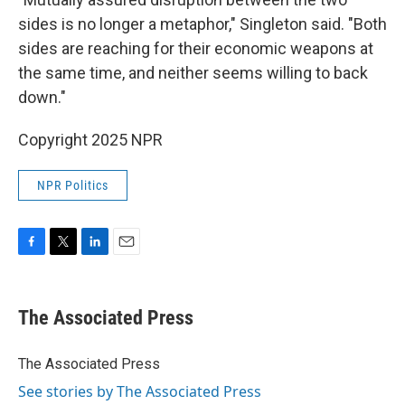
sides is no longer a metaphor," Singleton said. "Both
sides are reaching for their economic weapons at
the same time, and neither seems willing to back
down."
Copyright 2025 NPR
NPR Politics
F
T
L
E
a
w
i
m
c
i
n
a
e
t
k
i
The Associated Press
b
t
e
l
o
e
d
o
r
I
The Associated Press
k
n
See stories by The Associated Press