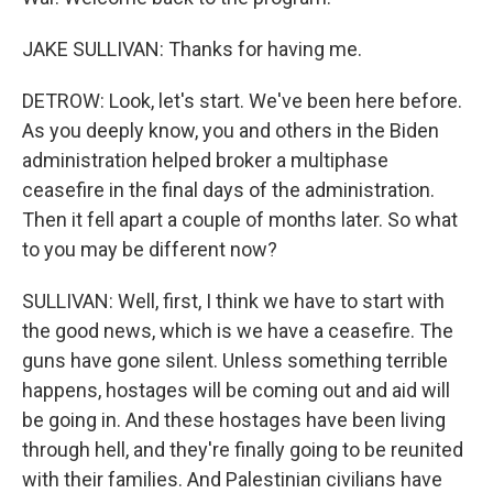
JAKE SULLIVAN: Thanks for having me.
DETROW: Look, let's start. We've been here before.
As you deeply know, you and others in the Biden
administration helped broker a multiphase
ceasefire in the final days of the administration.
Then it fell apart a couple of months later. So what
to you may be different now?
SULLIVAN: Well, first, I think we have to start with
the good news, which is we have a ceasefire. The
guns have gone silent. Unless something terrible
happens, hostages will be coming out and aid will
be going in. And these hostages have been living
through hell, and they're finally going to be reunited
with their families. And Palestinian civilians have