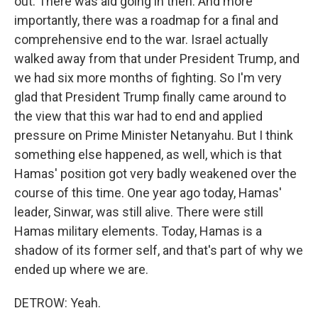
out. There was aid going in then. And more
importantly, there was a roadmap for a final and
comprehensive end to the war. Israel actually
walked away from that under President Trump, and
we had six more months of fighting. So I'm very
glad that President Trump finally came around to
the view that this war had to end and applied
pressure on Prime Minister Netanyahu. But I think
something else happened, as well, which is that
Hamas' position got very badly weakened over the
course of this time. One year ago today, Hamas'
leader, Sinwar, was still alive. There were still
Hamas military elements. Today, Hamas is a
shadow of its former self, and that's part of why we
ended up where we are.
DETROW: Yeah.