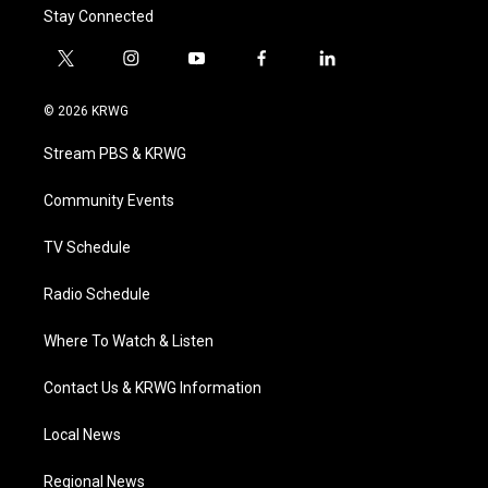
Stay Connected
t
i
y
f
l
w
n
o
a
i
i
s
u
c
n
© 2026 KRWG
t
t
t
e
k
t
a
u
b
e
Stream PBS & KRWG
e
g
b
o
d
r
r
e
o
i
a
k
n
Community Events
m
TV Schedule
Radio Schedule
Where To Watch & Listen
Contact Us & KRWG Information
Local News
Regional News