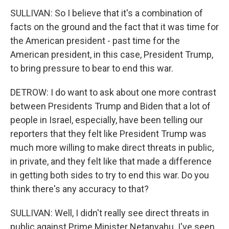
SULLIVAN: So I believe that it's a combination of
facts on the ground and the fact that it was time for
the American president - past time for the
American president, in this case, President Trump,
to bring pressure to bear to end this war.
DETROW: I do want to ask about one more contrast
between Presidents Trump and Biden that a lot of
people in Israel, especially, have been telling our
reporters that they felt like President Trump was
much more willing to make direct threats in public,
in private, and they felt like that made a difference
in getting both sides to try to end this war. Do you
think there's any accuracy to that?
SULLIVAN: Well, I didn't really see direct threats in
public against Prime Minister Netanyahu. I've seen