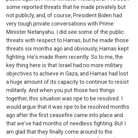
some reported threats that he made privately but
not publicly, and, of course, President Biden had
very tough private conversations with Prime
Minister Netanyahu. I did see some of the public
threats with respect to Hamas, but he made those
threats six months ago and obviously, Hamas kept
fighting. He's made them recently. So to me, the
key thing here is that Israel had no more military
objectives to achieve in Gaza, and Hamas had lost
a huge amount of its capacity to continue to resist
militarily. And when you put those two things
together, this situation was ripe to be resolved. I
would argue that it was ripe to be resolved months
ago after the first ceasefire came into place and
that we've had months of needless fighting. But I
am glad that they finally come around to the