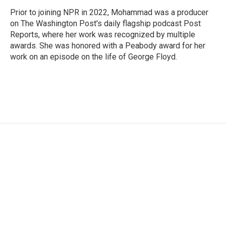
Prior to joining NPR in 2022, Mohammad was a producer
on The Washington Post's daily flagship podcast Post
Reports, where her work was recognized by multiple
awards. She was honored with a Peabody award for her
work on an episode on the life of George Floyd.