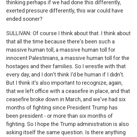
thinking perhaps if we had done this differently,
exerted pressure differently, this war could have
ended sooner?
SULLIVAN: Of course I think about that. I think about
that all the time because there's been such a
massive human toll, a massive human toll for
innocent Palestinians, a massive human toll for the
hostages and their families. So I wrestle with that
every day, and I don't think I'd be human if I didn't.
But I think it's also important to recognize, again,
that we left office with a ceasefire in place, and that
ceasefire broke down in March, and we've had six
months of fighting since President Trump has
been president - or more than six months of
fighting. So I hope the Trump administration is also
asking itself the same question. Is there anything