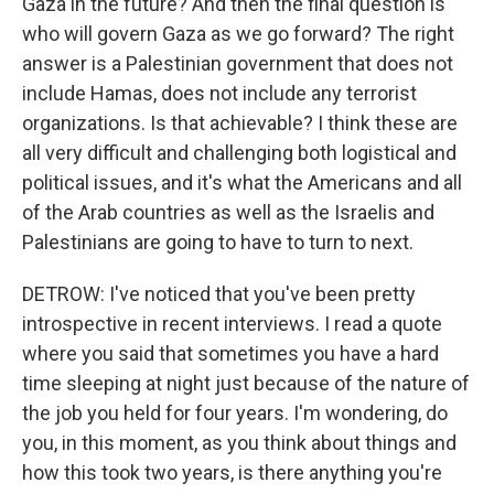
Gaza in the future? And then the final question is
who will govern Gaza as we go forward? The right
answer is a Palestinian government that does not
include Hamas, does not include any terrorist
organizations. Is that achievable? I think these are
all very difficult and challenging both logistical and
political issues, and it's what the Americans and all
of the Arab countries as well as the Israelis and
Palestinians are going to have to turn to next.
DETROW: I've noticed that you've been pretty
introspective in recent interviews. I read a quote
where you said that sometimes you have a hard
time sleeping at night just because of the nature of
the job you held for four years. I'm wondering, do
you, in this moment, as you think about things and
how this took two years, is there anything you're