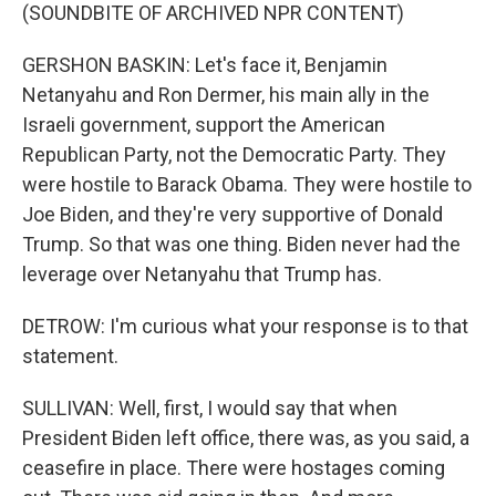
(SOUNDBITE OF ARCHIVED NPR CONTENT)
GERSHON BASKIN: Let's face it, Benjamin
Netanyahu and Ron Dermer, his main ally in the
Israeli government, support the American
Republican Party, not the Democratic Party. They
were hostile to Barack Obama. They were hostile to
Joe Biden, and they're very supportive of Donald
Trump. So that was one thing. Biden never had the
leverage over Netanyahu that Trump has.
DETROW: I'm curious what your response is to that
statement.
SULLIVAN: Well, first, I would say that when
President Biden left office, there was, as you said, a
ceasefire in place. There were hostages coming