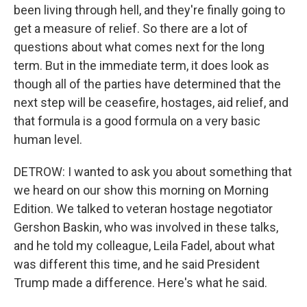
been living through hell, and they're finally going to
get a measure of relief. So there are a lot of
questions about what comes next for the long
term. But in the immediate term, it does look as
though all of the parties have determined that the
next step will be ceasefire, hostages, aid relief, and
that formula is a good formula on a very basic
human level.
DETROW: I wanted to ask you about something that
we heard on our show this morning on Morning
Edition. We talked to veteran hostage negotiator
Gershon Baskin, who was involved in these talks,
and he told my colleague, Leila Fadel, about what
was different this time, and he said President
Trump made a difference. Here's what he said.