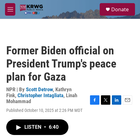
Skip to main content
S
Donate
e
M
a
e
r
n
c
u
h
u
Former Biden official on
e
r
President Trump's peace
y
plan for Gaza
NPR | By
Scott Detrow
,
Kathryn
Fink
,
Christopher Intagliata
,
Linah
Mohammad
F
T
L
E
Published October 10, 2025 at 2:26 PM MDT
a
w
i
m
c
i
n
a
e
t
k
i
LISTEN
•
6:40
b
t
e
l
o
e
d