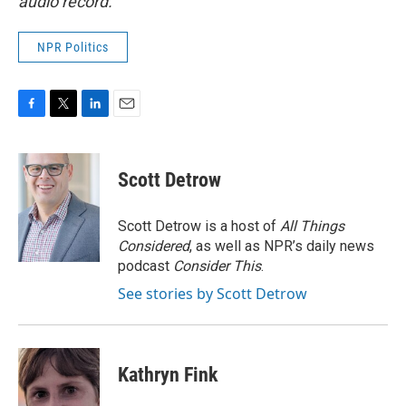
audio record.
NPR Politics
F
T
L
E
a
w
i
m
c
i
n
a
e
t
k
i
Scott Detrow
b
t
e
l
o
e
d
o
r
I
Scott Detrow is a host of
All Things
k
n
Considered
, as well as NPR’s daily news
podcast
Consider This
.
See stories by Scott Detrow
Kathryn Fink