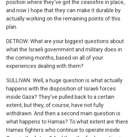
position where they've got the ceasefire in place,
and now I hope that they can make it durable by
actually working on the remaining points of this
plan.
DETROW: What are your biggest questions about
what the Israeli government and military does in
the coming months, based on all of your
experiences dealing with them?
SULLIVAN: Well, a huge question is what actually
happens with the disposition of Israeli forces
inside Gaza? They've pulled back to a certain
extent, but they, of course, have not fully
withdrawn. And then a second main question is
what happens to Hamas? To what extent are there
Hamas fighters who continue to operate inside