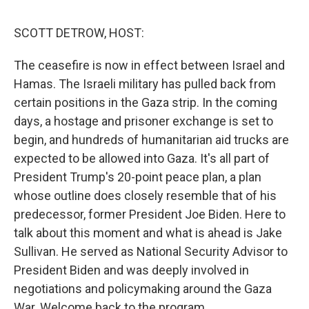
o
r
I
k
n
SCOTT DETROW, HOST:
The ceasefire is now in effect between Israel and
Hamas. The Israeli military has pulled back from
certain positions in the Gaza strip. In the coming
days, a hostage and prisoner exchange is set to
begin, and hundreds of humanitarian aid trucks are
expected to be allowed into Gaza. It's all part of
President Trump's 20-point peace plan, a plan
whose outline does closely resemble that of his
predecessor, former President Joe Biden. Here to
talk about this moment and what is ahead is Jake
Sullivan. He served as National Security Advisor to
President Biden and was deeply involved in
negotiations and policymaking around the Gaza
War. Welcome back to the program.