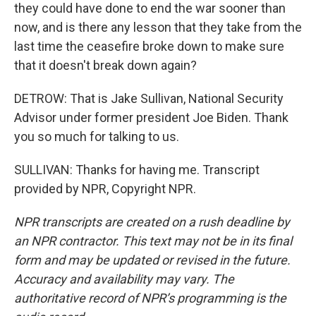
they could have done to end the war sooner than
now, and is there any lesson that they take from the
last time the ceasefire broke down to make sure
that it doesn't break down again?
DETROW: That is Jake Sullivan, National Security
Advisor under former president Joe Biden. Thank
you so much for talking to us.
SULLIVAN: Thanks for having me. Transcript
provided by NPR, Copyright NPR.
NPR transcripts are created on a rush deadline by
an NPR contractor. This text may not be in its final
form and may be updated or revised in the future.
Accuracy and availability may vary. The
authoritative record of NPR’s programming is the