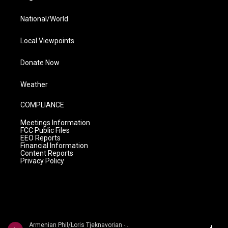
National/World
Local Viewpoints
Donate Now
Weather
COMPLIANCE
Meetings Information
FCC Public Files
EEO Reports
Financial Information
Content Reports
Privacy Policy
Armenian Phil/Loris Tjeknavorian - Kabalevsky: Suites from Romeo and Juliet, The Comedians & Colas Breugnon