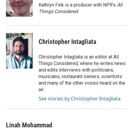
Kathryn Fink is a producer with NPR's
All
Things Considered
.
Christopher Intagliata
Christopher Intagliata is an editor at All
Things Considered, where he writes news
and edits interviews with politicians,
musicians, restaurant owners, scientists
and many of the other voices heard on the
air.
See stories by Christopher Intagliata
Linah Mohammad