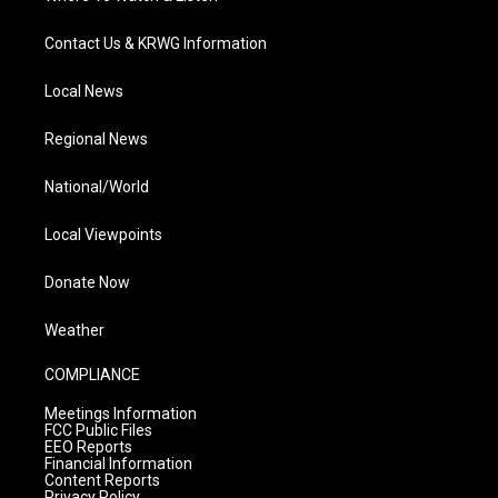
Contact Us & KRWG Information
Local News
Regional News
National/World
Local Viewpoints
Donate Now
Weather
COMPLIANCE
Meetings Information
FCC Public Files
EEO Reports
Financial Information
Content Reports
Privacy Policy