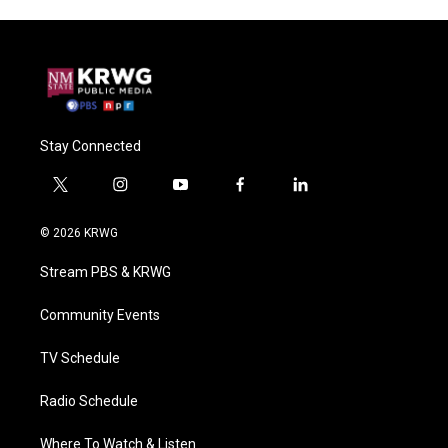
Stay Connected
t
i
y
f
l
w
n
o
a
i
i
s
u
c
n
© 2026 KRWG
t
t
t
e
k
t
a
u
b
e
Stream PBS & KRWG
e
g
b
o
d
r
r
e
o
i
a
k
n
Community Events
m
TV Schedule
Radio Schedule
Where To Watch & Listen