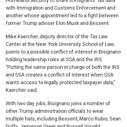
Homeland Security to share immigrants' tax data
with Immigration and Customs Enforcement and
another whose appointment led to a fight between
former Trump adviser Elon Musk and Bessent.
Mike Kaercher, deputy director of the Tax Law
Center at the New York University School of Law,
points to a possible conflict of interest in Bisignano
holding leadership roles at SSA and the IRS.
"Putting the same person in charge of both the IRS
and SSA creates a conflict of interest when SSA
wants access to legally protected taxpayer data,"
Kaercher said.
With two day jobs, Bisignano joins a number of
other Trump administration officials to wear
multiple hats, including Bessent, Marco Rubio, Sean
Duffy, Jamieson Greer and Russell Vought.