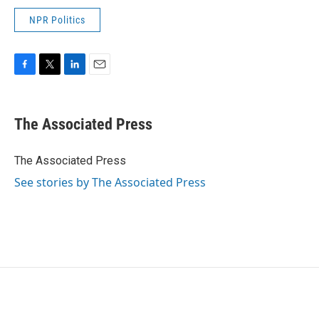
NPR Politics
F
T
L
E
a
w
i
m
c
i
n
a
e
t
k
i
The Associated Press
b
t
e
l
o
e
d
o
r
I
The Associated Press
k
n
See stories by The Associated Press