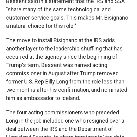
Bessent said in a statement that the IRS and SSA
"share many of the same technological and
customer service goals. This makes Mr. Bisignano
a natural choice for this role."
The move to install Bisignano at the IRS adds
another layer to the leadership shuffling that has
occurred at the agency since the beginning of
Trump's term. Bessent was named acting
commissioner in August after Trump removed
former U.S. Rep Billy Long from the role less than
two months after his confirmation, and nominated
him as ambassador to Iceland.
The four acting commissioners who preceded
Long in the job included one who resigned over a
deal between the IRS and the Department of