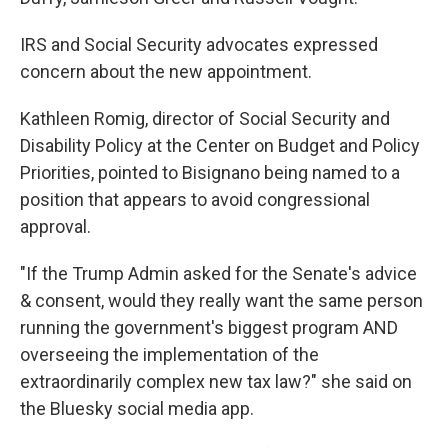
IRS and Social Security advocates expressed
concern about the new appointment.
Kathleen Romig, director of Social Security and
Disability Policy at the Center on Budget and Policy
Priorities, pointed to Bisignano being named to a
position that appears to avoid congressional
approval.
"If the Trump Admin asked for the Senate's advice
& consent, would they really want the same person
running the government's biggest program AND
overseeing the implementation of the
extraordinarily complex new tax law?" she said on
the Bluesky social media app.