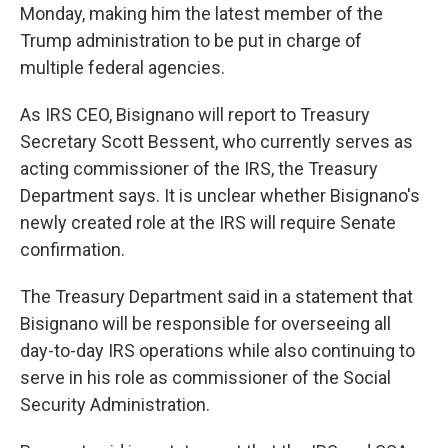
Monday, making him the latest member of the
Trump administration to be put in charge of
multiple federal agencies.
As IRS CEO, Bisignano will report to Treasury
Secretary Scott Bessent, who currently serves as
acting commissioner of the IRS, the Treasury
Department says. It is unclear whether Bisignano's
newly created role at the IRS will require Senate
confirmation.
The Treasury Department said in a statement that
Bisignano will be responsible for overseeing all
day-to-day IRS operations while also continuing to
serve in his role as commissioner of the Social
Security Administration.