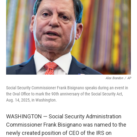
o
e
d
o
r
I
k
n
Alex Brandon
/
AP
Social Security Commissioner Frank Bisignano speaks during an event in
the Oval Office to mark the 90th anniversary of the Social Security Act,
Aug. 14, 2025, in Washington.
WASHINGTON — Social Security Administration
Commissioner Frank Bisignano was named to the
newly created position of CEO of the IRS on