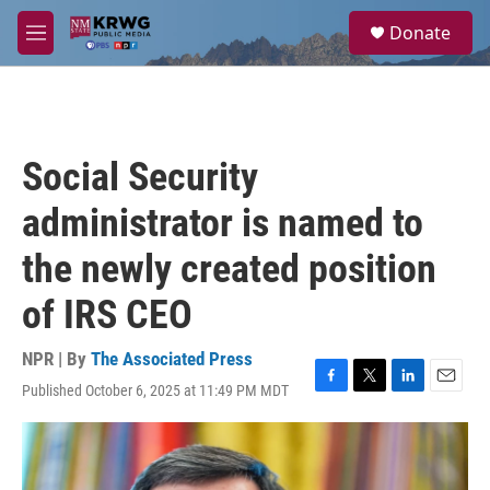
Skip to main content
S
Donate
e
M
a
e
r
n
c
u
h
u
Social Security
e
r
administrator is named to
y
the newly created position
of IRS CEO
NPR | By
The Associated Press
Published October 6, 2025 at 11:49 PM MDT
F
T
L
E
a
w
i
m
c
i
n
a
e
t
k
i
b
t
e
l