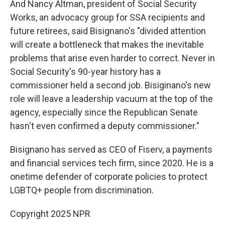
And Nancy Altman, president of Social Security
Works, an advocacy group for SSA recipients and
future retirees, said Bisignano's "divided attention
will create a bottleneck that makes the inevitable
problems that arise even harder to correct. Never in
Social Security's 90-year history has a
commissioner held a second job. Bisiginano's new
role will leave a leadership vacuum at the top of the
agency, especially since the Republican Senate
hasn't even confirmed a deputy commissioner."
Bisignano has served as CEO of Fiserv, a payments
and financial services tech firm, since 2020. He is a
onetime defender of corporate policies to protect
LGBTQ+ people from discrimination.
Copyright 2025 NPR