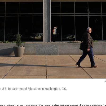
W
e U.S. Department of Education in Washington, D.C.