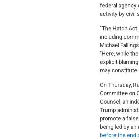
federal agency
activity by civi
"The Hatch Act pr
including commun
Michael Fallings
"Here, while the
explicit blaming
may constitute a
On Thursday, Re
Committee on O
Counsel, an ind
Trump administr
promote a false,
being led by an
before the end 