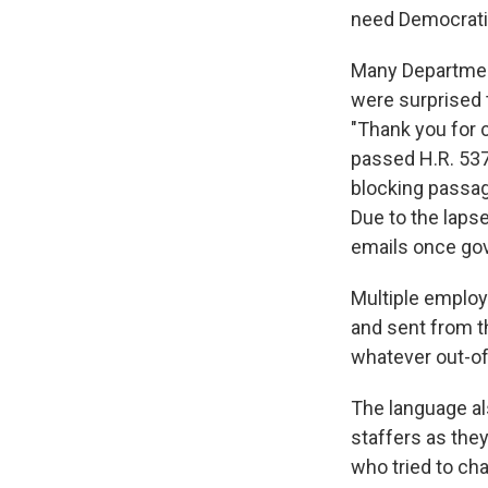
need Democratic
Many Departmen
were surprised t
"Thank you for 
passed H.R. 537
blocking passage
Due to the lapse
emails once go
Multiple employ
and sent from th
whatever out-of
The language al
staffers as the
who tried to ch