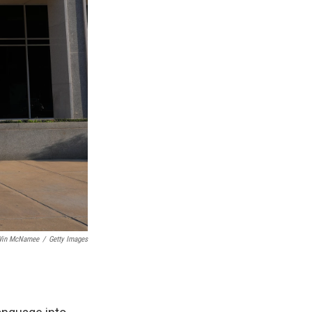
in McNamee
/
Getty Images