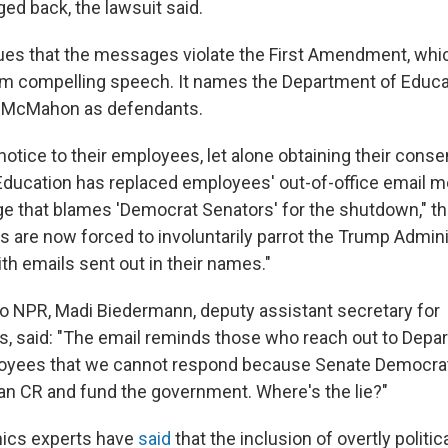
ed back, the lawsuit said.
ues that the messages violate the First Amendment, whic
m compelling speech. It names the Department of Educa
a McMahon as defendants.
notice to their employees, let alone obtaining their conse
ducation has replaced employees' out-of-office email 
ge that blames 'Democrat Senators' for the shutdown," t
s are now forced to involuntarily parrot the Trump Admini
ith emails sent out in their names."
to NPR, Madi Biedermann, deputy assistant secretary for
 said: "The email reminds those who reach out to Depa
oyees that we cannot respond because Senate Democrat
lean CR and fund the government. Where's the lie?"
ics experts have
said
that the inclusion of overtly politi