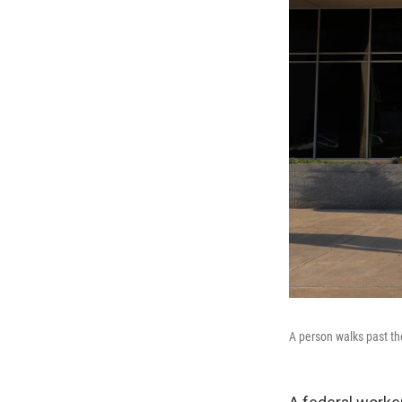
A person walks past th