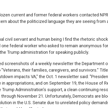
ozen current and former federal workers contacted NPR
ern about the politicized language they are seeing from
al civil servant and human being I find the rhetoric shock
aid one federal worker who asked to remain anonymous for
 the Trump administration for speaking publicly.
ed screenshots of a weekly newsletter the Department o
 "Veterans, their families, caregivers, and survivors." Tit
down impacts VA," the Oct. 1 newsletter said: "Preside
 in appropriations, and on September 19, the House of 
e Trump Administration's support, a clean continuing reso
through November 21. Unfortunately, Democrats are blo
ution in the U.S. Senate due to unrelated policy demands