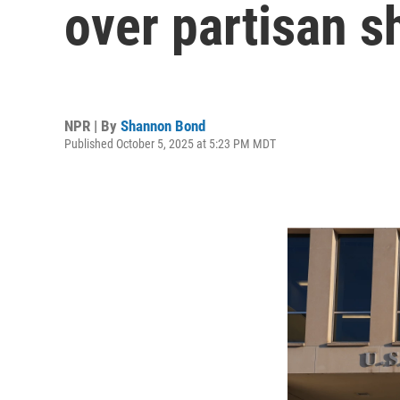
over partisan 
NPR | By
Shannon Bond
Published October 5, 2025 at 5:23 PM MDT