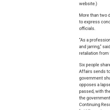
website.)
More than two d
to express conc
officials.
"As a profession
and jarring," s
retaliation from
Six people shar
Affairs sends to
government shut
opposes a lapse
passed, with th
the government 
Continuing Resol