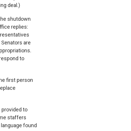
ng deal.)
 the shutdown
fice replies:
presentatives
t Senators are
ppropriations.
l respond to
e first person
 replace
 provided to
ome staffers
n language found