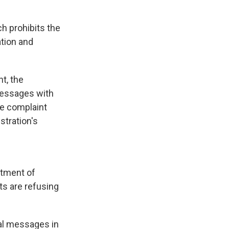
h prohibits the
tion and
nt, the
messages with
he complaint
stration's
rtment of
s are refusing
cal messages in