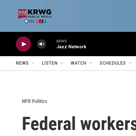
Skip to main content
KRWG
Jazz Network
NEWS
LISTEN
WATCH
SCHEDULES
NPR Politics
Federal worker