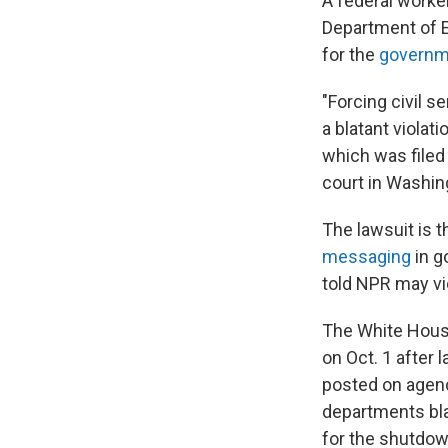
A federal worker
Department of 
for the
governm
"Forcing civil s
a blatant violat
which was filed
court in Washing
The lawsuit is t
messaging
in g
told NPR may vio
The White Hous
on Oct. 1 after
posted on agenc
departments bla
for the shutdow