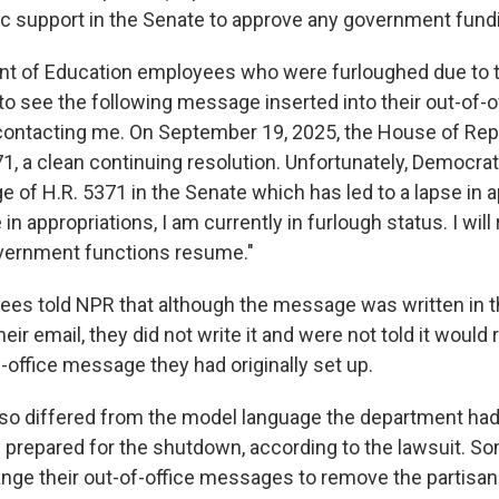
 support in the Senate to approve any government fundi
t of Education employees who were furloughed due to
o see the following message inserted into their out-of-of
contacting me. On September 19, 2025, the House of Re
1, a clean continuing resolution. Unfortunately, Democra
 of H.R. 5371 in the Senate which has led to a lapse in a
 in appropriations, I am currently in furlough status. I wil
vernment functions resume."
ees told NPR that although the message was written in th
eir email, they did not write it and were not told it would
-office message they had originally set up.
so differed from the model language the department had
y prepared for the shutdown, according to the lawsuit. S
ange their out-of-office messages to remove the partisa