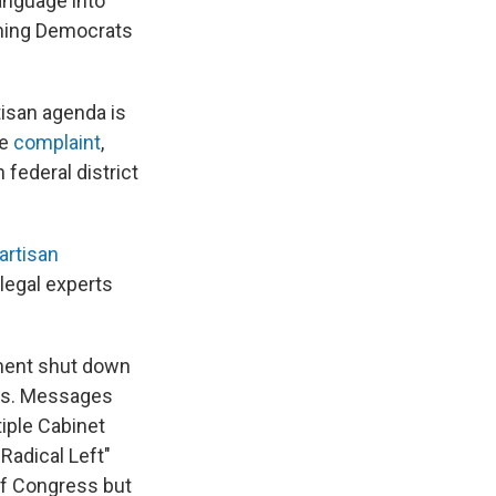
language into
aming Democrats
rtisan agenda is
he
complaint
,
federal district
artisan
egal experts
ment shut down
ns. Messages
iple Cabinet
Radical Left"
of Congress but