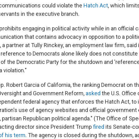
 communications could violate the
Hatch Act
, which limits
l servants in the executive branch.
ohibits engaging in political activity while in an official c
ication that contains advocacy in opposition to a politic
, a partner at Tully Rinckey, an employment law firm, said
 reference to Democrats alone likely does not constitute a
 of the Democratic Party for the shutdown and 'reference t
 violation."
p. Robert Garcia of California, the ranking Democrat on 
versight and Government Reform,
asked
the U.S. Office 
ependent federal agency that enforces the Hatch Act, to 
ation's use of agency websites and official government 
 partisan Republican political agenda." (The Office of Spe
 acting director since President Trump
fired
its Senate-co
of his term
. The agency is closed during the shutdown, ac