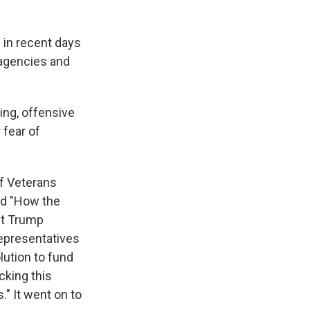
 in recent days
 agencies and
ing, offensive
 fear of
f Veterans
led "How the
nt Trump
Representatives
lution to fund
cking this
." It went on to