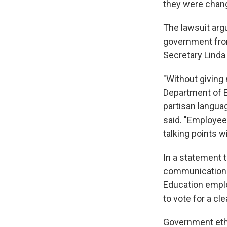
they were chang
The lawsuit arg
government fro
Secretary Lind
"Without giving 
Department of E
partisan langua
said. "Employee
talking points w
In a statement 
communications,
Education empl
to vote for a c
Government eth