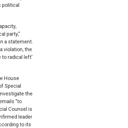
 political
apacity,
al party,"
 in a statement.
 violation, the
o radical left'
the House
of Special
investigate the
emails "to
cial Counsel is
nfirmed leader
cording to its