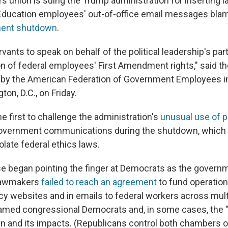
s union is suing the Trump administration for inserting 
Education employees' out-of-office email messages bl
ent shutdown
.
ervants to speak on behalf of the political leadership's pa
ion of federal employees' First Amendment rights," said t
 by the American Federation of Government Employees in 
ton, D.C., on Friday.
he first to challenge the administration's
unusual use of p
overnment communications during the shutdown, which l
late federal ethics laws.
e began pointing the finger at Democrats as the govern
 lawmakers
failed to reach an agreement
to fund operatio
y websites and in emails to federal workers across mult
med congressional Democrats and, in some cases, the "
n and its impacts. (Republicans control both chambers 