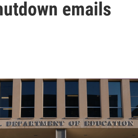
shutdown emails