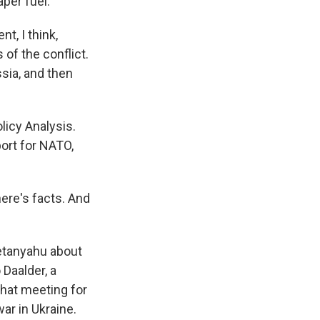
per fuel.
t, I think,
 of the conflict.
ssia, and then
licy Analysis.
ort for NATO,
here's facts. And
etanyahu about
 Daalder, a
hat meeting for
ar in Ukraine.