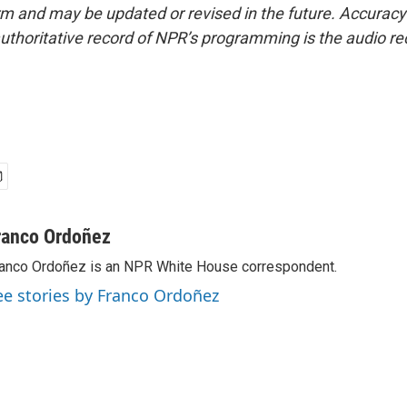
form and may be updated or revised in the future. Accuracy 
uthoritative record of NPR’s programming is the audio re
ranco Ordoñez
anco Ordoñez is an NPR White House correspondent.
ee stories by Franco Ordoñez