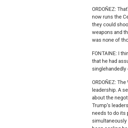
ORDOÑEZ: That'
now runs the Ce
they could shoot
weapons and that
was none of thos
FONTAINE: I thi
that he had ass
singlehandedly e
ORDOÑEZ: The Wh
leadership. A se
about the negot
Trump's leadersh
needs to do its 
simultaneously 