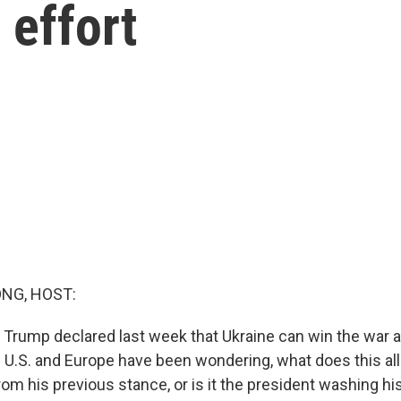
 effort
NG, HOST:
 Trump declared last week that Ukraine can win the war a
e U.S. and Europe have been wondering, what does this all
om his previous stance, or is it the president washing hi