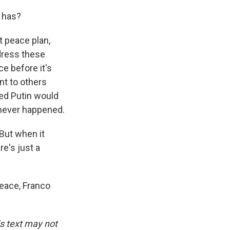
t has?
 peace plan,
ddress these
e before it's
nt to others
ed Putin would
 never happened.
 But when it
re's just a
eace, Franco
is text may not