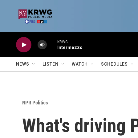
Skip to main content
KRWG
Intermezzo
NEWS
LISTEN
WATCH
SCHEDULES
NPR Politics
What's driving 