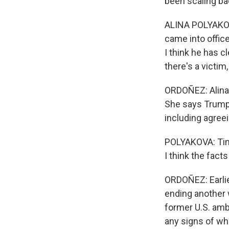
been scaling bac
ALINA POLYAKOVA
came into office
I think he has c
there's a victim,
ORDOÑEZ: Alina 
She says Trump 
including agree
POLYAKOVA: Time 
I think the fact
ORDOÑEZ: Earli
ending another w
former U.S. amb
any signs of wh