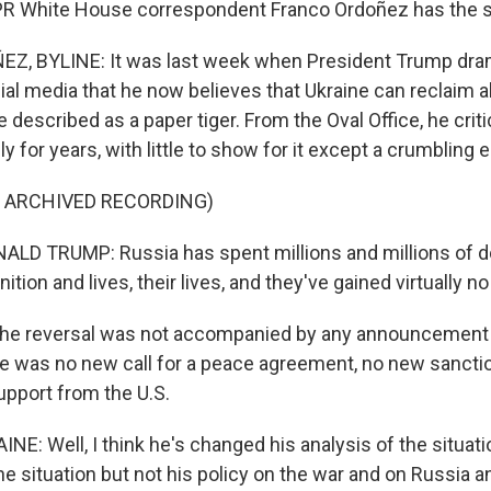
PR White House correspondent Franco Ordoñez has the s
, BYLINE: It was last week when President Trump dram
al media that he now believes that Ukraine can reclaim al
 described as a paper tiger. From the Oval Office, he crit
ly for years, with little to show for it except a crumbling
F ARCHIVED RECORDING)
D TRUMP: Russia has spent millions and millions of do
tion and lives, their lives, and they've gained virtually no
he reversal was not accompanied by any announcement 
ere was no new call for a peace agreement, no new sancti
support from the U.S.
E: Well, I think he's changed his analysis of the situati
he situation but not his policy on the war and on Russia a