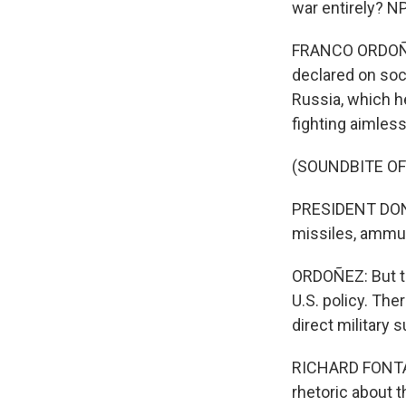
war entirely? N
FRANCO ORDOÑEZ
declared on soci
Russia, which he
fighting aimless
(SOUNDBITE O
PRESIDENT DONAL
missiles, ammuni
ORDOÑEZ: But t
U.S. policy. Th
direct military 
RICHARD FONTAIN
rhetoric about t