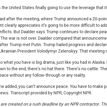
the United States finally going to use the leverage that i
d after the meeting, where Trump announced a 20-point
nt clearly appreciates it's going to be more difficult to a
flicts. But Daalder says Trump continues to declare peac
d. The war is not over. Daalder compared that announceme
after Trump met Putin. Trump hailed progress and declar
Ukrainian President Volodymyr Zelenskyy. That meeting
what you have is big drama, just like you had in Alaska.
n to the end, there's no hat there. There's no cattle. The
eace without any follow-through or any reality.
e added, you can't announce peace. You have to make p
ws. Transcript provided by NPR, Copyright NPR.
 are created on a rush deadline by an NPR contractor. Th