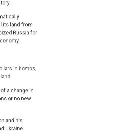
tory.
atically
l its land from
icized Russia for
 economy.
llars in bombs,
 land.
of a change in
ons or no new
on and his
nd Ukraine.