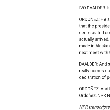
IVO DAALDER: Is 
ORDOÑEZ: He sai
that the preside
deep-seated con
actually arrive
made in Alaska 
next meet with 
DAALDER: And so 
really comes dow
declaration of p
ORDOÑEZ: And h
Ordoñez, NPR Ne
NPR transcripts