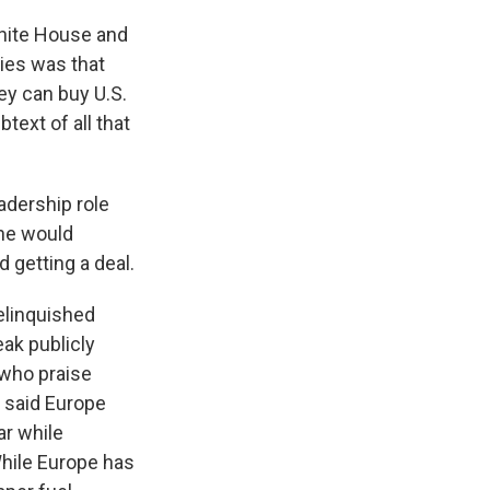
hite House and
lies was that
ey can buy U.S.
text of all that
adership role
 he would
 getting a deal.
elinquished
eak publicly
 who praise
s said Europe
ar while
hile Europe has