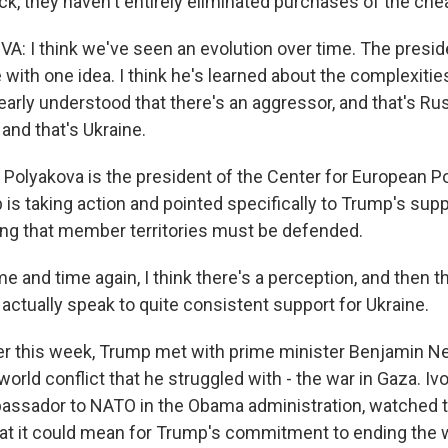
k, they haven't entirely eliminated purchases of the chea
: I think we've seen an evolution over time. The presiden
 with one idea. I think he's learned about the complexities
learly understood that there's an aggressor, and that's Ru
 and that's Ukraine.
Polyakova is the president of the Center for European Po
is taking action and pointed specifically to Trump's supp
ing that member territories must be defended.
and time again, I think there's a perception, and then t
s actually speak to quite consistent support for Ukraine.
er this week, Trump met with prime minister Benjamin N
orld conflict that he struggled with - the war in Gaza. Ivo
assador to NATO in the Obama administration, watched t
at it could mean for Trump's commitment to ending the w