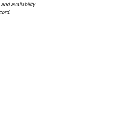
and availability
cord.