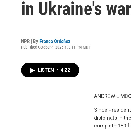
in Ukraine's war
NPR | By
Franco Ordoñez
Published October 4, 2025 at 3:11 PM MDT
LISTEN
•
4:22
ANDREW LIMBO
Since President
diplomats in th
complete 180 fr