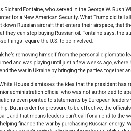
s Richard Fontaine, who served in the George W. Bush W
nter for a New American Security. What Trump did tell al
 down Russian aircraft that enters their airspace, that th
 they can stop buying Russian oil. Fontaine says, the sub
e things require the U.S. to be involved.
nk he's removing himself from the personal diplomatic le
umed and was playing until just a few weeks ago, where
nd the war in Ukraine by bringing the parties together and
ite House dismisses the idea that the president has r
nior administration official who was not authorized to sp
iations even pointed to statements by European leaders
ip. But in order for pressure to be effective, the official
part, and that means leaders can't call for an end to the w
helping finance the war by purchasing Russian energy. W