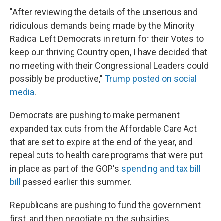
"After reviewing the details of the unserious and
ridiculous demands being made by the Minority
Radical Left Democrats in return for their Votes to
keep our thriving Country open, I have decided that
no meeting with their Congressional Leaders could
possibly be productive,"
Trump posted on social
media
.
Democrats are pushing to make permanent
expanded tax cuts from the Affordable Care Act
that are set to expire at the end of the year, and
repeal cuts to health care programs that were put
in place as part of the GOP's
spending and tax bill
bill
passed earlier this summer.
Republicans are pushing to fund the government
first, and then negotiate on the subsidies.