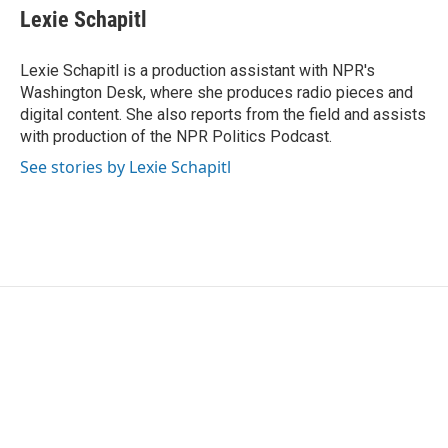
Lexie Schapitl
Lexie Schapitl is a production assistant with NPR's
Washington Desk, where she produces radio pieces and
digital content. She also reports from the field and assists
with production of the NPR Politics Podcast.
See stories by Lexie Schapitl