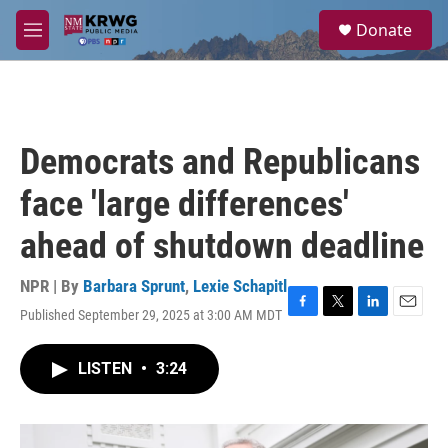
Skip to main content
S
Donate
e
M
a
e
r
n
c
u
h
u
Democrats and Republicans
e
r
face 'large differences'
y
ahead of shutdown deadline
NPR | By
Barbara Sprunt
,
Lexie Schapitl
Published September 29, 2025 at 3:00 AM MDT
F
T
L
E
a
w
i
m
c
i
n
a
LISTEN
•
3:24
e
t
k
i
b
t
e
l
o
e
d
o
r
I