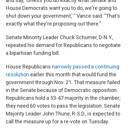
and say, 'Unless you do exactly what Senate and
House Democrats want you to do, we're going to
shut down your government,' " Vance said. "That's
exactly what they're proposing out there."
Senate Minority Leader Chuck Schumer, D-N.Y.,
repeated his demand for Republicans to negotiate
a bipartisan funding bill.
House Republicans
narrowly passed a continuing
resolution
earlier this month that would fund the
government through Nov. 21. That measure failed
in the Senate because of Democratic opposition.
Republicans hold a 53-47 majority in the chamber;
they need 60 votes to pass the legislation. Senate
Majority Leader John Thune, R-S.D., is expected to
call the measure up for a re-vote on Tuesday.