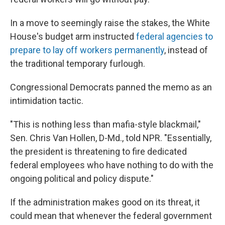
In a move to seemingly raise the stakes, the White
House's budget arm instructed
federal agencies to
prepare to lay off workers permanently
, instead of
the traditional temporary furlough.
Congressional Democrats panned the memo as an
intimidation tactic.
"This is nothing less than mafia-style blackmail,"
Sen. Chris Van Hollen, D-Md., told NPR. "Essentially,
the president is threatening to fire dedicated
federal employees who have nothing to do with the
ongoing political and policy dispute."
If the administration makes good on its threat, it
could mean that whenever the federal government