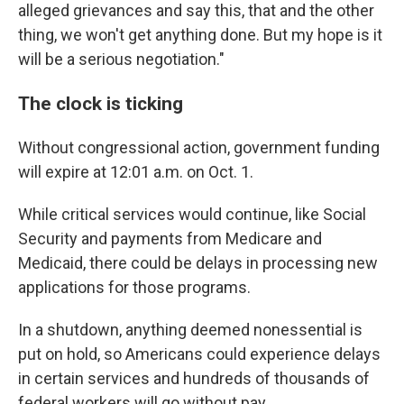
alleged grievances and say this, that and the other
thing, we won't get anything done. But my hope is it
will be a serious negotiation."
The clock is ticking
Without congressional action, government funding
will expire at 12:01 a.m. on
Oct. 1.
While critical services would continue, like Social
Security and payments from Medicare and
Medicaid, there could be delays in processing new
applications for those programs.
In a shutdown, anything deemed nonessential is
put on hold, so Americans could experience delays
in certain services and hundreds of thousands of
federal workers will go without pay.