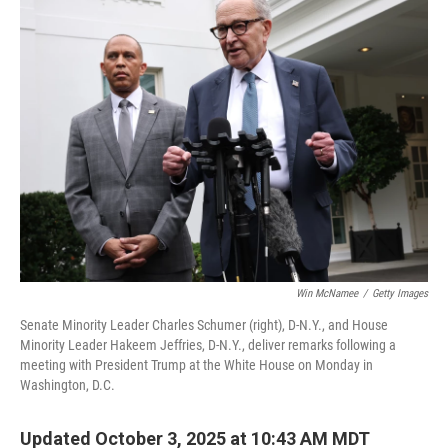
k
n
Win McNamee
/
Getty Images
Senate Minority Leader Charles Schumer (right), D-N.Y., and House
Minority Leader Hakeem Jeffries, D-N.Y., deliver remarks following a
meeting with President Trump at the White House on Monday in
Washington, D.C.
Updated October 3, 2025 at 10:43 AM MDT