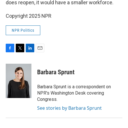
does reopen, it would have a smaller workforce.
Copyright 2025 NPR
NPR Politics
F
T
L
E
a
w
i
m
c
i
n
a
e
t
k
i
Barbara Sprunt
b
t
e
l
o
e
d
o
r
I
Barbara Sprunt is a correspondent on
k
n
NPR's Washington Desk covering
Congress.
See stories by Barbara Sprunt