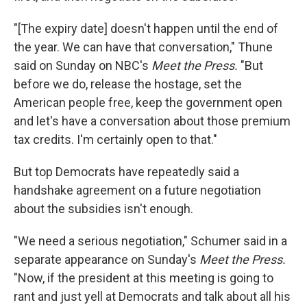
"[The expiry date] doesn't happen until the end of
the year. We can have that conversation," Thune
said on Sunday on NBC's
Meet the Press.
"But
before we do, release the hostage, set the
American people free, keep the government open
and let's have a conversation about those premium
tax credits. I'm certainly open to that."
But top Democrats have repeatedly said a
handshake agreement on a future negotiation
about the subsidies isn't enough.
"We need a serious negotiation," Schumer said in a
separate appearance on Sunday's
Meet the Press.
"Now, if the president at this meeting is going to
rant and just yell at Democrats and talk about all his