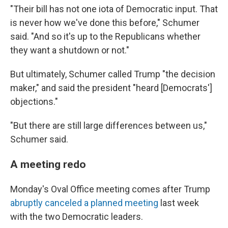
"Their bill has not one iota of Democratic input. That
is never how we've done this before," Schumer
said. "And so it's up to the Republicans whether
they want a shutdown or not."
But ultimately, Schumer called Trump "the decision
maker," and said the president "heard [Democrats']
objections."
"But there are still large differences between us,"
Schumer said.
A meeting redo
Monday's Oval Office meeting comes after Trump
abruptly canceled a planned meeting
last week
with the two Democratic leaders.