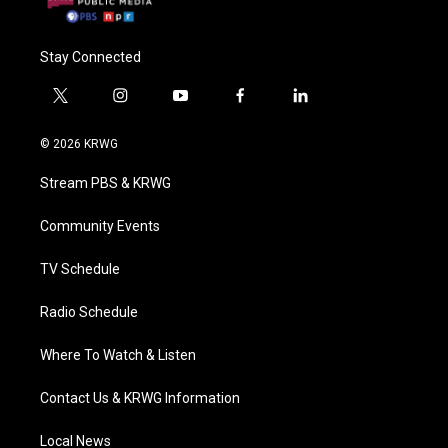
Stay Connected
t
i
y
f
l
w
n
o
a
i
i
s
u
c
n
© 2026 KRWG
t
t
t
e
k
t
a
u
b
e
Stream PBS & KRWG
e
g
b
o
d
r
r
e
o
i
a
k
n
Community Events
m
TV Schedule
Radio Schedule
Where To Watch & Listen
Contact Us & KRWG Information
Local News