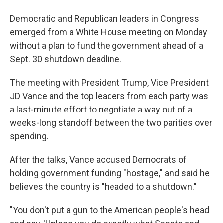
Democratic and Republican leaders in Congress
emerged from a White House meeting on Monday
without a plan to fund the government ahead of a
Sept. 30 shutdown deadline.
The meeting with President Trump, Vice President
JD Vance and the top leaders from each party was
a last-minute effort to negotiate a way out of a
weeks-long standoff between the two parities over
spending.
After the talks, Vance accused Democrats of
holding government funding "hostage," and said he
believes the country is "headed to a shutdown."
"You don't put a gun to the American people's head