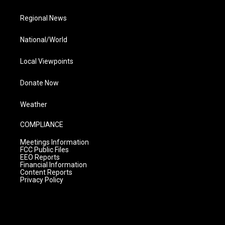
Regional News
National/World
Local Viewpoints
Donate Now
Weather
COMPLIANCE
Meetings Information
FCC Public Files
EEO Reports
Financial Information
Content Reports
Privacy Policy