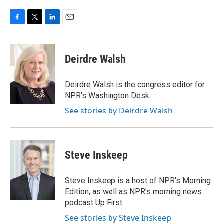
F
T
L
E
a
w
i
m
c
i
n
a
e
t
k
i
Deirdre Walsh
b
t
e
l
o
e
d
o
r
I
Deirdre Walsh is the congress editor for
k
n
NPR's Washington Desk.
See stories by Deirdre Walsh
Steve Inskeep
Steve Inskeep is a host of NPR's Morning
Edition, as well as NPR's morning news
podcast Up First.
See stories by Steve Inskeep