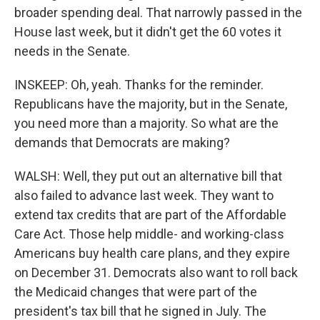
broader spending deal. That narrowly passed in the
House last week, but it didn't get the 60 votes it
needs in the Senate.
INSKEEP: Oh, yeah. Thanks for the reminder.
Republicans have the majority, but in the Senate,
you need more than a majority. So what are the
demands that Democrats are making?
WALSH: Well, they put out an alternative bill that
also failed to advance last week. They want to
extend tax credits that are part of the Affordable
Care Act. Those help middle- and working-class
Americans buy health care plans, and they expire
on December 31. Democrats also want to roll back
the Medicaid changes that were part of the
president's tax bill that he signed in July. The