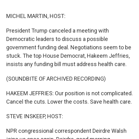
o
e
d
o
r
I
k
n
MICHEL MARTIN, HOST:
President Trump canceled a meeting with
Democratic leaders to discuss a possible
government funding deal. Negotiations seem to be
stuck. The top House Democrat, Hakeem Jeffries,
insists any funding bill must address health care.
(SOUNDBITE OF ARCHIVED RECORDING)
HAKEEM JEFFRIES: Our position is not complicated.
Cancel the cuts. Lower the costs. Save health care.
STEVE INSKEEP, HOST:
NPR congressional correspondent Deirdre Walsh