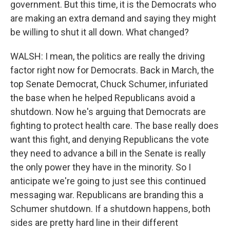
government. But this time, it is the Democrats who
are making an extra demand and saying they might
be willing to shut it all down. What changed?
WALSH: I mean, the politics are really the driving
factor right now for Democrats. Back in March, the
top Senate Democrat, Chuck Schumer, infuriated
the base when he helped Republicans avoid a
shutdown. Now he's arguing that Democrats are
fighting to protect health care. The base really does
want this fight, and denying Republicans the vote
they need to advance a bill in the Senate is really
the only power they have in the minority. So I
anticipate we're going to just see this continued
messaging war. Republicans are branding this a
Schumer shutdown. If a shutdown happens, both
sides are pretty hard line in their different