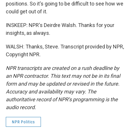
positions. So it's going to be difficult to see how we
could get out of it.
INSKEEP: NPR's Deirdre Walsh. Thanks for your
insights, as always.
WALSH: Thanks, Steve. Transcript provided by NPR,
Copyright NPR.
NPR transcripts are created on a rush deadline by
an NPR contractor. This text may not be in its final
form and may be updated or revised in the future.
Accuracy and availability may vary. The
authoritative record of NPR’s programming is the
audio record.
NPR Politics