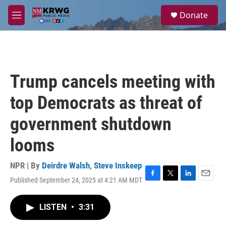
Skip to main content
S
Donate
e
M
a
e
r
n
c
u
h
u
Trump cancels meeting with
e
r
top Democrats as threat of
y
government shutdown
looms
NPR | By
Deirdre Walsh
,
Steve Inskeep
Published September 24, 2025 at 4:21 AM MDT
F
T
L
E
a
w
i
m
c
i
n
a
LISTEN
•
3:31
e
t
k
i
b
t
e
l