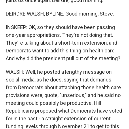
joins us once again. Deirdre, good morning.
DEIRDRE WALSH, BYLINE: Good morning, Steve.
INSKEEP: OK, so they should have been passing
one-year appropriations. They're not doing that.
They're talking about a short-term extension, and
Democrats want to add this thing on health care.
And why did the president pull out of the meeting?
WALSH: Well, he posted a lengthy message on
social media, as he does, saying that demands
from Democrats about attaching those health care
provisions were, quote, "unserious," and he said no
meeting could possibly be productive. Hill
Republicans proposed what Democrats have voted
for in the past - a straight extension of current
funding levels through November 21 to get to this