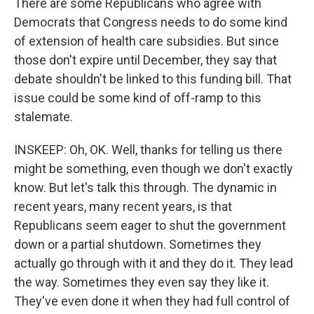
There are some Republicans who agree with
Democrats that Congress needs to do some kind
of extension of health care subsidies. But since
those don't expire until December, they say that
debate shouldn't be linked to this funding bill. That
issue could be some kind of off-ramp to this
stalemate.
INSKEEP: Oh, OK. Well, thanks for telling us there
might be something, even though we don't exactly
know. But let's talk this through. The dynamic in
recent years, many recent years, is that
Republicans seem eager to shut the government
down or a partial shutdown. Sometimes they
actually go through with it and they do it. They lead
the way. Sometimes they even say they like it.
They've even done it when they had full control of