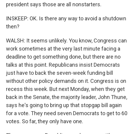
president says those are all nonstarters.
INSKEEP: OK. Is there any way to avoid a shutdown
then?
WALSH: It seems unlikely. You know, Congress can
work sometimes at the very last minute facing a
deadline to get something done, but there are no
talks at this point. Republicans insist Democrats
just have to back the seven-week funding bill
without other policy demands on it. Congress is on
recess this week. But next Monday, when they get
back in the Senate, the majority leader, John Thune,
says he's going to bring up that stopgap bill again
for a vote. They need seven Democrats to get to 60
votes. So far, they only have one.