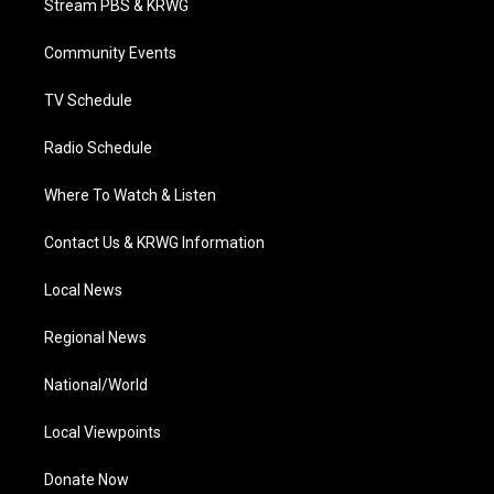
Stream PBS & KRWG
e
g
b
o
d
r
r
e
o
i
a
k
n
Community Events
m
TV Schedule
Radio Schedule
Where To Watch & Listen
Contact Us & KRWG Information
Local News
Regional News
National/World
Local Viewpoints
Donate Now