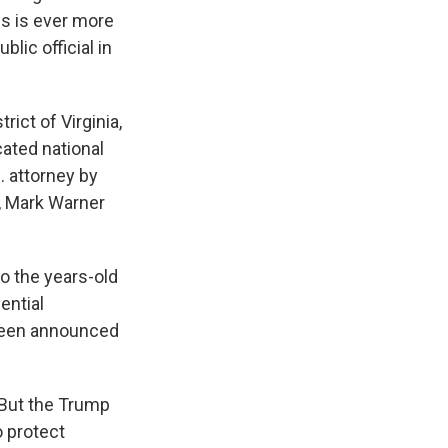
is is ever more
lic official in
rict of Virginia,
cated national
. attorney by
, Mark Warner
to the years-old
ential
 been announced
. But the Trump
o protect