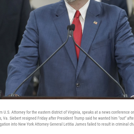
rim U.S. Attorney for the eastern district of Virginia, speaks at a news conference 
s, Va. Siebert resigned Friday after President Trump said he wanted him "out" after
ation into New York Attorney General Letitia James failed to result in criminal c