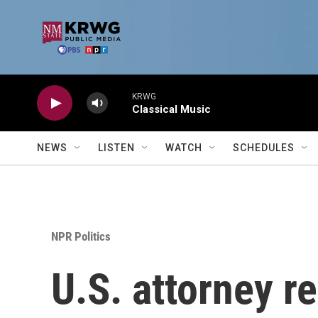
Skip to main content
KRWG
Classical Music
NEWS
LISTEN
WATCH
SCHEDULES
NPR Politics
U.S. attorney r