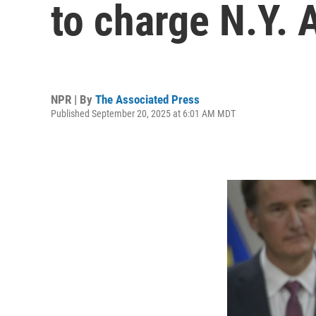
to charge N.Y. 
NPR | By
The Associated Press
Published September 20, 2025 at 6:01 AM MDT