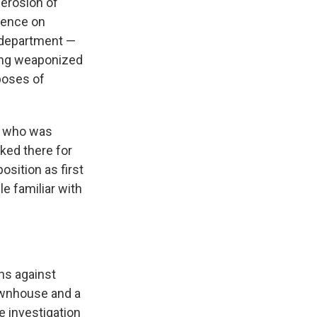
 erosion of
uence on
e department —
eing weaponized
poses of
t, who was
rked there for
osition as first
le familiar with
ns against
ownhouse and a
 investigation