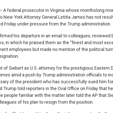
 federal prosecutor in Virginia whose monthslong mor
to New York Attorney General Letitia James has not result
d Friday under pressure from the Trump administration.
firmed his departure in an email to colleagues, reviewed
s, in which he praised them as the "finest and most exce
ent employees but made no mention of the political turm
signation.
of Siebert as U.S. attorney for the prestigious Eastern Di
comes amid a push by Trump administration officials to in
sary of the president who has successfully sued him for
 Trump told reporters in the Oval Office on Friday that h
le people familiar with the matter later told the AP that S
leagues of his plan to resign from the position.