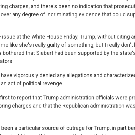
ring charges, and there's been no indication that prosecu
ver any degree of incriminating evidence that could sup
 issue at the White House Friday, Trump, without citing a
o me like she's really guilty of something, but I really don
s bothered that Siebert had been supported by the state'
ators.
have vigorously denied any allegations and characterize
 an act of political revenge.
rst to report that Trump administration officials were p
bring charges and that the Republican administration was
been a particular source of outrage for Trump, in part be