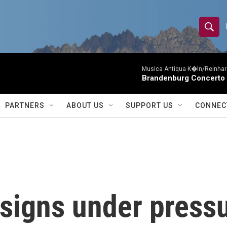
S
S
e
h
a
r
Musica Antiqua K�ln/Reinhar
o
Brandenburg Concerto 
c
h
w
Q
PARTNERS
ABOUT US
SUPPORT US
CONNEC
u
S
e
r
e
y
a
r
esigns under pres
c
h