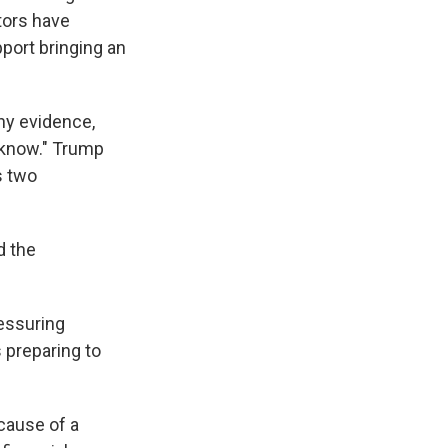
tors have
port bringing an
ny evidence,
't know." Trump
s two
d the
ressuring
 preparing to
cause of a