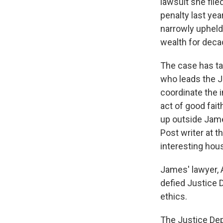
lawsuit she file
penalty last yea
narrowly upheld
wealth for deca
The case has ta
who leads the J
coordinate the i
act of good fait
up outside Jam
Post writer at t
interesting hous
James' lawyer, A
defied Justice 
ethics.
The Justice Dep