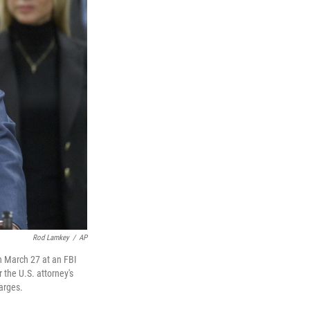
Rod Lamkey
/
AP
on March 27 at an FBI
 the U.S. attorney's
harges.