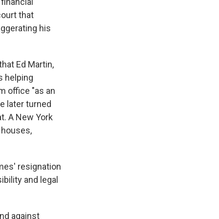
financial
ourt that
aggerating his
hat Ed Martin,
s helping
m office "as an
e later turned
t. A New York
t houses,
ames' resignation
ility and legal
and against