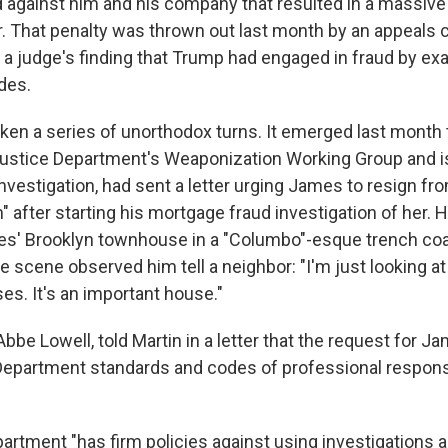
d against him and his company that resulted in a massive 
r. That penalty was thrown out last month by an appeals c
 a judge's finding that Trump had engaged in fraud by ex
des.
ken a series of unorthodox turns. It emerged last month t
ustice Department's Weaponization Working Group and i
nvestigation, had sent a letter urging James to resign fro
h" after starting his mortgage fraud investigation of her. H
es' Brooklyn townhouse in a "Columbo"-esque trench coa
he scene observed him tell a neighbor: "I'm just looking a
es. It's an important house."
bbe Lowell, told Martin in a letter that the request for J
Department standards and codes of professional responsib
artment "has firm policies against using investigations 