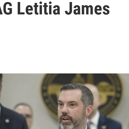
AG Letitia James