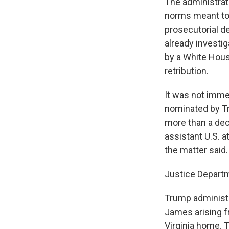
The administrati
norms meant to 
prosecutorial d
already investi
by a White Hous
retribution.
It was not imme
nominated by Tru
more than a deca
assistant U.S. a
the matter said.
Justice Depart
Trump administr
James arising f
Virginia home. 