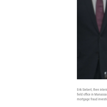
Erik Siebert, then inte
field office in Manassa
mortgage fraud investig