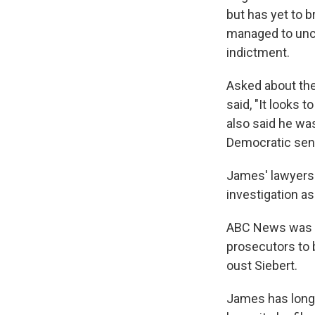
but has yet to b
managed to unco
indictment.
Asked about the
said, "It looks t
also said he wa
Democratic sen
James' lawyers 
investigation as
ABC News was fi
prosecutors to 
oust Siebert.
James has long 