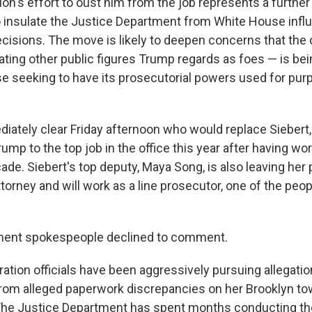
on's effort to oust him from the job represents a further
insulate the Justice Department from White House infl
ecisions. The move is likely to deepen concerns that th
gating other public figures Trump regards as foes — is b
e seeking to have its prosecutorial powers used for pur
diately clear Friday afternoon who would replace Sieber
mp to the top job in the office this year after having wo
de. Siebert's top deputy, Maya Song, is also leaving her p
ttorney and will work as a line prosecutor, one of the peop
ment spokespeople declined to comment.
ation officials have been aggressively pursuing allegatio
rom alleged paperwork discrepancies on her Brooklyn t
The Justice Department has spent months conducting the