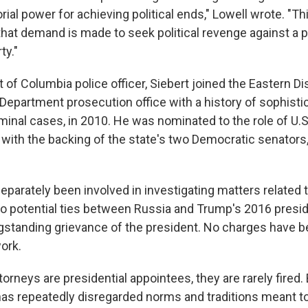
ial power for achieving political ends," Lowell wrote. "Th
at demand is made to seek political revenge against a pub
ty."
 of Columbia police officer, Siebert joined the Eastern Dist
 Department prosecution office with a history of sophisti
minal cases, in 2010. He was nominated to the role of U.S
 with the backing of the state's two Democratic senators
eparately been involved in investigating matters related 
nto potential ties between Russia and Trump's 2016 presid
gstanding grievance of the president. No charges have
work.
torneys are presidential appointees, they are rarely fired
has repeatedly disregarded norms and traditions meant t