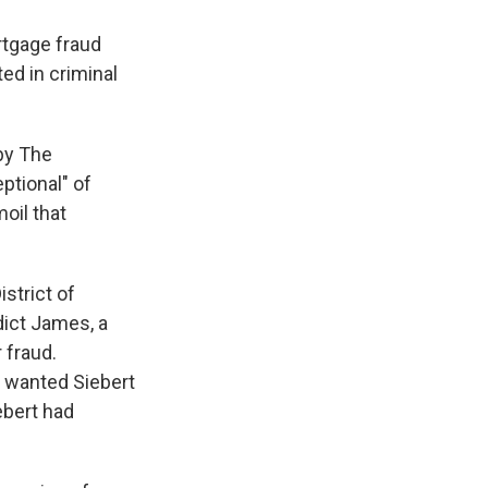
tgage fraud
ed in criminal
 by The
ptional" of
oil that
strict of
dict James, a
 fraud.
e wanted Siebert
iebert had