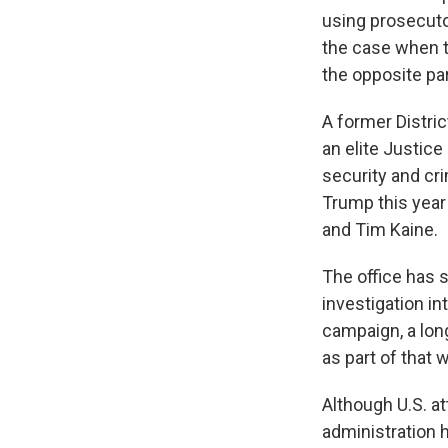
using prosecutor
the case when th
the opposite par
A former District
an elite Justice
security and cri
Trump this year
and Tim Kaine.
The office has s
investigation i
campaign, a lon
as part of that 
Although U.S. at
administration 