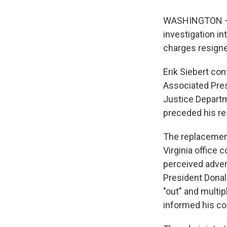
WASHINGTON — A
investigation in
charges resigne
Erik Siebert con
Associated Pres
Justice Departm
preceded his re
The replacement 
Virginia office 
perceived adver
President Donald
"out" and multip
informed his col