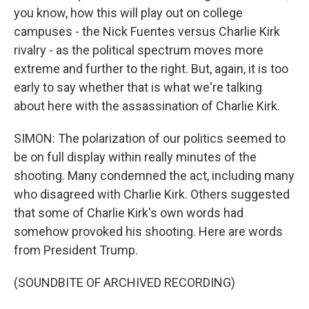
you know, how this will play out on college
campuses - the Nick Fuentes versus Charlie Kirk
rivalry - as the political spectrum moves more
extreme and further to the right. But, again, it is too
early to say whether that is what we're talking
about here with the assassination of Charlie Kirk.
SIMON: The polarization of our politics seemed to
be on full display within really minutes of the
shooting. Many condemned the act, including many
who disagreed with Charlie Kirk. Others suggested
that some of Charlie Kirk's own words had
somehow provoked his shooting. Here are words
from President Trump.
(SOUNDBITE OF ARCHIVED RECORDING)