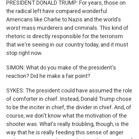
PRESIDENT DONALD TRUMP: For years, those on
the radical left have compared wonderful
Americans like Charlie to Nazis and the world's
worst mass murderers and criminals. This kind of
rhetoric is directly responsible for the terrorism
that we're seeing in our country today, and it must
stop right now.
SIMON: What do you make of the president's
reaction? Did he make a fair point?
SYKES: The president could have assumed the role
of comforter in chief. Instead, Donald Trump chose
to be the inciter in chief, the divider in chief. And, of
course, we don't know what the motivation of the
shooter was. What's really troubling, though, is the
way that he is really feeding this sense of anger