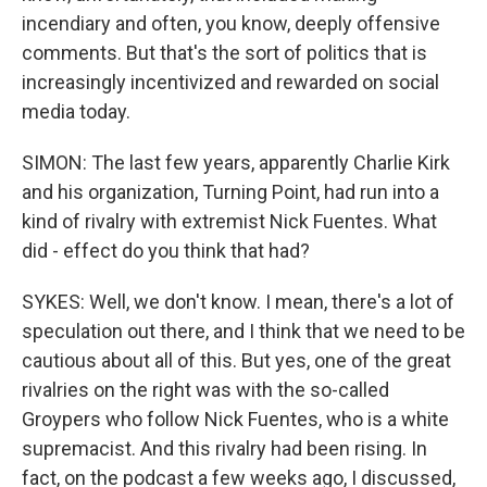
incendiary and often, you know, deeply offensive
comments. But that's the sort of politics that is
increasingly incentivized and rewarded on social
media today.
SIMON: The last few years, apparently Charlie Kirk
and his organization, Turning Point, had run into a
kind of rivalry with extremist Nick Fuentes. What
did - effect do you think that had?
SYKES: Well, we don't know. I mean, there's a lot of
speculation out there, and I think that we need to be
cautious about all of this. But yes, one of the great
rivalries on the right was with the so-called
Groypers who follow Nick Fuentes, who is a white
supremacist. And this rivalry had been rising. In
fact, on the podcast a few weeks ago, I discussed,