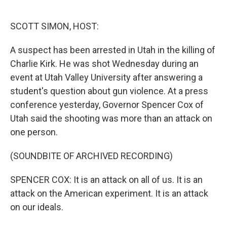
o
e
d
o
r
I
k
n
SCOTT SIMON, HOST:
A suspect has been arrested in Utah in the killing of
Charlie Kirk. He was shot Wednesday during an
event at Utah Valley University after answering a
student's question about gun violence. At a press
conference yesterday, Governor Spencer Cox of
Utah said the shooting was more than an attack on
one person.
(SOUNDBITE OF ARCHIVED RECORDING)
SPENCER COX: It is an attack on all of us. It is an
attack on the American experiment. It is an attack
on our ideals.