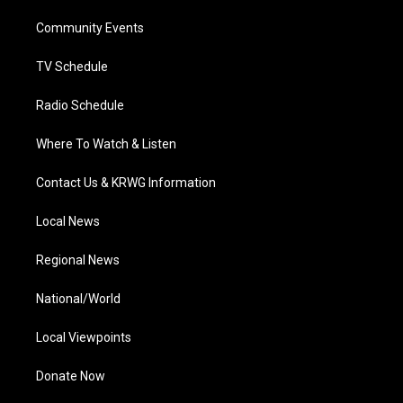
r
r
e
o
i
a
k
n
Community Events
m
TV Schedule
Radio Schedule
Where To Watch & Listen
Contact Us & KRWG Information
Local News
Regional News
National/World
Local Viewpoints
Donate Now