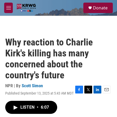
Skip to main content
S
Donate
e
M
a
e
r
n
c
u
h
u
Why reaction to Charlie
e
r
Kirk's killing has many
y
concerned about the
country's future
NPR | By
Scott Simon
Published September 13, 2025 at 5:43 AM MDT
F
T
L
E
a
w
i
m
c
i
n
a
LISTEN
•
6:07
e
t
k
i
b
t
e
l