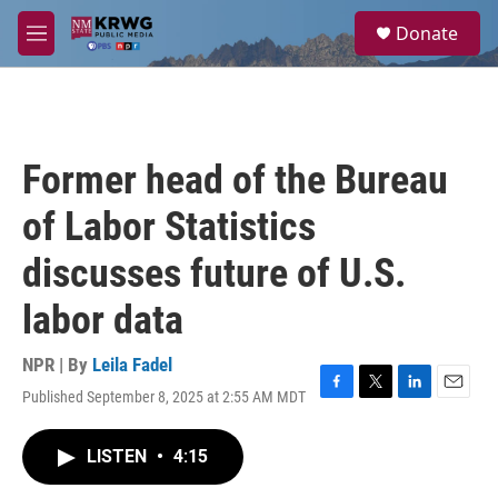
Skip to main content
S
Donate
e
M
a
e
r
n
c
u
h
u
Former head of the Bureau
e
r
of Labor Statistics
y
discusses future of U.S.
labor data
NPR | By
Leila Fadel
Published September 8, 2025 at 2:55 AM MDT
F
T
L
E
a
w
i
m
c
i
n
a
LISTEN
•
4:15
e
t
k
i
b
t
e
l