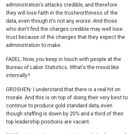
administration's attacks credible, and therefore
they will lose faith in the trustworthiness of the
data, even though it's not any worse. And those
who don't find the charges credible may well lose
trust because of the changes that they expect the
administration to make.
FADEL: Now, you keep in touch with people at the
Bureau of Labor Statistics. What's the mood like
internally?
GROSHEN: I understand that there is a real hit on
morale. And this is on top of doing their very best to
continue to produce gold standard data, even
though staffing is down by 20% and a third of their
top leadership positions are vacant.