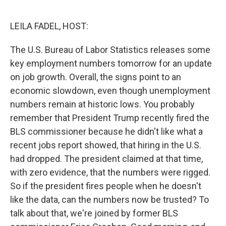
o
e
d
o
r
I
k
n
LEILA FADEL, HOST:
The U.S. Bureau of Labor Statistics releases some
key employment numbers tomorrow for an update
on job growth. Overall, the signs point to an
economic slowdown, even though unemployment
numbers remain at historic lows. You probably
remember that President Trump recently fired the
BLS commissioner because he didn't like what a
recent jobs report showed, that hiring in the U.S.
had dropped. The president claimed at that time,
with zero evidence, that the numbers were rigged.
So if the president fires people when he doesn't
like the data, can the numbers now be trusted? To
talk about that, we're joined by former BLS