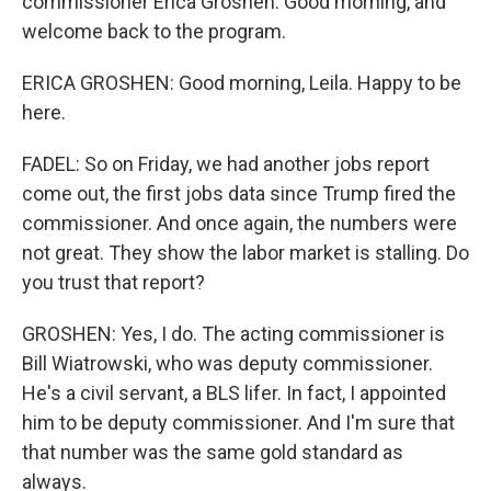
commissioner Erica Groshen. Good morning, and
welcome back to the program.
ERICA GROSHEN: Good morning, Leila. Happy to be
here.
FADEL: So on Friday, we had another jobs report
come out, the first jobs data since Trump fired the
commissioner. And once again, the numbers were
not great. They show the labor market is stalling. Do
you trust that report?
GROSHEN: Yes, I do. The acting commissioner is
Bill Wiatrowski, who was deputy commissioner.
He's a civil servant, a BLS lifer. In fact, I appointed
him to be deputy commissioner. And I'm sure that
that number was the same gold standard as
always.