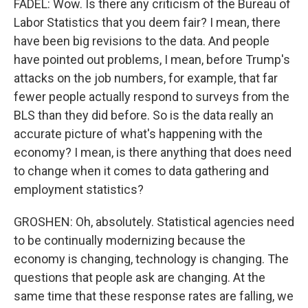
FADEL: Wow. Is there any criticism of the Bureau of
Labor Statistics that you deem fair? I mean, there
have been big revisions to the data. And people
have pointed out problems, I mean, before Trump's
attacks on the job numbers, for example, that far
fewer people actually respond to surveys from the
BLS than they did before. So is the data really an
accurate picture of what's happening with the
economy? I mean, is there anything that does need
to change when it comes to data gathering and
employment statistics?
GROSHEN: Oh, absolutely. Statistical agencies need
to be continually modernizing because the
economy is changing, technology is changing. The
questions that people ask are changing. At the
same time that these response rates are falling, we