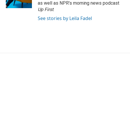
k
n
as well as NPR's morning news podcast
Up First
.
See stories by Leila Fadel