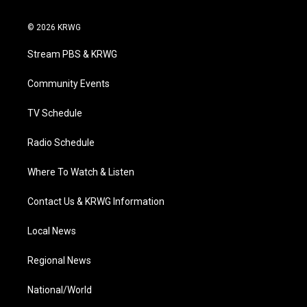
w
n
o
a
i
i
s
u
c
n
© 2026 KRWG
t
t
t
e
k
t
a
u
b
e
Stream PBS & KRWG
e
g
b
o
d
r
r
e
o
i
a
k
n
Community Events
m
TV Schedule
Radio Schedule
Where To Watch & Listen
Contact Us & KRWG Information
Local News
Regional News
National/World