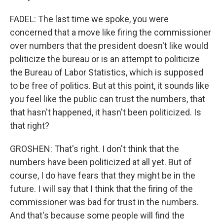
FADEL: The last time we spoke, you were
concerned that a move like firing the commissioner
over numbers that the president doesn't like would
politicize the bureau or is an attempt to politicize
the Bureau of Labor Statistics, which is supposed
to be free of politics. But at this point, it sounds like
you feel like the public can trust the numbers, that
that hasn't happened, it hasn't been politicized. Is
that right?
GROSHEN: That's right. I don't think that the
numbers have been politicized at all yet. But of
course, I do have fears that they might be in the
future. I will say that I think that the firing of the
commissioner was bad for trust in the numbers.
And that's because some people will find the