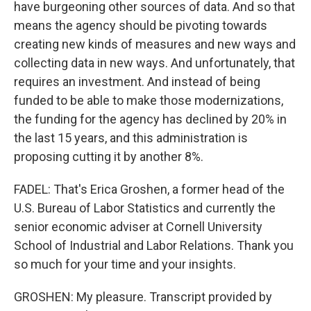
have burgeoning other sources of data. And so that
means the agency should be pivoting towards
creating new kinds of measures and new ways and
collecting data in new ways. And unfortunately, that
requires an investment. And instead of being
funded to be able to make those modernizations,
the funding for the agency has declined by 20% in
the last 15 years, and this administration is
proposing cutting it by another 8%.
FADEL: That's Erica Groshen, a former head of the
U.S. Bureau of Labor Statistics and currently the
senior economic adviser at Cornell University
School of Industrial and Labor Relations. Thank you
so much for your time and your insights.
GROSHEN: My pleasure. Transcript provided by