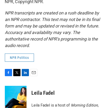
NPR, Copyright NPR.
NPR transcripts are created on a rush deadline by
an NPR contractor. This text may not be in its final
form and may be updated or revised in the future.
Accuracy and availability may vary. The
authoritative record of NPR’s programming is the
audio record.
NPR Politics
F
T
L
E
a
w
i
m
c
i
n
a
e
t
k
i
Leila Fadel
b
t
e
l
o
e
d
o
r
I
Leila Fadel is a host of
Morning Edition
,