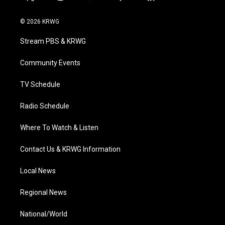
t
i
y
f
l
w
n
o
a
i
i
s
u
c
n
© 2026 KRWG
t
t
t
e
k
t
a
u
b
e
Stream PBS & KRWG
e
g
b
o
d
r
r
e
o
i
a
k
n
Community Events
m
TV Schedule
Radio Schedule
Where To Watch & Listen
Contact Us & KRWG Information
Local News
Regional News
National/World