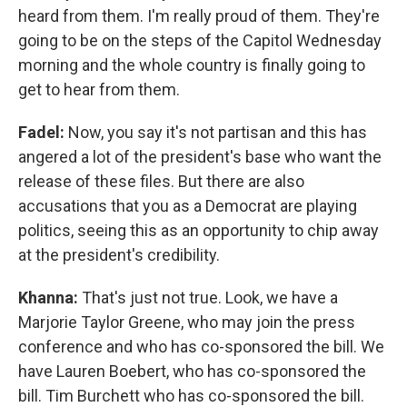
heard from them. I'm really proud of them. They're
going to be on the steps of the Capitol Wednesday
morning and the whole country is finally going to
get to hear from them.
Fadel:
Now, you say it's not partisan and this has
angered a lot of the president's base who want the
release of these files. But there are also
accusations that you as a Democrat are playing
politics, seeing this as an opportunity to chip away
at the president's credibility.
Khanna:
That's just not true. Look, we have a
Marjorie Taylor Greene, who may join the press
conference and who has co-sponsored the bill. We
have Lauren Boebert, who has co-sponsored the
bill. Tim Burchett who has co-sponsored the bill.