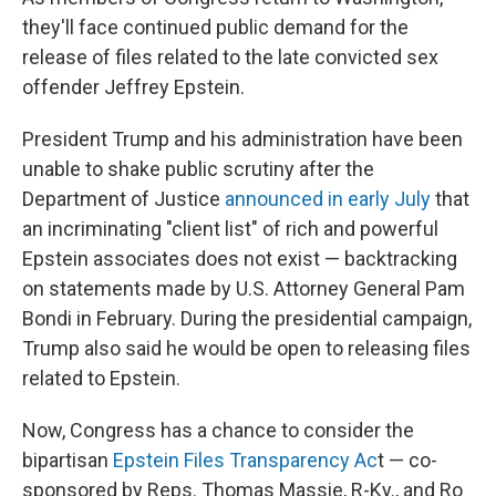
they'll face continued public demand for the
release of files related to the late convicted sex
offender Jeffrey Epstein.
President Trump and his administration have been
unable to shake public scrutiny after the
Department of Justice
announced in early July
that
an incriminating "client list" of rich and powerful
Epstein associates does not exist — backtracking
on statements made by U.S. Attorney General Pam
Bondi in February. During the presidential campaign,
Trump also said he would be open to releasing files
related to Epstein.
Now, Congress has a chance to consider the
bipartisan
Epstein Files Transparency Ac
t — co-
sponsored by Reps. Thomas Massie, R-Ky., and Ro