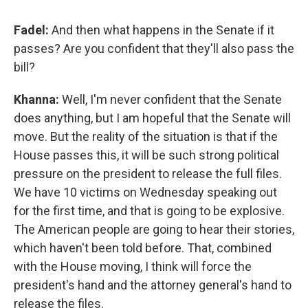
Fadel:
And then what happens in the Senate if it
passes? Are you confident that they'll also pass the
bill?
Khanna:
Well, I'm never confident that the Senate
does anything, but I am hopeful that the Senate will
move. But the reality of the situation is that if the
House passes this, it will be such strong political
pressure on the president to release the full files.
We have 10 victims on Wednesday speaking out
for the first time, and that is going to be explosive.
The American people are going to hear their stories,
which haven't been told before. That, combined
with the House moving, I think will force the
president's hand and the attorney general's hand to
release the files.