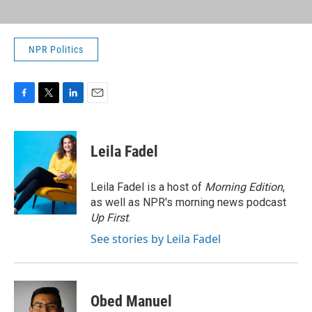
NPR Politics
F
T
L
E
a
w
i
m
c
i
n
a
e
t
k
i
Leila Fadel
b
t
e
l
o
e
d
o
r
I
Leila Fadel is a host of
Morning Edition
,
k
n
as well as NPR's morning news podcast
Up First
.
See stories by Leila Fadel
Obed Manuel