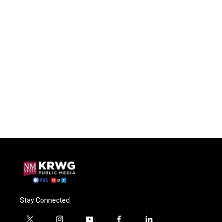
Stay Connected