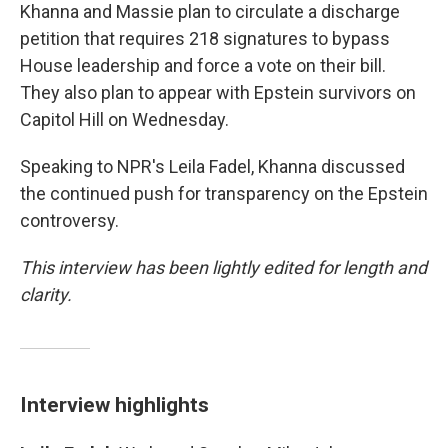
Khanna and Massie plan to circulate a discharge
petition that requires 218 signatures to bypass
House leadership and force a vote on their bill.
They also plan to appear with Epstein survivors on
Capitol Hill on Wednesday.
Speaking to NPR's Leila Fadel, Khanna discussed
the continued push for transparency on the Epstein
controversy.
This interview has been lightly edited for length and
clarity.
Interview highlights