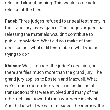
released almost nothing. This would force actual
release of the files.
Fadel:
Three judges refused to unseal testimony in
the grand jury investigation. The judges argued that
releasing the materials wouldn't contribute to
public knowledge. What did you make of that
decision and what's different about what you're
trying to do?
Khanna:
Well, I respect the judge's decision, but
there are files much more than the grand jury. The
grand jury applies to Epstein and Maxwell. What
we're much more interested in is the financial
transactions that were involved and many of the
other rich and powerful men who were involved.
And that is what we want released: the memos, the