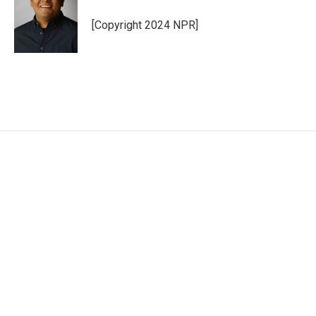
[Copyright 2024 NPR]