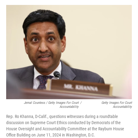
Jemal Countess / Getty Images For Court
/
Getty Images For Court
Accountability
Accountability
Rep. Ro Khanna, D-Calif., questions witnesses during a roundtable
discussion on Supreme Court Ethics conducted by Democrats of the
House Oversight and Accountability Committee at the Rayburn House
Office Building on June 11, 2024 in Washington, D.C.