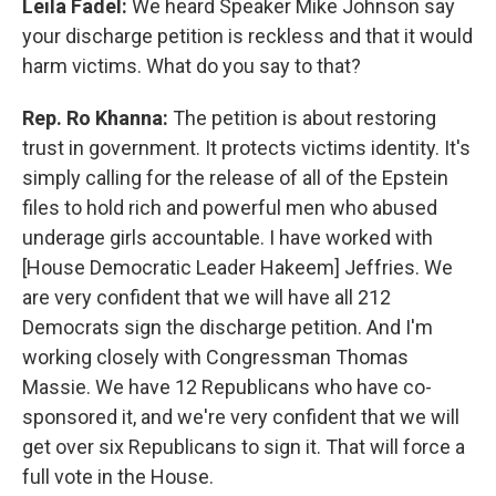
Leila Fadel:
We heard Speaker Mike Johnson say
your discharge petition is reckless and that it would
harm victims. What do you say to that?
Rep. Ro Khanna:
The petition is about restoring
trust in government. It protects victims identity. It's
simply calling for the release of all of the Epstein
files to hold rich and powerful men who abused
underage girls accountable. I have worked with
[House Democratic Leader Hakeem] Jeffries. We
are very confident that we will have all 212
Democrats sign the discharge petition. And I'm
working closely with Congressman Thomas
Massie. We have 12 Republicans who have co-
sponsored it, and we're very confident that we will
get over six Republicans to sign it. That will force a
full vote in the House.