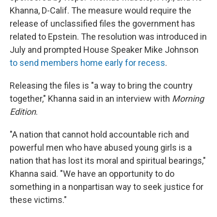
Khanna, D-Calif. The measure would require the
release of unclassified files the government has
related to Epstein. The resolution was introduced in
July and prompted House Speaker Mike Johnson
to send members home early for recess
.
Releasing the files is "a way to bring the country
together," Khanna said in an interview with
Morning
Edition
.
"A nation that cannot hold accountable rich and
powerful men who have abused young girls is a
nation that has lost its moral and spiritual bearings,"
Khanna said. "We have an opportunity to do
something in a nonpartisan way to seek justice for
these victims."