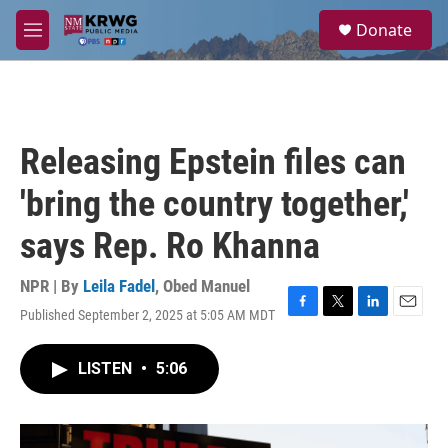
Skip to main content
S
Donate
e
M
a
e
r
n
c
u
h
u
Releasing Epstein files can
e
r
'bring the country together,'
y
says Rep. Ro Khanna
NPR | By
Leila Fadel
,
Obed Manuel
Published September 2, 2025 at 5:05 AM MDT
F
T
L
E
a
w
i
m
c
i
n
a
LISTEN
•
5:06
e
t
k
i
b
t
e
l
o
e
d
o
r
I