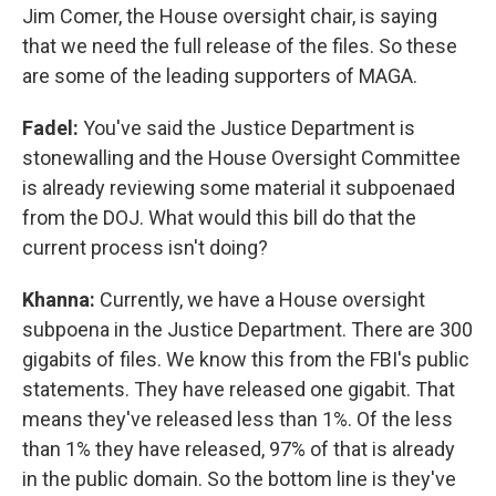
Jim Comer, the House oversight chair, is saying
that we need the full release of the files. So these
are some of the leading supporters of MAGA.
Fadel:
You've said the Justice Department is
stonewalling and the House Oversight Committee
is already reviewing some material it subpoenaed
from the DOJ. What would this bill do that the
current process isn't doing?
Khanna:
Currently, we have a House oversight
subpoena in the Justice Department. There are 300
gigabits of files. We know this from the FBI's public
statements. They have released one gigabit. That
means they've released less than 1%. Of the less
than 1% they have released, 97% of that is already
in the public domain. So the bottom line is they've