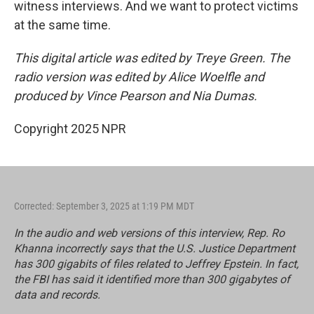
witness interviews. And we want to protect victims
at the same time.
This digital article was edited by Treye Green. The
radio version was edited by Alice Woelfle and
produced by Vince Pearson and Nia Dumas.
Copyright 2025 NPR
Corrected: September 3, 2025 at 1:19 PM MDT
In the audio and web versions of this interview, Rep. Ro
Khanna incorrectly says that the U.S. Justice Department
has 300 gigabits of files related to Jeffrey Epstein. In fact,
the FBI has said it identified more than 300 gigabytes of
data and records.