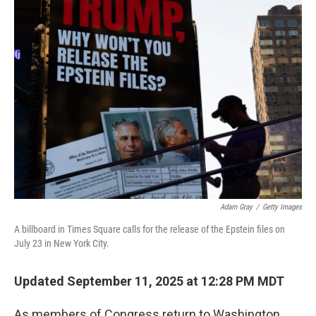
k
n
Adam Gray
/
Getty Images
A billboard in Times Square calls for the release of the Epstein files on
July 23 in New York City.
Updated September 11, 2025 at 12:28 PM MDT
As members of Congress return to Washington,