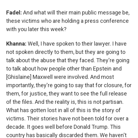
Fadel:
And what will their main public message be,
these victims who are holding a press conference
with you later this week?
Khanna:
Well, I have spoken to their lawyer. I have
not spoken directly to them, but they are going to
talk about the abuse that they faced. They're going
to talk about how people other than Epstein and
[Ghislaine] Maxwell were involved. And most
importantly, they're going to say that for closure, for
them, for justice, they want to see the full release
of the files. And the reality is, this is not partisan.
What has gotten lost in all of this is the story of
victims. Their stories have not been told for over a
decade. It goes well before Donald Trump. This
country has basically discarded them. We haven't