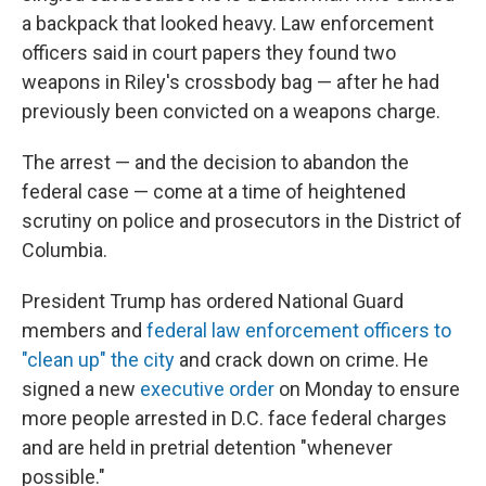
a backpack that looked heavy. Law enforcement
officers said in court papers they found two
weapons in Riley's crossbody bag — after he had
previously been convicted on a weapons charge.
The arrest — and the decision to abandon the
federal case — come at a time of heightened
scrutiny on police and prosecutors in the District of
Columbia.
President Trump has ordered National Guard
members and
federal law enforcement officers to
"clean up" the city
and crack down on crime. He
signed a new
executive order
on Monday to ensure
more people arrested in D.C. face federal charges
and are held in pretrial detention "whenever
possible."