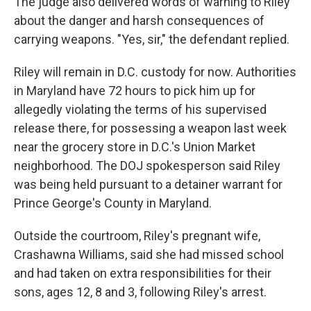
The judge also delivered words of warning to Riley
about the danger and harsh consequences of
carrying weapons. "Yes, sir," the defendant replied.
Riley will remain in D.C. custody for now. Authorities
in Maryland have 72 hours to pick him up for
allegedly violating the terms of his supervised
release there, for possessing a weapon last week
near the grocery store in D.C.'s Union Market
neighborhood. The DOJ spokesperson said Riley
was being held pursuant to a detainer warrant for
Prince George's County in Maryland.
Outside the courtroom, Riley's pregnant wife,
Crashawna Williams, said she had missed school
and had taken on extra responsibilities for their
sons, ages 12, 8 and 3, following Riley's arrest.