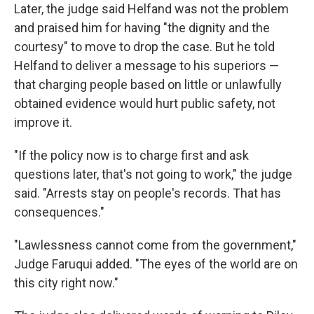
Later, the judge said Helfand was not the problem
and praised him for having "the dignity and the
courtesy" to move to drop the case. But he told
Helfand to deliver a message to his superiors —
that charging people based on little or unlawfully
obtained evidence would hurt public safety, not
improve it.
"If the policy now is to charge first and ask
questions later, that's not going to work," the judge
said. "Arrests stay on people's records. That has
consequences."
"Lawlessness cannot come from the government,"
Judge Faruqui added. "The eyes of the world are on
this city right now."