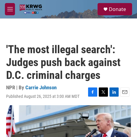
Skip to main content
S
Donate
e
M
a
e
r
n
c
u
h
u
'The most illegal search':
e
r
Judges push back against
y
D.C. criminal charges
NPR | By
Carrie Johnson
Published August 26, 2025 at 3:00 AM MDT
F
T
L
E
a
w
i
m
c
i
n
a
e
t
k
i
b
t
e
l
o
e
d
o
r
I