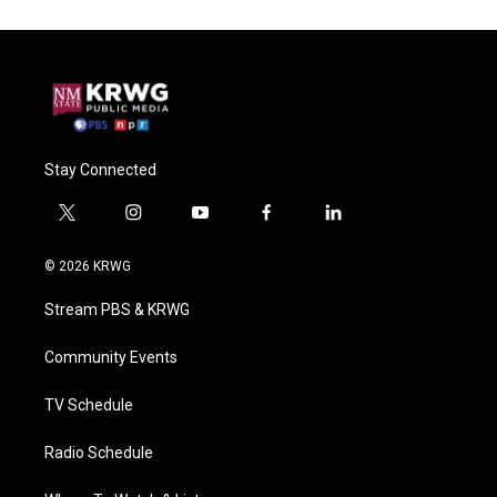
Stay Connected
t
i
y
f
l
w
n
o
a
i
i
s
u
c
n
© 2026 KRWG
t
t
t
e
k
t
a
u
b
e
Stream PBS & KRWG
e
g
b
o
d
r
r
e
o
i
a
k
n
Community Events
m
TV Schedule
Radio Schedule