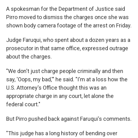
A spokesman for the Department of Justice said
Pirro moved to dismiss the charges once she was
shown body camera footage of the arrest on Friday.
Judge Faruqui, who spent about a dozen years as a
prosecutor in that same office, expressed outrage
about the charges.
"We don't just charge people criminally and then
say, 'Oops, my bad,'" he said. "I'm at a loss how the
U.S. Attorney's Office thought this was an
appropriate charge in any court, let alone the
federal court."
But Pirro pushed back against Faruqui's comments.
"This judge has a long history of bending over