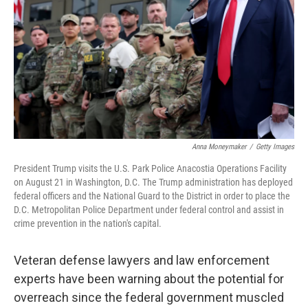
k
n
Anna Moneymaker
/
Getty Images
President Trump visits the U.S. Park Police Anacostia Operations Facility
on August 21 in Washington, D.C. The Trump administration has deployed
federal officers and the National Guard to the District in order to place the
D.C. Metropolitan Police Department under federal control and assist in
crime prevention in the nation's capital.
Veteran defense lawyers and law enforcement
experts have been warning about the potential for
overreach since the federal government muscled