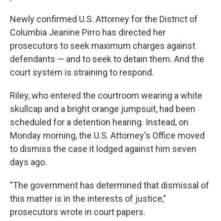
Newly confirmed U.S. Attorney for the District of
Columbia Jeanine Pirro has directed her
prosecutors to seek maximum charges against
defendants — and to seek to detain them. And the
court system is straining to respond.
Riley, who entered the courtroom wearing a white
skullcap and a bright orange jumpsuit, had been
scheduled for a detention hearing. Instead, on
Monday morning, the U.S. Attorney's Office moved
to dismiss the case it lodged against him seven
days ago.
"The government has determined that dismissal of
this matter is in the interests of justice,"
prosecutors wrote in court papers.