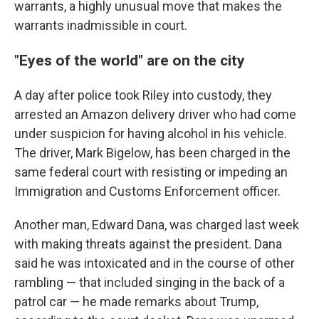
warrants, a highly unusual move that makes the
warrants inadmissible in court.
"Eyes of the world" are on the city
A day after police took Riley into custody, they
arrested an Amazon delivery driver who had come
under suspicion for having alcohol in his vehicle.
The driver, Mark Bigelow, has been charged in the
same federal court with resisting or impeding an
Immigration and Customs Enforcement officer.
Another man, Edward Dana, was charged last week
with making threats against the president. Dana
said he was intoxicated and in the course of other
rambling — that included singing in the back of a
patrol car — he made remarks about Trump,