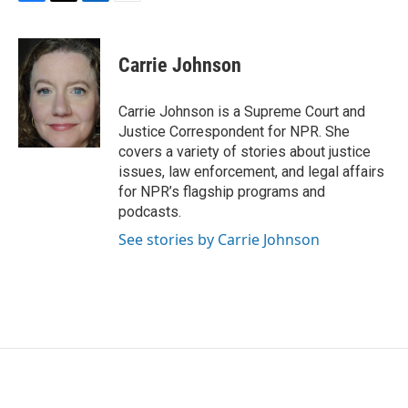
F
T
L
E
a
w
i
m
c
i
n
a
e
t
k
i
Carrie Johnson
b
t
e
l
o
e
d
o
r
I
Carrie Johnson is a Supreme Court and
k
n
Justice Correspondent for NPR. She
covers a variety of stories about justice
issues, law enforcement, and legal affairs
for NPR’s flagship programs and
podcasts.
See stories by Carrie Johnson