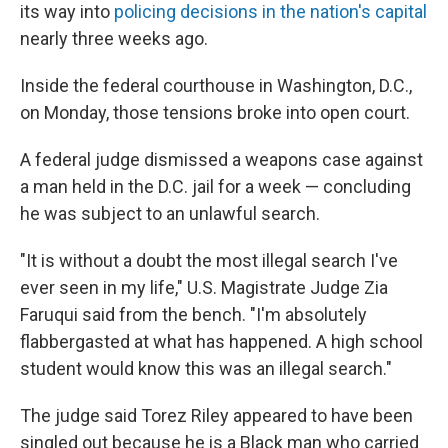
its way into
policing decisions in the nation's capital
nearly three weeks ago.
Inside the federal courthouse in Washington, D.C.,
on Monday, those tensions broke into open court.
A federal judge dismissed a weapons case against
a man held in the D.C. jail for a week — concluding
he was subject to an unlawful search.
"It is without a doubt the most illegal search I've
ever seen in my life," U.S. Magistrate Judge Zia
Faruqui said from the bench. "I'm absolutely
flabbergasted at what has happened. A high school
student would know this was an illegal search."
The judge said Torez Riley appeared to have been
singled out because he is a Black man who carried