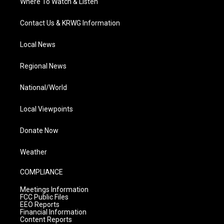
Where To Watch & Listen
Contact Us & KRWG Information
Local News
Regional News
National/World
Local Viewpoints
Donate Now
Weather
COMPLIANCE
Meetings Information
FCC Public Files
EEO Reports
Financial Information
Content Reports