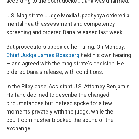
according to the court docket. Dana was unarmed.
U.S. Magistrate Judge Moxila Upadhyaya ordered a
mental health assessment and competency
screening and ordered Dana released last week.
But prosecutors appealed her ruling. On Monday,
Chief Judge James Boasberg
held his own hearing
— and agreed with the magistrate's decision. He
ordered Dana's release, with conditions.
In the Riley case, Assistant U.S. Attorney Benjamin
Helfand declined to describe the changed
circumstances but instead spoke for a few
moments privately with the judge, while the
courtroom husher blocked the sound of the
exchange.