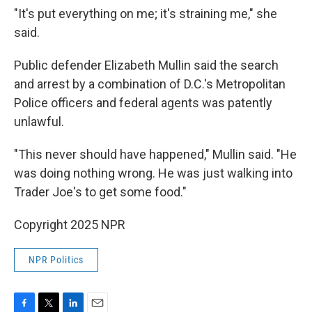
"It's put everything on me; it's straining me," she
said.
Public defender Elizabeth Mullin said the search
and arrest by a combination of D.C.'s Metropolitan
Police officers and federal agents was patently
unlawful.
"This never should have happened," Mullin said. "He
was doing nothing wrong. He was just walking into
Trader Joe's to get some food."
Copyright 2025 NPR
NPR Politics