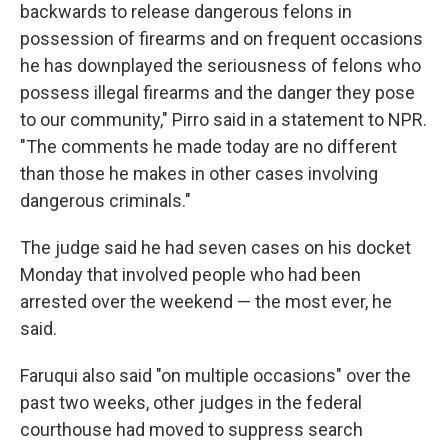
backwards to release dangerous felons in
possession of firearms and on frequent occasions
he has downplayed the seriousness of felons who
possess illegal firearms and the danger they pose
to our community," Pirro said in a statement to NPR.
"The comments he made today are no different
than those he makes in other cases involving
dangerous criminals."
The judge said he had seven cases on his docket
Monday that involved people who had been
arrested over the weekend — the most ever, he
said.
Faruqui also said "on multiple occasions" over the
past two weeks, other judges in the federal
courthouse had moved to suppress search