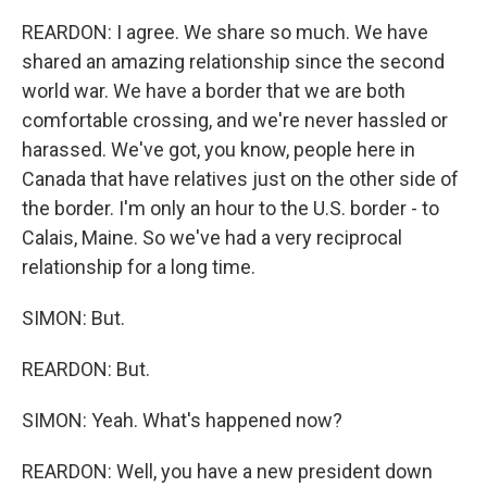
REARDON: I agree. We share so much. We have
shared an amazing relationship since the second
world war. We have a border that we are both
comfortable crossing, and we're never hassled or
harassed. We've got, you know, people here in
Canada that have relatives just on the other side of
the border. I'm only an hour to the U.S. border - to
Calais, Maine. So we've had a very reciprocal
relationship for a long time.
SIMON: But.
REARDON: But.
SIMON: Yeah. What's happened now?
REARDON: Well, you have a new president down