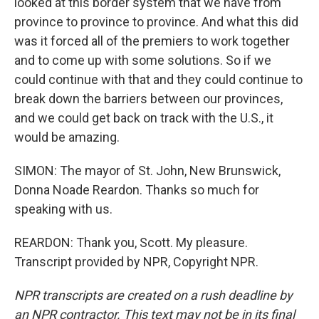
looked at this border system that we have from
province to province to province. And what this did
was it forced all of the premiers to work together
and to come up with some solutions. So if we
could continue with that and they could continue to
break down the barriers between our provinces,
and we could get back on track with the U.S., it
would be amazing.
SIMON: The mayor of St. John, New Brunswick,
Donna Noade Reardon. Thanks so much for
speaking with us.
REARDON: Thank you, Scott. My pleasure.
Transcript provided by NPR, Copyright NPR.
NPR transcripts are created on a rush deadline by
an NPR contractor. This text may not be in its final