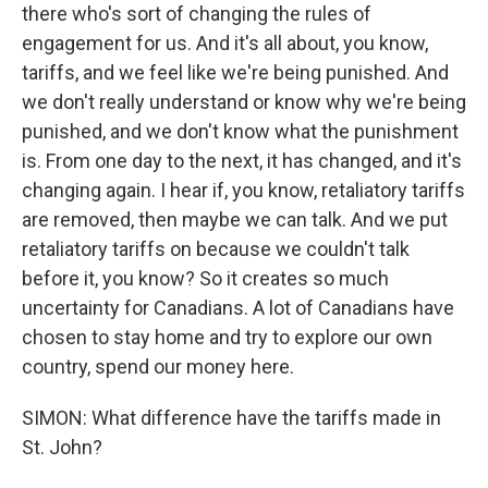
there who's sort of changing the rules of
engagement for us. And it's all about, you know,
tariffs, and we feel like we're being punished. And
we don't really understand or know why we're being
punished, and we don't know what the punishment
is. From one day to the next, it has changed, and it's
changing again. I hear if, you know, retaliatory tariffs
are removed, then maybe we can talk. And we put
retaliatory tariffs on because we couldn't talk
before it, you know? So it creates so much
uncertainty for Canadians. A lot of Canadians have
chosen to stay home and try to explore our own
country, spend our money here.
SIMON: What difference have the tariffs made in
St. John?