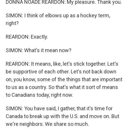
DONNA NOADE REARDON: My pleasure. Thank you.
SIMON: I think of elbows up as a hockey term,
right?
REARDON: Exactly.
SIMON: What's it mean now?
REARDON: It means, like, let's stick together. Let's
be supportive of each other. Let's not back down
on, you know, some of the things that are important
to us as a country. So that's what it sort of means
to Canadians today, right now.
SIMON: You have said, I gather, that it's time for
Canada to break up with the U.S. and move on. But
we're neighbors. We share so much.