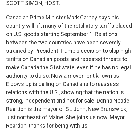
k
n
SCOTT SIMON, HOST:
Canadian Prime Minister Mark Carney says his
country will lift many of the retaliatory tariffs placed
on U.S. goods starting September 1. Relations
between the two countries have been severely
strained by President Trump's decision to slap high
tariffs on Canadian goods and repeated threats to
make Canada the 51st state, even if he has no legal
authority to do so. Now a movement known as
Elbows Up is calling on Canadians to reassess
relations with the U.S., showing that the nation is
strong, independent and not for sale. Donna Noade
Reardon is the mayor of St. John, New Brunswick,
just northeast of Maine. She joins us now. Mayor
Reardon, thanks for being with us.