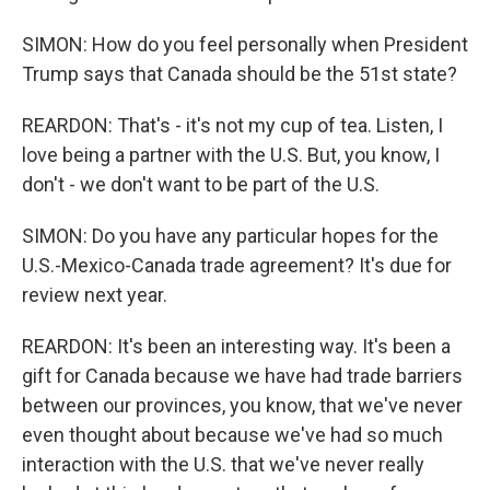
SIMON: How do you feel personally when President
Trump says that Canada should be the 51st state?
REARDON: That's - it's not my cup of tea. Listen, I
love being a partner with the U.S. But, you know, I
don't - we don't want to be part of the U.S.
SIMON: Do you have any particular hopes for the
U.S.-Mexico-Canada trade agreement? It's due for
review next year.
REARDON: It's been an interesting way. It's been a
gift for Canada because we have had trade barriers
between our provinces, you know, that we've never
even thought about because we've had so much
interaction with the U.S. that we've never really