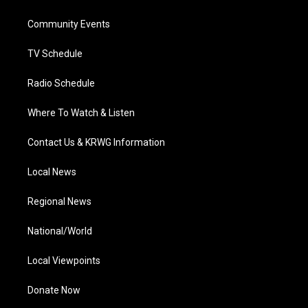
e
g
b
o
d
r
r
e
o
i
a
k
n
Community Events
m
TV Schedule
Radio Schedule
Where To Watch & Listen
Contact Us & KRWG Information
Local News
Regional News
National/World
Local Viewpoints
Donate Now