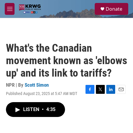
Skip to main content
S
Donate
e
M
a
e
r
n
c
u
h
u
What's the Canadian
e
r
movement known as 'elbows
y
up' and its link to tariffs?
NPR | By
Scott Simon
Published August 23, 2025 at 5:47 AM MDT
F
T
L
E
a
w
i
m
c
i
n
a
LISTEN
•
4:35
e
t
k
i
b
t
e
l
o
e
d
o
r
I