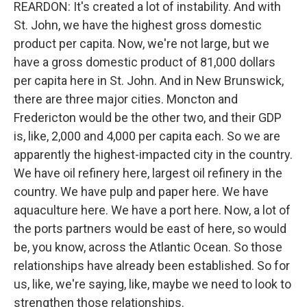
REARDON: It's created a lot of instability. And with
St. John, we have the highest gross domestic
product per capita. Now, we're not large, but we
have a gross domestic product of 81,000 dollars
per capita here in St. John. And in New Brunswick,
there are three major cities. Moncton and
Fredericton would be the other two, and their GDP
is, like, 2,000 and 4,000 per capita each. So we are
apparently the highest-impacted city in the country.
We have oil refinery here, largest oil refinery in the
country. We have pulp and paper here. We have
aquaculture here. We have a port here. Now, a lot of
the ports partners would be east of here, so would
be, you know, across the Atlantic Ocean. So those
relationships have already been established. So for
us, like, we're saying, like, maybe we need to look to
strengthen those relationships.