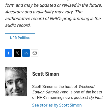
form and may be updated or revised in the future.
Accuracy and availability may vary. The
authoritative record of NPR’s programming is the
audio record.
NPR Politics
F
T
L
E
a
w
i
m
c
i
n
a
e
t
k
i
Scott Simon
b
t
e
l
o
e
d
o
r
I
Scott Simon is the host of
Weekend
k
n
Edition Saturday
and is one of the hosts
of NPR's morning news podcast
Up First
.
See stories by Scott Simon