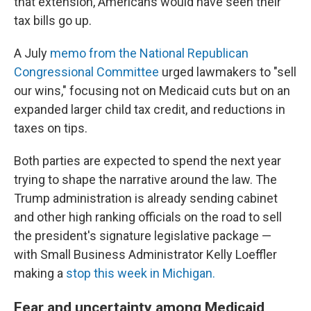
that extension, Americans would have seen their
tax bills go up.
A July
memo from the National Republican
Congressional Committee
urged lawmakers to "sell
our wins," focusing not on Medicaid cuts but on an
expanded larger child tax credit, and reductions in
taxes on tips.
Both parties are expected to spend the next year
trying to shape the narrative around the law. The
Trump administration is already sending cabinet
and other high ranking officials on the road to sell
the president's signature legislative package —
with Small Business Administrator Kelly Loeffler
making a
stop this week in Michigan.
Fear and uncertainty among Medicaid