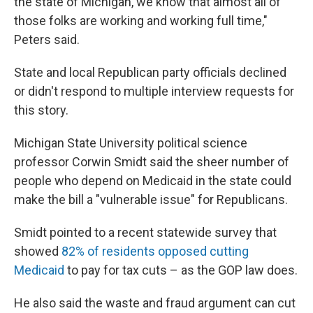
the state of Michigan, we know that almost all of
those folks are working and working full time,"
Peters said.
State and local Republican party officials declined
or didn't respond to multiple interview requests for
this story.
Michigan State University political science
professor Corwin Smidt said the sheer number of
people who depend on Medicaid in the state could
make the bill a "vulnerable issue" for Republicans.
Smidt pointed to a recent statewide survey that
showed
82% of residents opposed cutting
Medicaid
to pay for tax cuts – as the GOP law does.
He also said the waste and fraud argument can cut