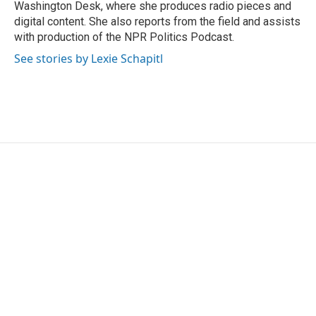
Washington Desk, where she produces radio pieces and
digital content. She also reports from the field and assists
with production of the NPR Politics Podcast.
See stories by Lexie Schapitl