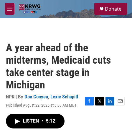
Skip to main content
S
Donate
e
M
a
e
r
n
c
u
h
u
A year ahead of the
e
r
midterms, Medicaid cuts
y
take center stage in
Michigan
NPR | By
Don Gonyea
,
Lexie Schapitl
Published August 22, 2025 at 3:00 AM MDT
F
T
L
E
a
w
i
m
c
i
n
a
LISTEN
•
5:12
e
t
k
i
b
t
e
l