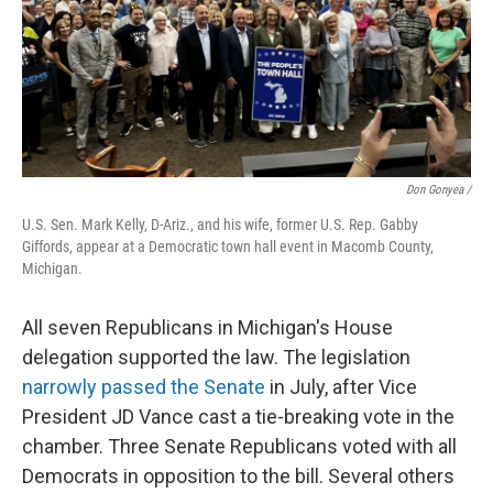
Don Gonyea /
U.S. Sen. Mark Kelly, D-Ariz., and his wife, former U.S. Rep. Gabby
Giffords, appear at a Democratic town hall event in Macomb County,
Michigan.
All seven Republicans in Michigan's House
delegation supported the law.
The legislation
narrowly passed the Senate
in July, after Vice
President JD Vance cast a tie-breaking vote in the
chamber. Three Senate Republicans voted with all
Democrats in opposition to the bill. Several others