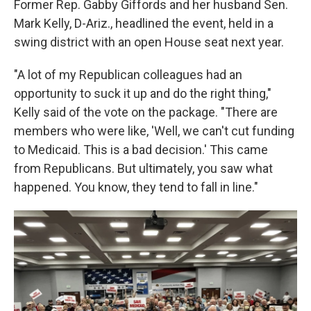
Former Rep. Gabby Giffords and her husband Sen.
Mark Kelly, D-Ariz., headlined the event, held in a
swing district with an open House seat next year.
"A lot of my Republican colleagues had an
opportunity to suck it up and do the right thing,"
Kelly said of the vote on the package. "There are
members who were like, 'Well, we can't cut funding
to Medicaid. This is a bad decision.' This came
from Republicans. But ultimately, you saw what
happened. You know, they tend to fall in line."