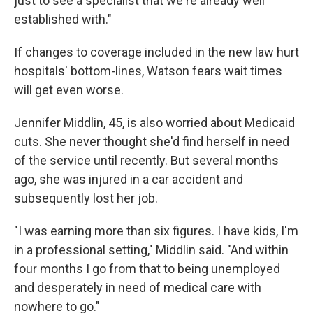
just to see a specialist that we're already well
established with."
If changes to coverage included in the new law hurt
hospitals' bottom-lines, Watson fears wait times
will get even worse.
Jennifer Middlin, 45, is also worried about Medicaid
cuts. She never thought she'd find herself in need
of the service until recently. But several months
ago, she was injured in a car accident and
subsequently lost her job.
"I was earning more than six figures. I have kids, I'm
in a professional setting," Middlin said. "And within
four months I go from that to being unemployed
and desperately in need of medical care with
nowhere to go."