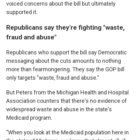
voiced concerns about the bill but ultimately
supported it.
Republicans say they're fighting "waste,
fraud and abuse"
Republicans who support the bill say Democratic
messaging about the cuts amounts to nothing
more than fearmongering. They say the GOP bill
only targets "waste, fraud and abuse."
But Peters from the Michigan Health and Hospital
Association counters that there's no evidence of
widespread waste and abuse in the state's
Medicaid program.
"When you look at the Medicaid population here in