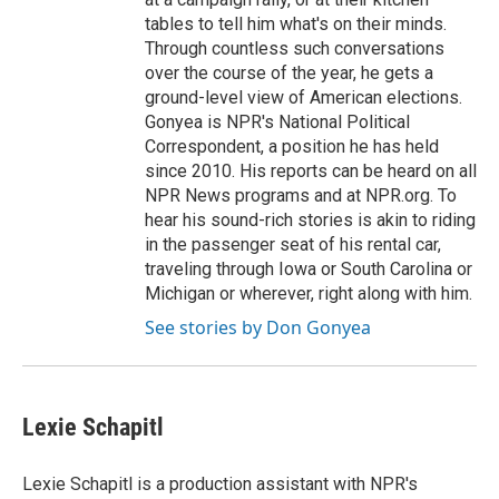
tables to tell him what's on their minds.
Through countless such conversations
over the course of the year, he gets a
ground-level view of American elections.
Gonyea is NPR's National Political
Correspondent, a position he has held
since 2010. His reports can be heard on all
NPR News programs and at NPR.org. To
hear his sound-rich stories is akin to riding
in the passenger seat of his rental car,
traveling through Iowa or South Carolina or
Michigan or wherever, right along with him.
See stories by Don Gonyea
Lexie Schapitl
Lexie Schapitl is a production assistant with NPR's