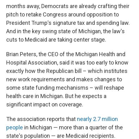
months away, Democrats are already crafting their
pitch to retake Congress around opposition to
President Trump's signature tax and spending law.
And in the key swing state of Michigan, the law's
cuts to Medicaid are taking center stage.
Brian Peters, the CEO of the Michigan Health and
Hospital Association, said it was too early to know
exactly how the Republican bill – which institutes
new work requirements and makes changes to
some state funding mechanisms – will reshape
health care in Michigan. But he expects a
significant impact on coverage.
The association reports that
nearly 2.7 million
people
in Michigan — more than a quarter of the
state's population — are Medicaid recipients.