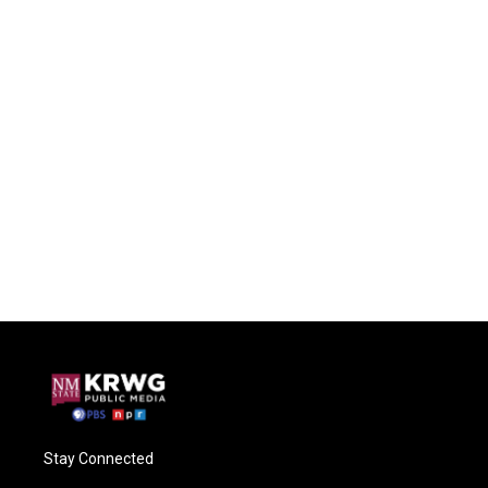
Stay Connected