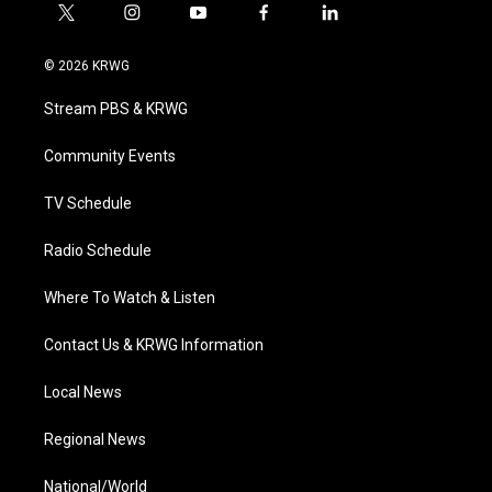
t
i
y
f
l
w
n
o
a
i
i
s
u
c
n
© 2026 KRWG
t
t
t
e
k
t
a
u
b
e
Stream PBS & KRWG
e
g
b
o
d
r
r
e
o
i
a
k
n
Community Events
m
TV Schedule
Radio Schedule
Where To Watch & Listen
Contact Us & KRWG Information
Local News
Regional News
National/World