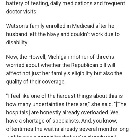
battery of testing, daily medications and frequent
doctor visits.
Watson's family enrolled in Medicaid after her
husband left the Navy and couldn't work due to
disability.
Now, the Howell, Michigan mother of three is
worried about whether the Republican bill will
affect not just her family's eligibility but also the
quality of their coverage.
"I feel like one of the hardest things about this is
how many uncertainties there are," she said. "[The
hospitals] are honestly already overloaded. We
have a shortage of specialists. And, you know,
oftentimes the wait is already several months long