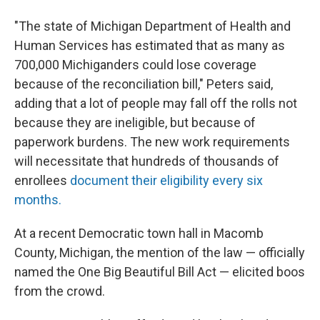
"The state of Michigan Department of Health and
Human Services has estimated that as many as
700,000 Michiganders could lose coverage
because of the reconciliation bill," Peters said,
adding that a lot of people may fall off the rolls not
because they are ineligible, but because of
paperwork burdens. The new work requirements
will necessitate that hundreds of thousands of
enrollees
document their eligibility every six
months.
At a recent Democratic town hall in Macomb
County, Michigan, the mention of the law — officially
named the One Big Beautiful Bill Act — elicited boos
from the crowd.