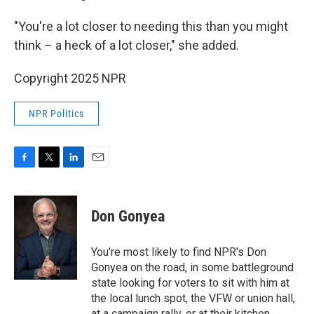
"You're a lot closer to needing this than you might
think – a heck of a lot closer," she added.
Copyright 2025 NPR
NPR Politics
F
T
L
E
a
w
i
m
c
i
n
a
e
t
k
i
Don Gonyea
b
t
e
l
o
e
d
o
r
I
You're most likely to find NPR's Don
k
n
Gonyea on the road, in some battleground
state looking for voters to sit with him at
the local lunch spot, the VFW or union hall,
at a campaign rally, or at their kitchen