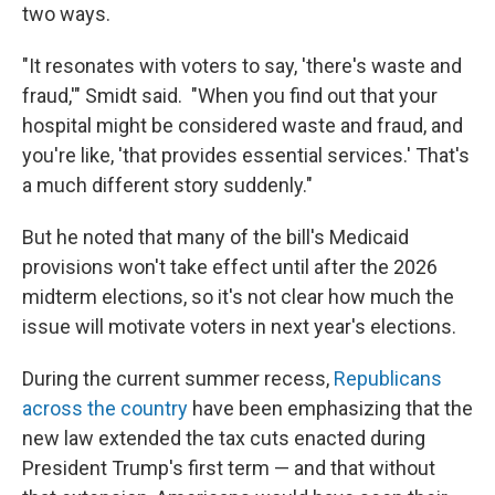
two ways.
"It resonates with voters to say, 'there's waste and
fraud,'" Smidt said. "When you find out that your
hospital might be considered waste and fraud, and
you're like, 'that provides essential services.' That's
a much different story suddenly."
But he noted that many of the bill's Medicaid
provisions won't take effect until after the 2026
midterm elections, so it's not clear how much the
issue will motivate voters in next year's elections.
During the current summer recess,
Republicans
across the country
have been emphasizing that the
new law extended the tax cuts enacted during
President Trump's first term — and that without