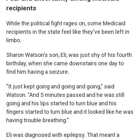
recipients
While the political fight rages on, some Medicaid
recipients in the state feel like they've been left in
limbo.
Sharon Watson's son, Eli, was just shy of his fourth
birthday, when she came downstairs one day to
find him having a seizure.
"It just kept going and going and going," said
Watson. "And 5 minutes passed and he was still
going and his lips started to turn blue and his
fingers started to turn blue and it looked like he was
having trouble breathing."
Eli was diagnosed with epilepsy. That meant a