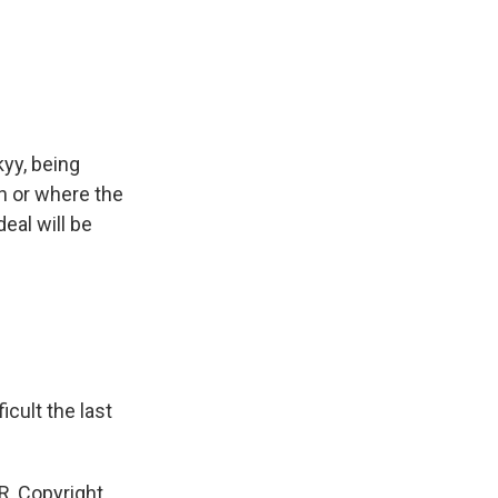
yy, being
en or where the
eal will be
icult the last
R, Copyright