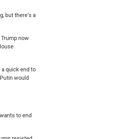
 but there's a
y. Trump now
 House
a quick end to
 Putin would
 wants to end
rump resisted