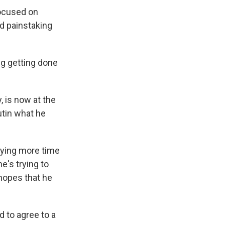
focused on
d painstaking
g getting done
 is now at the
utin what he
uying more time
e's trying to
 hopes that he
 to agree to a