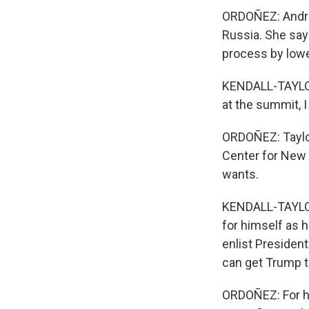
ORDOÑEZ: Andrea
Russia. She say
process by lower
KENDALL-TAYLOR:
at the summit, I 
ORDOÑEZ: Taylor
Center for New 
wants.
KENDALL-TAYLOR:
for himself as h
enlist President
can get Trump t
ORDOÑEZ: For hi