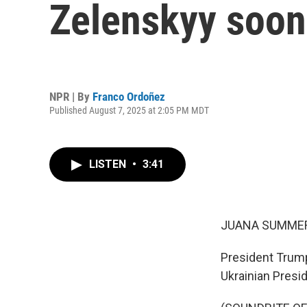
Zelenskyy soon
NPR | By
Franco Ordoñez
Published August 7, 2025 at 2:05 PM MDT
LISTEN
•
3:41
JUANA SUMMER
President Trump
Ukrainian Presi