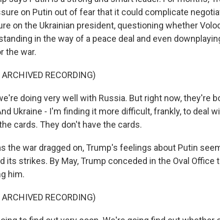
sure on Putin out of fear that it could complicate negoti
re on the Ukrainian president, questioning whether Vol
tanding in the way of a peace deal and even downplayin
r the war.
F ARCHIVED RECORDING)
e're doing very well with Russia. But right now, they're 
nd Ukraine - I'm finding it more difficult, frankly, to deal 
the cards. They don't have the cards.
 the war dragged on, Trump's feelings about Putin seem
d its strikes. By May, Trump conceded in the Oval Office
ng him.
F ARCHIVED RECORDING)