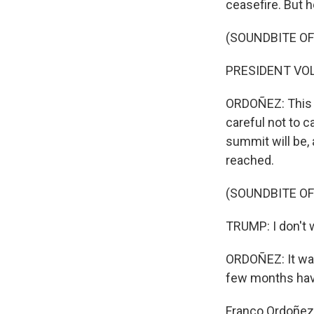
ceasefire. But 
(SOUNDBITE O
PRESIDENT VOL
ORDOÑEZ: This 
careful not to c
summit will be, 
reached.
(SOUNDBITE O
TRUMP: I don't w
ORDOÑEZ: It was 
few months hav
Franco Ordoñez,