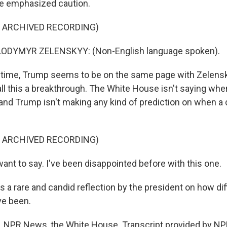
he emphasized caution.
F ARCHIVED RECORDING)
ODYMYR ZELENSKYY: (Non-English language spoken).
time, Trump seems to be on the same page with Zelensk
all this a breakthrough. The White House isn't saying wh
and Trump isn't making any kind of prediction on when a d
F ARCHIVED RECORDING)
ant to say. I've been disappointed before with this one.
a rare and candid reflection by the president on how diff
e been.
 NPR News, the White House. Transcript provided by NP