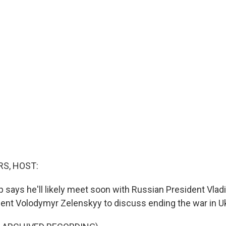
S, HOST:
 says he'll likely meet soon with Russian President Vlad
dent Volodymyr Zelenskyy to discuss ending the war in Uk