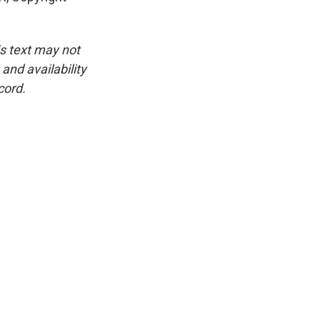
is text may not
and availability
cord.