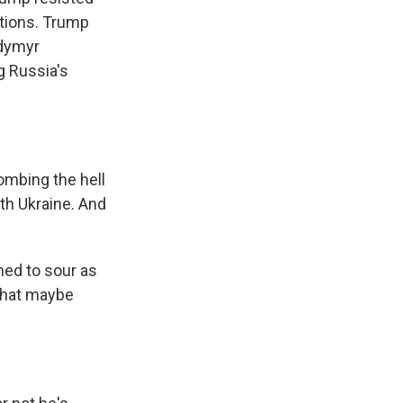
ations. Trump
odymyr
g Russia's
bombing the hell
with Ukraine. And
ed to sour as
 that maybe