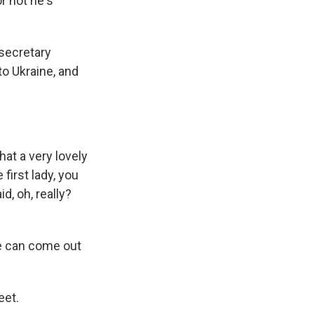
r not he's
 secretary
to Ukraine, and
hat a very lovely
 first lady, you
d, oh, really?
e can come out
eet.