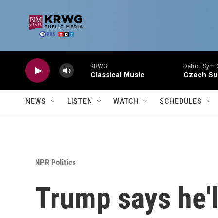
Skip to main content
KRWG
Detroit Sym 
Classical Music
Czech Sui
NEWS
LISTEN
WATCH
SCHEDULES
NPR Politics
Trump says he'l