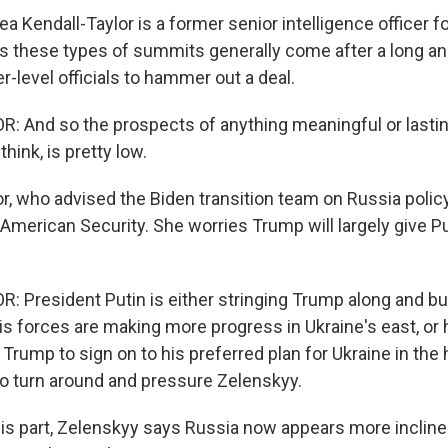
 Kendall-Taylor is a former senior intelligence officer 
s these types of summits generally come after a long an
-level officials to hammer out a deal.
 And so the prospects of anything meaningful or lastin
think, is pretty low.
, who advised the Biden transition team on Russia policy,
American Security. She worries Trump will largely give P
 President Putin is either stringing Trump along and b
is forces are making more progress in Ukraine's east, or h
 Trump to sign on to his preferred plan for Ukraine in the
o turn around and pressure Zelenskyy.
s part, Zelenskyy says Russia now appears more inclined