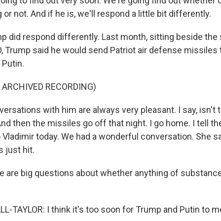
ing to find out very soon. We're going find out whether o
or not. And if he is, we'll respond a little bit differently.
did respond differently. Last month, sitting beside the
, Trump said he would send Patriot air defense missiles 
 Putin.
F ARCHIVED RECORDING)
sations with him are always very pleasant. I say, isn't t
d then the missiles go off that night. I go home. I tell the
 Vladimir today. We had a wonderful conversation. She sai
 just hit.
 are big questions about whether anything of substanc
TAYLOR: I think it's too soon for Trump and Putin to m