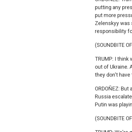
putting any pres
put more pressu
Zelenskyy was s
responsibility fo
(SOUNDBITE O
TRUMP: I think w
out of Ukraine. A
they don't have 
ORDOÑEZ: But as
Russia escalate
Putin was playi
(SOUNDBITE O