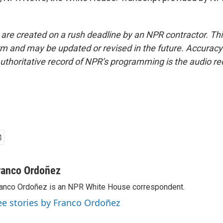
 are created on a rush deadline by an NPR contractor. Th
form and may be updated or revised in the future. Accuracy 
uthoritative record of NPR’s programming is the audio re
ranco Ordoñez
anco Ordoñez is an NPR White House correspondent.
ee stories by Franco Ordoñez