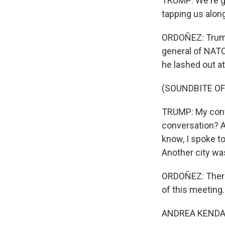
TRUMP: We're go
tapping us along 
ORDOÑEZ: Trump 
general of NATO
he lashed out at
(SOUNDBITE O
TRUMP: My conver
conversation? An
know, I spoke to
Another city was
ORDOÑEZ: There
of this meeting.
ANDREA KENDALL-