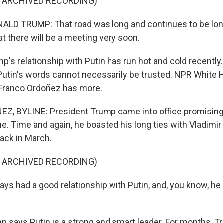
F ARCHIVED RECORDING)
LD TRUMP: That road was long and continues to be long,
t there will be a meeting very soon.
s relationship with Putin has run hot and cold recentl
utin's words cannot necessarily be trusted. NPR White
Franco Ordoñez has more.
, BYLINE: President Trump came into office promising 
ne. Time and again, he boasted his long ties with Vladimir
back in March.
F ARCHIVED RECORDING)
ays had a good relationship with Putin, and, you know, he
says Putin is a strong and smart leader. For months, T