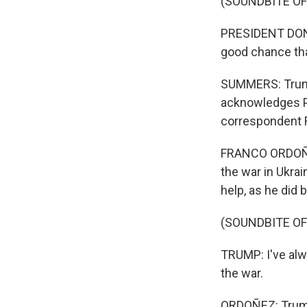
(SOUNDBITE O
PRESIDENT DONA
good chance tha
SUMMERS: Trump'
acknowledges P
correspondent 
FRANCO ORDOÑEZ
the war in Ukrai
help, as he did 
(SOUNDBITE O
TRUMP: I've alw
the war.
ORDOÑEZ: Trump 