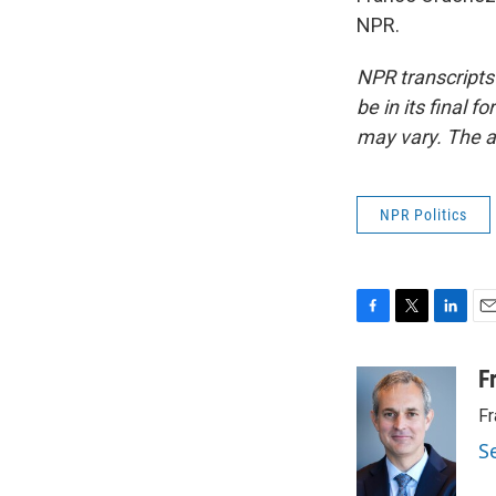
NPR.
NPR transcripts
be in its final 
may vary. The a
NPR Politics
F
T
L
E
a
w
i
m
c
i
n
a
F
e
t
k
i
Fr
b
t
e
l
o
e
d
S
o
r
I
k
n