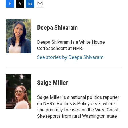
F
T
L
E
a
w
i
m
c
i
n
a
e
t
k
i
Deepa Shivaram
b
t
e
l
o
e
d
o
r
I
Deepa Shivaram is a White House
k
n
Correspondent at NPR.
See stories by Deepa Shivaram
Saige Miller
Saige Miller is a national politics reporter
on NPR's Politics & Policy desk, where
she primarily focuses on the West Coast.
She reports from rural Washington state.