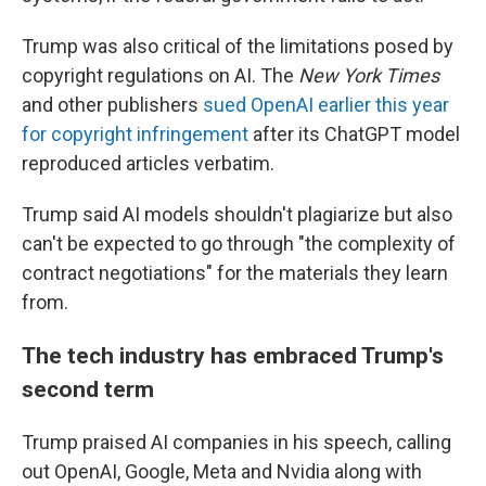
Trump was also critical of the limitations posed by
copyright regulations on AI. The
New York Times
and other publishers
sued OpenAI earlier this year
for copyright infringement
after its ChatGPT model
reproduced articles verbatim.
Trump said AI models shouldn't plagiarize but also
can't be expected to go through "the complexity of
contract negotiations" for the materials they learn
from.
The tech industry has embraced Trump's
second term
Trump praised AI companies in his speech, calling
out OpenAI, Google, Meta and Nvidia along with