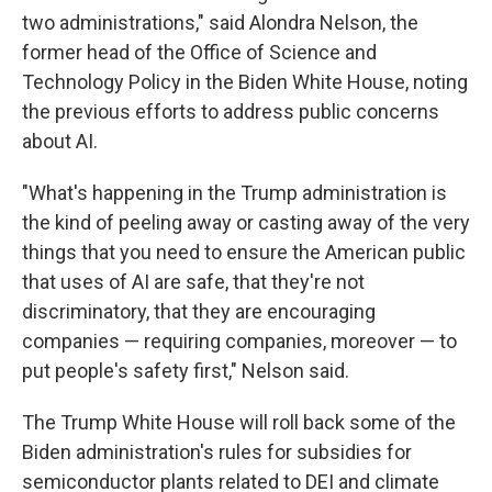
two administrations," said Alondra Nelson, the
former head of the Office of Science and
Technology Policy in the Biden White House, noting
the previous efforts to address public concerns
about AI.
"What's happening in the Trump administration is
the kind of peeling away or casting away of the very
things that you need to ensure the American public
that uses of AI are safe, that they're not
discriminatory, that they are encouraging
companies — requiring companies, moreover — to
put people's safety first," Nelson said.
The Trump White House will roll back some of the
Biden administration's rules for subsidies for
semiconductor plants related to DEI and climate