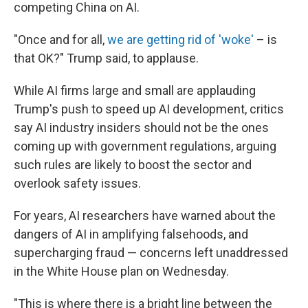
competing China on AI.
"Once and for all,
we are getting rid of 'woke'
– is
that OK?" Trump said, to applause.
While AI firms large and small are applauding
Trump's push to speed up AI development, critics
say AI industry insiders should not be the ones
coming up with government regulations, arguing
such rules are likely to boost the sector and
overlook safety issues.
For years, AI researchers have warned about the
dangers of AI in amplifying falsehoods, and
supercharging fraud — concerns left unaddressed
in the White House plan on Wednesday.
"This is where there is a bright line between the