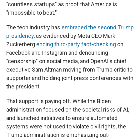
"countless startups" as proof that America is
"impossible to beat."
The tech industry has
embraced the second Trump
presidency
, as evidenced by Meta CEO Mark
Zuckerberg
ending third-party fact-checking
on
Facebook and Instagram and denouncing
"censorship" on social media, and OpenAI's chief
executive Sam Altman moving from Trump critic to
supporter and holding joint press conferences with
the president.
That support is paying off. While the Biden
administration focused on the societal risks of AI,
and launched initiatives to ensure automated
systems were not used to violate civil rights, the
Trump administration is emphasizing out-