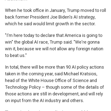
When he took office in January, Trump moved to roll
back former President Joe Biden's AI strategy,
which he said would limit growth in the sector.
"I'm here today to declare that America is going to
win" the global AI race, Trump said. "We're gonna
win it, because we will not allow any foreign nation
to beat us."
In total, there will be more than 90 AI policy actions
taken in the coming year, said Michael Kratsios,
head of the White House Office of Science and
Technology Policy – though some of the details of
those actions are still in development, and will rely
on input from the AI industry and others.