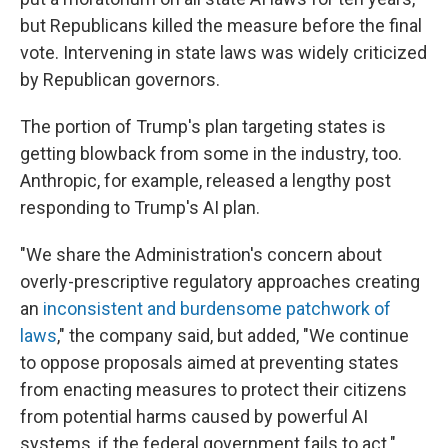
but Republicans killed the measure before the final
vote. Intervening in state laws was widely criticized
by Republican governors.
The portion of Trump's plan targeting states is
getting blowback from some in the industry, too.
Anthropic, for example, released a lengthy post
responding to Trump's AI plan.
"We share the Administration's concern about
overly-prescriptive regulatory approaches creating
an
inconsistent and burdensome patchwork of
laws
," the company said, but added, "We continue
to oppose proposals aimed at preventing states
from enacting measures to protect their citizens
from potential harms caused by powerful AI
systems, if the federal government fails to act."