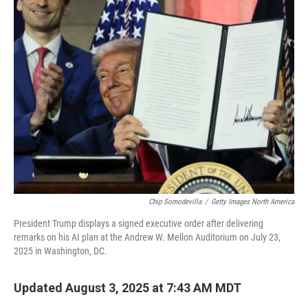
k
n
Chip Somodevilla
/
Getty Images North America
President Trump displays a signed executive order after delivering
remarks on his AI plan at the Andrew W. Mellon Auditorium on July 23,
2025 in Washington, DC.
Updated August 3, 2025 at 7:43 AM MDT