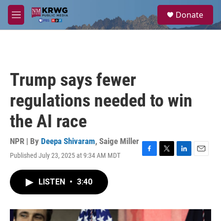
Skip to main content
S
Donate
e
M
a
e
r
n
c
u
h
u
Trump says fewer
e
r
regulations needed to win
y
the AI race
NPR | By
Deepa Shivaram
,
Saige Miller
Published July 23, 2025 at 9:34 AM MDT
F
T
L
E
a
w
i
m
c
i
n
a
LISTEN
•
3:40
e
t
k
i
b
t
e
l
o
e
d
o
r
I