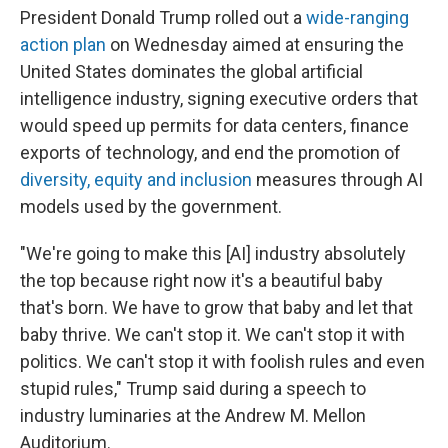
President Donald Trump rolled out a
wide-ranging
action plan
on Wednesday aimed at ensuring the
United States dominates the global artificial
intelligence industry, signing executive orders that
would speed up permits for data centers, finance
exports of technology, and end the promotion of
diversity, equity and inclusion
measures through AI
models used by the government.
"We're going to make this [AI] industry absolutely
the top because right now it's a beautiful baby
that's born. We have to grow that baby and let that
baby thrive. We can't stop it. We can't stop it with
politics. We can't stop it with foolish rules and even
stupid rules," Trump said during a speech to
industry luminaries at the Andrew M. Mellon
Auditorium.