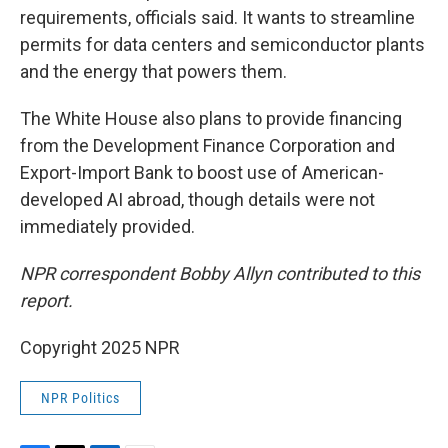
requirements, officials said. It wants to streamline
permits for data centers and semiconductor plants
and the energy that powers them.
The White House also plans to provide financing
from the Development Finance Corporation and
Export-Import Bank to boost use of American-
developed AI abroad, though details were not
immediately provided.
NPR correspondent Bobby Allyn contributed to this
report.
Copyright 2025 NPR
NPR Politics