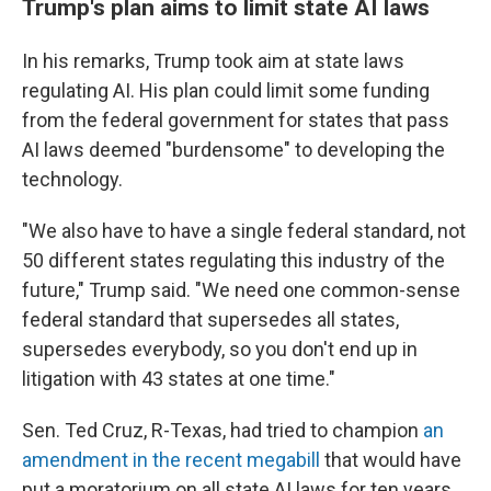
Trump's plan aims to limit state AI laws
In his remarks, Trump took aim at state laws
regulating AI. His plan could limit some funding
from the federal government for states that pass
AI laws deemed "burdensome" to developing the
technology.
"We also have to have a single federal standard, not
50 different states regulating this industry of the
future," Trump said. "We need one common-sense
federal standard that supersedes all states,
supersedes everybody, so you don't end up in
litigation with 43 states at one time."
Sen. Ted Cruz, R-Texas, had tried to champion
an
amendment in the recent megabill
that would have
put a moratorium on all state AI laws for ten years,