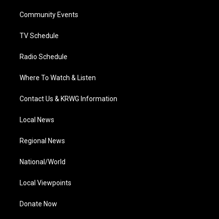
r
r
e
o
i
a
k
n
Community Events
m
TV Schedule
Radio Schedule
Where To Watch & Listen
Contact Us & KRWG Information
Local News
Regional News
National/World
Local Viewpoints
Donate Now