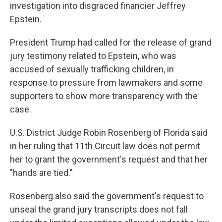
investigation into disgraced financier Jeffrey
Epstein.
President Trump had called for the release of grand
jury testimony related to Epstein, who was
accused of sexually trafficking children, in
response to pressure from lawmakers and some
supporters to show more transparency with the
case.
U.S. District Judge Robin Rosenberg of Florida said
in her ruling that 11th Circuit law does not permit
her to grant the government's request and that her
"hands are tied."
Rosenberg also said the government's request to
unseal the grand jury transcripts does not fall