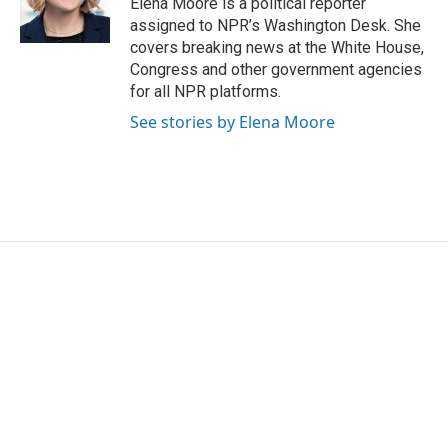
Elena Moore is a political reporter
assigned to NPR’s Washington Desk. She
covers breaking news at the White House,
Congress and other government agencies
for all NPR platforms.
See stories by Elena Moore