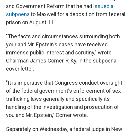
and Government Reform that he had
issued a
subpoena
to Maxwell for a deposition from federal
prison on August 11.
"The facts and circumstances surrounding both
your and Mr. Epstein's cases have received
immense public interest and scrutiny," wrote
Chairman James Comer, R-Ky, in the subpoena
cover letter.
"It is imperative that Congress conduct oversight
of the federal government's enforcement of sex
trafficking laws generally and specifically its
handling of the investigation and prosecution of
you and Mr. Epstein," Comer wrote.
Separately on Wednesday, a federal judge in New