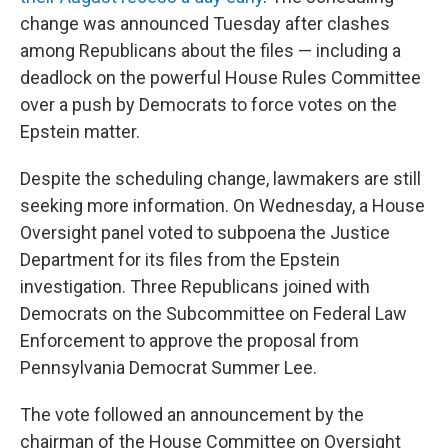
change was announced Tuesday after clashes
among Republicans about the files — including a
deadlock on the powerful House Rules Committee
over a push by Democrats to force votes on the
Epstein matter.
Despite the scheduling change, lawmakers are still
seeking more information. On Wednesday, a House
Oversight panel voted to subpoena the Justice
Department for its files from the Epstein
investigation. Three Republicans joined with
Democrats on the Subcommittee on Federal Law
Enforcement to approve the proposal from
Pennsylvania Democrat Summer Lee.
The vote followed an announcement by the
chairman of the House Committee on Oversight