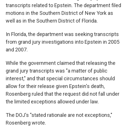
transcripts related to Epstein. The department filed
motions in the Southern District of New York as
well as in the Southern District of Florida.
In Florida, the department was seeking transcripts
from grand jury investigations into Epstein in 2005
and 2007.
While the government claimed that releasing the
grand jury transcripts was "a matter of public
interest," and that special circumstances should
allow for their release given Epstein's death,
Rosenberg ruled that the request did not fall under
the limited exceptions allowed under law.
The DOJ's "stated rationale are not exceptions,"
Rosenberg wrote.