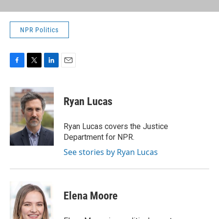
NPR Politics
F
T
L
E
a
w
i
m
c
i
n
a
e
t
k
i
Ryan Lucas
b
t
e
l
o
e
d
o
r
I
Ryan Lucas covers the Justice
k
n
Department for NPR.
See stories by Ryan Lucas
Elena Moore