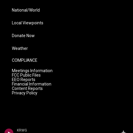
National/World
Local Viewpoints
Donate Now
Weather
COMPLIANCE
Meetings Information
FCC Public Files
EEO Reports
Financial Information
Content Reports
Privacy Policy
KRWG