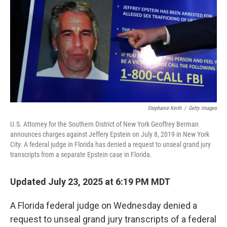
k
n
Stephanie Keith
/
Getty Images
U.S. Attorney for the Southern District of New York Geoffrey Berman
announces charges against Jeffery Epstein on July 8, 2019 in New York
City. A federal judge in Florida has denied a request to unseal grand jury
transcripts from a separate Epstein case in Florida.
Updated July 23, 2025 at 6:19 PM MDT
A Florida federal judge on Wednesday denied a
request to unseal grand jury transcripts of a federal