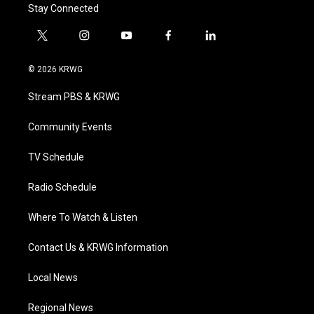
Stay Connected
t
i
y
f
l
w
n
o
a
i
i
s
u
c
n
© 2026 KRWG
t
t
t
e
k
t
a
u
b
e
Stream PBS & KRWG
e
g
b
o
d
r
r
e
o
i
a
k
n
Community Events
m
TV Schedule
Radio Schedule
Where To Watch & Listen
Contact Us & KRWG Information
Local News
Regional News