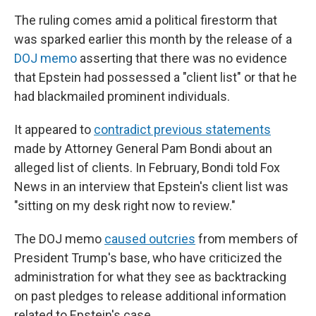
The ruling comes amid a political firestorm that
was sparked earlier this month by the release of a
DOJ memo
asserting that there was no evidence
that Epstein had possessed a "client list" or that he
had blackmailed prominent individuals.
It appeared to
contradict previous statements
made by Attorney General Pam Bondi about an
alleged list of clients. In February, Bondi told Fox
News in an interview that Epstein's client list was
"sitting on my desk right now to review."
The DOJ memo
caused outcries
from members of
President Trump's base, who have criticized the
administration for what they see as backtracking
on past pledges to release additional information
related to Epstein's case.