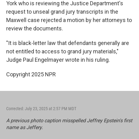
York who is reviewing the Justice Department's
request to unseal grand jury transcripts in the
Maxwell case rejected a motion by her attorneys to
review the documents.
"It is black-letter law that defendants generally are
not entitled to access to grand jury materials,"
Judge Paul Engelmayer wrote in his ruling.
Copyright 2025 NPR
Corrected: July 23, 2025 at 2:57 PM MDT
A previous photo caption misspelled Jeffrey Epstein's first
name as Jeffery.