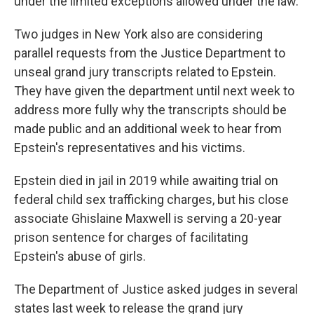
under the limited exceptions allowed under the law.
Two judges in New York also are considering
parallel requests from the Justice Department to
unseal grand jury transcripts related to Epstein.
They have given the department until next week to
address more fully why the transcripts should be
made public and an additional week to hear from
Epstein's representatives and his victims.
Epstein died in jail in 2019 while awaiting trial on
federal child sex trafficking charges, but his close
associate Ghislaine Maxwell is serving a 20-year
prison sentence for charges of facilitating
Epstein's abuse of girls.
The Department of Justice asked judges in several
states last week to release the grand jury