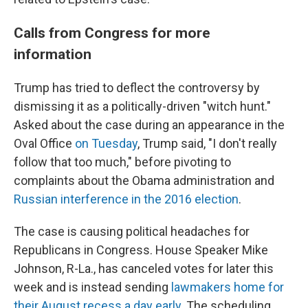
Calls from Congress for more
information
Trump has tried to deflect the controversy by
dismissing it as a politically-driven "witch hunt."
Asked about the case during an appearance in the
Oval Office
on Tuesday
, Trump said, "I don't really
follow that too much," before pivoting to
complaints about the Obama administration and
Russian interference in the 2016 election
.
The case is causing political headaches for
Republicans in Congress. House Speaker Mike
Johnson, R-La., has canceled votes for later this
week and is instead sending
lawmakers home for
their August recess a day early
. The scheduling