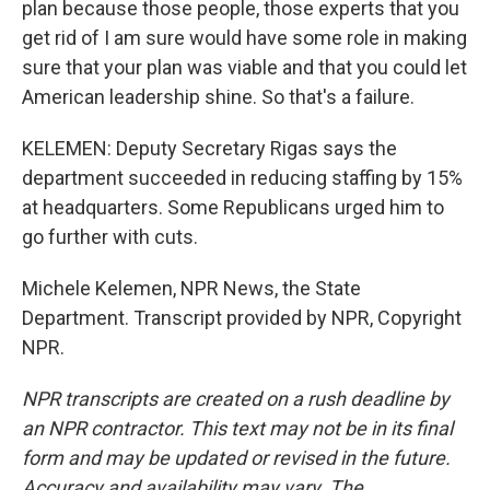
plan because those people, those experts that you
get rid of I am sure would have some role in making
sure that your plan was viable and that you could let
American leadership shine. So that's a failure.
KELEMEN: Deputy Secretary Rigas says the
department succeeded in reducing staffing by 15%
at headquarters. Some Republicans urged him to
go further with cuts.
Michele Kelemen, NPR News, the State
Department. Transcript provided by NPR, Copyright
NPR.
NPR transcripts are created on a rush deadline by
an NPR contractor. This text may not be in its final
form and may be updated or revised in the future.
Accuracy and availability may vary. The