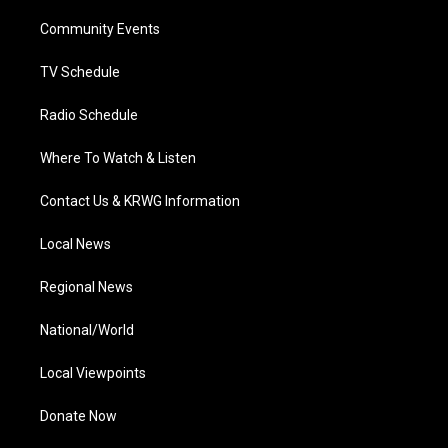
r
r
e
o
i
a
k
n
Community Events
m
TV Schedule
Radio Schedule
Where To Watch & Listen
Contact Us & KRWG Information
Local News
Regional News
National/World
Local Viewpoints
Donate Now