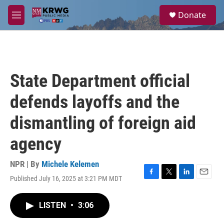
Skip to main content
S
Donate
e
M
a
e
r
n
c
u
h
u
State Department official
e
r
defends layoffs and the
y
dismantling of foreign aid
agency
NPR | By
Michele Kelemen
Published July 16, 2025 at 3:21 PM MDT
F
T
L
E
a
w
i
m
c
i
n
a
LISTEN
•
3:06
e
t
k
i
b
t
e
l