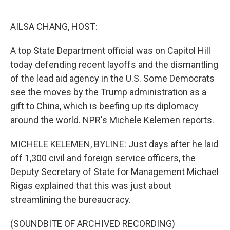
o
e
d
o
r
I
k
n
AILSA CHANG, HOST:
A top State Department official was on Capitol Hill
today defending recent layoffs and the dismantling
of the lead aid agency in the U.S. Some Democrats
see the moves by the Trump administration as a
gift to China, which is beefing up its diplomacy
around the world. NPR's Michele Kelemen reports.
MICHELE KELEMEN, BYLINE: Just days after he laid
off 1,300 civil and foreign service officers, the
Deputy Secretary of State for Management Michael
Rigas explained that this was just about
streamlining the bureaucracy.
(SOUNDBITE OF ARCHIVED RECORDING)