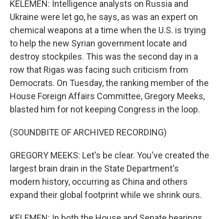
KELEMEN: Intelligence analysts on Russia and
Ukraine were let go, he says, as was an expert on
chemical weapons at a time when the U.S. is trying
to help the new Syrian government locate and
destroy stockpiles. This was the second day in a
row that Rigas was facing such criticism from
Democrats. On Tuesday, the ranking member of the
House Foreign Affairs Committee, Gregory Meeks,
blasted him for not keeping Congress in the loop.
(SOUNDBITE OF ARCHIVED RECORDING)
GREGORY MEEKS: Let's be clear. You've created the
largest brain drain in the State Department's
modern history, occurring as China and others
expand their global footprint while we shrink ours.
KELEMEN: In both the House and Senate hearings,