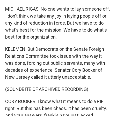
MICHAEL RIGAS: No one wants to lay someone off.
I don't think we take any joy in laying people off or
any kind of reduction in force. But we have to do
what's best for the mission. We have to do what's
best for the organization.
KELEMEN: But Democrats on the Senate Foreign
Relations Committee took issue with the way it
was done, forcing out public servants, many with
decades of experience. Senator Cory Booker of
New Jersey called it utterly unacceptable.
(SOUNDBITE OF ARCHIVED RECORDING)
CORY BOOKER: I know what it means to do a RIF
right. But this has been chaos. It has been cruelty.
And your answers, frankly, have just lacked