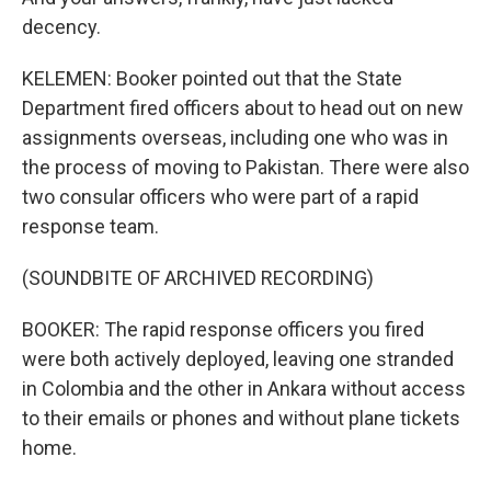
decency.
KELEMEN: Booker pointed out that the State
Department fired officers about to head out on new
assignments overseas, including one who was in
the process of moving to Pakistan. There were also
two consular officers who were part of a rapid
response team.
(SOUNDBITE OF ARCHIVED RECORDING)
BOOKER: The rapid response officers you fired
were both actively deployed, leaving one stranded
in Colombia and the other in Ankara without access
to their emails or phones and without plane tickets
home.