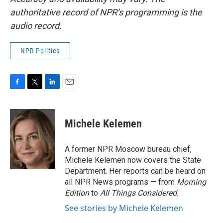
authoritative record of NPR’s programming is the
audio record.
NPR Politics
F
T
L
E
a
w
i
m
c
i
n
a
e
t
k
i
Michele Kelemen
b
t
e
l
o
e
d
o
r
I
A former NPR Moscow bureau chief,
k
n
Michele Kelemen now covers the State
Department. Her reports can be heard on
all NPR News programs — from
Morning
Edition
to
All Things Considered.
See stories by Michele Kelemen