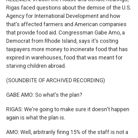
Rigas faced questions about the demise of the U.S.
Agency for International Development and how
that's affected farmers and American companies
that provide food aid. Congressman Gabe Amo, a
Democrat from Rhode Island, says it's costing
taxpayers more money to incinerate food that has
expired in warehouses, food that was meant for
starving children abroad.
(SOUNDBITE OF ARCHIVED RECORDING)
GABE AMO: So what's the plan?
RIGAS: We're going to make sure it doesn't happen
again is what the plan is.
AMO: Well, arbitrarily firing 15% of the staff is not a