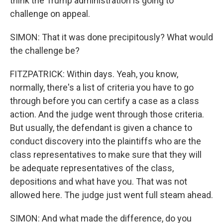
think the Trump administration is going to
challenge on appeal.
SIMON: That it was done precipitously? What would
the challenge be?
FITZPATRICK: Within days. Yeah, you know,
normally, there's a list of criteria you have to go
through before you can certify a case as a class
action. And the judge went through those criteria.
But usually, the defendant is given a chance to
conduct discovery into the plaintiffs who are the
class representatives to make sure that they will
be adequate representatives of the class,
depositions and what have you. That was not
allowed here. The judge just went full steam ahead.
SIMON: And what made the difference, do you