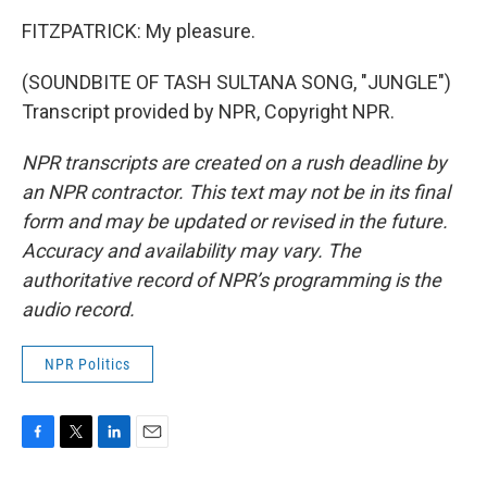
FITZPATRICK: My pleasure.
(SOUNDBITE OF TASH SULTANA SONG, "JUNGLE")
Transcript provided by NPR, Copyright NPR.
NPR transcripts are created on a rush deadline by
an NPR contractor. This text may not be in its final
form and may be updated or revised in the future.
Accuracy and availability may vary. The
authoritative record of NPR’s programming is the
audio record.
NPR Politics
F
T
L
E
a
w
i
m