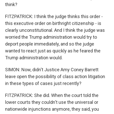
think?
FITZPATRICK: I think the judge thinks this order -
this executive order on birthright citizenship - is
clearly unconstitutional. And I think the judge was
worried the Trump administration would try to
deport people immediately, and so the judge
wanted to react just as quickly as he feared the
Trump administration would.
SIMON: Now, didn't Justice Amy Coney Barrett
leave open the possibility of class action litigation
in these types of cases just recently?
FITZPATRICK: She did. When the court told the
lower courts they couldn't use the universal or
nationwide injunctions anymore, they said, you