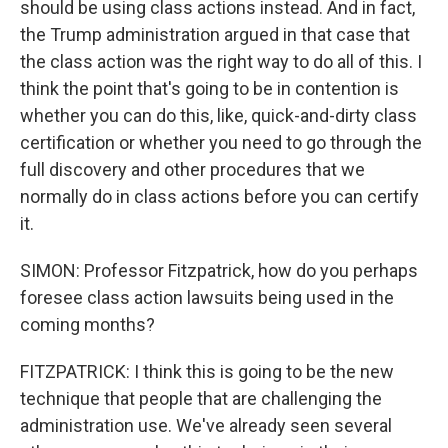
should be using class actions instead. And in fact,
the Trump administration argued in that case that
the class action was the right way to do all of this. I
think the point that's going to be in contention is
whether you can do this, like, quick-and-dirty class
certification or whether you need to go through the
full discovery and other procedures that we
normally do in class actions before you can certify
it.
SIMON: Professor Fitzpatrick, how do you perhaps
foresee class action lawsuits being used in the
coming months?
FITZPATRICK: I think this is going to be the new
technique that people that are challenging the
administration use. We've already seen several