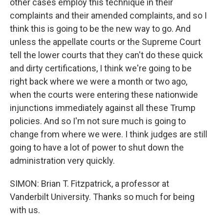
other cases employ this technique in their
complaints and their amended complaints, and so I
think this is going to be the new way to go. And
unless the appellate courts or the Supreme Court
tell the lower courts that they can't do these quick
and dirty certifications, I think we're going to be
right back where we were a month or two ago,
when the courts were entering these nationwide
injunctions immediately against all these Trump
policies. And so I'm not sure much is going to
change from where we were. I think judges are still
going to have a lot of power to shut down the
administration very quickly.
SIMON: Brian T. Fitzpatrick, a professor at
Vanderbilt University. Thanks so much for being
with us.