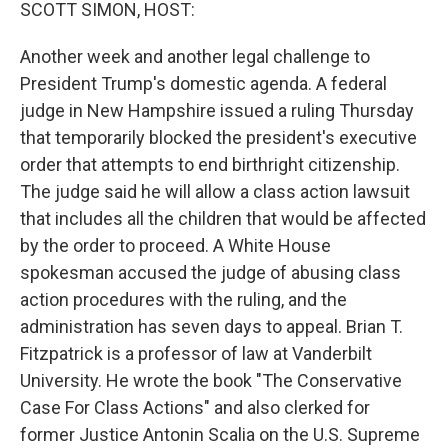
k
n
SCOTT SIMON, HOST:
Another week and another legal challenge to
President Trump's domestic agenda. A federal
judge in New Hampshire issued a ruling Thursday
that temporarily blocked the president's executive
order that attempts to end birthright citizenship.
The judge said he will allow a class action lawsuit
that includes all the children that would be affected
by the order to proceed. A White House
spokesman accused the judge of abusing class
action procedures with the ruling, and the
administration has seven days to appeal. Brian T.
Fitzpatrick is a professor of law at Vanderbilt
University. He wrote the book "The Conservative
Case For Class Actions" and also clerked for
former Justice Antonin Scalia on the U.S. Supreme