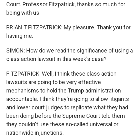
Court. Professor Fitzpatrick, thanks so much for
being with us.
BRIAN T FITZPATRICK: My pleasure. Thank you for
having me.
SIMON: How do we read the significance of using a
class action lawsuit in this week's case?
FITZPATRICK: Well, I think these class action
lawsuits are going to be very effective
mechanisms to hold the Trump administration
accountable. I think they're going to allow litigants
and lower court judges to replicate what they had
been doing before the Supreme Court told them
they couldn't use these so-called universal or
nationwide injunctions.