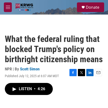
Skip to main content
S
Donate
e
M
a
e
r
n
c
u
h
u
What the federal ruling that
e
r
blocked Trump's policy on
y
birthright citizenship means
NPR | By
Scott Simon
Published July 12, 2025 at 6:07 AM MDT
F
T
L
E
a
w
i
m
c
i
n
a
LISTEN
•
4:26
e
t
k
i
b
t
e
l
o
e
d
o
r
I