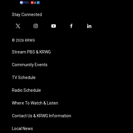
Stay Connected
t
i
y
f
l
w
n
o
a
i
i
s
u
c
n
© 2026 KRWG
t
t
t
e
k
t
a
u
b
e
Stream PBS & KRWG
e
g
b
o
d
r
r
e
o
i
a
k
n
Community Events
m
TV Schedule
Radio Schedule
Where To Watch & Listen
Contact Us & KRWG Information
Local News