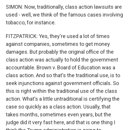
SIMON: Now, traditionally, class action lawsuits are
used - well, we think of the famous cases involving
tobacco, for instance.
FITZPATRICK: Yes, they're used a lot of times
against companies, sometimes to get money
damages. But probably the original office of the
class action was actually to hold the government
accountable. Brown v. Board of Education was a
class action. And so that's the traditional use, is to
seek injunctions against government officials. So
this is right within the traditional use of the class
action. What's a little untraditional is certifying the
case so quickly as a class action. Usually, that
takes months, sometimes even years, but the
judge did it very fast here, and that is one thing I