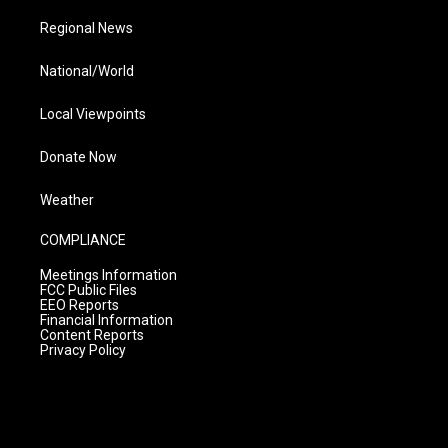
Regional News
National/World
Local Viewpoints
Donate Now
Weather
COMPLIANCE
Meetings Information
FCC Public Files
EEO Reports
Financial Information
Content Reports
Privacy Policy