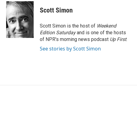
c
i
n
a
e
t
k
i
Scott Simon
b
t
e
l
o
e
d
o
r
I
Scott Simon is the host of
Weekend
k
n
Edition Saturday
and is one of the hosts
of NPR's morning news podcast
Up First
.
See stories by Scott Simon