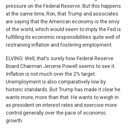
pressure on the Federal Reserve. But this happens
at the same time, Ron, that Trump and associates
are saying that the American economy is the envy
of the world, which would seem to imply the Fed is
fulfilling its economic responsibilities quite well of
restraining inflation and fostering employment.
ELVING: Well, that's surely how Federal Reserve
Board Chairman Jerome Powell seems to see it.
Inflation is not much over the 2% target.
Unemployment is also comparatively low by
historic standards. But Trump has made it clear he
wants more, more than that. He wants to weigh in
as president on interest rates and exercise more
control generally over the pace of economic
growth.