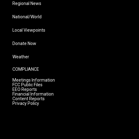
Regional News
National/World
Local Viewpoints
Donate Now
Weather
COMPLIANCE
Meetings Information
FCC Public Files
EEO Reports
Financial Information
Content Reports
Privacy Policy