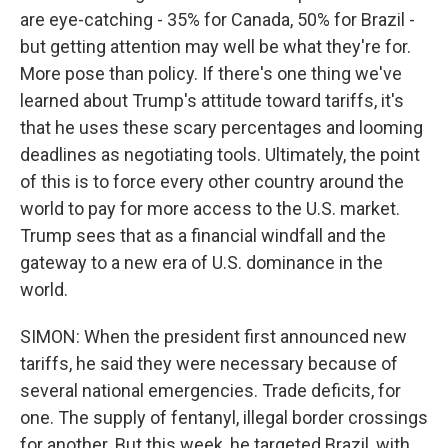
are eye-catching - 35% for Canada, 50% for Brazil -
but getting attention may well be what they're for.
More pose than policy. If there's one thing we've
learned about Trump's attitude toward tariffs, it's
that he uses these scary percentages and looming
deadlines as negotiating tools. Ultimately, the point
of this is to force every other country around the
world to pay for more access to the U.S. market.
Trump sees that as a financial windfall and the
gateway to a new era of U.S. dominance in the
world.
SIMON: When the president first announced new
tariffs, he said they were necessary because of
several national emergencies. Trade deficits, for
one. The supply of fentanyl, illegal border crossings
for another. But this week, he targeted Brazil, with