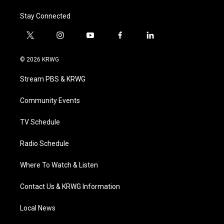
Stay Connected
t
i
y
f
l
w
n
o
a
i
i
s
u
c
n
© 2026 KRWG
t
t
t
e
k
t
a
u
b
e
Stream PBS & KRWG
e
g
b
o
d
r
r
e
o
i
a
k
n
Community Events
m
TV Schedule
Radio Schedule
Where To Watch & Listen
Contact Us & KRWG Information
Local News