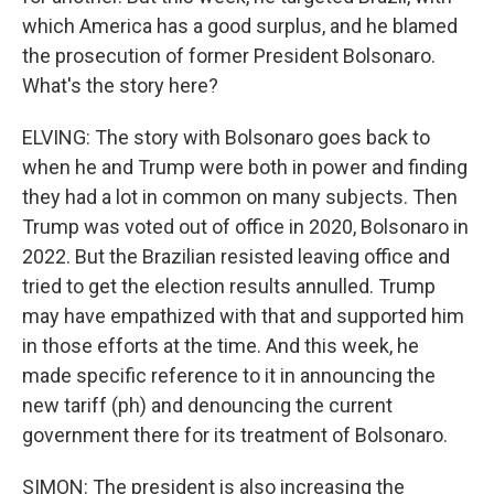
which America has a good surplus, and he blamed
the prosecution of former President Bolsonaro.
What's the story here?
ELVING: The story with Bolsonaro goes back to
when he and Trump were both in power and finding
they had a lot in common on many subjects. Then
Trump was voted out of office in 2020, Bolsonaro in
2022. But the Brazilian resisted leaving office and
tried to get the election results annulled. Trump
may have empathized with that and supported him
in those efforts at the time. And this week, he
made specific reference to it in announcing the
new tariff (ph) and denouncing the current
government there for its treatment of Bolsonaro.
SIMON: The president is also increasing the