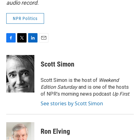
audio record.
NPR Politics
F
T
L
E
a
w
i
m
c
i
n
a
e
t
k
i
Scott Simon
b
t
e
l
o
e
d
o
r
I
Scott Simon is the host of
Weekend
k
n
Edition Saturday
and is one of the hosts
of NPR's morning news podcast
Up First
.
See stories by Scott Simon
Ron Elving