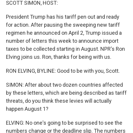
k
n
SCOTT SIMON, HOST:
President Trump has his tariff pen out and ready
for action. After pausing the sweeping new tariff
regimen he announced on April 2, Trump issued a
number of letters this week to announce import
taxes to be collected starting in August. NPR's Ron
Elving joins us. Ron, thanks for being with us.
RON ELVING, BYLINE: Good to be with you, Scott.
SIMON: After about two dozen countries affected
by these letters, which are being described as tariff
threats, do you think these levies will actually
happen August 1?
ELVING: No one's going to be surprised to see the
numbers change or the deadline slip. The numbers