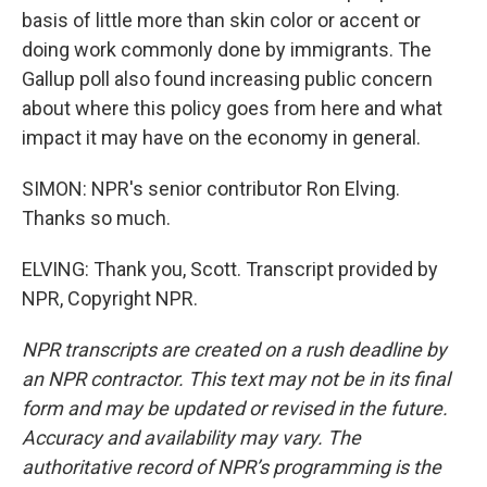
basis of little more than skin color or accent or
doing work commonly done by immigrants. The
Gallup poll also found increasing public concern
about where this policy goes from here and what
impact it may have on the economy in general.
SIMON: NPR's senior contributor Ron Elving.
Thanks so much.
ELVING: Thank you, Scott. Transcript provided by
NPR, Copyright NPR.
NPR transcripts are created on a rush deadline by
an NPR contractor. This text may not be in its final
form and may be updated or revised in the future.
Accuracy and availability may vary. The
authoritative record of NPR’s programming is the