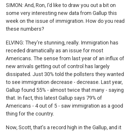
SIMON: And, Ron, I'd like to draw you out a bit on
some very interesting new data from Gallup this
week on the issue of immigration. How do you read
these numbers?
ELVING: They're stunning, really. Immigration has
receded dramatically as an issue for most
Americans. The sense from last year of an influx of
new arrivals getting out of control has largely
dissipated. Just 30% told the pollsters they wanted
to see immigration decrease - decrease. Last year,
Gallup found 55% - almost twice that many - saying
that. In fact, this latest Gallup says 79% of
Americans - 4 out of 5 - saw immigration as a good
thing for the country.
Now, Scott, that's a record high in the Gallup, and it