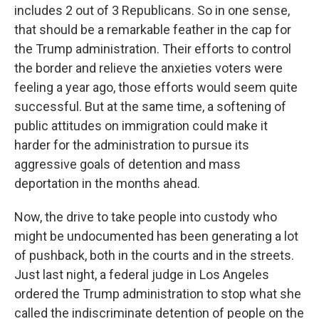
includes 2 out of 3 Republicans. So in one sense,
that should be a remarkable feather in the cap for
the Trump administration. Their efforts to control
the border and relieve the anxieties voters were
feeling a year ago, those efforts would seem quite
successful. But at the same time, a softening of
public attitudes on immigration could make it
harder for the administration to pursue its
aggressive goals of detention and mass
deportation in the months ahead.
Now, the drive to take people into custody who
might be undocumented has been generating a lot
of pushback, both in the courts and in the streets.
Just last night, a federal judge in Los Angeles
ordered the Trump administration to stop what she
called the indiscriminate detention of people on the