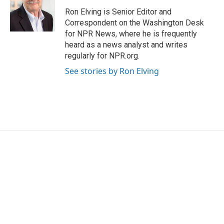
Ron Elving is Senior Editor and
Correspondent on the Washington Desk
for NPR News, where he is frequently
heard as a news analyst and writes
regularly for NPR.org.
See stories by Ron Elving