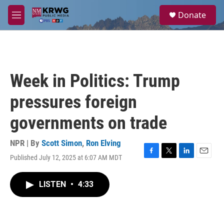
Skip to main content
S
Donate
e
M
a
e
r
n
c
u
h
u
Week in Politics: Trump
e
r
pressures foreign
y
governments on trade
NPR | By
Scott Simon
,
Ron Elving
Published July 12, 2025 at 6:07 AM MDT
F
T
L
E
a
w
i
m
c
i
n
a
LISTEN
•
4:33
e
t
k
i
b
t
e
l
o
e
d
o
r
I