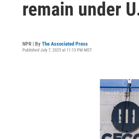
remain under U.
NPR | By
The Associated Press
Published July 7, 2025 at 11:13 PM MDT