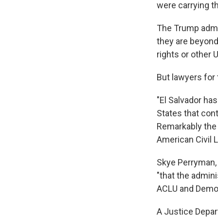
were carrying t
The Trump admin
they are beyond
rights or other 
But lawyers for
"El Salvador ha
States that con
Remarkably the U
American Civil L
Skye Perryman,
"that the admin
ACLU and Democ
A Justice Depa