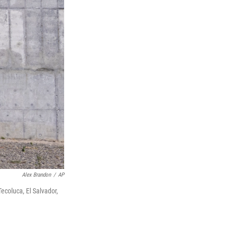
Alex Brandon
/
AP
ecoluca, El Salvador,