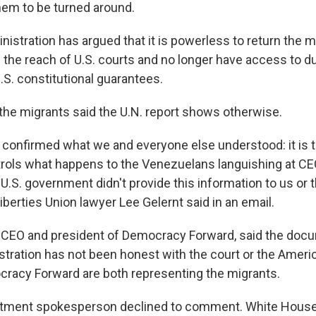
hem to be turned around.
istration has argued that it is powerless to return the m
 the reach of U.S. courts and no longer have access to 
U.S. constitutional guarantees.
 the migrants said the U.N. report shows otherwise.
s confirmed what we and everyone else understood: it is 
trols what happens to the Venezuelans languishing at C
.S. government didn't provide this information to us or t
iberties Union lawyer Lee Gelernt said in an email.
 CEO and president of Democracy Forward, said the do
istration has not been honest with the court or the Ameri
racy Forward are both representing the migrants.
rtment spokesperson declined to comment. White Hous