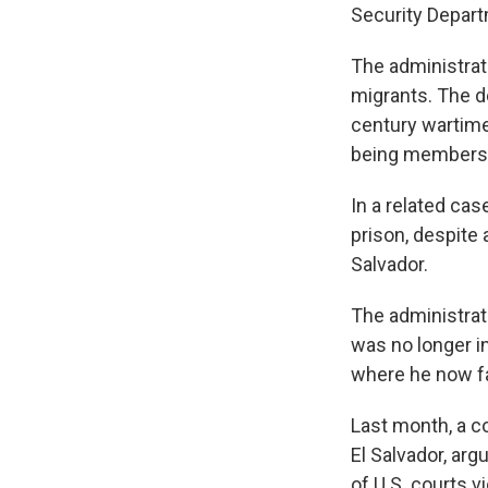
Security Depart
The administrati
migrants. The 
century wartime
being members 
In a related ca
prison, despite 
Salvador.
The administrati
was no longer i
where he now fa
Last month, a co
El Salvador, ar
of U.S. courts v