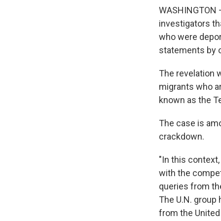
WASHINGTON — T
investigators t
who were deport
statements by of
The revelation 
migrants who ar
known as the T
The case is amo
crackdown.
"In this context
with the compete
queries from th
The U.N. group 
from the United 