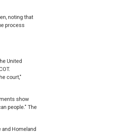
en, noting that
due process
the United
ECOT.
he court,"
cuments show
can people." The
e and Homeland