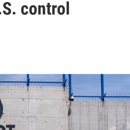
S. control