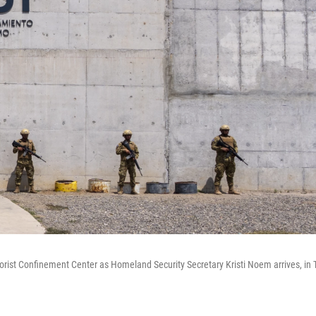
rorist Confinement Center as Homeland Security Secretary Kristi Noem arrives, in T