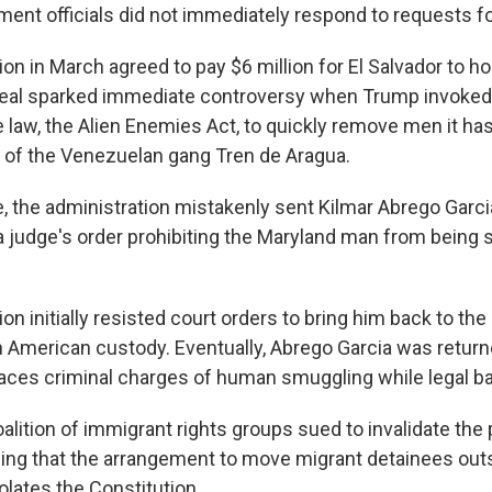
ment officials did not immediately respond to requests 
on in March agreed to pay $6 million for El Salvador to 
deal sparked immediate controversy when Trump invoked
 law, the Alien Enemies Act, to quickly remove men it ha
of the Venezuelan gang Tren de Aragua.
se, the administration mistakenly sent Kilmar Abrego Garc
a judge's order prohibiting the Maryland man from being s
on initially resisted court orders to bring him back to the 
n American custody. Eventually, Abrego Garcia was returne
ces criminal charges of human smuggling while legal ba
alition of immigrant rights groups sued to invalidate the 
guing that the arrangement to move migrant detainees out
iolates the Constitution.