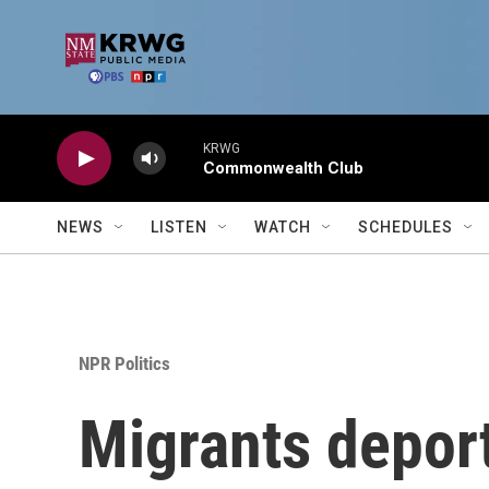
Skip to main content
KRWG
Commonwealth Club
NEWS
LISTEN
WATCH
SCHEDULES
NPR Politics
Migrants deport