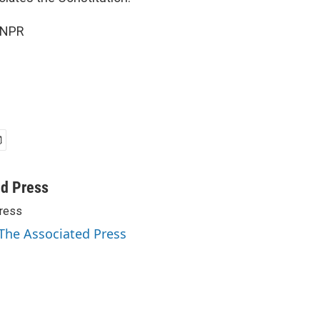
 NPR
ed Press
ress
 The Associated Press