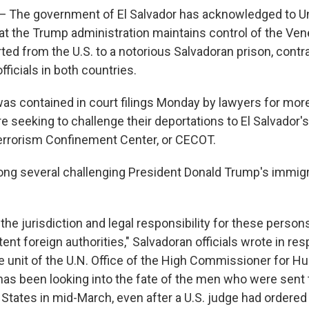
he government of El Salvador has acknowledged to Un
hat the Trump administration maintains control of the V
ed from the U.S. to a notorious Salvadoran prison, contra
ficials in both countries.
was contained in court filings Monday by lawyers for mor
e seeking to challenge their deportations to El Salvador
errorism Confinement Center, or CECOT.
ng several challenging President Donald Trump's immigr
, the jurisdiction and legal responsibility for these persons
nt foreign authorities," Salvadoran officials wrote in re
e unit of the U.N. Office of the High Commissioner for H
has been looking into the fate of the men who were sent 
States in mid-March, even after a U.S. judge had ordered