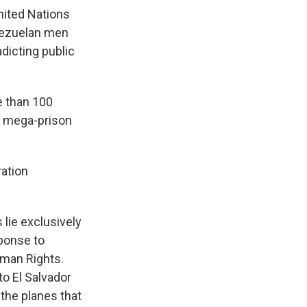
ited Nations
enezuelan men
dicting public
e than 100
's mega-prison
ation
 lie exclusively
sponse to
uman Rights.
to El Salvador
 the planes that