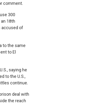
for comment.
house 300
 an 18th
s accused of
ia to the same
ent to El
U.S., saying he
d to the U.S.,
ttles continue.
prison deal with
side the reach