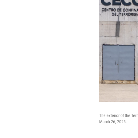
The exterior of the Ter
March 26, 2025.