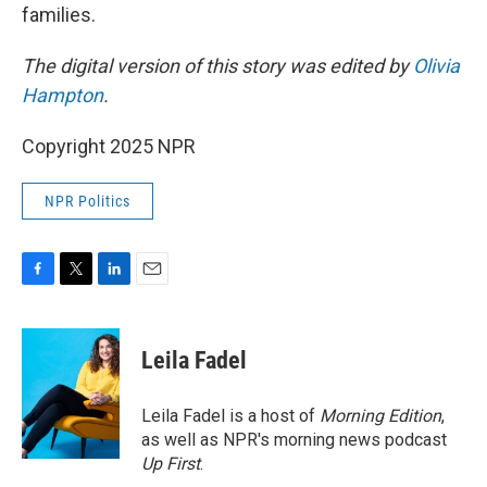
families.
The digital version of this story was edited by
Olivia
Hampton
.
Copyright 2025 NPR
NPR Politics
F
T
L
E
a
w
i
m
c
i
n
a
e
t
k
i
Leila Fadel
b
t
e
l
o
e
d
o
r
I
Leila Fadel is a host of
Morning Edition
,
k
n
as well as NPR's morning news podcast
Up First
.