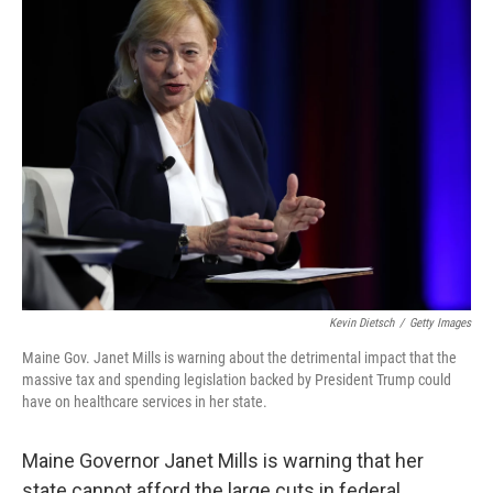
k
n
Kevin Dietsch
/
Getty Images
Maine Gov. Janet Mills is warning about the detrimental impact that the
massive tax and spending legislation backed by President Trump could
have on healthcare services in her state.
Maine Governor Janet Mills is warning that her
state cannot afford the large cuts in federal