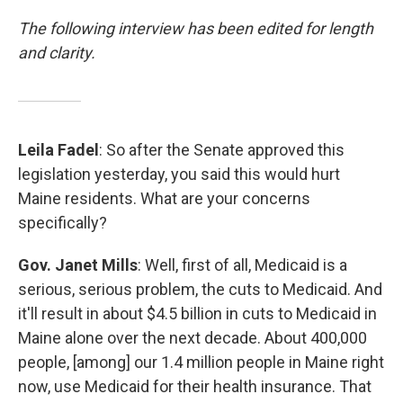
The following interview has been edited for length
and clarity.
Leila Fadel
: So after the Senate approved this
legislation yesterday, you said this would hurt
Maine residents. What are your concerns
specifically?
Gov. Janet Mills
: Well, first of all, Medicaid is a
serious, serious problem, the cuts to Medicaid. And
it'll result in about $4.5 billion in cuts to Medicaid in
Maine alone over the next decade. About 400,000
people, [among] our 1.4 million people in Maine right
now, use Medicaid for their health insurance. That