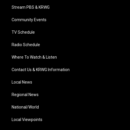
t
a
u
b
e
Stream PBS & KRWG
e
g
b
o
d
r
r
e
o
i
a
k
n
Community Events
m
TV Schedule
Radio Schedule
Where To Watch & Listen
Contact Us & KRWG Information
Local News
Regional News
National/World
Local Viewpoints