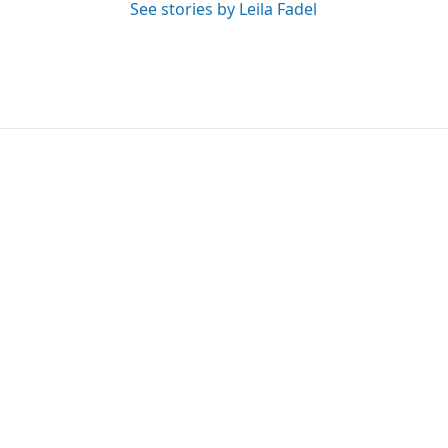
See stories by Leila Fadel