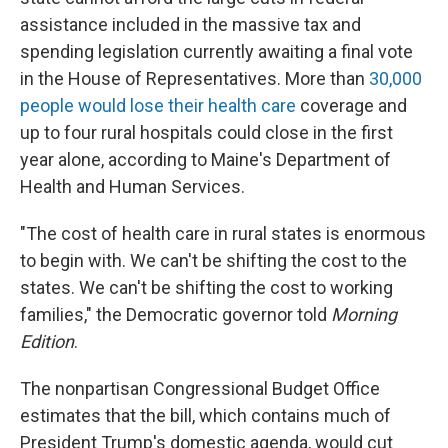
assistance included in the massive tax and
spending legislation currently awaiting a final vote
in the House of Representatives. More than
30,000
people would lose their health care
coverage and
up to four rural hospitals could close in the first
year alone, according to Maine's Department of
Health and Human Services.
"The cost of health care in rural states is enormous
to begin with. We can't be shifting the cost to the
states. We can't be shifting the cost to working
families," the Democratic governor told
Morning
Edition
.
The nonpartisan Congressional Budget Office
estimates that the bill, which contains much of
President Trump's domestic agenda, would cut