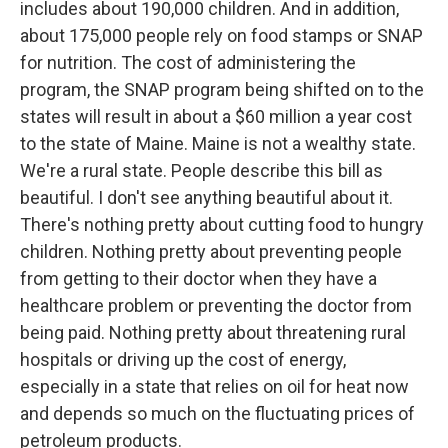
includes about 190,000 children. And in addition,
about 175,000 people rely on food stamps or SNAP
for nutrition. The cost of administering the
program, the SNAP program being shifted on to the
states will result in about a $60 million a year cost
to the state of Maine. Maine is not a wealthy state.
We're a rural state. People describe this bill as
beautiful. I don't see anything beautiful about it.
There's nothing pretty about cutting food to hungry
children. Nothing pretty about preventing people
from getting to their doctor when they have a
healthcare problem or preventing the doctor from
being paid. Nothing pretty about threatening rural
hospitals or driving up the cost of energy,
especially in a state that relies on oil for heat now
and depends so much on the fluctuating prices of
petroleum products.