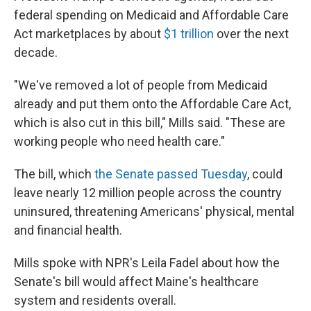
federal spending on Medicaid and Affordable Care
Act marketplaces by about
$1 trillion
over the next
decade.
"We've removed a lot of people from Medicaid
already and put them onto the Affordable Care Act,
which is also cut in this bill," Mills said. "These are
working people who need health care."
The bill, which
the Senate passed Tuesday
, could
leave nearly 12 million people across the country
uninsured, threatening Americans' physical, mental
and financial health.
Mills spoke with NPR's Leila Fadel about how the
Senate's bill would affect Maine's healthcare
system and residents overall.