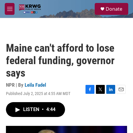
Skip to main content
S
Donate
e
M
a
e
r
n
c
u
h
u
Maine can't afford to lose
e
r
federal funding, governor
y
says
NPR | By
Leila Fadel
Published July 2, 2025 at 4:55 AM MDT
F
T
L
E
a
w
i
m
c
i
n
a
LISTEN
•
4:44
e
t
k
i
b
t
e
l
o
e
d
o
r
I