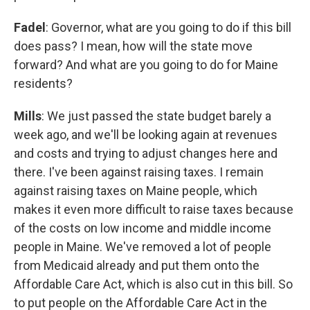
Fadel
: Governor, what are you going to do if this bill
does pass? I mean, how will the state move
forward? And what are you going to do for Maine
residents?
Mills
: We just passed the state budget barely a
week ago, and we'll be looking again at revenues
and costs and trying to adjust changes here and
there. I've been against raising taxes. I remain
against raising taxes on Maine people, which
makes it even more difficult to raise taxes because
of the costs on low income and middle income
people in Maine. We've removed a lot of people
from Medicaid already and put them onto the
Affordable Care Act, which is also cut in this bill. So
to put people on the Affordable Care Act in the