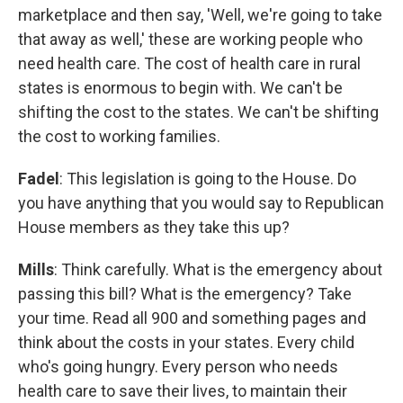
marketplace and then say, 'Well, we're going to take
that away as well,' these are working people who
need health care. The cost of health care in rural
states is enormous to begin with. We can't be
shifting the cost to the states. We can't be shifting
the cost to working families.
Fadel
: This legislation is going to the House. Do
you have anything that you would say to Republican
House members as they take this up?
Mills
: Think carefully. What is the emergency about
passing this bill? What is the emergency? Take
your time. Read all 900 and something pages and
think about the costs in your states. Every child
who's going hungry. Every person who needs
health care to save their lives, to maintain their