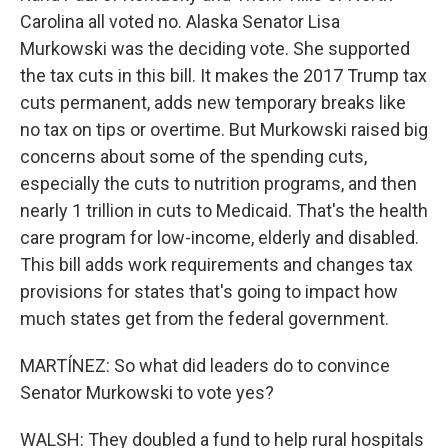
Carolina all voted no. Alaska Senator Lisa
Murkowski was the deciding vote. She supported
the tax cuts in this bill. It makes the 2017 Trump tax
cuts permanent, adds new temporary breaks like
no tax on tips or overtime. But Murkowski raised big
concerns about some of the spending cuts,
especially the cuts to nutrition programs, and then
nearly 1 trillion in cuts to Medicaid. That's the health
care program for low-income, elderly and disabled.
This bill adds work requirements and changes tax
provisions for states that's going to impact how
much states get from the federal government.
MARTÍNEZ: So what did leaders do to convince
Senator Murkowski to vote yes?
WALSH: They doubled a fund to help rural hospitals