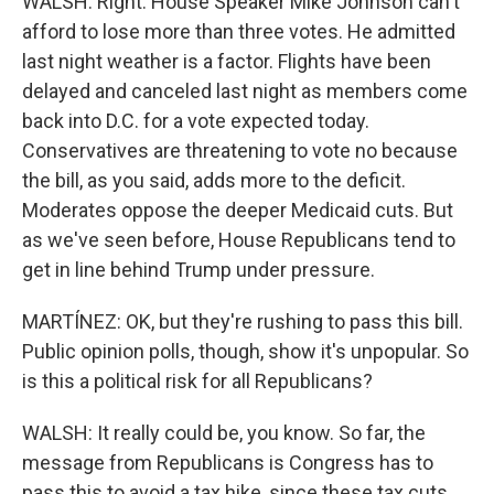
WALSH: Right. House Speaker Mike Johnson can't
afford to lose more than three votes. He admitted
last night weather is a factor. Flights have been
delayed and canceled last night as members come
back into D.C. for a vote expected today.
Conservatives are threatening to vote no because
the bill, as you said, adds more to the deficit.
Moderates oppose the deeper Medicaid cuts. But
as we've seen before, House Republicans tend to
get in line behind Trump under pressure.
MARTÍNEZ: OK, but they're rushing to pass this bill.
Public opinion polls, though, show it's unpopular. So
is this a political risk for all Republicans?
WALSH: It really could be, you know. So far, the
message from Republicans is Congress has to
pass this to avoid a tax hike, since these tax cuts