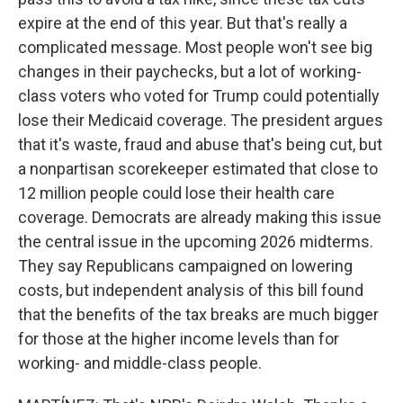
expire at the end of this year. But that's really a
complicated message. Most people won't see big
changes in their paychecks, but a lot of working-
class voters who voted for Trump could potentially
lose their Medicaid coverage. The president argues
that it's waste, fraud and abuse that's being cut, but
a nonpartisan scorekeeper estimated that close to
12 million people could lose their health care
coverage. Democrats are already making this issue
the central issue in the upcoming 2026 midterms.
They say Republicans campaigned on lowering
costs, but independent analysis of this bill found
that the benefits of the tax breaks are much bigger
for those at the higher income levels than for
working- and middle-class people.