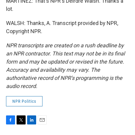
MARTÍNEZ: That's NPR's Deirdre Walsh. Thanks a
lot.
WALSH: Thanks, A. Transcript provided by NPR,
Copyright NPR.
NPR transcripts are created on a rush deadline by
an NPR contractor. This text may not be in its final
form and may be updated or revised in the future.
Accuracy and availability may vary. The
authoritative record of NPR’s programming is the
audio record.
NPR Politics
F
T
L
E
a
w
i
m