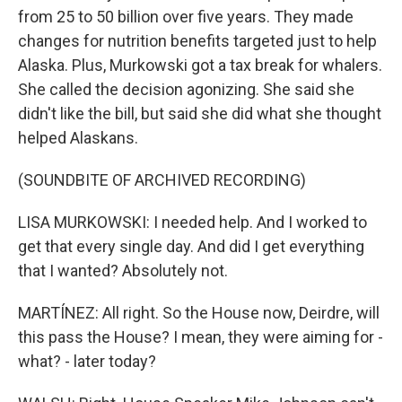
from 25 to 50 billion over five years. They made
changes for nutrition benefits targeted just to help
Alaska. Plus, Murkowski got a tax break for whalers.
She called the decision agonizing. She said she
didn't like the bill, but said she did what she thought
helped Alaskans.
(SOUNDBITE OF ARCHIVED RECORDING)
LISA MURKOWSKI: I needed help. And I worked to
get that every single day. And did I get everything
that I wanted? Absolutely not.
MARTÍNEZ: All right. So the House now, Deirdre, will
this pass the House? I mean, they were aiming for -
what? - later today?