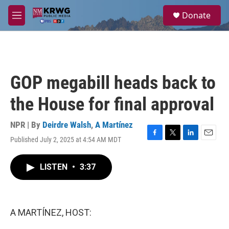
Skip to main content
S
Donate
e
M
a
e
r
n
c
u
h
u
GOP megabill heads back to
e
r
the House for final approval
y
NPR | By
Deirdre Walsh
,
A Martínez
Published July 2, 2025 at 4:54 AM MDT
F
T
L
E
a
w
i
m
c
i
n
a
LISTEN
•
3:37
e
t
k
i
b
t
e
l
o
e
d
o
r
I
k
n
A MARTÍNEZ, HOST: