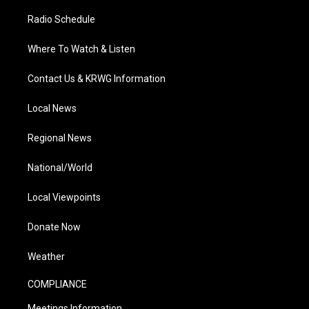
Radio Schedule
Where To Watch & Listen
Contact Us & KRWG Information
Local News
Regional News
National/World
Local Viewpoints
Donate Now
Weather
COMPLIANCE
Meetings Information