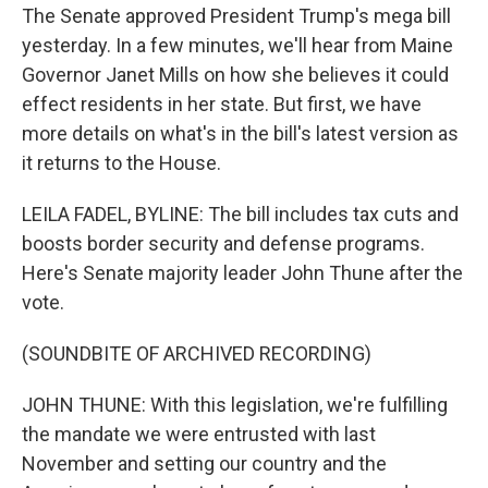
The Senate approved President Trump's mega bill
yesterday. In a few minutes, we'll hear from Maine
Governor Janet Mills on how she believes it could
effect residents in her state. But first, we have
more details on what's in the bill's latest version as
it returns to the House.
LEILA FADEL, BYLINE: The bill includes tax cuts and
boosts border security and defense programs.
Here's Senate majority leader John Thune after the
vote.
(SOUNDBITE OF ARCHIVED RECORDING)
JOHN THUNE: With this legislation, we're fulfilling
the mandate we were entrusted with last
November and setting our country and the