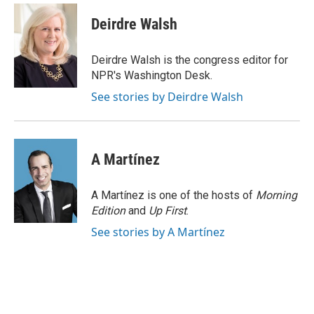
c
i
n
a
e
t
k
i
Deirdre Walsh
b
t
e
l
o
e
d
o
r
I
Deirdre Walsh is the congress editor for
k
n
NPR's Washington Desk.
See stories by Deirdre Walsh
A Martínez
A Martínez is one of the hosts of
Morning
Edition
and
Up First
.
See stories by A Martínez