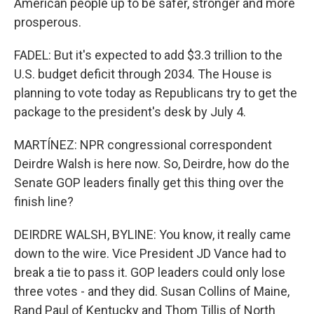
American people up to be safer, stronger and more
prosperous.
FADEL: But it's expected to add $3.3 trillion to the
U.S. budget deficit through 2034. The House is
planning to vote today as Republicans try to get the
package to the president's desk by July 4.
MARTÍNEZ: NPR congressional correspondent
Deirdre Walsh is here now. So, Deirdre, how do the
Senate GOP leaders finally get this thing over the
finish line?
DEIRDRE WALSH, BYLINE: You know, it really came
down to the wire. Vice President JD Vance had to
break a tie to pass it. GOP leaders could only lose
three votes - and they did. Susan Collins of Maine,
Rand Paul of Kentucky and Thom Tillis of North