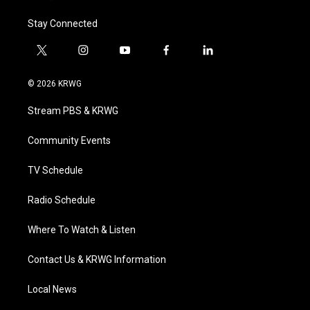
Stay Connected
t
i
y
f
l
w
n
o
a
i
i
s
u
c
n
© 2026 KRWG
t
t
t
e
k
t
a
u
b
e
Stream PBS & KRWG
e
g
b
o
d
r
r
e
o
i
a
k
n
Community Events
m
TV Schedule
Radio Schedule
Where To Watch & Listen
Contact Us & KRWG Information
Local News