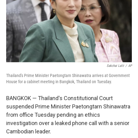
k
n
Sakchai Lalit
/
AP
Thailand's Prime Minister Paetongtarn Shinawatra arrives at Government
House for a cabinet meeting in Bangkok, Thailand on Tuesday.
BANGKOK — Thailand's Constitutional Court
suspended Prime Minister Paetongtarn Shinawatra
from office Tuesday pending an ethics
investigation over a leaked phone call with a senior
Cambodian leader.