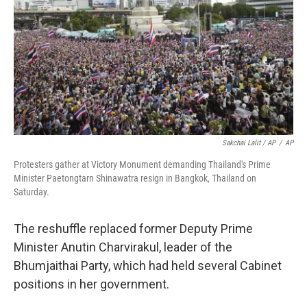
Sakchai Lalit / AP
/
AP
Protesters gather at Victory Monument demanding Thailand's Prime
Minister Paetongtarn Shinawatra resign in Bangkok, Thailand on
Saturday.
The reshuffle replaced former Deputy Prime
Minister Anutin Charvirakul, leader of the
Bhumjaithai Party, which had held several Cabinet
positions in her government.