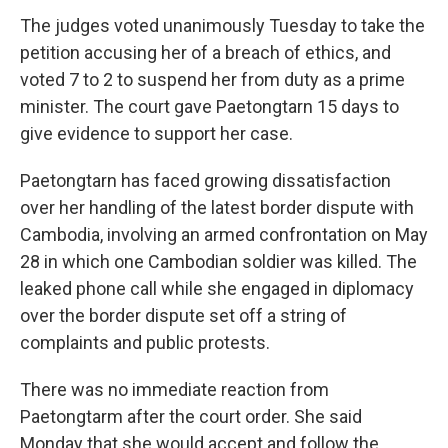
The judges voted unanimously Tuesday to take the
petition accusing her of a breach of ethics, and
voted 7 to 2 to suspend her from duty as a prime
minister. The court gave Paetongtarn 15 days to
give evidence to support her case.
Paetongtarn has faced growing dissatisfaction
over her handling of the latest border dispute with
Cambodia, involving an armed confrontation on May
28 in which one Cambodian soldier was killed. The
leaked phone call while she engaged in diplomacy
over the border dispute set off a string of
complaints and public protests.
There was no immediate reaction from
Paetongtarm after the court order. She said
Monday that she would accept and follow the