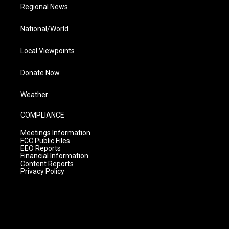
Regional News
National/World
Local Viewpoints
Donate Now
Weather
COMPLIANCE
Meetings Information
FCC Public Files
EEO Reports
Financial Information
Content Reports
Privacy Policy