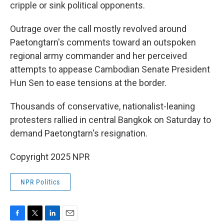
cripple or sink political opponents.
Outrage over the call mostly revolved around
Paetongtarn's comments toward an outspoken
regional army commander and her perceived
attempts to appease Cambodian Senate President
Hun Sen to ease tensions at the border.
Thousands of conservative, nationalist-leaning
protesters rallied in central Bangkok on Saturday to
demand Paetongtarn's resignation.
Copyright 2025 NPR
NPR Politics