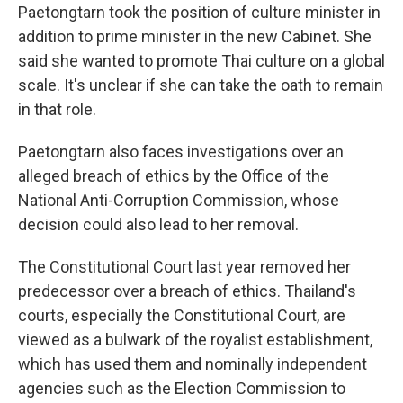
Paetongtarn took the position of culture minister in
addition to prime minister in the new Cabinet. She
said she wanted to promote Thai culture on a global
scale. It's unclear if she can take the oath to remain
in that role.
Paetongtarn also faces investigations over an
alleged breach of ethics by the Office of the
National Anti-Corruption Commission, whose
decision could also lead to her removal.
The Constitutional Court last year removed her
predecessor over a breach of ethics. Thailand's
courts, especially the Constitutional Court, are
viewed as a bulwark of the royalist establishment,
which has used them and nominally independent
agencies such as the Election Commission to