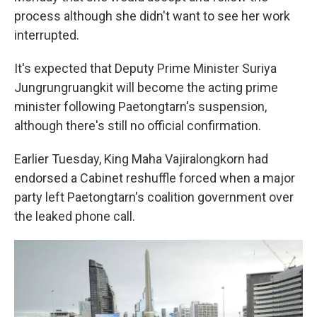
process although she didn't want to see her work
interrupted.
It's expected that Deputy Prime Minister Suriya
Jungrungruangkit will become the acting prime
minister following Paetongtarn's suspension,
although there's still no official confirmation.
Earlier Tuesday, King Maha Vajiralongkorn had
endorsed a Cabinet reshuffle forced when a major
party left Paetongtarn's coalition government over
the leaked phone call.