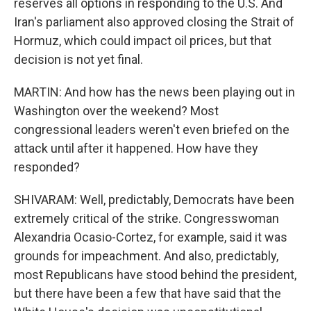
reserves all options in responding to the U.S. And
Iran's parliament also approved closing the Strait of
Hormuz, which could impact oil prices, but that
decision is not yet final.
MARTIN: And how has the news been playing out in
Washington over the weekend? Most
congressional leaders weren't even briefed on the
attack until after it happened. How have they
responded?
SHIVARAM: Well, predictably, Democrats have been
extremely critical of the strike. Congresswoman
Alexandria Ocasio-Cortez, for example, said it was
grounds for impeachment. And also, predictably,
most Republicans have stood behind the president,
but there have been a few that have said that the