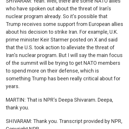
SHIVARAM: Yeah. Well, there are some NATO allies
who have spoken out about the threat of Iran's
nuclear program already. So it's possible that
Trump receives some support from European allies
about his decision to strike Iran. For example, U.K.
prime minister Keir Starmer posted on X and said
that the U.S. took action to alleviate the threat of
Iran's nuclear program. But I will say the main focus
of the summit will be trying to get NATO members
to spend more on their defense, which is
something Trump has been really critical about for
years.
MARTIN: That is NPR's Deepa Shivaram. Deepa,
thank you.
SHIVARAM: Thank you. Transcript provided by NPR,
Copyright NPR.