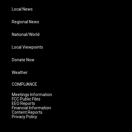
Local News
Regional News
National/World
Local Viewpoints
Donate Now
Weather
COMPLIANCE
Meetings Information
FCC Public Files
EEO Reports
Financial Information
Content Reports
Privacy Policy