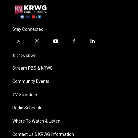
Stay Connected
t
i
y
f
l
w
n
o
a
i
i
s
u
c
n
© 2026 KRWG
t
t
t
e
k
t
a
u
b
e
Stream PBS & KRWG
e
g
b
o
d
r
r
e
o
i
a
k
n
Community Events
m
TV Schedule
Radio Schedule
Where To Watch & Listen
Contact Us & KRWG Information