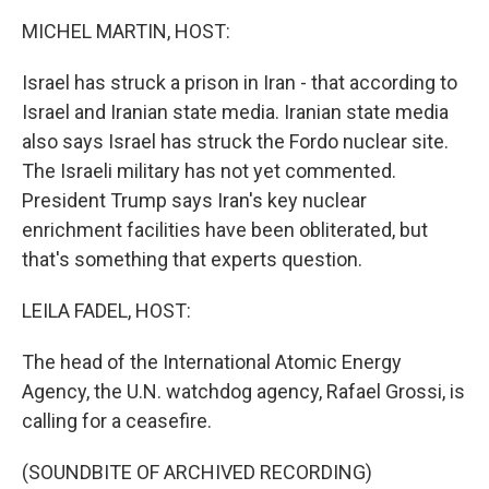
k
n
MICHEL MARTIN, HOST:
Israel has struck a prison in Iran - that according to
Israel and Iranian state media. Iranian state media
also says Israel has struck the Fordo nuclear site.
The Israeli military has not yet commented.
President Trump says Iran's key nuclear
enrichment facilities have been obliterated, but
that's something that experts question.
LEILA FADEL, HOST:
The head of the International Atomic Energy
Agency, the U.N. watchdog agency, Rafael Grossi, is
calling for a ceasefire.
(SOUNDBITE OF ARCHIVED RECORDING)