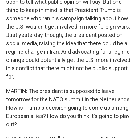
soon to tell what public opinion will say. But one
thing to keep in mind is that President Trump is
someone who ran his campaign talking about how
the U.S. wouldn't get involved in more foreign wars.
Just yesterday, though, the president posted on
social media, raising the idea that there could be a
regime change in Iran. And advocating for a regime
change could potentially get the U.S. more involved
in a conflict that there might not be public support
for.
MARTIN: The president is supposed to leave
tomorrow for the NATO summit in the Netherlands.
How is Trump's decision going to come up among
European allies? How do you think it's going to play
out?