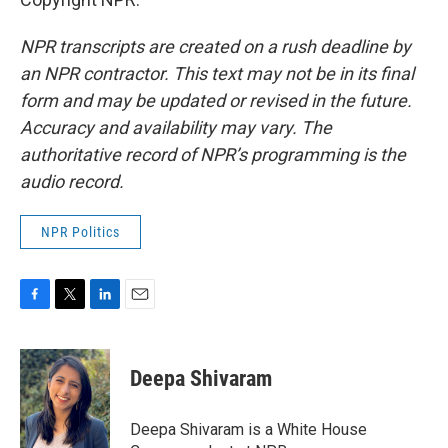
NPR transcripts are created on a rush deadline by
an NPR contractor. This text may not be in its final
form and may be updated or revised in the future.
Accuracy and availability may vary. The
authoritative record of NPR’s programming is the
audio record.
NPR Politics
F
T
L
E
a
w
i
m
c
i
n
a
e
t
k
i
Deepa Shivaram
b
t
e
l
o
e
d
o
r
I
Deepa Shivaram is a White House
k
n