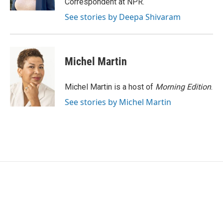
Correspondent at NPR.
See stories by Deepa Shivaram
Michel Martin
Michel Martin is a host of
Morning Edition
.
See stories by Michel Martin