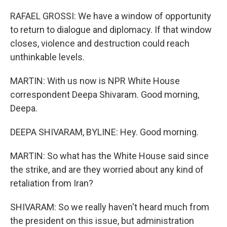
RAFAEL GROSSI: We have a window of opportunity
to return to dialogue and diplomacy. If that window
closes, violence and destruction could reach
unthinkable levels.
MARTIN: With us now is NPR White House
correspondent Deepa Shivaram. Good morning,
Deepa.
DEEPA SHIVARAM, BYLINE: Hey. Good morning.
MARTIN: So what has the White House said since
the strike, and are they worried about any kind of
retaliation from Iran?
SHIVARAM: So we really haven't heard much from
the president on this issue, but administration