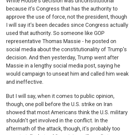
White House's decision was unconstitutional
because it's Congress that has the authority to
approve the use of force, not the president, though
I will say it's been decades since Congress actually
used that authority. So someone like GOP
representative Thomas Massie - he posted on
social media about the constitutionality of Trump's
decision. And then yesterday, Trump went after
Massie in a lengthy social media post, saying he
would campaign to unseat him and called him weak
and ineffective.
But I will say, when it comes to public opinion,
though, one poll before the U.S. strike on Iran
showed that most Americans think the U.S. military
shouldn't get involved in the conflict. In the
aftermath of the attack, though, it's probably too