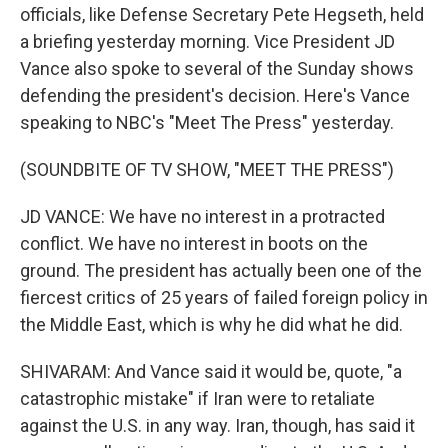
officials, like Defense Secretary Pete Hegseth, held
a briefing yesterday morning. Vice President JD
Vance also spoke to several of the Sunday shows
defending the president's decision. Here's Vance
speaking to NBC's "Meet The Press" yesterday.
(SOUNDBITE OF TV SHOW, "MEET THE PRESS")
JD VANCE: We have no interest in a protracted
conflict. We have no interest in boots on the
ground. The president has actually been one of the
fiercest critics of 25 years of failed foreign policy in
the Middle East, which is why he did what he did.
SHIVARAM: And Vance said it would be, quote, "a
catastrophic mistake" if Iran were to retaliate
against the U.S. in any way. Iran, though, has said it