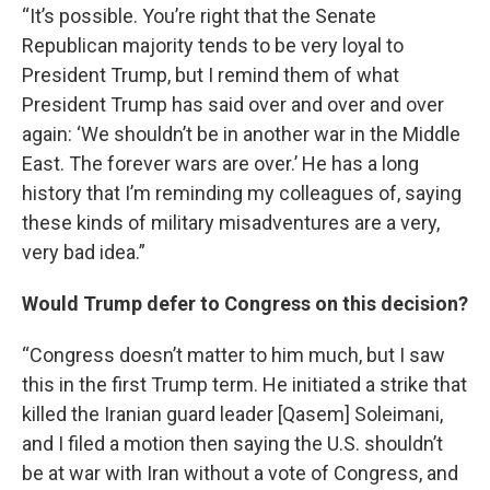
“It’s possible. You’re right that the Senate
Republican majority tends to be very loyal to
President Trump, but I remind them of what
President Trump has said over and over and over
again: ‘We shouldn’t be in another war in the Middle
East. The forever wars are over.’ He has a long
history that I’m reminding my colleagues of, saying
these kinds of military misadventures are a very,
very bad idea.”
Would Trump defer to Congress on this decision?
“Congress doesn’t matter to him much, but I saw
this in the first Trump term. He initiated a strike that
killed the Iranian guard leader [Qasem] Soleimani,
and I filed a motion then saying the U.S. shouldn’t
be at war with Iran without a vote of Congress, and