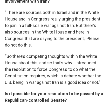
involvement with Iran?
“There are sources both in Israel and in the White
House and in Congress really urging the president
to join in a full-scale war against Iran. But there’s
also sources in the White House and here in
Congress that are saying to the president, ‘Please
do not do this.’
“So there’s competing thoughts within the White
House about this, and so that’s why I introduced
the resolution to force Congress to do what the
Constitution requires, which is debate whether the
U.S. being in war against Iran is a good idea or not.”
Is it possible for your resolution to be passed by a
Republican-controlled Senate?