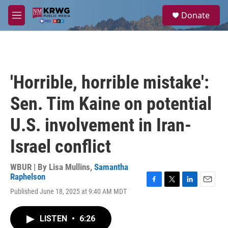
Skip to main content
S
Donate
e
M
a
e
r
n
c
u
h
u
'Horrible, horrible mistake':
e
r
Sen. Tim Kaine on potential
y
U.S. involvement in Iran-
Israel conflict
WBUR | By
Lisa Mullins
,
Samantha
Raphelson
F
T
L
E
Published June 18, 2025 at 9:40 AM MDT
a
w
i
m
c
i
n
a
e
t
k
i
LISTEN
•
6:26
b
t
e
l