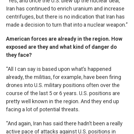
“Yes, and once the U.S. blew up the nuclear deal,
Iran has continued to enrich uranium and increase
centrifuges, but there is no indication that Iran has
made a decision to turn that into a nuclear weapon.”
American forces are already in the region. How
exposed are they and what kind of danger do
they face?
“All I can say is based upon what’s happened
already, the militias, for example, have been firing
drones into U.S. military positions often over the
course of the last 5 or 6 years. U.S. positions are
pretty well known in the region. And they end up
facing a lot of potential threats.
“And again, Iran has said there hadn’t been a really
active pace of attacks against U.S. positions in