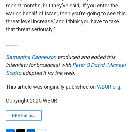
recent months, but they’ve said, ‘If you enter the
war on behalf of Israel, then you’re going to see this
threat level increase,’ and I think you have to take
that threat seriously.”
____
Samantha Raphelson
produced and edited this
interview for broadcast with
Peter O’Dowd
.
Michael
Scotto
adapted it for the web.
This article was originally published on
WBUR.org.
Copyright 2025 WBUR
NPR Politics