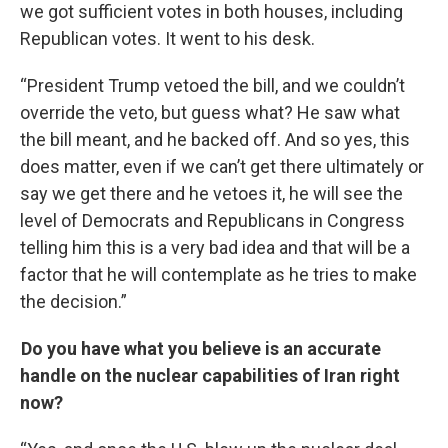
we got sufficient votes in both houses, including
Republican votes. It went to his desk.
“President Trump vetoed the bill, and we couldn’t
override the veto, but guess what? He saw what
the bill meant, and he backed off. And so yes, this
does matter, even if we can’t get there ultimately or
say we get there and he vetoes it, he will see the
level of Democrats and Republicans in Congress
telling him this is a very bad idea and that will be a
factor that he will contemplate as he tries to make
the decision.”
Do you have what you believe is an accurate
handle on the nuclear capabilities of Iran right
now?