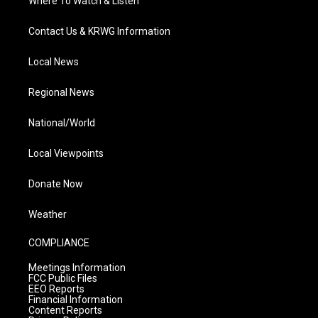
Where To Watch & Listen
Contact Us & KRWG Information
Local News
Regional News
National/World
Local Viewpoints
Donate Now
Weather
COMPLIANCE
Meetings Information
FCC Public Files
EEO Reports
Financial Information
Content Reports