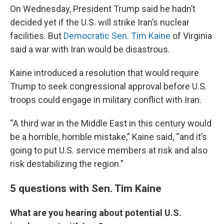
On Wednesday, President Trump said he hadn’t
decided yet if the U.S. will strike Iran’s nuclear
facilities. But
Democratic Sen. Tim Kaine
of Virginia
said a war with Iran would be disastrous.
Kaine introduced a resolution that would require
Trump to seek congressional approval before U.S.
troops could engage in military conflict with Iran.
“A third war in the Middle East in this century would
be a horrible, horrible mistake,” Kaine said, “and it’s
going to put U.S. service members at risk and also
risk destabilizing the region.”
5 questions with Sen. Tim Kaine
What are you hearing about potential U.S.